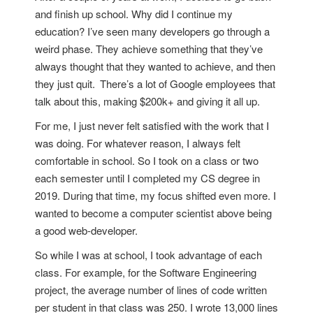
and finish up school. Why did I continue my
education? I’ve seen many developers go through a
weird phase. They achieve something that they’ve
always thought that they wanted to achieve, and then
they just quit.
There’s a lot of Google employees that
talk about this, making $200k+ and giving it all up.
For me, I just never felt satisfied with the work that I
was doing. For whatever reason, I always felt
comfortable in school. So I took on a class or two
each semester until I completed my CS degree in
2019. During that time, my focus shifted even more. I
wanted to become a computer scientist above being
a good web-developer.
So while I was at school, I took advantage of each
class. For example, for the Software Engineering
project, the average number of lines of code written
per student in that class was 250. I wrote 13,000 lines