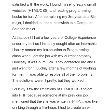
satisfied with the work. I found myself creating small
websites (HTML/CSS) and reading programming
books for fun. After completing my 3rd year as a Bio
major, I decided to make the switch to a Computer
Science major.
At that point I had a few years of College Experience
under my belt so I instantly sought after an internship.
I barely started my Introduction to Programming
class when I got the job with my current company.
Honestly, it was pure luck. They contacted me and I
just went for it. Luckily after a few months of working
for them, I was able to resolve all of their problems.
The solutions weren’t pretty, but they worked.
I quickly saw the limitations of HTML/CSS and got
into PHP because someone at my previous job
mentioned that the site was written in PHP; it was like
drinking through a fire-hose. I had to create an e-