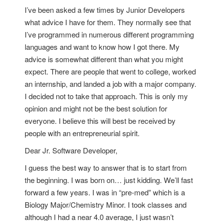
I’ve been asked a few times by Junior Developers
what advice I have for them. They normally see that
I’ve programmed in numerous different programming
languages and want to know how I got there. My
advice is somewhat different than what you might
expect. There are people that went to college, worked
an internship, and landed a job with a major company.
I decided not to take that approach. This is only my
opinion and might not be the best solution for
everyone. I believe this will best be received by
people with an entrepreneurial spirit.
Dear Jr. Software Developer,
I guess the best way to answer that is to start from
the beginning. I was born on… just kidding. We’ll fast
forward a few years. I was in “pre-med” which is a
Biology Major/Chemistry Minor. I took classes and
although I had a near 4.0 average, I just wasn’t