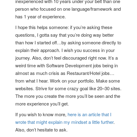
inexperienced with 10 years under your belt than one
person who focused on one language/framework and
has 1 year of experience.
I hope this helps someone: if you’re asking these
questions, I gotta say that you’re doing way better
than how I started off…by asking someone directly to
explain their approach. I wish you success in your
journey. Also, don’t feel discouraged right now. It’s a
weird time with Software Development jobs being in
almost as much crisis as Restaurant/Hotel jobs…
from what I hear. Work on your portfolio. Make some
websites. Strive for some crazy goal like 20–30 sites.
The more you create the more you’ll be seen and the
more experience you’ll get.
If you wish to know more,
here is an article that I
wrote that might explain my mindset a little further
.
Also, don’t hesitate to ask.