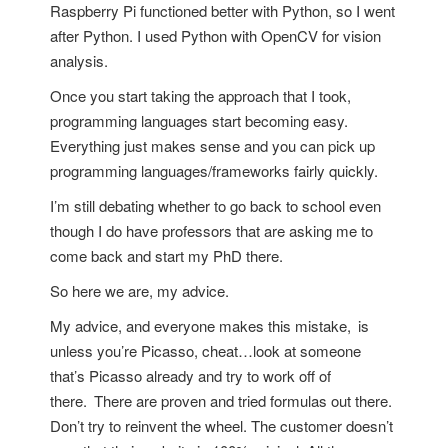
Raspberry Pi functioned better with Python, so I went
after Python. I used Python with OpenCV for vision
analysis.
Once you start taking the approach that I took,
programming languages start becoming easy.
Everything just makes sense and you can pick up
programming languages/frameworks fairly quickly.
I’m still debating whether to go back to school even
though I do have professors that are asking me to
come back and start my PhD there.
So here we are, my advice.
My advice, and everyone makes this mistake,
is
unless you’re Picasso, cheat…look at someone
that’s Picasso already and try to work off of
there.
There are proven and tried formulas out there.
Don’t try to reinvent the wheel. The customer doesn’t