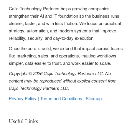
Cajic Technology Partners helps growing companies
a
strengthen their AI and IT foundation so the business runs
t
cleaner, faster, and with less friction. We focus on practical
strategy, automation, and modern systems that improve
i
reliability, security, and day-to-day execution.
o
Once the core is solid, we extend that impact across teams
n
like marketing, sales, and operations, making workflows
simpler, data easier to trust, and work easier to scale.
Copyright © 2026 Cajic Technology Partners LLC. No
content may be reproduced without explicit consent from
Cajic Technology Partners LLC.
Privacy Policy
|
Terms and Conditions
|
Sitemap
Useful Links