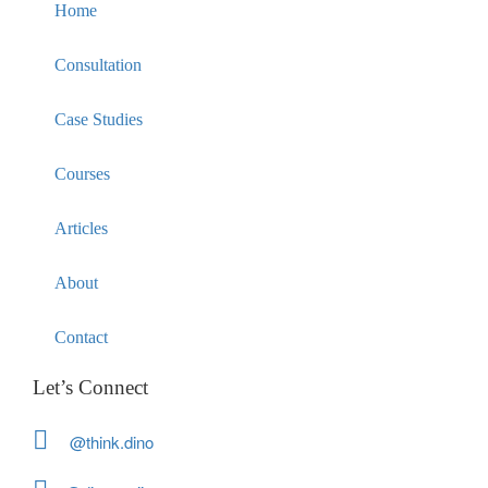
Home
Consultation
Case Studies
Courses
Articles
About
Contact
Let’s Connect
@think.dino