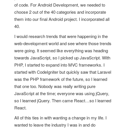
of code. For Android Development, we needed to
choose 2 out of the 40 categories and incorporate
them into our final Android project. I incorporated all
40.
I would research trends that were happening in the
web-development world and see where those trends
were going. It seemed like everything was heading
towards JavaScript, so I picked up JavaScript. With
PHP, I started to expand into MVC frameworks. I
started with CodeIgniter but quickly saw that Laravel
was the PHP framework of the future, so I learned
that one too. Nobody was really writing pure
JavaScript at the time; everyone was using jQuery,
so I learned jQuery. Then came React…so I learned
React.
All of this ties in with wanting a change in my life. I
wanted to leave the industry I was in and do