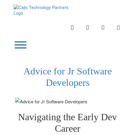
Skip
to
content
INSTAGRAM
LINKEDIN
TWITTER
YOUTU
Toggle menu visibility.
Advice for Jr Software
Developers
Navigating the Early Dev
Career