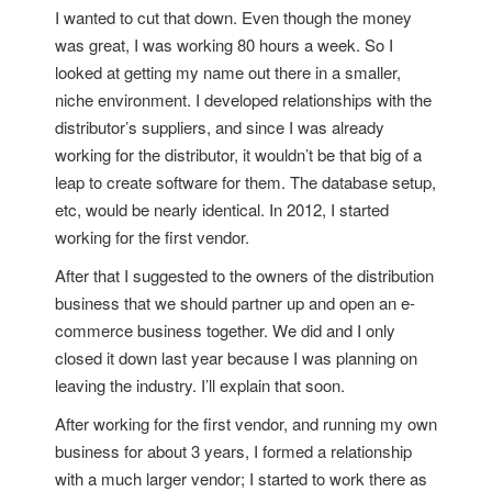
I wanted to cut that down. Even though the money
was great, I was working 80 hours a week. So I
looked at getting my name out there in a smaller,
niche environment. I developed relationships with the
distributor’s suppliers, and since I was already
working for the distributor, it wouldn’t be that big of a
leap to create software for them. The database setup,
etc, would be nearly identical. In 2012, I started
working for the first vendor.
After that I suggested to the owners of the distribution
business that we should partner up and open an e-
commerce business together. We did and I only
closed it down last year because I was planning on
leaving the industry. I’ll explain that soon.
After working for the first vendor, and running my own
business for about 3 years, I formed a relationship
with a much larger vendor; I started to work there as