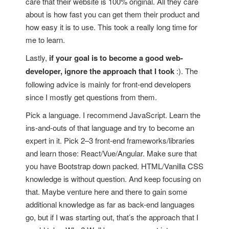
care that their website is 100% original. All they care
about is how fast you can get them their product and
how easy it is to use. This took a really long time for
me to learn.
Lastly,
if your goal is to become a good web-
developer, ignore the approach that I took
:). The
following advice is mainly for front-end developers
since I mostly get questions from them.
Pick a language. I recommend JavaScript. Learn the
ins-and-outs of that language and try to become an
expert in it. Pick 2–3 front-end frameworks/libraries
and learn those: React/Vue/Angular. Make sure that
you have Bootstrap down packed. HTML/Vanilla CSS
knowledge is without question. And keep focusing on
that. Maybe venture here and there to gain some
additional knowledge as far as back-end languages
go, but if I was starting out, that’s the approach that I