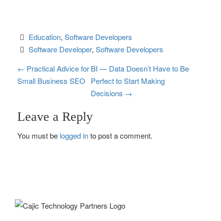
Education
, 
Software Developers
Software Developer
, 
Software Developers
P
←
Practical Advice for
BI — Data Doesn’t Have to Be
Small Business SEO
Perfect to Start Making
o
Decisions
→
s
Leave a Reply
t
You must be
logged in
to post a comment.
n
a
v
i
g