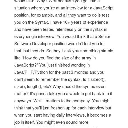
would take. Why? Well because you get into a
situation where you’re at an interview for a JavaScript
position, for example, and all they want to do is test
you on the Syntax. I have 10+ years of experience
and have been tested relentlessly on the syntax in
every single interview. You would think that a Senior
Software Developer position wouldn’t test you for
that, but they do. So they’ll ask you something simple
like “How do you find the size of the array in
JavaScript?” You just finished working in
Java/PHP/Python for the past 3 months and you
can’t seem to remember the syntax. Is it sizeof(),
size(), length(), etc? Why should the syntax even
matter? It’s gonna take you a week to get back into it
anyways. Well it matters to the company. You might
think that you’ll just freshen up for each interview but
when you start having daily interviews, it becomes a
job in itself. You might even sound more