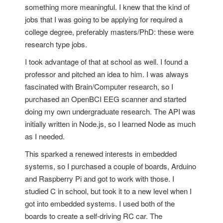
something more meaningful. I knew that the kind of
jobs that I was going to be applying for required a
college degree, preferably masters/PhD: these were
research type jobs.
I took advantage of that at school as well. I found a
professor and pitched an idea to him. I was always
fascinated with Brain/Computer research, so I
purchased an OpenBCI EEG scanner and started
doing my own undergraduate research. The API was
initially written in Node.js, so I learned Node as much
as I needed.
This sparked a renewed interests in embedded
systems, so I purchased a couple of boards, Arduino
and Raspberry Pi and got to work with those. I
studied C in school, but took it to a new level when I
got into embedded systems. I used both of the
boards to create a self-driving RC car. The