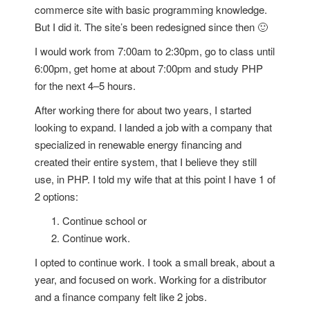
commerce site with basic programming knowledge.
But I did it. The site’s been redesigned since then 🙂
I would work from 7:00am to 2:30pm, go to class until
6:00pm, get home at about 7:00pm and study PHP
for the next 4–5 hours.
After working there for about two years, I started
looking to expand. I landed a job with a company that
specialized in renewable energy financing and
created their entire system, that I believe they still
use, in PHP. I told my wife that at this point I have 1 of
2 options:
Continue school or
Continue work.
I opted to continue work. I took a small break, about a
year, and focused on work. Working for a distributor
and a finance company felt like 2 jobs.