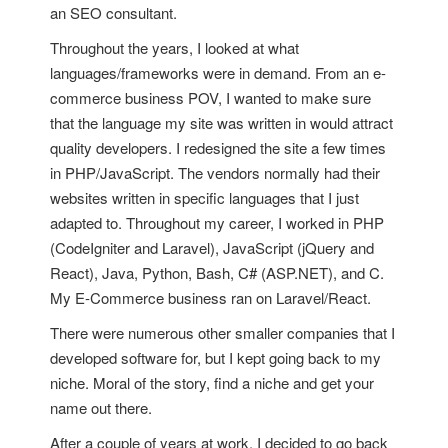
an SEO consultant.
Throughout the years, I looked at what
languages/frameworks were in demand. From an e-
commerce business POV, I wanted to make sure
that the language my site was written in would attract
quality developers. I redesigned the site a few times
in PHP/JavaScript. The vendors normally had their
websites written in specific languages that I just
adapted to. Throughout my career, I worked in PHP
(CodeIgniter and Laravel), JavaScript (jQuery and
React), Java, Python, Bash, C# (ASP.NET), and C.
My E-Commerce business ran on Laravel/React.
There were numerous other smaller companies that I
developed software for, but I kept going back to my
niche. Moral of the story, find a niche and get your
name out there.
After a couple of years at work, I decided to go back