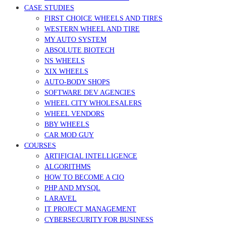
CASE STUDIES
FIRST CHOICE WHEELS AND TIRES
WESTERN WHEEL AND TIRE
MY AUTO SYSTEM
ABSOLUTE BIOTECH
NS WHEELS
XIX WHEELS
AUTO-BODY SHOPS
SOFTWARE DEV AGENCIES
WHEEL CITY WHOLESALERS
WHEEL VENDORS
BBY WHEELS
CAR MOD GUY
COURSES
ARTIFICIAL INTELLIGENCE
ALGORITHMS
HOW TO BECOME A CIO
PHP AND MYSQL
LARAVEL
IT PROJECT MANAGEMENT
CYBERSECURITY FOR BUSINESS