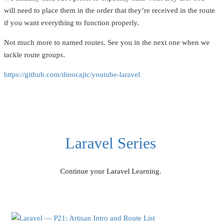
will need to place them in the order that they’re received in the route
if you want everything to function properly.
Not much more to named routes. See you in the next one when we
tackle route groups.
https://github.com/dinocajic/youtube-laravel
Laravel Series
Continue your Laravel Learning.