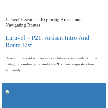
Laravel Essentials: Exploring Artisan and
Navigating Routes
Laravel – P21: Artisan Intro And
Route List
Dive into Laravel with an intro to Artisan commands & route
listing. Streamline your workflow & enhance app structure
efficiently.