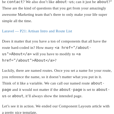
contact
about-us
about
be
? We also don’t like
; can it just be
?”
These are the kind of questions that you get from your amazingly
awesome Marketing team that’s there to only make your life super
simple all the time.
Laravel — P21: Artisan Intro and Route List
Does it matter that you have a ton of components that all have the
<a href="/about-
route hard-coded in? How many
us">About</a>
<a
will you have to modify to
href="/about">About</a>
?
Luckily, there are named routes. Once you set a name for your route,
you reference the name, so it doesn’t matter what you put in it.
about-
Think of it like a variable. We can call our named route
page
about-page
about-
and it would not matter if the
is set to
us
about
or
, it’ll always show the intended page.
Let’s see it in action. We ended our Component Layouts article with
a pretty nice template.