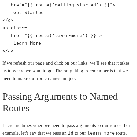
href
="
{{ 
route
(
'getting-started'
) }}
">

    Get Started

</a>

<a class="
...
"

   href="
{{ 
route
(
'learn-more'
) }}
">

    Learn More

</a>
If we refresh our page and click on our links, we’ll see that it takes
us to where we want to go. The only thing to remember is that we
need to make our route names unique.
Passing Arguments to Named
Routes
There are times when we need to pass arguments to our routes. For
id
learn-more
example, let’s say that we pass an
to our
route.