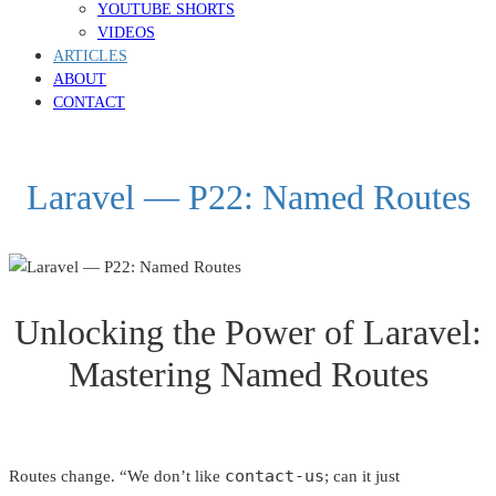
YOUTUBE SHORTS
VIDEOS
ARTICLES
ABOUT
CONTACT
Laravel — P22: Named Routes
Unlocking the Power of Laravel:
Mastering Named Routes
contact-us
Routes change. “We don’t like
; can it just