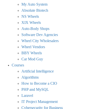
My Auto System
Absolute Biotech
NS Wheels
XIX Wheels
Auto-Body Shops
Software Dev Agencies
Wheel City Wholesalers
Wheel Vendors
BBY Wheels
Car Mod Guy
Courses
Artificial Intelligence
Algorithms
How to Become a CIO
PHP and MySQL
Laravel
IT Project Management
Cybersecurity for Business