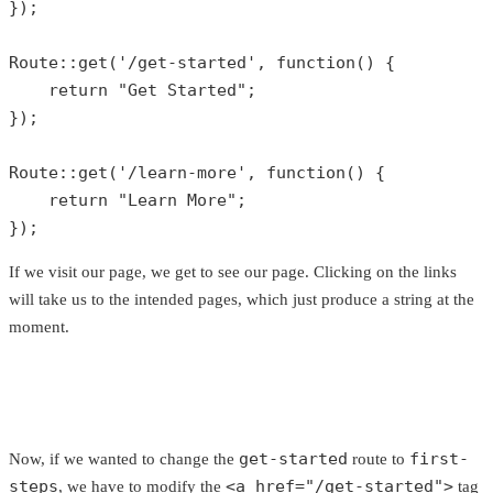
});

Route
::
get
(
'/get-started'
, function() {

return
"Get Started"
;

});

Route
::
get
(
'/learn-more'
, function() {

return
"Learn More"
;

});
If we visit our page, we get to see our page. Clicking on the links
will take us to the intended pages, which just produce a string at the
moment.
get-started
first-
Now, if we wanted to change the
route to
steps
<a href="/get-started">
, we have to modify the
tag