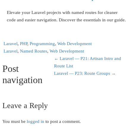
Elevate your Laravel projects with named routes for cleaner
code and easier navigation. Discover the essentials in our guide.
Laravel
,
PHP
,
Programming
,
Web Development
Laravel
,
Named Routes
,
Web Development
←
Laravel — P21: Artisan Intro and
Post
Route List
Laravel — P23: Route Groups
→
navigation
Leave a Reply
You must be
logged in
to post a comment.