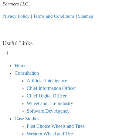
Partners LLC.
Privacy Policy
|
Terms and Conditions
|
Sitemap
Useful Links
Toggle
Home
menu
Consultation
visibility.
Artificial Intelligence
Chief Information Officer
Chief Digital Officer
Wheel and Tire Industry
Software Dev Agency
Case Studies
First Choice Wheels and Tires
Western Wheel and Tire