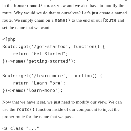
home-named/index
in the
view and we also have to modify the
route. Why would we do that to ourselves? Let’s just create a named
name()
Route
route. We simply chain on a
to the end of our
and
set the name that we want.
<?php
Route
::
get
(
'/get-started'
, function() {

return
"Get Started"
;

})->
name
(
'getting-started'
);

Route
::
get
(
'/learn-more'
, function() {

return
"Learn More"
;

})->
name
(
'learn-more'
);
Now that we have it set, we just need to modify our view. We can
route()
use the
function inside of our component to inject the
proper route for the name that we pass.
<a 
class
="..."
