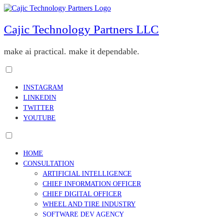
Skip
to
content
Cajic Technology Partners LLC
make ai practical. make it dependable.
Toggle
menu
INSTAGRAM
visibility.
LINKEDIN
TWITTER
YOUTUBE
Toggle
menu
HOME
visibility.
CONSULTATION
ARTIFICIAL INTELLIGENCE
CHIEF INFORMATION OFFICER
CHIEF DIGITAL OFFICER
WHEEL AND TIRE INDUSTRY
SOFTWARE DEV AGENCY