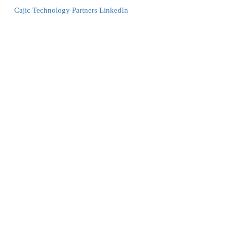
Cajic Technology Partners LinkedIn