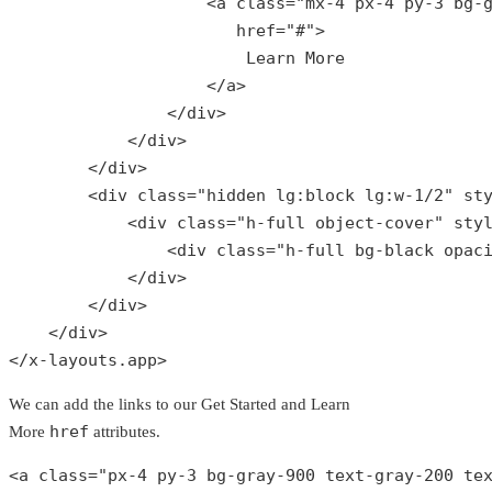
                    <
a
class
="
mx
-4 
px
-4 
py
-3 
bg
-
href
="#">

Learn
More
                    </
a
>

                </
div
>

            </
div
>

        </
div
>

        <
div
class
="
hidden
lg
:
block
lg
:
w
-1/2" 
st
            <
div
class
="
h
-
full
object
-
cover
" 
sty
                <
div
class
="
h
-
full
bg
-
black
opac
            </
div
>

        </
div
>

    </
div
>

</
x
-
layouts
.
app
>
We can add the links to our Get Started and Learn
href
More
attributes.
<a 
class
="
px
-4 
py
-3 
bg
-
gray
-900 
text
-
gray
-200 
te