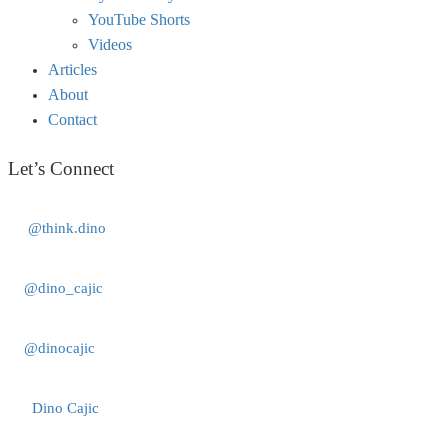
YouTube Shorts
Videos
Articles
About
Contact
Let’s Connect
@think.dino
@dino_cajic
@dinocajic
Dino Cajic