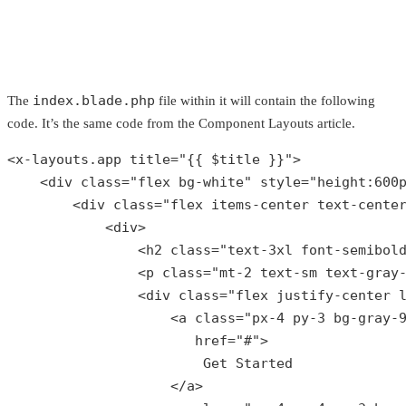
index.blade.php
The
file within it will contain the following
code. It’s the same code from the Component Layouts article.
<x-layouts.app title=
"{{ 
$title
 }}"
>

    <div 
class
="
flex
bg
-
white
" 
style
="
height
:600
        <
div
class
="
flex
items
-
center
text
-
cente
            <
div
>

                <
h2
class
="
text
-3
xl
font
-
semibol
                <
p
class
="
mt
-2 
text
-
sm
text
-
gray
                <
div
class
="
flex
justify
-
center
                    <
a
class
="
px
-4 
py
-3 
bg
-
gray
-
href
="#">

Get
Started
                    </
a
>
