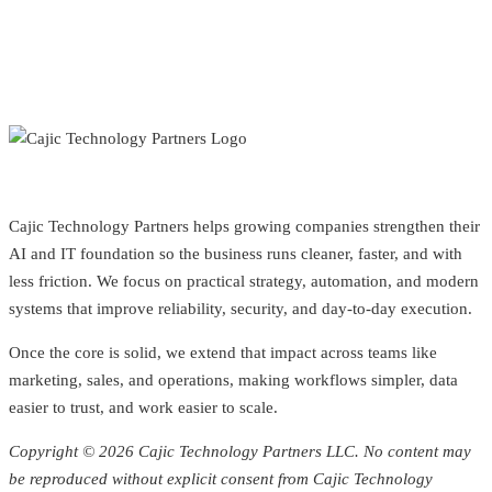
Cajic Technology Partners helps growing companies strengthen their
AI and IT foundation so the business runs cleaner, faster, and with
less friction. We focus on practical strategy, automation, and modern
systems that improve reliability, security, and day-to-day execution.
Once the core is solid, we extend that impact across teams like
marketing, sales, and operations, making workflows simpler, data
easier to trust, and work easier to scale.
Copyright © 2026 Cajic Technology Partners LLC. No content may
be reproduced without explicit consent from Cajic Technology