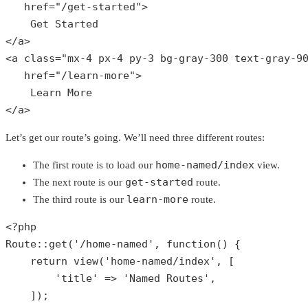
href
="/
get
-
started
">

Get
Started
</
a
>

<
a
class
="
mx
-4 
px
-4 
py
-3 
bg
-
gray
-300 
text
-
gray
-9
href
="/
learn
-
more
">

Learn
More
</
a
>
Let’s get our route’s going. We’ll need three different routes:
home-named/index
The first route is to load our
view.
get-started
The next route is our
route.
learn-more
The third route is our
route.
<?php
Route
::
get
(
'/home-named'
, function() {

return
view
(
'home-named/index'
, [

'title'
 => 
'Named Routes'
,

    ]);
