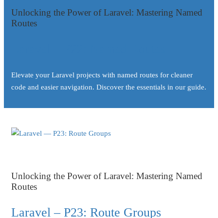
Unlocking the Power of Laravel: Mastering Named
Routes
Laravel – P22: Named Routes
Elevate your Laravel projects with named routes for cleaner
code and easier navigation. Discover the essentials in our guide.
Unlocking the Power of Laravel: Mastering Named
Routes
Laravel – P23: Route Groups