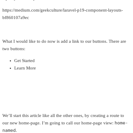
https://medium.com/geekculture/laravel-p19-component-layouts-
bf860107a9ec
What I would like to do now is add a link to our buttons. There are
two buttons:
Get Started
Learn More
We’ll start this article like all the other ones, by creating a route to
home-
our new home-page. I’m going to call our home-page view:
named
.