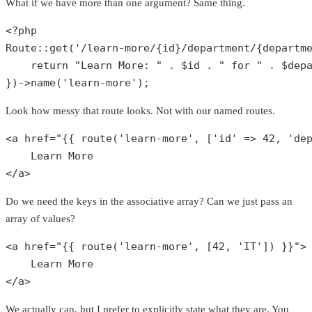
What if we have more than one argument? Same thing.
<?php
Route
::
get
(
'/learn-more/{id}/department/{departm
return
"Learn More: "
 . 
$id
 . 
" for "
 . 
$dep
})->
name
(
'learn-more'
);
Look how messy that route looks. Not with our named routes.
<a href=
"{{ route('learn-more', ['id' => 42, 'de
    Learn More

</a>
Do we need the keys in the associative array? Can we just pass an
array of values?
<a href=
"{{ route('learn-more', [42, 'IT']) }}"
>

    Learn More

</a>
We actually can, but I prefer to explicitly state what they are. You