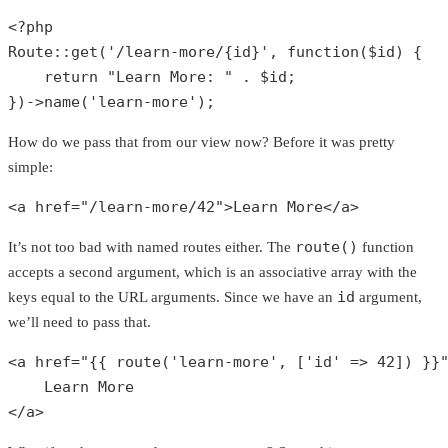
<?php
Route
::
get
(
'/learn-more/{id}'
, function(
$id
) {

return
"Learn More: "
 . 
$id
;

})->
name
(
'learn-more'
);
How do we pass that from our view now? Before it was pretty
simple:
<a href=
"/learn-more/42"
>Learn More</a>
route()
It’s not too bad with named routes either. The
function
accepts a second argument, which is an associative array with the
id
keys equal to the URL arguments. Since we have an
argument,
we’ll need to pass that.
<a href=
"{{ route('learn-more', ['id' => 42]) }}
    Learn More

</a>