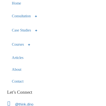
Home
Consultation
Case Studies
Courses
Articles
About
Contact
Let’s Connect
@think.dino