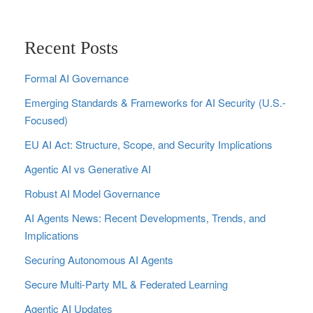
Recent Posts
Formal AI Governance
Emerging Standards & Frameworks for AI Security (U.S.-
Focused)
EU AI Act: Structure, Scope, and Security Implications
Agentic AI vs Generative AI
Robust AI Model Governance
AI Agents News: Recent Developments, Trends, and
Implications
Securing Autonomous AI Agents
Secure Multi‑Party ML & Federated Learning
Agentic AI Updates