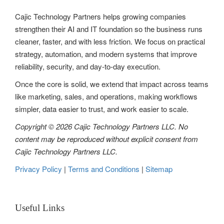
Cajic Technology Partners helps growing companies
strengthen their AI and IT foundation so the business runs
cleaner, faster, and with less friction. We focus on practical
strategy, automation, and modern systems that improve
reliability, security, and day-to-day execution.
Once the core is solid, we extend that impact across teams
like marketing, sales, and operations, making workflows
simpler, data easier to trust, and work easier to scale.
Copyright © 2026 Cajic Technology Partners LLC. No
content may be reproduced without explicit consent from
Cajic Technology Partners LLC.
Privacy Policy
|
Terms and Conditions
|
Sitemap
Useful Links