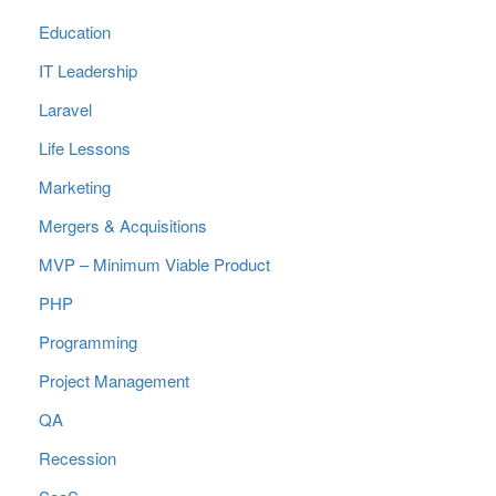
Education
IT Leadership
Laravel
Life Lessons
Marketing
Mergers & Acquisitions
MVP – Minimum Viable Product
PHP
Programming
Project Management
QA
Recession