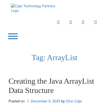
Skip
to
content
INSTAGRAM
LINKEDIN
TWITTER
YOUTU
Toggle menu visibility.
Tag:
ArrayList
Creating the Java ArrayList
Data Structure
Posted on
December 5, 2023
by 
Dino Cajic