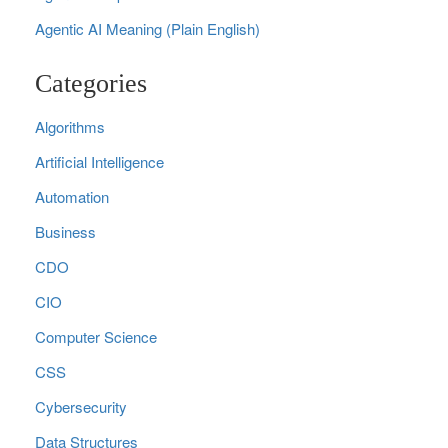
Agentic AI Meaning (Plain English)
Categories
Algorithms
Artificial Intelligence
Automation
Business
CDO
CIO
Computer Science
CSS
Cybersecurity
Data Structures