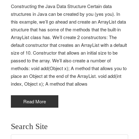
Constructing the Java Data Structure Certain data
structures in Java can be created by you (yes you). In
this example, we’ll go ahead and create an ArrayList data
structure that has some of the methods that the built-in
ArrayList class has. We’ll create 2 constructors: The
default constructor that creates an ArrayList with a default
size of 10. Constructor that allows an initial size to be
passed to the array. We’ll also create a number of
methods: void add(Object x); A method that allows you to
place an Object at the end of the ArrayList. void add(int
index, Object x); A method that allows
Read More
Search Site