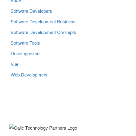
SaaS
Software Developers
Software Development Business
Software Development Concepts
Software Tools
Uncategorized
Vue
Web Development