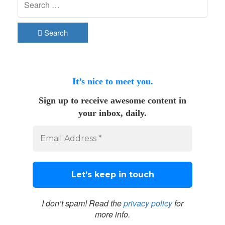
Search
It’s nice to meet you.
Sign up to receive awesome content in
your inbox, daily.
I don’t spam! Read the
privacy policy
for
more info.