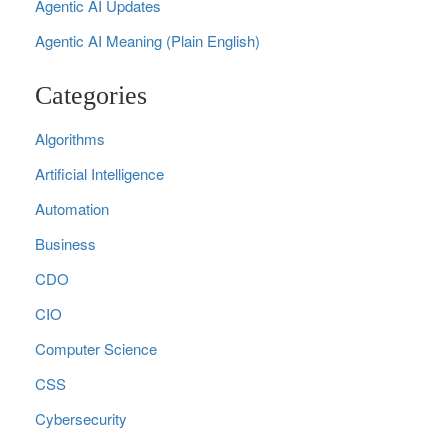
Agentic AI Updates
Agentic AI Meaning (Plain English)
Categories
Algorithms
Artificial Intelligence
Automation
Business
CDO
CIO
Computer Science
CSS
Cybersecurity