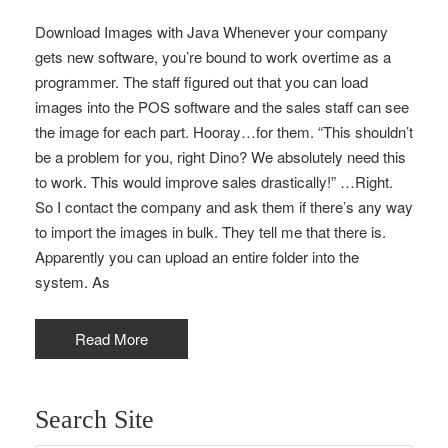
Download Images with Java Whenever your company
gets new software, you’re bound to work overtime as a
programmer. The staff figured out that you can load
images into the POS software and the sales staff can see
the image for each part. Hooray…for them. “This shouldn’t
be a problem for you, right Dino? We absolutely need this
to work. This would improve sales drastically!” …Right.
So I contact the company and ask them if there’s any way
to import the images in bulk. They tell me that there is.
Apparently you can upload an entire folder into the
system. As
Read More
Search Site