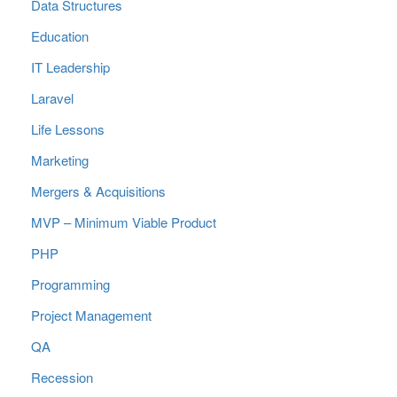
Data Structures
Education
IT Leadership
Laravel
Life Lessons
Marketing
Mergers & Acquisitions
MVP – Minimum Viable Product
PHP
Programming
Project Management
QA
Recession