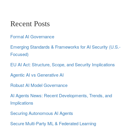
Recent Posts
Formal AI Governance
Emerging Standards & Frameworks for AI Security (U.S.-
Focused)
EU AI Act: Structure, Scope, and Security Implications
Agentic AI vs Generative AI
Robust AI Model Governance
AI Agents News: Recent Developments, Trends, and
Implications
Securing Autonomous AI Agents
Secure Multi‑Party ML & Federated Learning