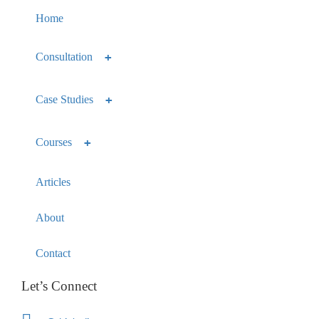
Home
Consultation
Case Studies
Courses
Articles
About
Contact
Let’s Connect