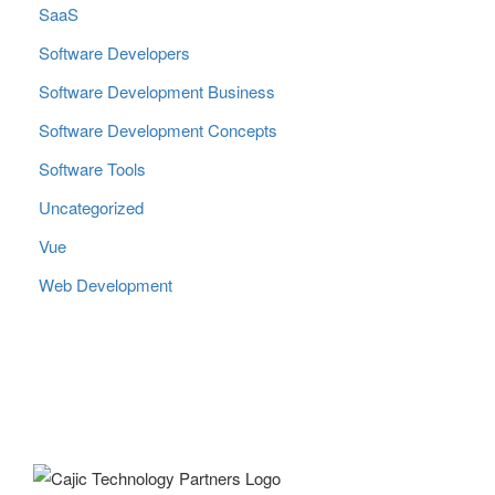
SaaS
Software Developers
Software Development Business
Software Development Concepts
Software Tools
Uncategorized
Vue
Web Development