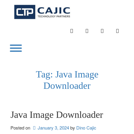
Skip
to
content
INSTAGRAM
LINKEDIN
TWITTER
YOUTU
Toggle menu visibility.
Tag:
Java Image
Downloader
Java Image Downloader
Posted on
January 3, 2024
by 
Dino Cajic