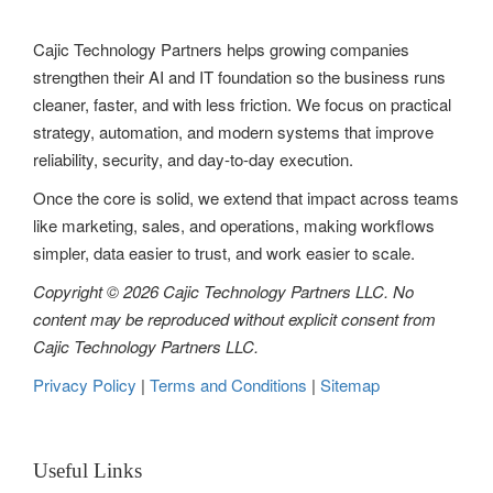
Cajic Technology Partners helps growing companies
strengthen their AI and IT foundation so the business runs
cleaner, faster, and with less friction. We focus on practical
strategy, automation, and modern systems that improve
reliability, security, and day-to-day execution.
Once the core is solid, we extend that impact across teams
like marketing, sales, and operations, making workflows
simpler, data easier to trust, and work easier to scale.
Copyright © 2026 Cajic Technology Partners LLC. No
content may be reproduced without explicit consent from
Cajic Technology Partners LLC.
Privacy Policy
|
Terms and Conditions
|
Sitemap
Useful Links