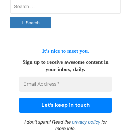
Search
It’s nice to meet you.
Sign up to receive awesome content in
your inbox, daily.
I don’t spam! Read the
privacy policy
for
more info.