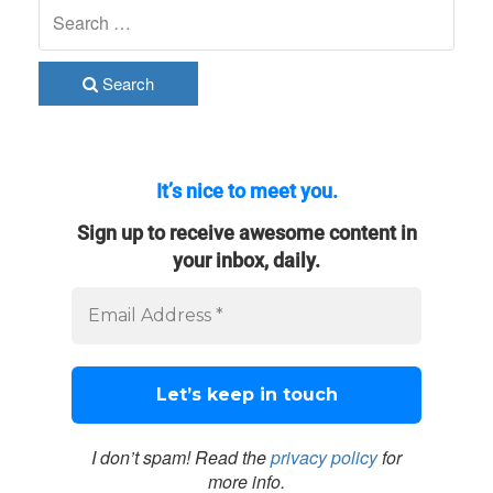
Search
It’s nice to meet you.
Sign up to receive awesome content in
your inbox, daily.
I don’t spam! Read the
privacy policy
for
more info.