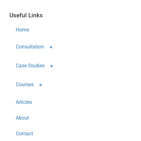
Useful Links
Home
Consultation
Case Studies
Courses
Articles
About
Contact