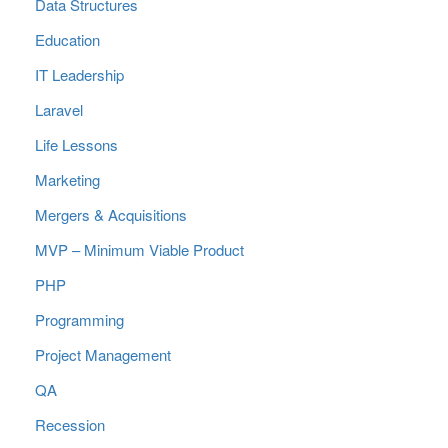
Data Structures
Education
IT Leadership
Laravel
Life Lessons
Marketing
Mergers & Acquisitions
MVP – Minimum Viable Product
PHP
Programming
Project Management
QA
Recession