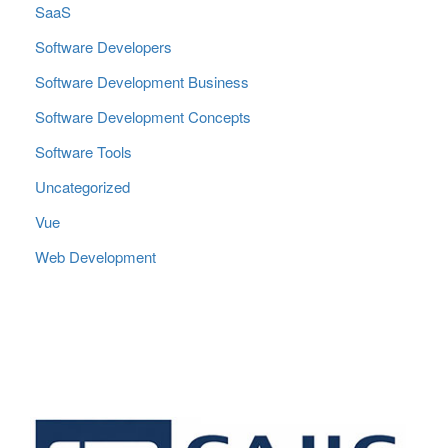
SaaS
Software Developers
Software Development Business
Software Development Concepts
Software Tools
Uncategorized
Vue
Web Development