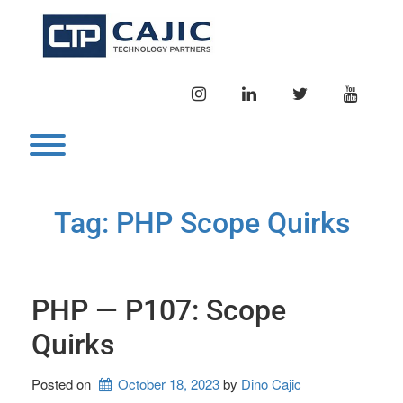
Skip
to
content
INSTAGRAM
LINKEDIN
TWITTER
YOUTU
Toggle menu visibility.
Tag:
PHP Scope Quirks
PHP — P107: Scope
Quirks
Posted on
October 18, 2023
by 
Dino Cajic