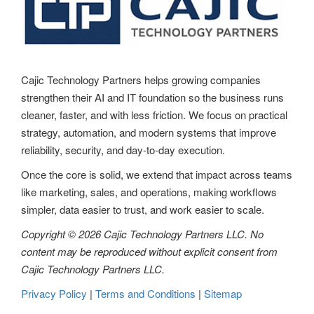
Cajic Technology Partners helps growing companies
strengthen their AI and IT foundation so the business runs
cleaner, faster, and with less friction. We focus on practical
strategy, automation, and modern systems that improve
reliability, security, and day-to-day execution.
Once the core is solid, we extend that impact across teams
like marketing, sales, and operations, making workflows
simpler, data easier to trust, and work easier to scale.
Copyright © 2026 Cajic Technology Partners LLC. No
content may be reproduced without explicit consent from
Cajic Technology Partners LLC.
Privacy Policy
|
Terms and Conditions
|
Sitemap