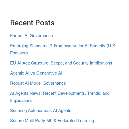
Recent Posts
Formal AI Governance
Emerging Standards & Frameworks for AI Security (U.S.-
Focused)
EU AI Act: Structure, Scope, and Security Implications
Agentic AI vs Generative AI
Robust AI Model Governance
AI Agents News: Recent Developments, Trends, and
Implications
Securing Autonomous AI Agents
Secure Multi‑Party ML & Federated Learning