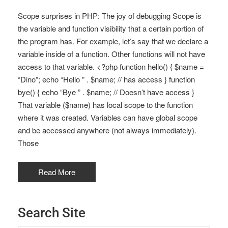
Scope surprises in PHP: The joy of debugging Scope is
the variable and function visibility that a certain portion of
the program has. For example, let’s say that we declare a
variable inside of a function. Other functions will not have
access to that variable. <?php function hello() { $name =
“Dino”; echo “Hello ” . $name; // has access } function
bye() { echo “Bye ” . $name; // Doesn’t have access }
That variable ($name) has local scope to the function
where it was created. Variables can have global scope
and be accessed anywhere (not always immediately).
Those
Read More
Search Site