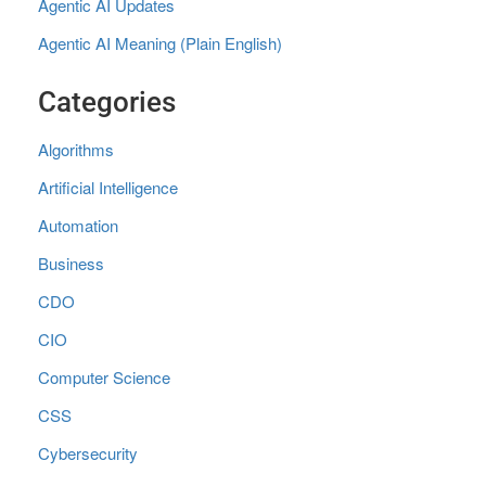
Agentic AI Updates
Agentic AI Meaning (Plain English)
Categories
Algorithms
Artificial Intelligence
Automation
Business
CDO
CIO
Computer Science
CSS
Cybersecurity