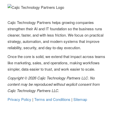
Cajic Technology Partners helps growing companies
strengthen their AI and IT foundation so the business runs
cleaner, faster, and with less friction. We focus on practical
strategy, automation, and modern systems that improve
reliability, security, and day-to-day execution.
Once the core is solid, we extend that impact across teams
like marketing, sales, and operations, making workflows
simpler, data easier to trust, and work easier to scale.
Copyright © 2026 Cajic Technology Partners LLC. No
content may be reproduced without explicit consent from
Cajic Technology Partners LLC.
Privacy Policy
|
Terms and Conditions
|
Sitemap