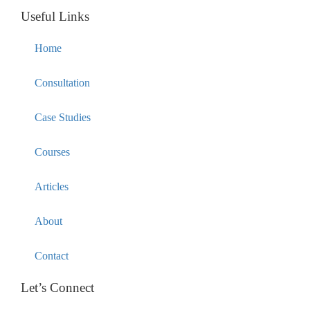
Useful Links
Home
Consultation
Case Studies
Courses
Articles
About
Contact
Let’s Connect