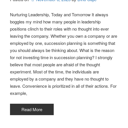
Nurturing Leadership, Today and Tomorrow It always
boggles my mind how many people in leadership
positions clinch to their roles with no thought into ever
leaving the company. Whether you own a company or are
employed by one, succession planning is something that
you should always be thinking about. What is the reason
for not investing time in succession planning? I strongly
believe that most people are afraid of the thought
experiment. Most of the time, the individuals are
employed by a company and they have no thought to
leave. Convenience is prioritized in all of their actions. For
example,
Read More