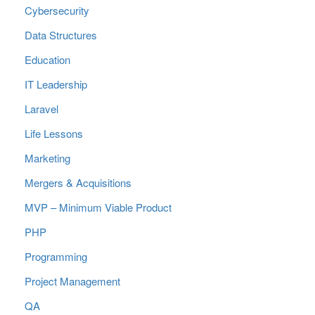
Cybersecurity
Data Structures
Education
IT Leadership
Laravel
Life Lessons
Marketing
Mergers & Acquisitions
MVP – Minimum Viable Product
PHP
Programming
Project Management
QA