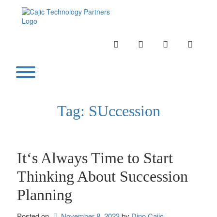
Skip
to
content
INSTAGRAM
LINKEDIN
TWITTER
YOUTU
Toggle menu visibility.
Tag:
SUccession
It‘s Always Time to Start
Thinking About Succession
Planning
Posted on
November 8, 2023
by 
Dino Cajic