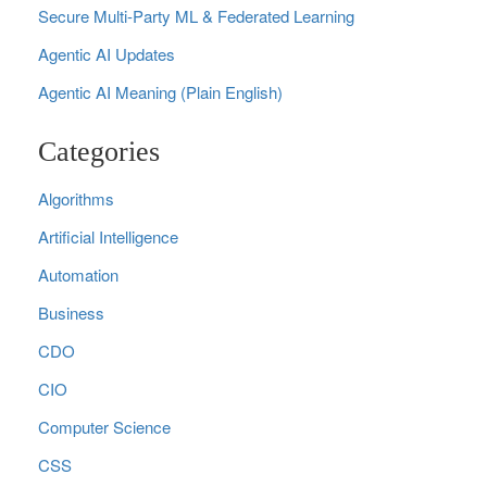
Secure Multi‑Party ML & Federated Learning
Agentic AI Updates
Agentic AI Meaning (Plain English)
Categories
Algorithms
Artificial Intelligence
Automation
Business
CDO
CIO
Computer Science
CSS