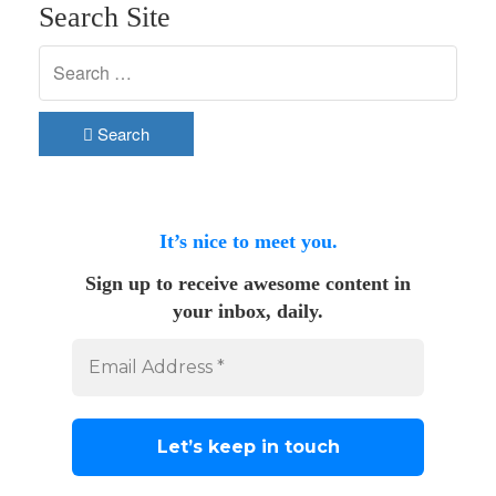
Search Site
Search
It’s nice to meet you.
Sign up to receive awesome content in
your inbox, daily.