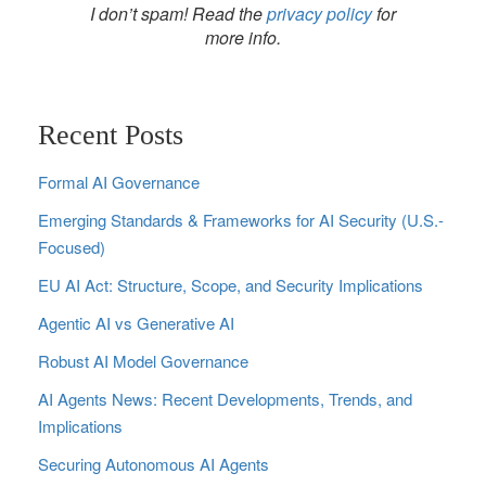
I don’t spam! Read the
privacy policy
for
more info.
Recent Posts
Formal AI Governance
Emerging Standards & Frameworks for AI Security (U.S.-
Focused)
EU AI Act: Structure, Scope, and Security Implications
Agentic AI vs Generative AI
Robust AI Model Governance
AI Agents News: Recent Developments, Trends, and
Implications
Securing Autonomous AI Agents