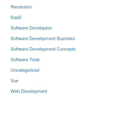
Recession
SaaS
Software Developers
Software Development Business
Software Development Concepts
Software Tools
Uncategorized
Vue
Web Development