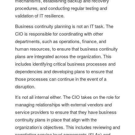
mechanisms, establishing backup and recovery
procedures, and conducting regular testing and
validation of IT resilience.
Business continuity planning is not an IT task. The
CIO is responsible for coordinating with other
departments, such as operations, finance, and
human resources, to ensure that business continuity
plans are integrated across the organization. This
includes identifying critical business processes and
dependencies and developing plans to ensure that
those processes can continue in the event of a
disruption.
It’s not all internal either. The CIO takes on the role for
managing relationships with external vendors and
service providers to ensure that they have business
continuity plans in place that align with the
organization’s objectives. This includes reviewing and
negotiating service level agreements (SLAs) and