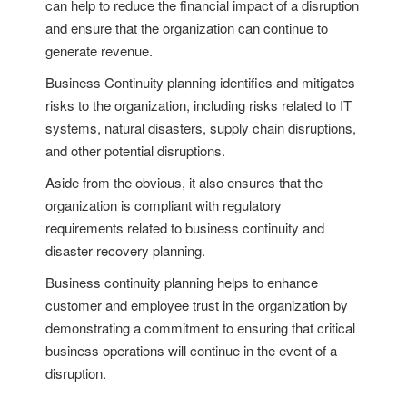
can help to reduce the financial impact of a disruption
and ensure that the organization can continue to
generate revenue.
Business Continuity planning identifies and mitigates
risks to the organization, including risks related to IT
systems, natural disasters, supply chain disruptions,
and other potential disruptions.
Aside from the obvious, it also ensures that the
organization is compliant with regulatory
requirements related to business continuity and
disaster recovery planning.
Business continuity planning helps to enhance
customer and employee trust in the organization by
demonstrating a commitment to ensuring that critical
business operations will continue in the event of a
disruption.