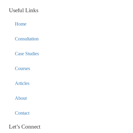
Useful Links
Home
Consultation
Case Studies
Courses
Articles
About
Contact
Let’s Connect