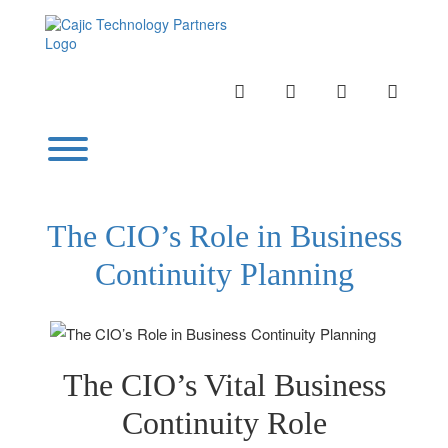
Skip
to
content
INSTAGRAM
LINKEDIN
TWITTER
YOUTU
Toggle menu visibility.
The CIO’s Role in Business
Continuity Planning
The CIO’s Vital Business
Continuity Role