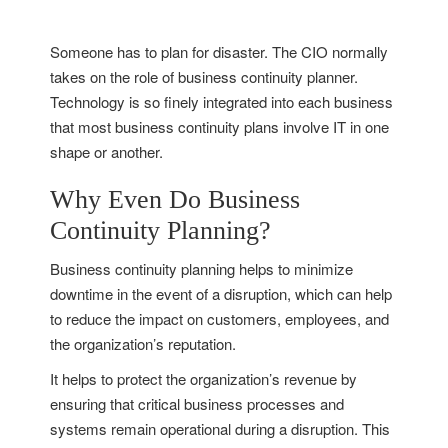
Someone has to plan for disaster. The CIO normally
takes on the role of business continuity planner.
Technology is so finely integrated into each business
that most business continuity plans involve IT in one
shape or another.
Why Even Do Business
Continuity Planning?
Business continuity planning helps to minimize
downtime in the event of a disruption, which can help
to reduce the impact on customers, employees, and
the organization’s reputation.
It helps to protect the organization’s revenue by
ensuring that critical business processes and
systems remain operational during a disruption. This