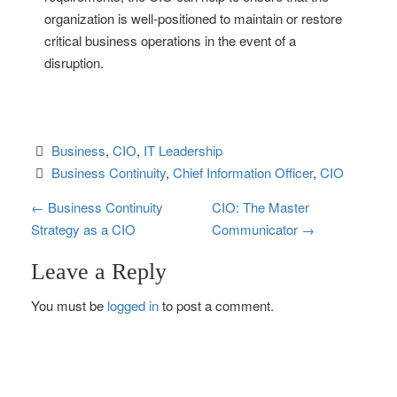
organization is well-positioned to maintain or restore
critical business operations in the event of a
disruption.
Business
, 
CIO
, 
IT Leadership
Business Continuity
, 
Chief Information Officer
, 
CIO
P
←
Business Continuity
CIO: The Master
Strategy as a CIO
Communicator
→
o
Leave a Reply
s
You must be
logged in
to post a comment.
t
n
a