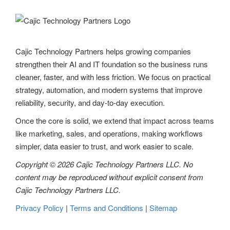
v
i
g
Cajic Technology Partners helps growing companies
strengthen their AI and IT foundation so the business runs
a
cleaner, faster, and with less friction. We focus on practical
t
strategy, automation, and modern systems that improve
reliability, security, and day-to-day execution.
i
Once the core is solid, we extend that impact across teams
o
like marketing, sales, and operations, making workflows
n
simpler, data easier to trust, and work easier to scale.
Copyright © 2026 Cajic Technology Partners LLC. No
content may be reproduced without explicit consent from
Cajic Technology Partners LLC.
Privacy Policy
|
Terms and Conditions
|
Sitemap