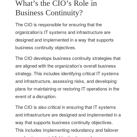
What’s the CIO’s Role in
Business Continuity?
The CIO is responsible for ensuring that the
organization’s IT systems and infrastructure are
designed and implemented in a way that supports
business continuity objectives.
The CIO develops business continuity strategies that
are aligned with the organization’s overall business
strategy. This includes identifying critical IT systems
and infrastructure, assessing risks, and developing
plans for maintaining or restoring IT operations in the
event of a disruption.
The CIO is also critical in ensuring that IT systems
and infrastructure are designed and implemented in a
way that supports business continuity objectives.
This includes implementing redundancy and failover