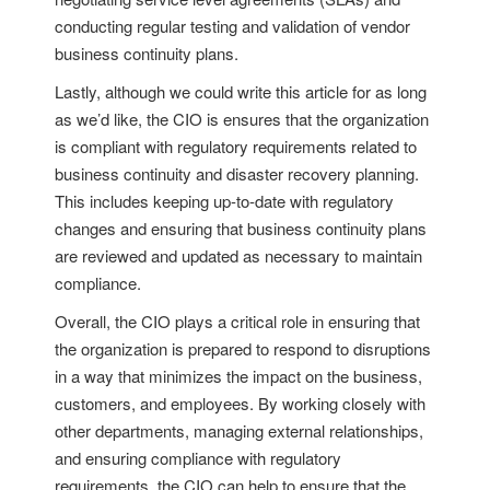
conducting regular testing and validation of vendor
business continuity plans.
Lastly, although we could write this article for as long
as we’d like, the CIO is ensures that the organization
is compliant with regulatory requirements related to
business continuity and disaster recovery planning.
This includes keeping up-to-date with regulatory
changes and ensuring that business continuity plans
are reviewed and updated as necessary to maintain
compliance.
Overall, the CIO plays a critical role in ensuring that
the organization is prepared to respond to disruptions
in a way that minimizes the impact on the business,
customers, and employees. By working closely with
other departments, managing external relationships,
and ensuring compliance with regulatory
requirements, the CIO can help to ensure that the