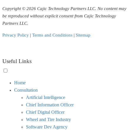
Copyright © 2026 Cajic Technology Partners LLC. No content may
be reproduced without explicit consent from Cajic Technology
Partners LLC.
Privacy Policy
|
Terms and Conditions
|
Sitemap
Useful Links
Toggle
Home
menu
Consultation
visibility.
Artificial Intelligence
Chief Information Officer
Chief Digital Officer
Wheel and Tire Industry
Software Dev Agency