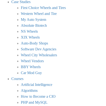
Case Studies
First Choice Wheels and Tires
Western Wheel and Tire
My Auto System
Absolute Biotech
NS Wheels
XIX Wheels
Auto-Body Shops
Software Dev Agencies
Wheel City Wholesalers
Wheel Vendors
BBY Wheels
Car Mod Guy
Courses
Artificial Intelligence
Algorithms
How to Become a CIO
PHP and MySQL