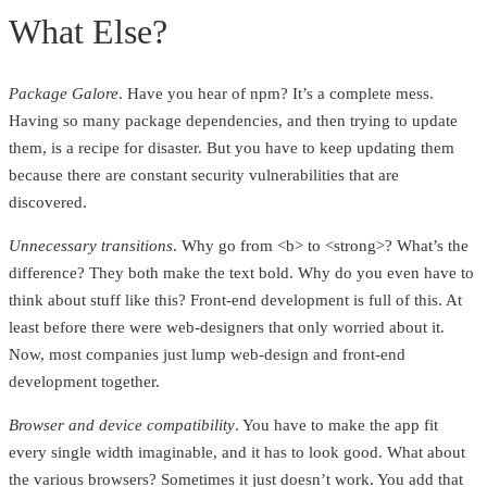
What Else?
Package Galore
. Have you hear of npm? It’s a complete mess.
Having so many package dependencies, and then trying to update
them, is a recipe for disaster. But you have to keep updating them
because there are constant security vulnerabilities that are
discovered.
Unnecessary transitions
. Why go from <b> to <strong>? What’s the
difference? They both make the text bold. Why do you even have to
think about stuff like this? Front-end development is full of this. At
least before there were web-designers that only worried about it.
Now, most companies just lump web-design and front-end
development together.
Browser and device compatibility
. You have to make the app fit
every single width imaginable, and it has to look good. What about
the various browsers? Sometimes it just doesn’t work. You add that