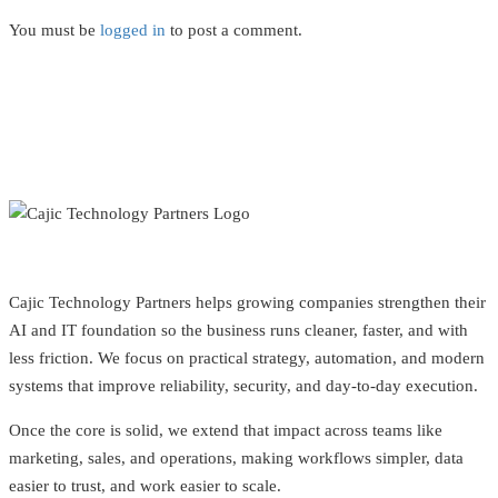
You must be
logged in
to post a comment.
Cajic Technology Partners helps growing companies strengthen their
AI and IT foundation so the business runs cleaner, faster, and with
less friction. We focus on practical strategy, automation, and modern
systems that improve reliability, security, and day-to-day execution.
Once the core is solid, we extend that impact across teams like
marketing, sales, and operations, making workflows simpler, data
easier to trust, and work easier to scale.