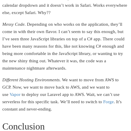
calendar dropdown and it doesn’t work in Safari. Works everywhere
else, except Safari. Why??
Messy Code.
Depending on who works on the application, they’ll
come in with their own flavor. I can’t seem to say this enough, but
I’ve seen three JavaScript libraries on top of a C# app. There could
have been many reasons for this, like not knowing C# enough and
being more comfortable in the JavaScript library, or wanting to try
the new shiny thing out. Whatever it was, the code was a
maintenance nightmare afterwards.
Different Hosting Environments.
We want to move from AWS to
GCP. Now, we want to move back to AWS, and we want to
use
Vapor
to deploy our Laravel app to AWS. Wait, we can’t use
serverless for this specific task. We’ll need to switch to
Forge
. It’s
constant and never-ending.
Conclusion