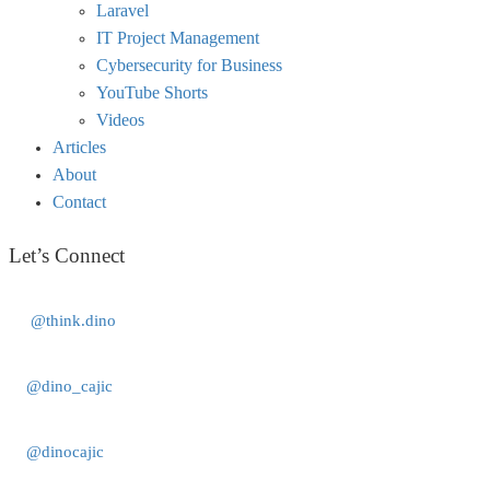
Laravel
IT Project Management
Cybersecurity for Business
YouTube Shorts
Videos
Articles
About
Contact
Let’s Connect
@think.dino
@dino_cajic
@dinocajic