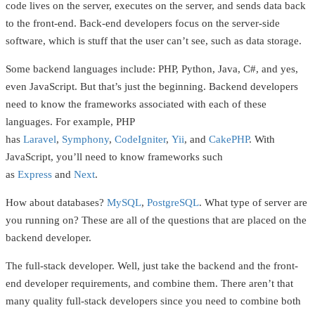
code lives on the server, executes on the server, and sends data back
to the front-end. Back-end developers focus on the server-side
software, which is stuff that the user can’t see, such as data storage.
Some backend languages include: PHP, Python, Java, C#, and yes,
even JavaScript. But that’s just the beginning. Backend developers
need to know the frameworks associated with each of these
languages. For example, PHP
has
Laravel
,
Symphony
,
CodeIgniter
,
Yii
, and
CakePHP
. With
JavaScript, you’ll need to know frameworks such
as
Express
and
Next
.
How about databases?
MySQL
,
PostgreSQL
. What type of server are
you running on? These are all of the questions that are placed on the
backend developer.
The full-stack developer. Well, just take the backend and the front-
end developer requirements, and combine them. There aren’t that
many quality full-stack developers since you need to combine both