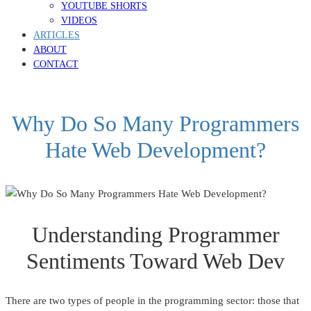
YOUTUBE SHORTS
VIDEOS
ARTICLES
ABOUT
CONTACT
Why Do So Many Programmers
Hate Web Development?
Understanding Programmer
Sentiments Toward Web Dev
There are two types of people in the programming sector: those that