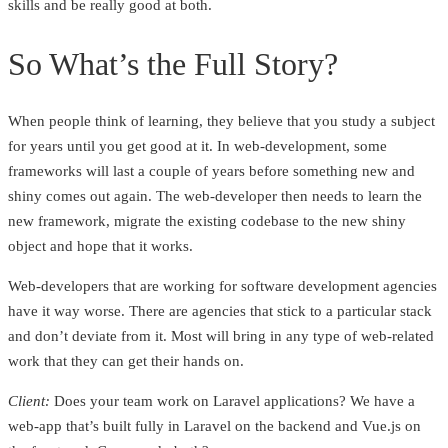
skills and be really good at both.
So What’s the Full Story?
When people think of learning, they believe that you study a subject
for years until you get good at it. In web-development, some
frameworks will last a couple of years before something new and
shiny comes out again. The web-developer then needs to learn the
new framework, migrate the existing codebase to the new shiny
object and hope that it works.
Web-developers that are working for software development agencies
have it way worse. There are agencies that stick to a particular stack
and don’t deviate from it. Most will bring in any type of web-related
work that they can get their hands on.
Client:
Does your team work on Laravel applications? We have a
web-app that’s built fully in Laravel on the backend and Vue.js on