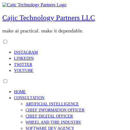
Skip
to
content
Cajic Technology Partners LLC
make ai practical. make it dependable.
Toggle
menu
INSTAGRAM
visibility.
LINKEDIN
TWITTER
YOUTUBE
Toggle
menu
HOME
visibility.
CONSULTATION
ARTIFICIAL INTELLIGENCE
CHIEF INFORMATION OFFICER
CHIEF DIGITAL OFFICER
WHEEL AND TIRE INDUSTRY
SOFTWARE DEV AGENCY