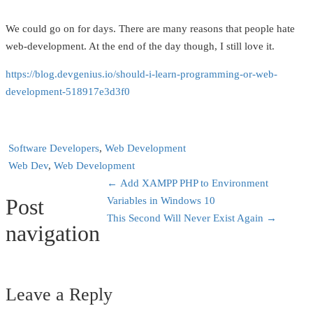
We could go on for days. There are many reasons that people hate
web-development. At the end of the day though, I still love it.
https://blog.devgenius.io/should-i-learn-programming-or-web-
development-518917e3d3f0
Software Developers
,
Web Development
Web Dev
,
Web Development
←
Add XAMPP PHP to Environment
Post
Variables in Windows 10
This Second Will Never Exist Again
→
navigation
Leave a Reply