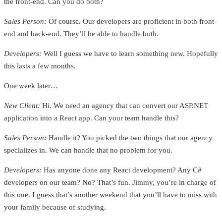
the front-end. Can you do both?
Sales Person:
Of course. Our developers are proficient in both front-
end and back-end. They’ll be able to handle both.
Developers:
Well I guess we have to learn something new. Hopefully
this lasts a few months.
One week later…
New Client:
Hi. We need an agency that can convert our ASP.NET
application into a React app. Can your team handle this?
Sales Person:
Handle it? You picked the two things that our agency
specializes in. We can handle that no problem for you.
Developers:
Has anyone done any React development? Any C#
developers on our team? No? That’s fun. Jimmy, you’re in charge of
this one. I guess that’s another weekend that you’ll have to miss with
your family because of studying.