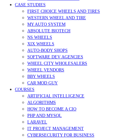
CASE STUDIES
FIRST CHOICE WHEELS AND TIRES
WESTERN WHEEL AND TIRE
MY AUTO SYSTEM
ABSOLUTE BIOTECH
NS WHEELS
XIX WHEELS
AUTO-BODY SHOPS
SOFTWARE DEV AGENCIES
WHEEL CITY WHOLESALERS
WHEEL VENDORS
BBY WHEELS
CAR MOD GUY
COURSES
ARTIFICIAL INTELLIGENCE
ALGORITHMS
HOW TO BECOME A CIO
PHP AND MYSQL
LARAVEL
IT PROJECT MANAGEMENT
CYBERSECURITY FOR BUSINESS