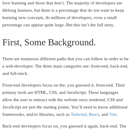
love learning and those that don’t. The majority of developers are
lifelong learners, but there is a percentage that do not want to keep
learning new concepts. At millions of developers, even a small
percentage can appear quite large. But this isn’t the full story.
First, Some Background.
There are numerous different paths that you can follow in order to be
a web-developer. The three main categories are: front-end, back-end,
and full-stack.
Front-end developers focus on the, you guessed it, front-end. Their
primary tools are HTML, CSS, and JavaScript. These languages
allow the user to interact with the website once rendered. CSS and
JavaScript are just the starting points. You’ll need to know additional
frameworks, and/or libraries, such as
Tailwind
,
React
, and
Vue
.
Back-end developers focus on, you guessed it again, back-end. The