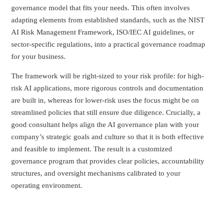
governance model that fits your needs. This often involves
adapting elements from established standards, such as the NIST
AI Risk Management Framework, ISO/IEC AI guidelines, or
sector-specific regulations, into a practical governance roadmap
for your business.
The framework will be right-sized to your risk profile: for high-
risk AI applications, more rigorous controls and documentation
are built in, whereas for lower-risk uses the focus might be on
streamlined policies that still ensure due diligence. Crucially, a
good consultant helps align the AI governance plan with your
company’s strategic goals and culture so that it is both effective
and feasible to implement. The result is a customized
governance program that provides clear policies, accountability
structures, and oversight mechanisms calibrated to your
operating environment.