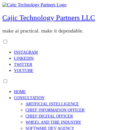
Skip
to
content
Cajic Technology Partners LLC
make ai practical. make it dependable.
Toggle
menu
INSTAGRAM
visibility.
LINKEDIN
TWITTER
YOUTUBE
Toggle
menu
HOME
visibility.
CONSULTATION
ARTIFICIAL INTELLIGENCE
CHIEF INFORMATION OFFICER
CHIEF DIGITAL OFFICER
WHEEL AND TIRE INDUSTRY
SOFTWARE DEV AGENCY