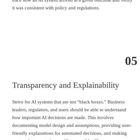
trace how an AI system arrived at a given outcome and verify
it was consistent with policy and regulations.
05
Transparency and Explainability
Strive for AI systems that are not “black boxes.” Business
leaders, regulators, and users should be able to understand
how important AI decisions are made. This involves
documenting model design and assumptions, providing user-
friendly explanations for automated decisions, and making