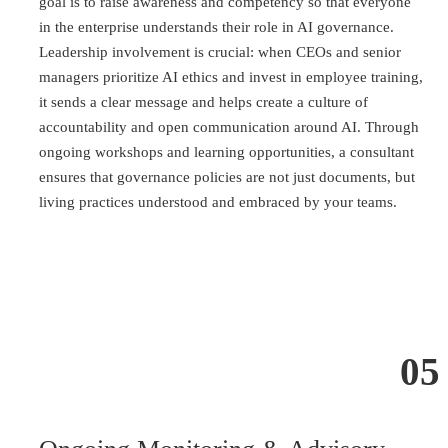
goal is to raise awareness and competency so that everyone
in the enterprise understands their role in AI governance.
Leadership involvement is crucial: when CEOs and senior
managers prioritize AI ethics and invest in employee training,
it sends a clear message and helps create a culture of
accountability and open communication around AI. Through
ongoing workshops and learning opportunities, a consultant
ensures that governance policies are not just documents, but
living practices understood and embraced by your teams.
05