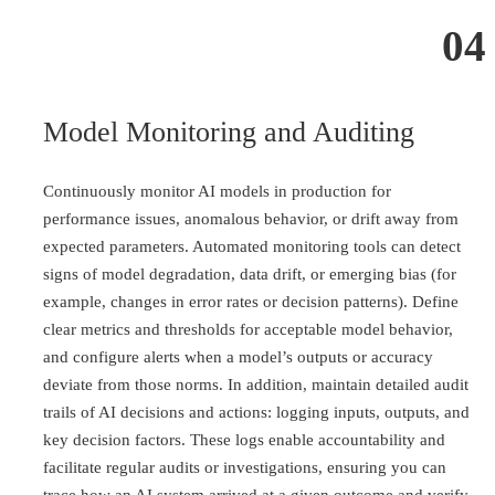
04
Model Monitoring and Auditing
Continuously monitor AI models in production for
performance issues, anomalous behavior, or drift away from
expected parameters. Automated monitoring tools can detect
signs of model degradation, data drift, or emerging bias (for
example, changes in error rates or decision patterns). Define
clear metrics and thresholds for acceptable model behavior,
and configure alerts when a model’s outputs or accuracy
deviate from those norms. In addition, maintain detailed audit
trails of AI decisions and actions: logging inputs, outputs, and
key decision factors. These logs enable accountability and
facilitate regular audits or investigations, ensuring you can