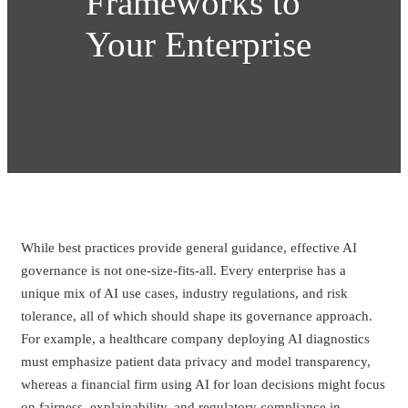
Frameworks to
Your Enterprise
While best practices provide general guidance, effective AI
governance is not one-size-fits-all. Every enterprise has a
unique mix of AI use cases, industry regulations, and risk
tolerance, all of which should shape its governance approach.
For example, a healthcare company deploying AI diagnostics
must emphasize patient data privacy and model transparency,
whereas a financial firm using AI for loan decisions might focus
on fairness, explainability, and regulatory compliance in