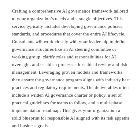
Crafting a comprehensive AI governance framework tailored
to your organization’s needs and strategic objectives. This
service typically includes developing governance policies,
standards, and procedures that cover the entire AI lifecycle.
Consultants will work closely with your leadership to define
governance structures like an AI steering committee or
working group, clarify roles and responsibilities for AI
oversight, and establish processes for ethical review and risk
management. Leveraging proven models and frameworks,
they ensure the governance program aligns with industry best
practices and regulatory requirements. The deliverables often
include a written AI governance charter or policy, a set of
practical guidelines for teams to follow, and a multi-phase
implementation roadmap. This gives your organization a
solid blueprint for responsible AI aligned with its risk appetite
and business goals.