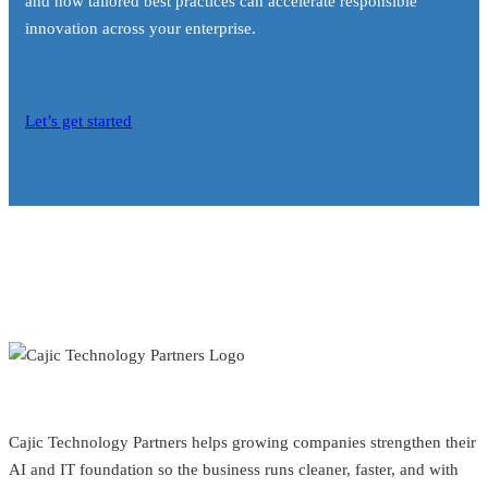
and how tailored best practices can accelerate responsible
innovation across your enterprise.
Let’s get started
Cajic Technology Partners helps growing companies strengthen their
AI and IT foundation so the business runs cleaner, faster, and with