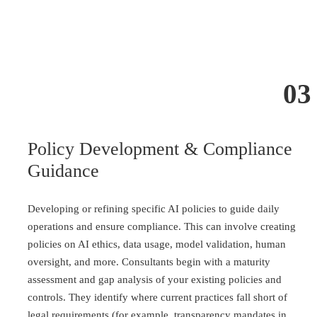
03
Policy Development & Compliance
Guidance
Developing or refining specific AI policies to guide daily
operations and ensure compliance. This can involve creating
policies on AI ethics, data usage, model validation, human
oversight, and more. Consultants begin with a maturity
assessment and gap analysis of your existing policies and
controls. They identify where current practices fall short of
legal requirements (for example, transparency mandates in