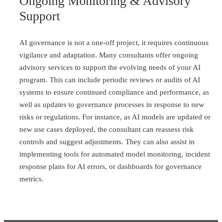
Ongoing Monitoring & Advisory
Support
AI governance is not a one-off project, it requires continuous
vigilance and adaptation. Many consultants offer ongoing
advisory services to support the evolving needs of your AI
program. This can include periodic reviews or audits of AI
systems to ensure continued compliance and performance, as
well as updates to governance processes in response to new
risks or regulations. For instance, as AI models are updated or
new use cases deployed, the consultant can reassess risk
controls and suggest adjustments. They can also assist in
implementing tools for automated model monitoring, incident
response plans for AI errors, or dashboards for governance
metrics.