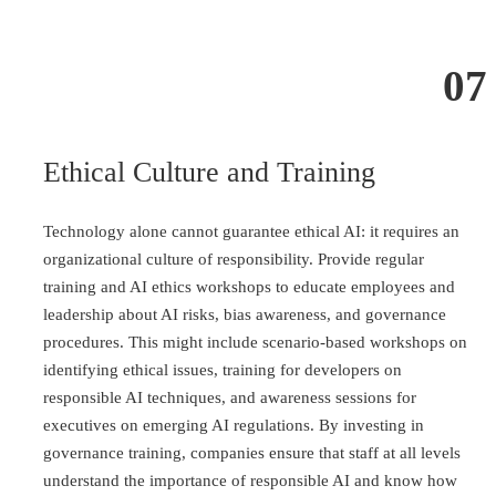
07
Ethical Culture and Training
Technology alone cannot guarantee ethical AI: it requires an
organizational culture of responsibility. Provide regular
training and AI ethics workshops to educate employees and
leadership about AI risks, bias awareness, and governance
procedures. This might include scenario-based workshops on
identifying ethical issues, training for developers on
responsible AI techniques, and awareness sessions for
executives on emerging AI regulations. By investing in
governance training, companies ensure that staff at all levels
understand the importance of responsible AI and know how