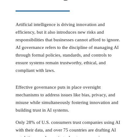
Artificial intelligence is driving innovation and
efficiency, but it also introduces new risks and
responsibilities that businesses cannot afford to ignore.
AI governance refers to the discipline of managing AI
through formal policies, standards, and controls to
ensure systems remain trustworthy, ethical, and
compliant with laws.
Effective governance puts in place oversight
mechanisms to address issues like bias, privacy, and
misuse while simultaneously fostering innovation and
building trust in AI systems.
Only 28% of U.S. consumers trust companies using AI
with their data, and over 75 countries are drafting AI