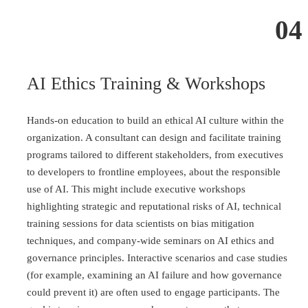
04
AI Ethics Training & Workshops
Hands-on education to build an ethical AI culture within the
organization. A consultant can design and facilitate training
programs tailored to different stakeholders, from executives
to developers to frontline employees, about the responsible
use of AI. This might include executive workshops
highlighting strategic and reputational risks of AI, technical
training sessions for data scientists on bias mitigation
techniques, and company-wide seminars on AI ethics and
governance principles. Interactive scenarios and case studies
(for example, examining an AI failure and how governance
could prevent it) are often used to engage participants. The