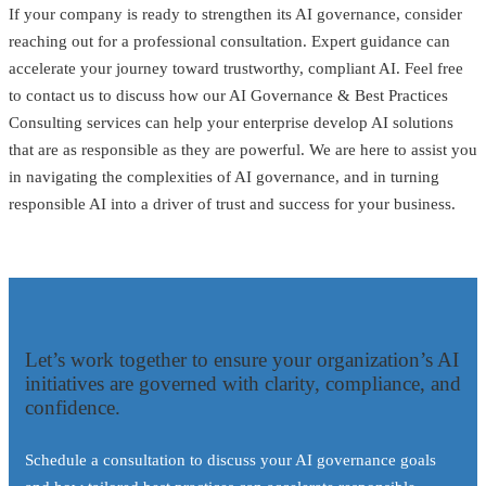
If your company is ready to strengthen its AI governance, consider
reaching out for a professional consultation. Expert guidance can
accelerate your journey toward trustworthy, compliant AI. Feel free
to contact us to discuss how our AI Governance & Best Practices
Consulting services can help your enterprise develop AI solutions
that are as responsible as they are powerful. We are here to assist you
in navigating the complexities of AI governance, and in turning
responsible AI into a driver of trust and success for your business.
Let’s work together to ensure your organization’s AI
initiatives are governed with clarity, compliance, and
confidence.
Schedule a consultation to discuss your AI governance goals