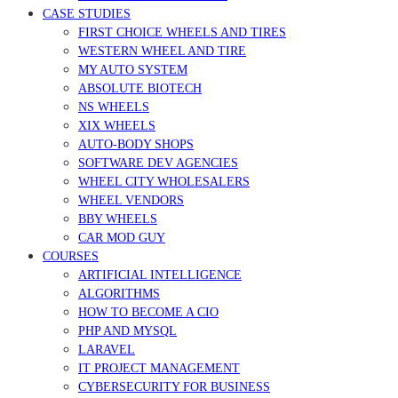
CASE STUDIES
FIRST CHOICE WHEELS AND TIRES
WESTERN WHEEL AND TIRE
MY AUTO SYSTEM
ABSOLUTE BIOTECH
NS WHEELS
XIX WHEELS
AUTO-BODY SHOPS
SOFTWARE DEV AGENCIES
WHEEL CITY WHOLESALERS
WHEEL VENDORS
BBY WHEELS
CAR MOD GUY
COURSES
ARTIFICIAL INTELLIGENCE
ALGORITHMS
HOW TO BECOME A CIO
PHP AND MYSQL
LARAVEL
IT PROJECT MANAGEMENT
CYBERSECURITY FOR BUSINESS