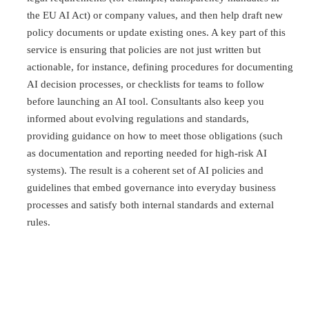
the EU AI Act) or company values, and then help draft new
policy documents or update existing ones. A key part of this
service is ensuring that policies are not just written but
actionable, for instance, defining procedures for documenting
AI decision processes, or checklists for teams to follow
before launching an AI tool. Consultants also keep you
informed about evolving regulations and standards,
providing guidance on how to meet those obligations (such
as documentation and reporting needed for high-risk AI
systems). The result is a coherent set of AI policies and
guidelines that embed governance into everyday business
processes and satisfy both internal standards and external
rules.