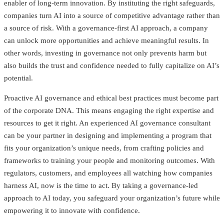
enabler of long-term innovation. By instituting the right safeguards,
companies turn AI into a source of competitive advantage rather than
a source of risk. With a governance-first AI approach, a company
can unlock more opportunities and achieve meaningful results. In
other words, investing in governance not only prevents harm but
also builds the trust and confidence needed to fully capitalize on AI’s
potential.
Proactive AI governance and ethical best practices must become part
of the corporate DNA. This means engaging the right expertise and
resources to get it right. An experienced AI governance consultant
can be your partner in designing and implementing a program that
fits your organization’s unique needs, from crafting policies and
frameworks to training your people and monitoring outcomes. With
regulators, customers, and employees all watching how companies
harness AI, now is the time to act. By taking a governance-led
approach to AI today, you safeguard your organization’s future while
empowering it to innovate with confidence.