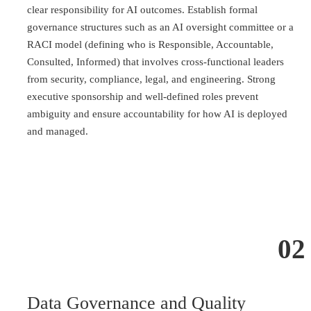
clear responsibility for AI outcomes. Establish formal
governance structures such as an AI oversight committee or a
RACI model (defining who is Responsible, Accountable,
Consulted, Informed) that involves cross-functional leaders
from security, compliance, legal, and engineering. Strong
executive sponsorship and well-defined roles prevent
ambiguity and ensure accountability for how AI is deployed
and managed.
02
Data Governance and Quality