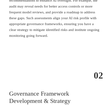
recommendations to enhance AI oversight. For example, the
audit may reveal needs for better access controls or more
frequent model reviews, and provide a roadmap to address
these gaps. Such assessments align your AI risk profile with
appropriate governance frameworks, ensuring you have a
clear strategy to mitigate identified risks and institute ongoing
monitoring going forward.
02
Governance Framework
Development & Strategy