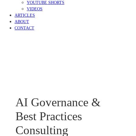
YOUTUBE SHORTS
VIDEOS
ARTICLES
ABOUT
CONTACT
AI Governance &
Best Practices
Consulting