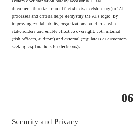
system documentation readily accessible. Clear
documentation (i.e., model fact sheets, decision logs) of AI
processes and criteria helps demystify the AI’s logic. By
improving explainability, organizations build trust with
stakeholders and enable effective oversight, both internal
(risk officers, auditors) and external (regulators or customers
seeking explanations for decisions).
06
Security and Privacy