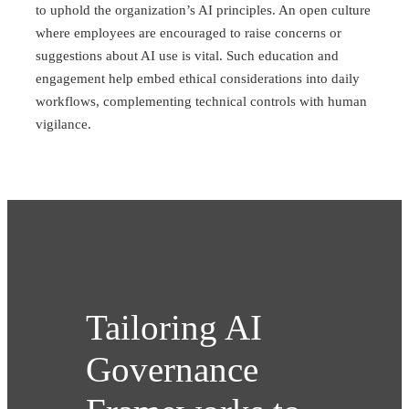
to uphold the organization’s AI principles. An open culture
where employees are encouraged to raise concerns or
suggestions about AI use is vital. Such education and
engagement help embed ethical considerations into daily
workflows, complementing technical controls with human
vigilance.
Tailoring AI
Governance