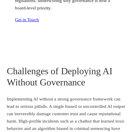
regulations, underscoring why governance is now a
board-level priority.
Get in Touch
Challenges of Deploying AI
Without Governance
Implementing AI without a strong governance framework can
lead to serious pitfalls. A single biased or uncontrolled AI output
can irreversibly damage customer trust and cause reputational
harm. High-profile incidents such as a chatbot that learned toxic
behavior and an algorithm biased in criminal sentencing have