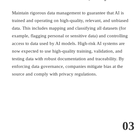
Maintain rigorous data management to guarantee that AI is
trained and operating on high-quality, relevant, and unbiased
data. This includes mapping and classifying all datasets (for
example, flagging personal or sensitive data) and controlling
access to data used by AI models. High-risk AI systems are
now expected to use high-quality training, validation, and
testing data with robust documentation and traceability. By
enforcing data governance, companies mitigate bias at the
source and comply with privacy regulations.
03