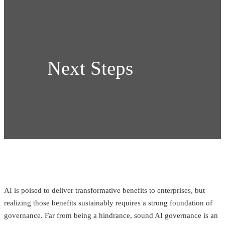
Next Steps
AI is poised to deliver transformative benefits to enterprises, but
realizing those benefits sustainably requires a strong foundation of
governance. Far from being a hindrance, sound AI governance is an