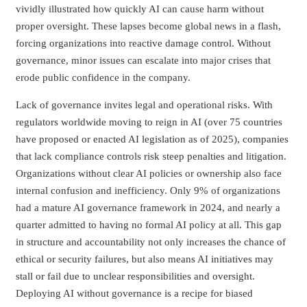
vividly illustrated how quickly AI can cause harm without
proper oversight. These lapses become global news in a flash,
forcing organizations into reactive damage control. Without
governance, minor issues can escalate into major crises that
erode public confidence in the company.
Lack of governance invites legal and operational risks. With
regulators worldwide moving to reign in AI (over 75 countries
have proposed or enacted AI legislation as of 2025), companies
that lack compliance controls risk steep penalties and litigation.
Organizations without clear AI policies or ownership also face
internal confusion and inefficiency. Only 9% of organizations
had a mature AI governance framework in 2024, and nearly a
quarter admitted to having no formal AI policy at all. This gap
in structure and accountability not only increases the chance of
ethical or security failures, but also means AI initiatives may
stall or fail due to unclear responsibilities and oversight.
Deploying AI without governance is a recipe for biased