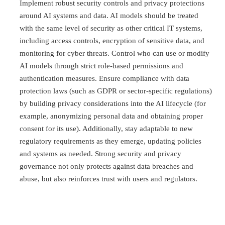
Implement robust security controls and privacy protections
around AI systems and data. AI models should be treated
with the same level of security as other critical IT systems,
including access controls, encryption of sensitive data, and
monitoring for cyber threats. Control who can use or modify
AI models through strict role-based permissions and
authentication measures. Ensure compliance with data
protection laws (such as GDPR or sector-specific regulations)
by building privacy considerations into the AI lifecycle (for
example, anonymizing personal data and obtaining proper
consent for its use). Additionally, stay adaptable to new
regulatory requirements as they emerge, updating policies
and systems as needed. Strong security and privacy
governance not only protects against data breaches and
abuse, but also reinforces trust with users and regulators.