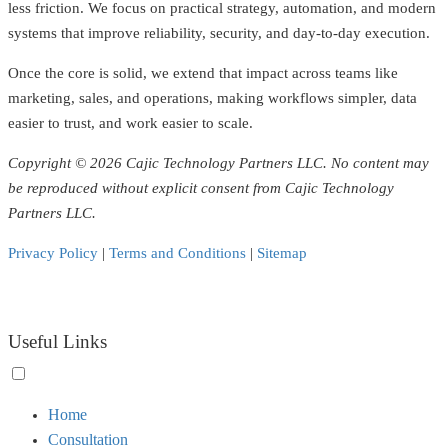
less friction. We focus on practical strategy, automation, and modern
systems that improve reliability, security, and day-to-day execution.
Once the core is solid, we extend that impact across teams like
marketing, sales, and operations, making workflows simpler, data
easier to trust, and work easier to scale.
Copyright © 2026 Cajic Technology Partners LLC. No content may
be reproduced without explicit consent from Cajic Technology
Partners LLC.
Privacy Policy
|
Terms and Conditions
|
Sitemap
Useful Links
Toggle
Home
menu
Consultation