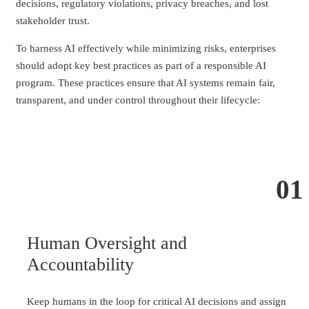
decisions, regulatory violations, privacy breaches, and lost
stakeholder trust.
To harness AI effectively while minimizing risks, enterprises
should adopt key best practices as part of a responsible AI
program. These practices ensure that AI systems remain fair,
transparent, and under control throughout their lifecycle:
01
Human Oversight and
Accountability
Keep humans in the loop for critical AI decisions and assign