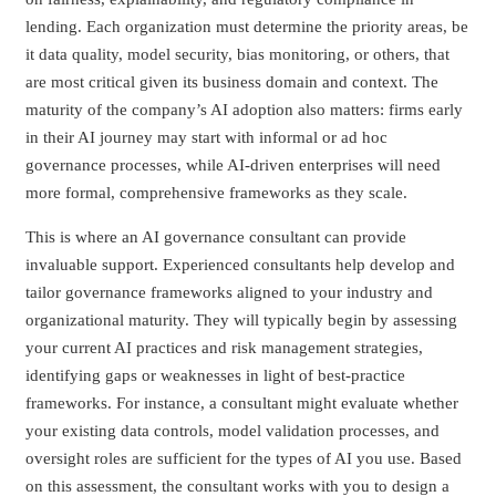
lending. Each organization must determine the priority areas, be
it data quality, model security, bias monitoring, or others, that
are most critical given its business domain and context. The
maturity of the company’s AI adoption also matters: firms early
in their AI journey may start with informal or ad hoc
governance processes, while AI-driven enterprises will need
more formal, comprehensive frameworks as they scale.
This is where an AI governance consultant can provide
invaluable support. Experienced consultants help develop and
tailor governance frameworks aligned to your industry and
organizational maturity. They will typically begin by assessing
your current AI practices and risk management strategies,
identifying gaps or weaknesses in light of best-practice
frameworks. For instance, a consultant might evaluate whether
your existing data controls, model validation processes, and
oversight roles are sufficient for the types of AI you use. Based
on this assessment, the consultant works with you to design a