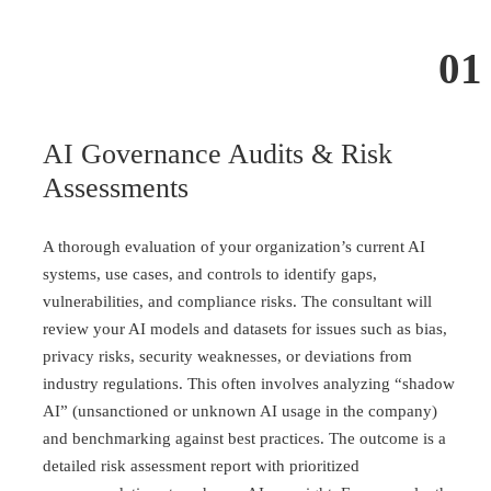
01
AI Governance Audits & Risk
Assessments
A thorough evaluation of your organization’s current AI
systems, use cases, and controls to identify gaps,
vulnerabilities, and compliance risks. The consultant will
review your AI models and datasets for issues such as bias,
privacy risks, security weaknesses, or deviations from
industry regulations. This often involves analyzing “shadow
AI” (unsanctioned or unknown AI usage in the company)
and benchmarking against best practices. The outcome is a
detailed risk assessment report with prioritized