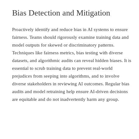
Bias Detection and Mitigation
Proactively identify and reduce bias in AI systems to ensure
fairness. Teams should rigorously examine training data and
model outputs for skewed or discriminatory patterns.
Techniques like fairness metrics, bias testing with diverse
datasets, and algorithmic audits can reveal hidden biases. It is
essential to scrub training data to prevent real-world
prejudices from seeping into algorithms, and to involve
diverse stakeholders in reviewing AI outcomes. Regular bias
audits and model retraining help ensure AI-driven decisions
are equitable and do not inadvertently harm any group.