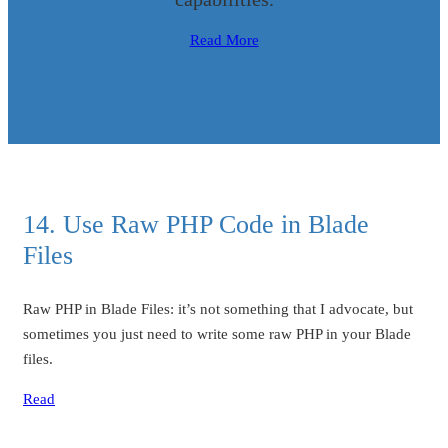
Read More
14. Use Raw PHP Code in Blade
Files
Raw PHP in Blade Files: it’s not something that I advocate, but
sometimes you just need to write some raw PHP in your Blade
files.
Read