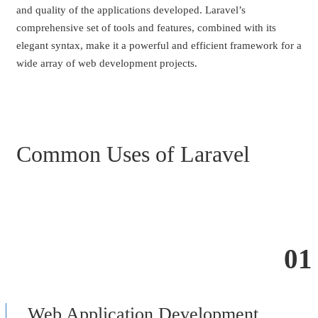
and quality of the applications developed. Laravel’s
comprehensive set of tools and features, combined with its
elegant syntax, make it a powerful and efficient framework for a
wide array of web development projects.
Common Uses of Laravel
01
Web Application Development