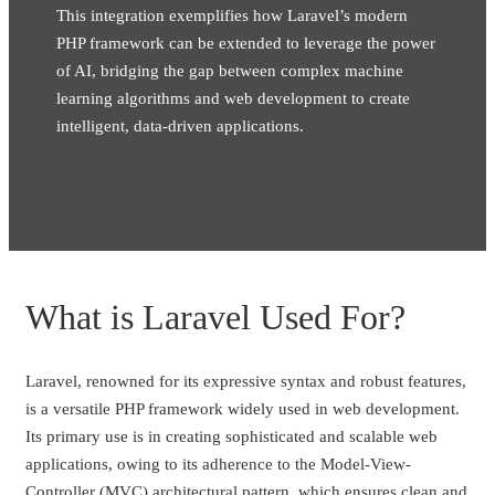
This integration exemplifies how Laravel’s modern
PHP framework can be extended to leverage the power
of AI, bridging the gap between complex machine
learning algorithms and web development to create
intelligent, data-driven applications.
What is Laravel Used For?
Laravel, renowned for its expressive syntax and robust features,
is a versatile PHP framework widely used in web development.
Its primary use is in creating sophisticated and scalable web
applications, owing to its adherence to the Model-View-
Controller (MVC) architectural pattern, which ensures clean and