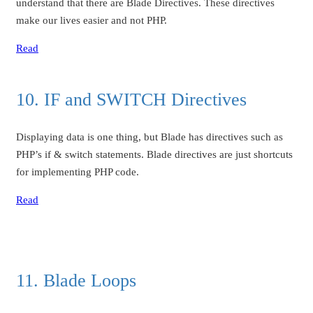
understand that there are Blade Directives. These directives
make our lives easier and not PHP.
Read
10. IF and SWITCH Directives
Displaying data is one thing, but Blade has directives such as
PHP’s if & switch statements. Blade directives are just shortcuts
for implementing PHP code.
Read
11. Blade Loops