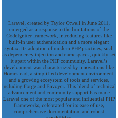
Laravel, created by Taylor Otwell in June 2011,
emerged as a response to the limitations of the
CodeIgniter framework, introducing features like
built-in user authentication and a more elegant
syntax. Its adoption of modern PHP practices, such
as dependency injection and namespaces, quickly set
it apart within the PHP community. Laravel’s
development was characterized by innovations like
Homestead, a simplified development environment,
and a growing ecosystem of tools and services,
including Forge and Envoyer. This blend of technical
advancement and community support has made
Laravel one of the most popular and influential PHP
frameworks, celebrated for its ease of use,
comprehensive documentation, and robust
capabilities.