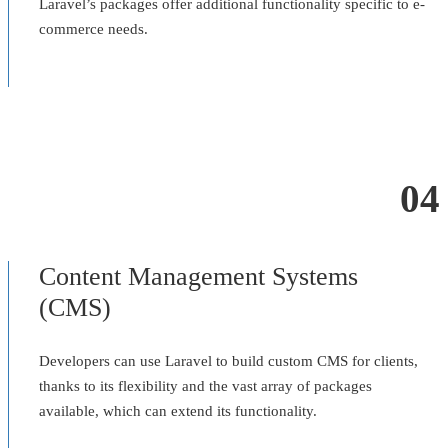
Laravel’s packages offer additional functionality specific to e-
commerce needs.
04
Content Management Systems
(CMS)
Developers can use Laravel to build custom CMS for clients,
thanks to its flexibility and the vast array of packages
available, which can extend its functionality.