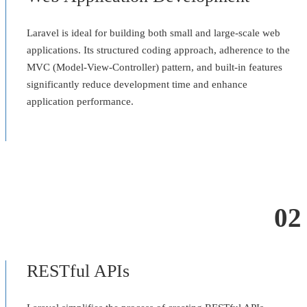
Laravel is ideal for building both small and large-scale web
applications. Its structured coding approach, adherence to the
MVC (Model-View-Controller) pattern, and built-in features
significantly reduce development time and enhance
application performance.
02
RESTful APIs