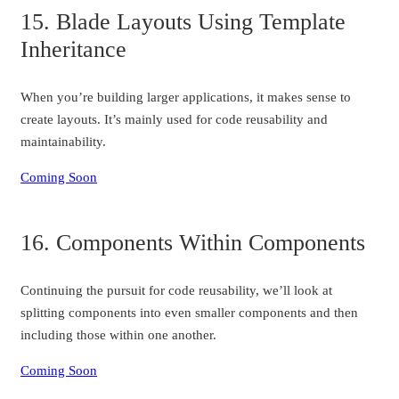
15. Blade Layouts Using Template
Inheritance
When you’re building larger applications, it makes sense to
create layouts. It’s mainly used for code reusability and
maintainability.
Coming Soon
16. Components Within Components
Continuing the pursuit for code reusability, we’ll look at
splitting components into even smaller components and then
including those within one another.
Coming Soon