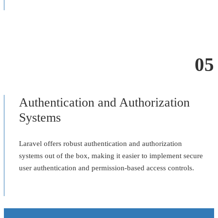
05
Authentication and Authorization
Systems
Laravel offers robust authentication and authorization
systems out of the box, making it easier to implement secure
user authentication and permission-based access controls.