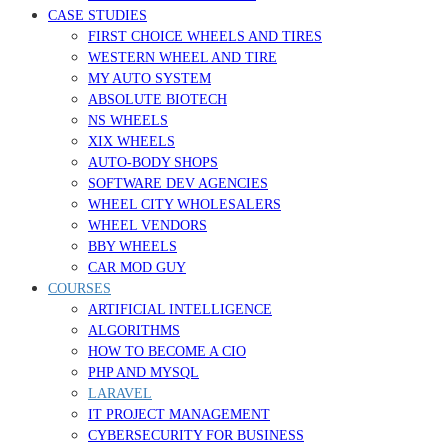
CASE STUDIES
FIRST CHOICE WHEELS AND TIRES
WESTERN WHEEL AND TIRE
MY AUTO SYSTEM
ABSOLUTE BIOTECH
NS WHEELS
XIX WHEELS
AUTO-BODY SHOPS
SOFTWARE DEV AGENCIES
WHEEL CITY WHOLESALERS
WHEEL VENDORS
BBY WHEELS
CAR MOD GUY
COURSES
ARTIFICIAL INTELLIGENCE
ALGORITHMS
HOW TO BECOME A CIO
PHP AND MYSQL
LARAVEL
IT PROJECT MANAGEMENT
CYBERSECURITY FOR BUSINESS