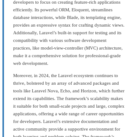
developers to focus on creating feature-rich applications
efficiently. Its powerful ORM, Eloquent, streamlines
database interactions, while Blade, its templating engine,
provides an expressive syntax for crafting dynamic views.
Additionally, Laravel’s built-in support for testing and its
compatibility with various software development
practices, like model-view-controller (MVC) architecture,
make it a comprehensive solution for professional-grade
web development.
Moreover, in 2024, the Laravel ecosystem continues to
thrive, bolstered by an array of advanced packages and
tools like Laravel Nova, Echo, and Horizon, which further
extend its capabilities. The framework’s scalability makes
it suitable for both small-scale projects and large, complex
applications, offering a wide range of career opportunities
for developers. Laravel’s extensive documentation and
active community provide a supportive environment for
both learning and problem-solving. The framework’s