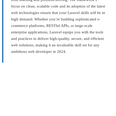
focus on clean, scalable code and its adoption of the latest
web technologies ensure that your Laravel skills will be in
high demand. Whether you’re building sophisticated e-
commerce platforms, RESTful APIs, or large-scale
enterprise applications, Laravel equips you with the tools
and practices to deliver high-quality, secure, and efficient
web solutions, making it an invaluable skill set for any
ambitious web developer in 2024.