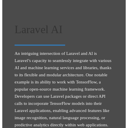
Laravel AI
An intriguing intersection of Laravel and AI is
Laravel’s capacity to seamlessly integrate with various
AI and machine learning services and libraries, thanks
to its flexible and modular architecture. One notable
example is its ability to work with TensorFlow, a
popular open-source machine learning framework.
Developers can use Laravel packages or direct API
calls to incorporate TensorFlow models into their
Laravel applications, enabling advanced features like
image recognition, natural language processing, or
predictive analytics directly within web applications.