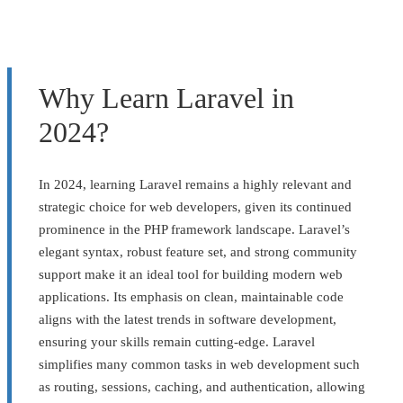
Why Learn Laravel in
2024?
In 2024, learning Laravel remains a highly relevant and
strategic choice for web developers, given its continued
prominence in the PHP framework landscape. Laravel’s
elegant syntax, robust feature set, and strong community
support make it an ideal tool for building modern web
applications. Its emphasis on clean, maintainable code
aligns with the latest trends in software development,
ensuring your skills remain cutting-edge. Laravel
simplifies many common tasks in web development such
as routing, sessions, caching, and authentication, allowing