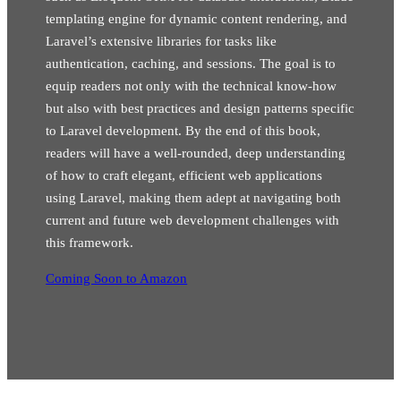
templating engine for dynamic content rendering, and
Laravel’s extensive libraries for tasks like
authentication, caching, and sessions. The goal is to
equip readers not only with the technical know-how
but also with best practices and design patterns specific
to Laravel development. By the end of this book,
readers will have a well-rounded, deep understanding
of how to craft elegant, efficient web applications
using Laravel, making them adept at navigating both
current and future web development challenges with
this framework.
Coming Soon to Amazon