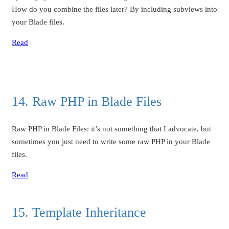
How do you combine the files later? By including subviews into
your Blade files.
Read
14. Raw PHP in Blade Files
Raw PHP in Blade Files: it’s not something that I advocate, but
sometimes you just need to write some raw PHP in your Blade
files.
Read
15. Template Inheritance