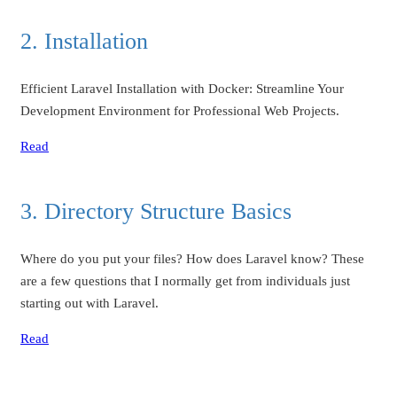
2. Installation
Efficient Laravel Installation with Docker: Streamline Your
Development Environment for Professional Web Projects.
Read
3. Directory Structure Basics
Where do you put your files? How does Laravel know? These
are a few questions that I normally get from individuals just
starting out with Laravel.
Read