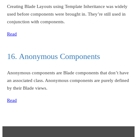
Creating Blade Layouts using Template Inheritance was widely
used before components were brought in. They’re still used in
conjunction with components.
Read
16. Anonymous Components
Anonymous components are Blade components that don’t have
an associated class. Anonymous components are purely defined
by their Blade views.
Read