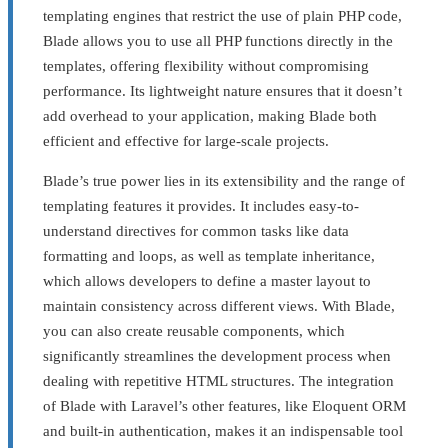
templating engines that restrict the use of plain PHP code,
Blade allows you to use all PHP functions directly in the
templates, offering flexibility without compromising
performance. Its lightweight nature ensures that it doesn’t
add overhead to your application, making Blade both
efficient and effective for large-scale projects.
Blade’s true power lies in its extensibility and the range of
templating features it provides. It includes easy-to-
understand directives for common tasks like data
formatting and loops, as well as template inheritance,
which allows developers to define a master layout to
maintain consistency across different views. With Blade,
you can also create reusable components, which
significantly streamlines the development process when
dealing with repetitive HTML structures. The integration
of Blade with Laravel’s other features, like Eloquent ORM
and built-in authentication, makes it an indispensable tool