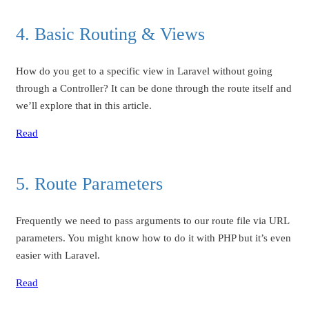
4. Basic Routing & Views
How do you get to a specific view in Laravel without going
through a Controller? It can be done through the route itself and
we’ll explore that in this article.
Read
5. Route Parameters
Frequently we need to pass arguments to our route file via URL
parameters. You might know how to do it with PHP but it’s even
easier with Laravel.
Read