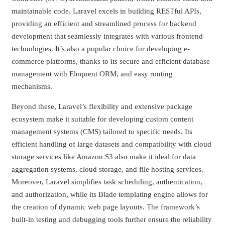
maintainable code. Laravel excels in building RESTful APIs,
providing an efficient and streamlined process for backend
development that seamlessly integrates with various frontend
technologies. It’s also a popular choice for developing e-
commerce platforms, thanks to its secure and efficient database
management with Eloquent ORM, and easy routing
mechanisms.
Beyond these, Laravel’s flexibility and extensive package
ecosystem make it suitable for developing custom content
management systems (CMS) tailored to specific needs. Its
efficient handling of large datasets and compatibility with cloud
storage services like Amazon S3 also make it ideal for data
aggregation systems, cloud storage, and file hosting services.
Moreover, Laravel simplifies task scheduling, authentication,
and authorization, while its Blade templating engine allows for
the creation of dynamic web page layouts. The framework’s
built-in testing and debugging tools further ensure the reliability