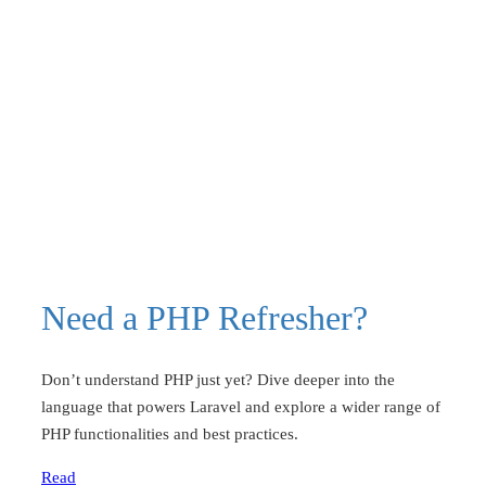
Need a PHP Refresher?
Don’t understand PHP just yet? Dive deeper into the
language that powers Laravel and explore a wider range of
PHP functionalities and best practices.
Read