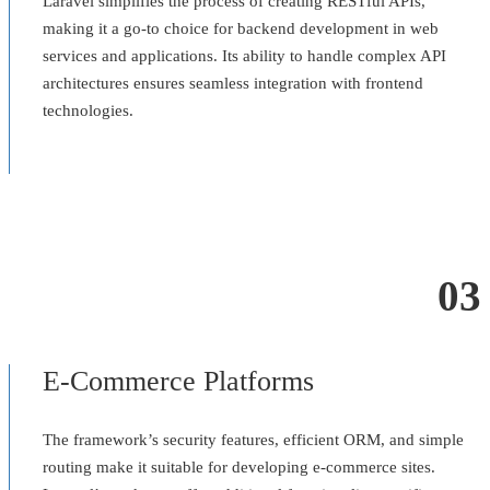
Laravel simplifies the process of creating RESTful APIs,
making it a go-to choice for backend development in web
services and applications. Its ability to handle complex API
architectures ensures seamless integration with frontend
technologies.
03
E-Commerce Platforms
The framework’s security features, efficient ORM, and simple
routing make it suitable for developing e-commerce sites.