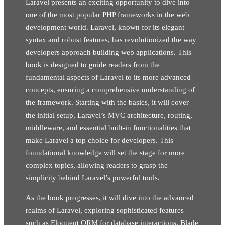
Laravel presents an exciting opportunity to dive into
one of the most popular PHP frameworks in the web
development world. Laravel, known for its elegant
syntax and robust features, has revolutionized the way
developers approach building web applications. This
book is designed to guide readers from the
fundamental aspects of Laravel to its more advanced
concepts, ensuring a comprehensive understanding of
the framework. Starting with the basics, it will cover
the initial setup, Laravel’s MVC architecture, routing,
middleware, and essential built-in functionalities that
make Laravel a top choice for developers. This
foundational knowledge will set the stage for more
complex topics, allowing readers to grasp the
simplicity behind Laravel’s powerful tools.
As the book progresses, it will dive into the advanced
realms of Laravel, exploring sophisticated features
such as Eloquent ORM for database interactions, Blade