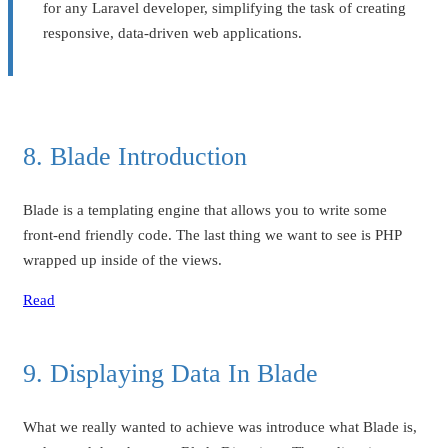
for any Laravel developer, simplifying the task of creating
responsive, data-driven web applications.
8. Blade Introduction
Blade is a templating engine that allows you to write some
front-end friendly code. The last thing we want to see is PHP
wrapped up inside of the views.
Read
9. Displaying Data In Blade
What we really wanted to achieve was introduce what Blade is,