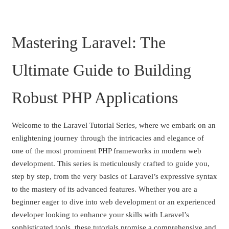
Mastering Laravel: The
Ultimate Guide to Building
Robust PHP Applications
Welcome to the Laravel Tutorial Series, where we embark on an
enlightening journey through the intricacies and elegance of
one of the most prominent PHP frameworks in modern web
development. This series is meticulously crafted to guide you,
step by step, from the very basics of Laravel’s expressive syntax
to the mastery of its advanced features. Whether you are a
beginner eager to dive into web development or an experienced
developer looking to enhance your skills with Laravel’s
sophisticated tools, these tutorials promise a comprehensive and