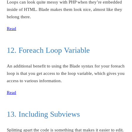
Loops can look quite messy with PHP when they’re embedded
inside of HTML. Blade makes them look nice, almost like they
belong there.
Read
12. Foreach Loop Variable
An additional benefit to using the Blade syntax for your foreach
loop is that you get access to the loop variable, which gives you
access to various information.
Read
13. Including Subviews
Splitting apart the code is something that makes it easier to edit.