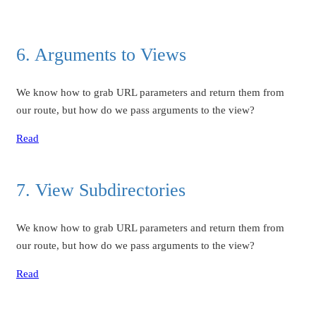
6. Arguments to Views
We know how to grab URL parameters and return them from
our route, but how do we pass arguments to the view?
Read
7. View Subdirectories
We know how to grab URL parameters and return them from
our route, but how do we pass arguments to the view?
Read