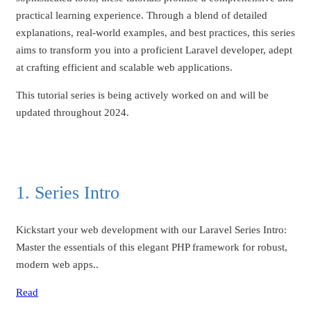
practical learning experience. Through a blend of detailed
explanations, real-world examples, and best practices, this series
aims to transform you into a proficient Laravel developer, adept
at crafting efficient and scalable web applications.
This tutorial series is being actively worked on and will be
updated throughout 2024.
1. Series Intro
Kickstart your web development with our Laravel Series Intro:
Master the essentials of this elegant PHP framework for robust,
modern web apps..
Read