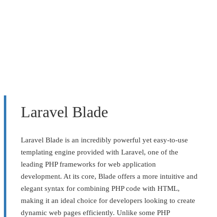
Laravel Blade
Laravel Blade is an incredibly powerful yet easy-to-use
templating engine provided with Laravel, one of the
leading PHP frameworks for web application
development. At its core, Blade offers a more intuitive and
elegant syntax for combining PHP code with HTML,
making it an ideal choice for developers looking to create
dynamic web pages efficiently. Unlike some PHP