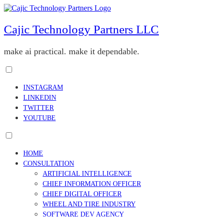
Skip
to
content
Cajic Technology Partners LLC
make ai practical. make it dependable.
Toggle
menu
INSTAGRAM
visibility.
LINKEDIN
TWITTER
YOUTUBE
Toggle
menu
HOME
visibility.
CONSULTATION
ARTIFICIAL INTELLIGENCE
CHIEF INFORMATION OFFICER
CHIEF DIGITAL OFFICER
WHEEL AND TIRE INDUSTRY
SOFTWARE DEV AGENCY