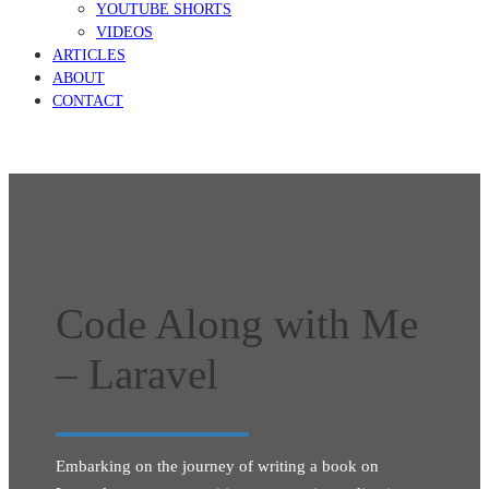
YOUTUBE SHORTS
VIDEOS
ARTICLES
ABOUT
CONTACT
Code Along with Me
– Laravel
Embarking on the journey of writing a book on