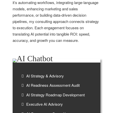
it’s automating workflows, integrating large-language
models, enhancing marketing and sales
performance, or building data-driven decision
pipelines, my consulting approach connects strategy
to execution. Each engagement focuses on
translating AI potential into tangible ROI: speed,
accuracy, and growth you can measure.
AI Strategy & Advisory
AI Readiness Assessment Audit
AI Strategy Roadmap Development
Executive AI Advisory