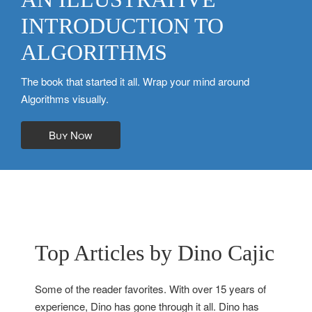
INTRODUCTION TO
ALGORITHMS
The book that started it all. Wrap your mind around
Algorithms visually.
Buy Now
Top Articles by Dino Cajic
Some of the reader favorites. With over 15 years of
experience, Dino has gone through it all. Dino has