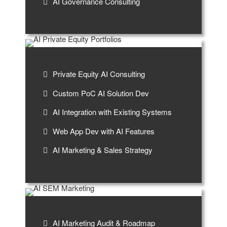
AI Governance Consulting
Private Equity AI Consulting
Custom PoC AI Solution Dev
AI Integration with Existing Systems
Web App Dev with AI Features
AI Marketing & Sales Strategy
AI Marketing Audit & Roadmap