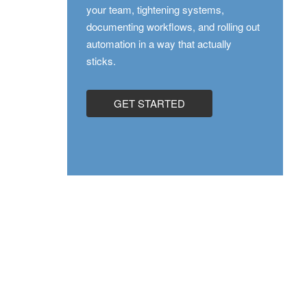
your team, tightening systems,
documenting workflows, and rolling out
automation in a way that actually
sticks.
GET STARTED