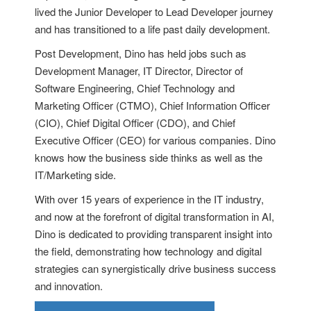
lived the Junior Developer to Lead Developer journey
and has transitioned to a life past daily development.
Post Development, Dino has held jobs such as
Development Manager, IT Director, Director of
Software Engineering, Chief Technology and
Marketing Officer (CTMO), Chief Information Officer
(CIO), Chief Digital Officer (CDO), and Chief
Executive Officer (CEO) for various companies. Dino
knows how the business side thinks as well as the
IT/Marketing side.
With over 15 years of experience in the IT industry,
and now at the forefront of digital transformation in AI,
Dino is dedicated to providing transparent insight into
the field, demonstrating how technology and digital
strategies can synergistically drive business success
and innovation.