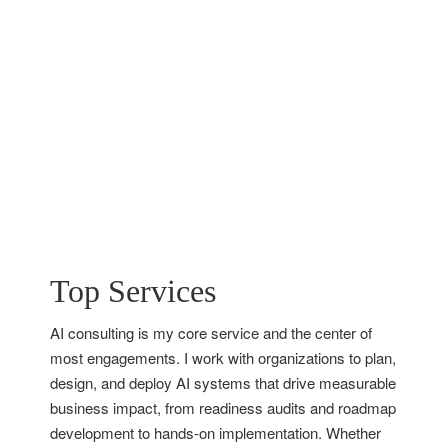
Top Services
AI consulting is my core service and the center of
most engagements. I work with organizations to plan,
design, and deploy AI systems that drive measurable
business impact, from readiness audits and roadmap
development to hands-on implementation. Whether