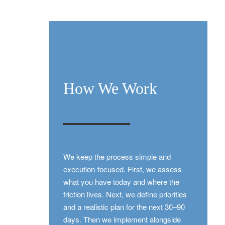
How We Work
We keep the process simple and
execution-focused. First, we assess
what you have today and where the
friction lives. Next, we define priorities
and a realistic plan for the next 30–90
days. Then we implement alongside