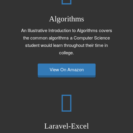
Algorithms
An Illustrative Introduction to Algorithms covers
the common algorithms a Computer Science
student would learn throughout their time in
college.
View On Amazon
Laravel-Excel