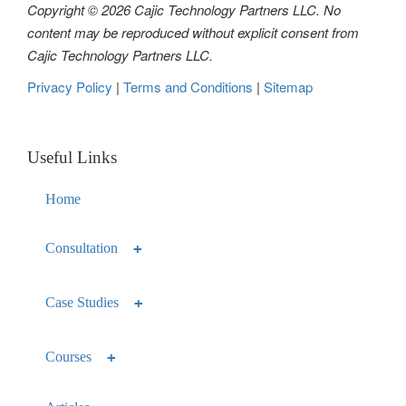
Copyright © 2026 Cajic Technology Partners LLC. No
content may be reproduced without explicit consent from
Cajic Technology Partners LLC.
Privacy Policy
|
Terms and Conditions
|
Sitemap
Useful Links
Home
Consultation
Case Studies
Courses