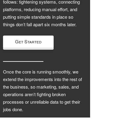
follows: tightening systems, connecting
platforms, reducing manual effort, and
putting simple standards in place so
things don’t fall apart six months later.
Get Started
Once the core is running smoothly, we
extend the improvements into the rest of
the business, so marketing, sales, and
operations aren’t fighting broken
processes or unreliable data to get their
jobs done.