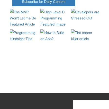
Subscribe for Daily Content