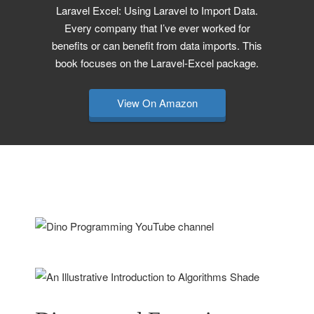
Laravel Excel: Using Laravel to Import Data.
Every company that I’ve ever worked for
benefits or can benefit from data imports. This
book focuses on the Laravel-Excel package.
View On Amazon