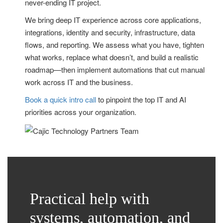
never-ending IT project.
We bring deep IT experience across core applications,
integrations, identity and security, infrastructure, data
flows, and reporting. We assess what you have, tighten
what works, replace what doesn’t, and build a realistic
roadmap—then implement automations that cut manual
work across IT and the business.
Book a quick intro call
to pinpoint the top IT and AI
priorities across your organization.
Practical help with
systems, automation, and