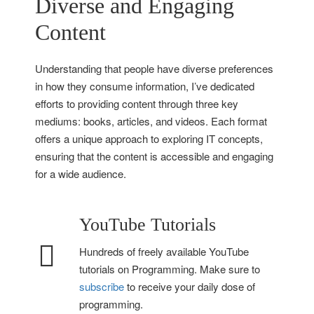
Diverse and Engaging
Content
Understanding that people have diverse preferences
in how they consume information, I’ve dedicated
efforts to providing content through three key
mediums: books, articles, and videos. Each format
offers a unique approach to exploring IT concepts,
ensuring that the content is accessible and engaging
for a wide audience.
YouTube Tutorials
Hundreds of freely available YouTube
tutorials on Programming. Make sure to
subscribe
to receive your daily dose of
programming.