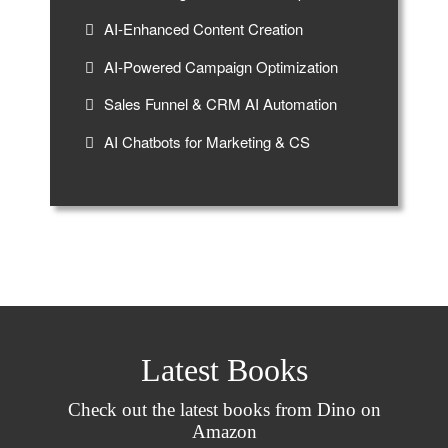
AI-Enhanced Content Creation
AI-Powered Campaign Optimization
Sales Funnel & CRM AI Automation
AI Chatbots for Marketing & CS
Latest Books
Check out the latest books from Dino on
Amazon