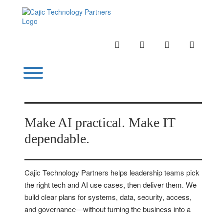
Skip
to
content
INSTAGRAM
LINKEDIN
TWITTER
YOUTU
Toggle menu visibility.
Make AI practical. Make IT
dependable.
Cajic Technology Partners helps leadership teams pick
the right tech and AI use cases, then deliver them. We
build clear plans for systems, data, security, access,
and governance—without turning the business into a