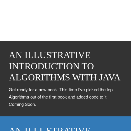
AN ILLUSTRATIVE
INTRODUCTION TO
ALGORITHMS WITH JAVA
Get ready for a new book. This time I’ve picked the top
Algorithms out of the first book and added code to it.
Coming Soon.
AN ILLUSTRATIVE