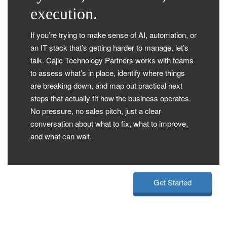
execution.
If you’re trying to make sense of AI, automation, or
an IT stack that’s getting harder to manage, let’s
talk. Cajic Technology Partners works with teams
to assess what’s in place, identify where things
are breaking down, and map out practical next
steps that actually fit how the business operates.
No pressure, no sales pitch, just a clear
conversation about what to fix, what to improve,
and what can wait.
Get Started