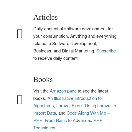
Articles
Daily content of software development for
your consumption. Anything and everything
related to Software Development, IT-
Business, and Digital Marketing.
Subscribe
to receive daily content.
Books
Visit the
Amazon page
to see the latest
books.
An Illustrative Introduction to
Algorithms
,
Laravel Excel: Using Laravel to
Import Data
, and
Code Along With Me –
PHP: From Basic to Advanced PHP
Techniques
.