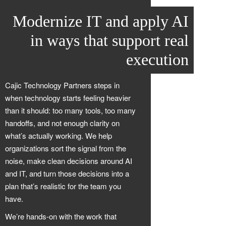
Modernize IT and apply AI
in ways that support real
execution
Cajic Technology Partners steps in
when technology starts feeling heavier
than it should: too many tools, too many
handoffs, and not enough clarity on
what’s actually working. We help
organizations sort the signal from the
noise, make clean decisions around AI
and IT, and turn those decisions into a
plan that’s realistic for the team you
have.
We’re hands-on with the work that