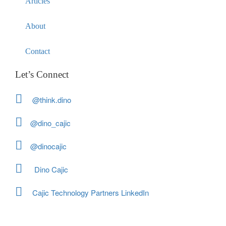
Articles
About
Contact
Let’s Connect
@think.dino
@dino_cajic
@dinocajic
Dino Cajic
Cajic Technology Partners LinkedIn