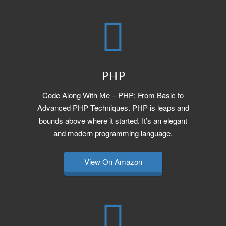
PHP
Code Along With Me – PHP: From Basic to
Advanced PHP Techniques. PHP is leaps and
bounds above where it started. It’s an elegant
and modern programming language.
View On Amazon