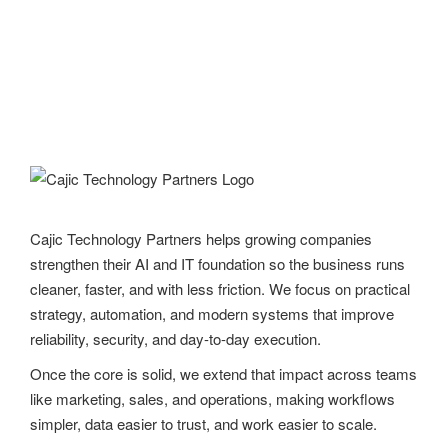
Cajic Technology Partners helps growing companies
strengthen their AI and IT foundation so the business runs
cleaner, faster, and with less friction. We focus on practical
strategy, automation, and modern systems that improve
reliability, security, and day-to-day execution.
Once the core is solid, we extend that impact across teams
like marketing, sales, and operations, making workflows
simpler, data easier to trust, and work easier to scale.