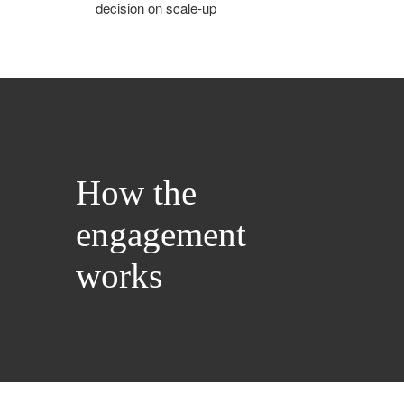
decision on scale‑up
How the
engagement
works