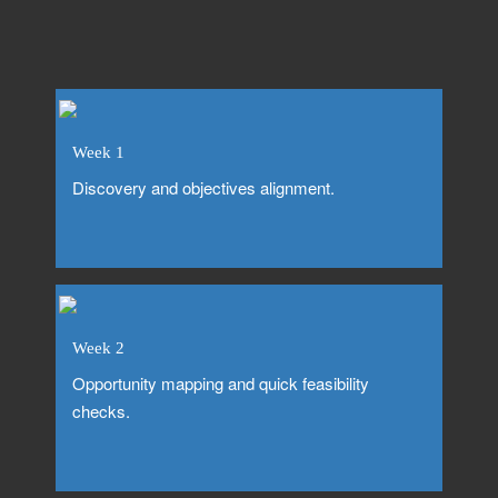
Week 1
Discovery and objectives alignment.
Week 2
Opportunity mapping and quick feasibility
checks.