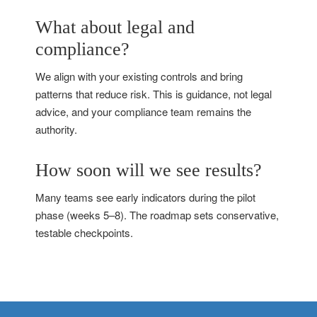
What about legal and
compliance?
We align with your existing controls and bring
patterns that reduce risk. This is guidance, not legal
advice, and your compliance team remains the
authority.
How soon will we see results?
Many teams see early indicators during the pilot
phase (weeks 5–8). The roadmap sets conservative,
testable checkpoints.