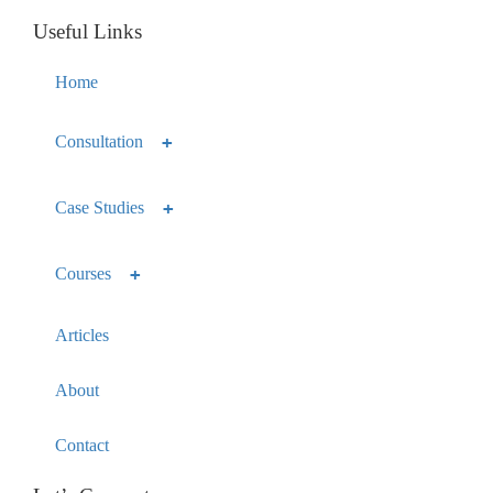
Useful Links
Home
Consultation
Case Studies
Courses
Articles
About
Contact