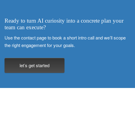
Ready to turn AI curiosity into a concrete plan your
team can execute?
Use the contact page to book a short intro call and we’ll scope
the right engagement for your goals.
let’s get started