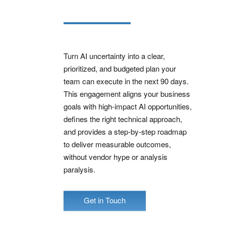
Turn AI uncertainty into a clear,
prioritized, and budgeted plan your
team can execute in the next 90 days.
This engagement aligns your business
goals with high‑impact AI opportunities,
defines the right technical approach,
and provides a step‑by‑step roadmap
to deliver measurable outcomes,
without vendor hype or analysis
paralysis.
Get in Touch