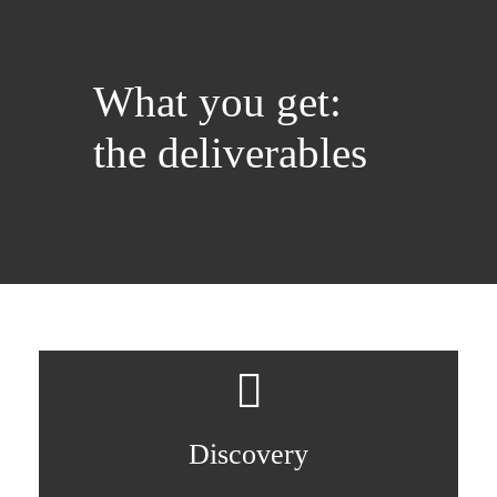
What you get:
the deliverables
Discovery