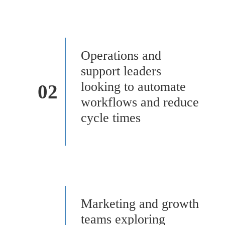
Operations and
support leaders
looking to automate
02
workflows and reduce
cycle times
Marketing and growth
teams exploring