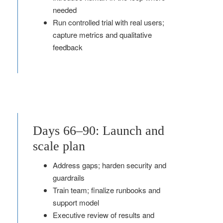
needed
Run controlled trial with real users;
capture metrics and qualitative
feedback
Days 66–90: Launch and
scale plan
Address gaps; harden security and
guardrails
Train team; finalize runbooks and
support model
Executive review of results and