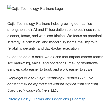
Cajic Technology Partners helps growing companies
strengthen their AI and IT foundation so the business runs
cleaner, faster, and with less friction. We focus on practical
strategy, automation, and modern systems that improve
reliability, security, and day-to-day execution.
Once the core is solid, we extend that impact across teams
like marketing, sales, and operations, making workflows
simpler, data easier to trust, and work easier to scale.
Copyright © 2026 Cajic Technology Partners LLC. No
content may be reproduced without explicit consent from
Cajic Technology Partners LLC.
Privacy Policy
|
Terms and Conditions
|
Sitemap