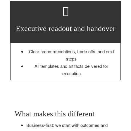
Executive readout and handover
Clear recommendations, trade‑offs, and next
steps
All templates and artifacts delivered for
execution
What makes this different
Business‑first: we start with outcomes and