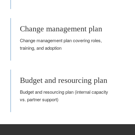
Change management plan
Change management plan covering roles,
training, and adoption
Budget and resourcing plan
Budget and resourcing plan (internal capacity
vs. partner support)