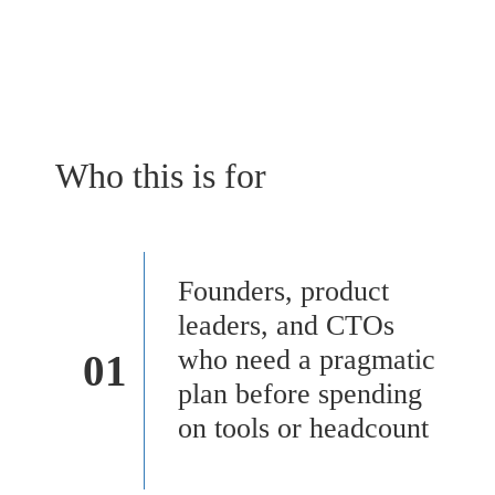
Who this is for
Founders, product
leaders, and CTOs
who need a pragmatic
01
plan before spending
on tools or headcount