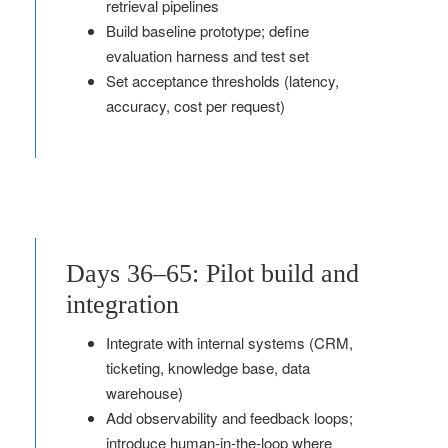
retrieval pipelines
Build baseline prototype; define
evaluation harness and test set
Set acceptance thresholds (latency,
accuracy, cost per request)
Days 36–65: Pilot build and
integration
Integrate with internal systems (CRM,
ticketing, knowledge base, data
warehouse)
Add observability and feedback loops;
introduce human‑in‑the‑loop where