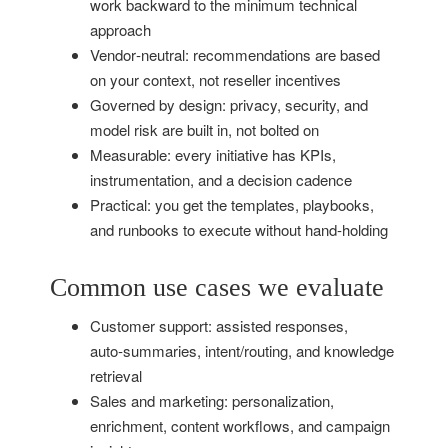
work backward to the minimum technical
approach
Vendor‑neutral: recommendations are based
on your context, not reseller incentives
Governed by design: privacy, security, and
model risk are built in, not bolted on
Measurable: every initiative has KPIs,
instrumentation, and a decision cadence
Practical: you get the templates, playbooks,
and runbooks to execute without hand‑holding
Common use cases we evaluate
Customer support: assisted responses,
auto‑summaries, intent/routing, and knowledge
retrieval
Sales and marketing: personalization,
enrichment, content workflows, and campaign