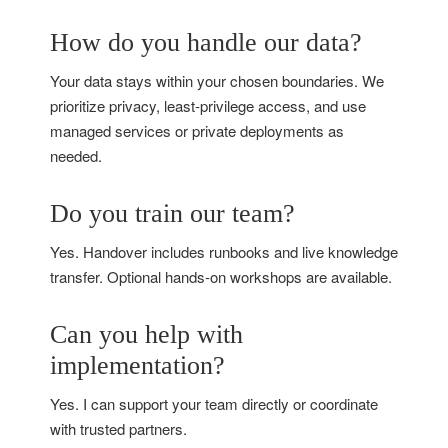
How do you handle our data?
Your data stays within your chosen boundaries. We
prioritize privacy, least‑privilege access, and use
managed services or private deployments as
needed.
Do you train our team?
Yes. Handover includes runbooks and live knowledge
transfer. Optional hands‑on workshops are available.
Can you help with
implementation?
Yes. I can support your team directly or coordinate
with trusted partners.