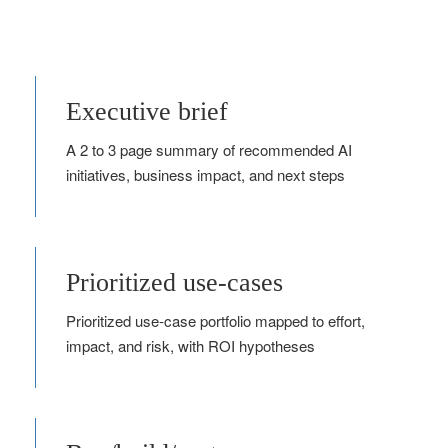
Executive brief
A 2 to 3 page summary of recommended AI
initiatives, business impact, and next steps
Prioritized use-cases
Prioritized use‑case portfolio mapped to effort,
impact, and risk, with ROI hypotheses