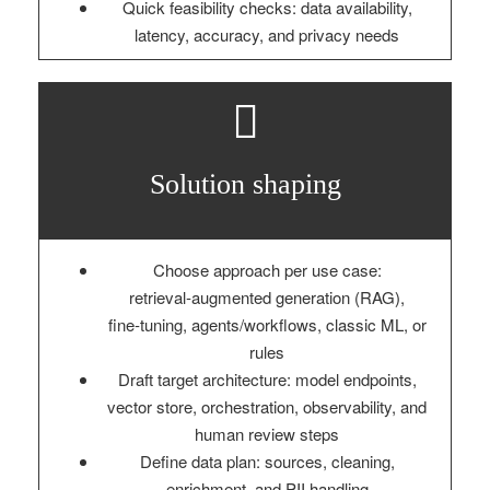
Quick feasibility checks: data availability,
latency, accuracy, and privacy needs
Solution shaping
Choose approach per use case:
retrieval‑augmented generation (RAG),
fine‑tuning, agents/workflows, classic ML, or
rules
Draft target architecture: model endpoints,
vector store, orchestration, observability, and
human review steps
Define data plan: sources, cleaning,
enrichment, and PII handling