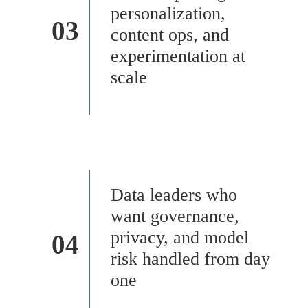
personalization,
03
content ops, and
experimentation at
scale
Data leaders who
want governance,
privacy, and model
04
risk handled from day
one