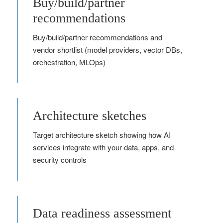
Buy/build/partner
recommendations
Buy/build/partner recommendations and
vendor shortlist (model providers, vector DBs,
orchestration, MLOps)
Architecture sketches
Target architecture sketch showing how AI
services integrate with your data, apps, and
security controls
Data readiness assessment