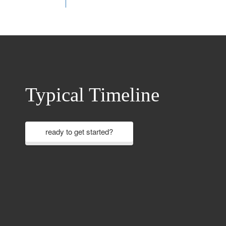
Typical Timeline
ready to get started?