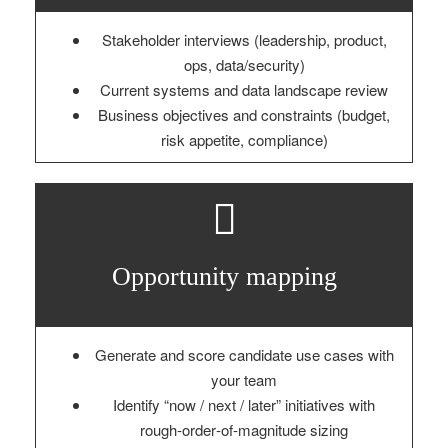
Stakeholder interviews (leadership, product,
ops, data/security)
Current systems and data landscape review
Business objectives and constraints (budget,
risk appetite, compliance)
Opportunity mapping
Generate and score candidate use cases with
your team
Identify “now / next / later” initiatives with
rough‑order‑of‑magnitude sizing