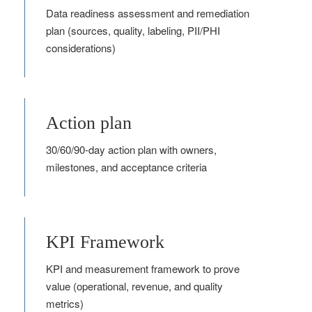
Data readiness assessment and remediation
plan (sources, quality, labeling, PII/PHI
considerations)
Action plan
30/60/90‑day action plan with owners,
milestones, and acceptance criteria
KPI Framework
KPI and measurement framework to prove
value (operational, revenue, and quality
metrics)