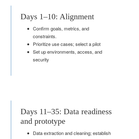
Days 1–10: Alignment
Confirm goals, metrics, and
constraints.
Prioritize use cases; select a pilot
Set up environments, access, and
security
Days 11–35: Data readiness
and prototype
Data extraction and cleaning; establish