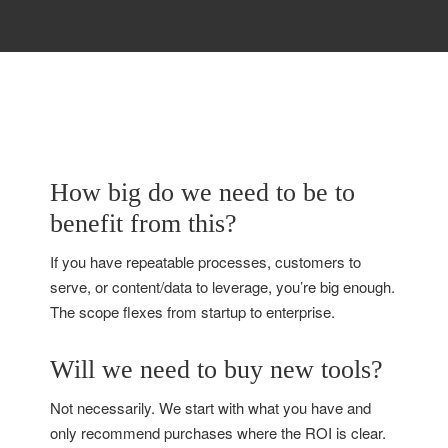
How big do we need to be to
benefit from this?
If you have repeatable processes, customers to
serve, or content/data to leverage, you’re big enough.
The scope flexes from startup to enterprise.
Will we need to buy new tools?
Not necessarily. We start with what you have and
only recommend purchases where the ROI is clear.