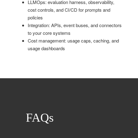
LLMOps: evaluation harness, observability,
cost controls, and CI/CD for prompts and
policies
Integration: APIs, event buses, and connectors
to your core systems
Cost management: usage caps, caching, and
usage dashboards
FAQs