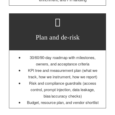
Plan and de‑risk
30/60/90‑day roadmap with milestones,
owners, and acceptance criteria
KPI tree and measurement plan (what we
track, how we instrument, how we report)
Risk and compliance guardrails (access
control, prompt injection, data leakage,
bias/accuracy checks)
Budget, resource plan, and vendor shortlist