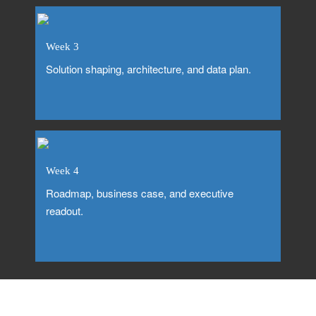
Week 3
Solution shaping, architecture, and data plan.
Week 4
Roadmap, business case, and executive
readout.