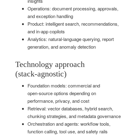
insights
Operations: document processing, approvals,
and exception handling
Product: intelligent search, recommendations,
and in‑app copilots
Analytics: natural‑language querying, report
generation, and anomaly detection
Technology approach
(stack‑agnostic)
Foundation models: commercial and
open‑source options depending on
performance, privacy, and cost
Retrieval: vector databases, hybrid search,
chunking strategies, and metadata governance
Orchestration and agents: workflow tools,
function calling, tool use, and safety rails