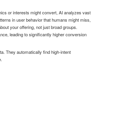
ics or interests might convert, AI analyzes vast
atterns in user behavior that humans might miss,
out your offering, not just broad groups.
ce, leading to significantly higher conversion
. They automatically find high-intent
e.