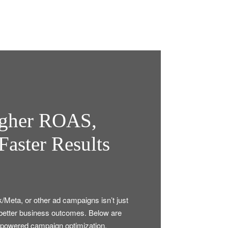
igher ROAS,
Faster Results
k/Meta, or other ad campaigns isn’t just
to better business outcomes. Below are
-powered campaign optimization.