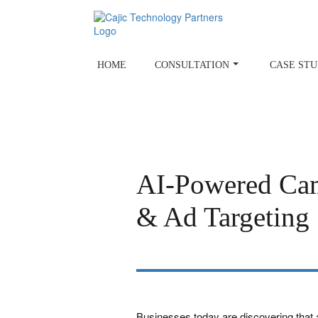
Skip
to
content
HOME
CONSULTATION
CASE STU
AI-Powered Cam
& Ad Targeting
Businesses today are discovering that art