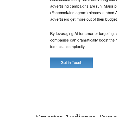
advertising campaigns are run. Major 
(Facebook/Instagram) already embed AI
advertisers get more out of their budget
By leveraging AI for smarter targeting, b
companies can dramatically boost their
technical complexity.
Get in Touch