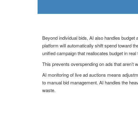
Beyond individual bids, AI also handles budget 
platform will automatically shift spend toward 
unified campaign that reallocates budget in real
This prevents overspending on ads that aren’t w
AI monitoring of live ad auctions means adjust
to manual bid management. AI handles the heavy
waste.