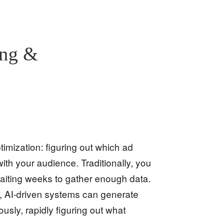
ing &
timization: figuring out which ad
th your audience. Traditionally, you
waiting weeks to gather enough data.
, AI-driven systems can generate
usly, rapidly figuring out what