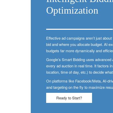
Optimization
Effective ad campaigns aren’t just abou
bid and where you allocate budget. AI e
budgets far more dynamically and effici
Google’s Smart Bidding uses advanced AI 
every ad auction in real time. It factors i
location, time of day, etc.) to decide what 
On platforms like Facebook/Meta, AI-driv
and targeting on the fly to maximize resu
Ready to Start?