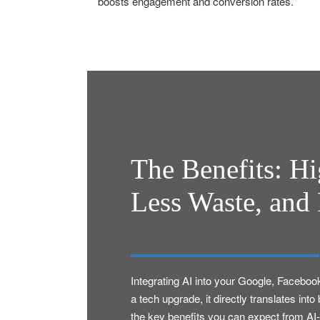
boosts engagement and conversion rates.
The Benefits: H
Less Waste, and 
Integrating AI into your Google, Faceboo
a tech upgrade, it directly translates in
the key benefits you can expect from AI