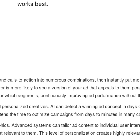
works best.
d calls-to-action into numerous combinations, then instantly put mo
r is more likely to see a version of your ad that appeals to them pe
 for which segments, continuously improving ad performance without t
nd personalized creatives. AI can detect a winning ad concept in days
rtens the time to optimize campaigns from days to minutes in many c
cs. Advanced systems can tailor ad content to individual user intere
relevant to them. This level of personalization creates highly releva