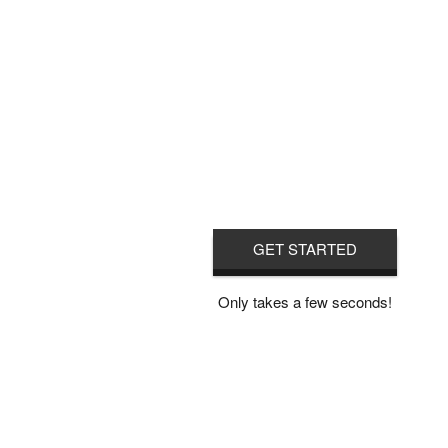
GET STARTED
Only takes a few seconds!