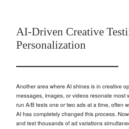
AI-Driven Creative Test
Personalization
Another area where AI shines is in creative op
messages, images, or videos resonate most wi
run A/B tests one or two ads at a time, often 
AI has completely changed this process. Now
and test thousands of ad variations simultaneo