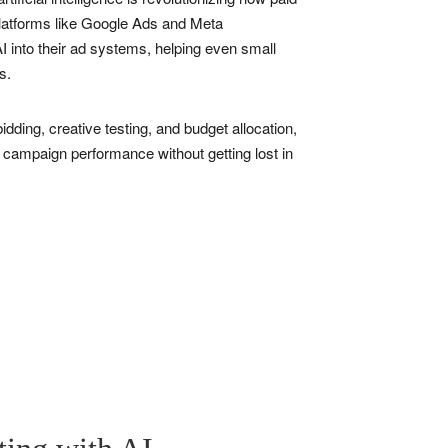
platforms like Google Ads and Meta
 into their ad systems, helping even small
s.
idding, creative testing, and budget allocation,
 campaign performance without getting lost in