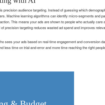
ting with AI
 is precision audience targeting. Instead of guessing which demograph
omers. Machine learning algorithms can identify micro-segments and p
 action. This means your ads are shown to people who actually care ab
d of precision targeting reduces wasted ad spend and improves relevan
e who sees your ads based on real-time engagement and conversion data
 less time on trial-and-error and more time reaching the right peopl
ding & Budget