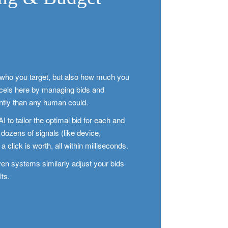
t who you target, but also how much you
xcels here by managing bids and
ently than any human could.
to tailor the optimal bid for each and
n dozens of signals (like device,
a click is worth, all within milliseconds.
en systems similarly adjust your bids
lts.