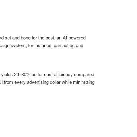
ad set and hope for the best, an AI-powered
paign system, for instance, can act as one
y yields 20–30% better cost efficiency compared
from every advertising dollar while minimizing