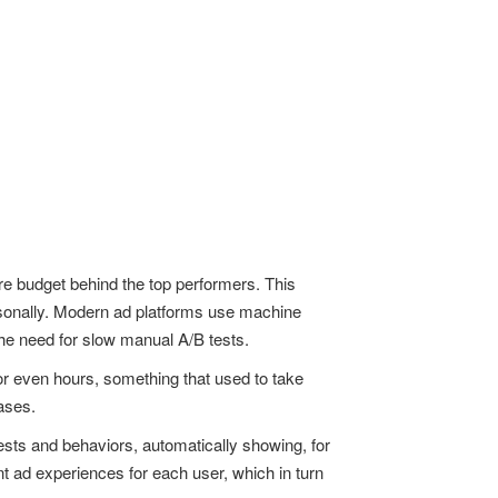
re budget behind the top performers. This
rsonally. Modern ad platforms use machine
he need for slow manual A/B tests.
 or even hours, something that used to take
ases.
sts and behaviors, automatically showing, for
nt ad experiences for each user, which in turn