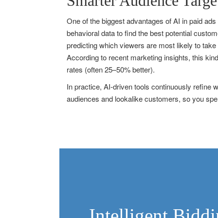
Smarter Audience Targe
One of the biggest advantages of AI in paid ads
behavioral data to find the best potential cust
predicting which viewers are most likely to take
According to recent marketing insights, this kin
rates (often 25–50% better).
In practice, AI-driven tools continuously refin
audiences and lookalike customers, so you spend
Intelligent Bid