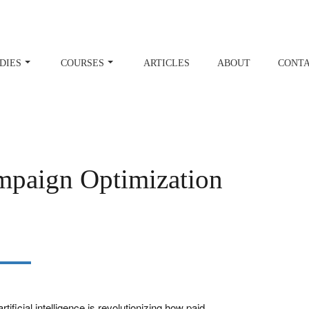
DIES
COURSES
ARTICLES
ABOUT
CONT
paign Optimization
ificial intelligence is revolutionizing how paid