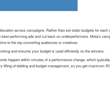
allocation across campaigns. Rather than set static budgets for each 
the best-performing ads and cut back on underperformers. Meta’s cam
 time to the top-converting audiences or creatives.
orking and ensures your budget is used efficiently on the winners.
ments happen within minutes of a performance change, which typicall
 lifting of bidding and budget management, so you get maximum ROI 