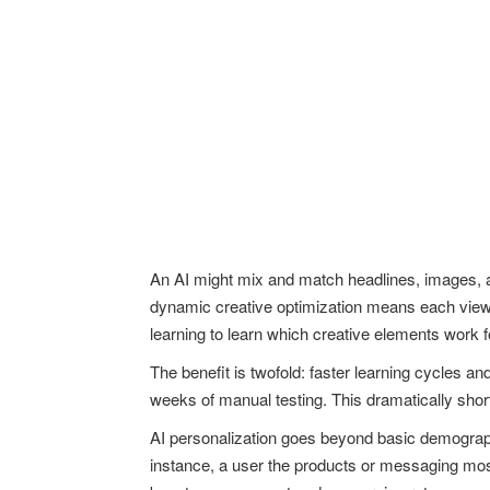
An AI might mix and match headlines, images, an
dynamic creative optimization means each viewe
learning to learn which creative elements work
The benefit is twofold: faster learning cycles a
weeks of manual testing. This dramatically sho
AI personalization goes beyond basic demographi
instance, a user the products or messaging most 