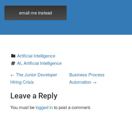
email me instead
Artificial Intelligence
AI
, 
Artificial Intelligence
P
←
The Junior Developer
Business Process
Hiring Crisis
Automation
→
o
Leave a Reply
s
t
You must be
logged in
to post a comment.
n