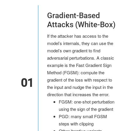
Gradient-Based
Attacks (White-Box)
If the attacker has access to the
model’s internals, they can use the
model’s own gradient to find
adversarial perturbations. A classic
example is the Fast Gradient Sign
Method (FGSM): compute the
01
gradient of the loss with respect to
the input and nudge the input in the
direction that increases the error.
FGSM: one-shot perturbation
using the sign of the gradient
PGD: many small FGSM
steps with clipping
Other iterative variants