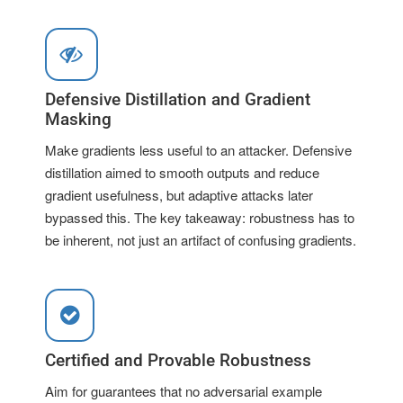
Defensive Distillation and Gradient
Masking
Make gradients less useful to an attacker. Defensive
distillation aimed to smooth outputs and reduce
gradient usefulness, but adaptive attacks later
bypassed this. The key takeaway: robustness has to
be inherent, not just an artifact of confusing gradients.
Certified and Provable Robustness
Aim for guarantees that no adversarial example