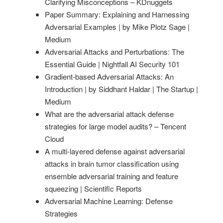
Clarifying Misconceptions – KDnuggets
Paper Summary: Explaining and Harnessing
Adversarial Examples | by Mike Plotz Sage |
Medium
Adversarial Attacks and Perturbations: The
Essential Guide | Nightfall AI Security 101
Gradient-based Adversarial Attacks: An
Introduction | by Siddhant Haldar | The Startup |
Medium
What are the adversarial attack defense
strategies for large model audits? – Tencent
Cloud
A multi-layered defense against adversarial
attacks in brain tumor classification using
ensemble adversarial training and feature
squeezing | Scientific Reports
Adversarial Machine Learning: Defense
Strategies