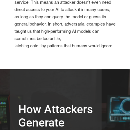
service. This means an attacker doesn’t even need
direct access to your AI to attack it in many cases,
as long as they can query the model or guess its
general behavior. In short, adversarial examples have
taught us that high-performing AI models can
sometimes be too brittle,
latching onto tiny patterns that humans would ignore.
How Attackers
Generate