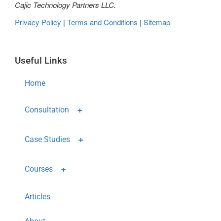
Cajic Technology Partners LLC.
Privacy Policy
|
Terms and Conditions
|
Sitemap
Useful Links
Home
Consultation
Case Studies
Courses
Articles