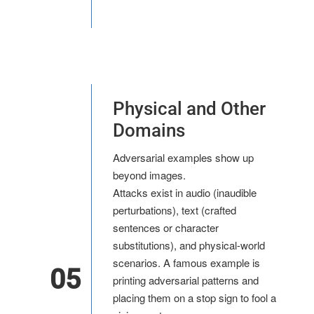
Physical and Other
Domains
Adversarial examples show up
beyond images.
Attacks exist in audio (inaudible
perturbations), text (crafted
sentences or character
substitutions), and physical-world
scenarios. A famous example is
05
printing adversarial patterns and
placing them on a stop sign to fool a