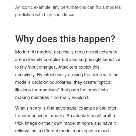
An iconic example: tiny perturbations can flip a model’s
prediction with high confidence.
Why does this happen?
Modern AI models, especially deep neural networks,
are extremely complex but also surprisingly sensitive
to tiny input changes. Attackers exploit this
sensitivity. By intentionally aligning the noise with the
model’s decision boundaries, they create “optical
illusions for machines” that push the model into
making mistakes it normally wouldn’t.
What’s scary is that adversarial examples can often
transfer between models. An attacker might craft a
trick image on their own model at home and have it
reliably fool a different model running on a cloud