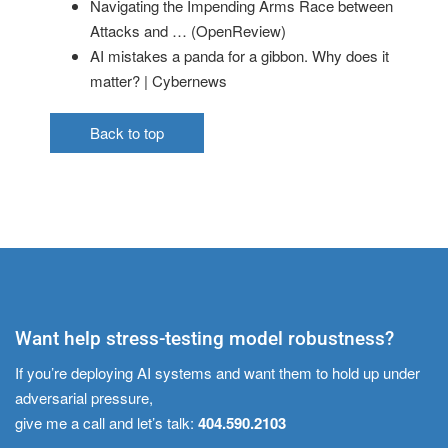
Navigating the Impending Arms Race between
Attacks and … (OpenReview)
AI mistakes a panda for a gibbon. Why does it
matter? | Cybernews
Back to top
Want help stress-testing model robustness?
If you’re deploying AI systems and want them to hold up under
adversarial pressure,
give me a call and let’s talk:
404.590.2103