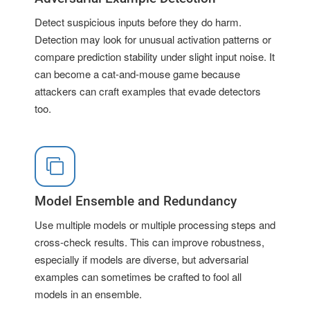
Detect suspicious inputs before they do harm.
Detection may look for unusual activation patterns or
compare prediction stability under slight input noise. It
can become a cat-and-mouse game because
attackers can craft examples that evade detectors
too.
Model Ensemble and Redundancy
Use multiple models or multiple processing steps and
cross-check results. This can improve robustness,
especially if models are diverse, but adversarial
examples can sometimes be crafted to fool all
models in an ensemble.