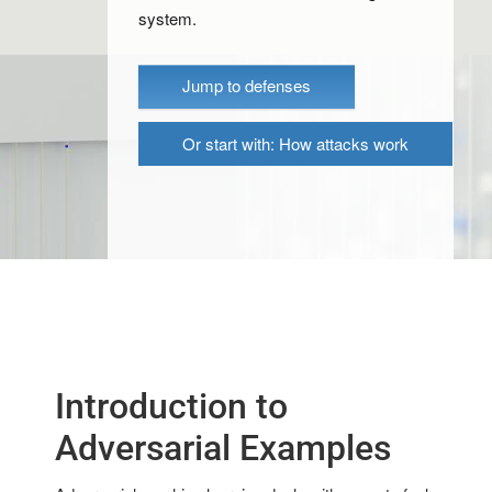
system.
Jump to defenses
Or start with: How attacks work
Introduction to
Adversarial Examples