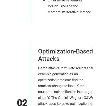
include BIM and the
Momentum Iterative Method
Optimization-Based
Attacks
Some attacks formulate adversarial
example generation as an
optimization problem: find the
smallest change to input X that
causes misclassification into target
class Y. The Carlini–Wagner (C&W)
02
attack uses iterative optimization to