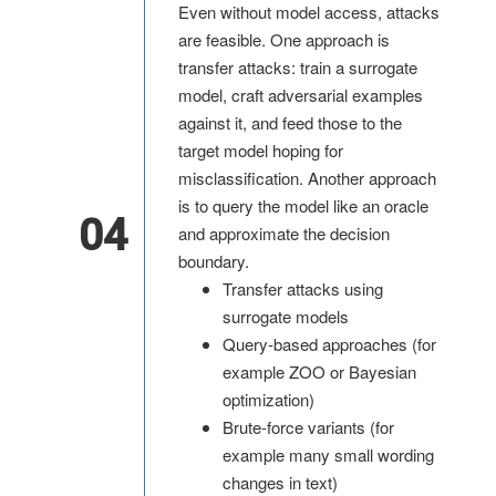
Even without model access, attacks
are feasible. One approach is
transfer attacks: train a surrogate
model, craft adversarial examples
against it, and feed those to the
target model hoping for
misclassification. Another approach
is to query the model like an oracle
04
and approximate the decision
boundary.
Transfer attacks using
surrogate models
Query-based approaches (for
example ZOO or Bayesian
optimization)
Brute-force variants (for
example many small wording
changes in text)