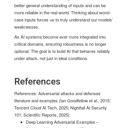
better general understanding of inputs and can be
more reliable in the real world. Thinking about worst-
case inputs forces us to truly understand our models’
weaknesses.
As AI systems become ever more integrated into
critical domains, ensuring robustness is no longer
optional. The goal is to build AI that behaves reliably
under attack, not just in ideal conditions.
References
References: Adversarial attacks and defenses
literature and examples (Ian Goodfellow et al., 2015;
Tencent Cloud AI Tech, 2025; Nightfall AI Security
101; Scientific Reports, 2025).
Deep Learning Adversarial Examples –