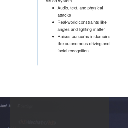
vision system.
Audio, text, and physical
attacks
Real-world constraints like
angles and lighting matter
Raises concerns in domains
like autonomous driving and
facial recognition