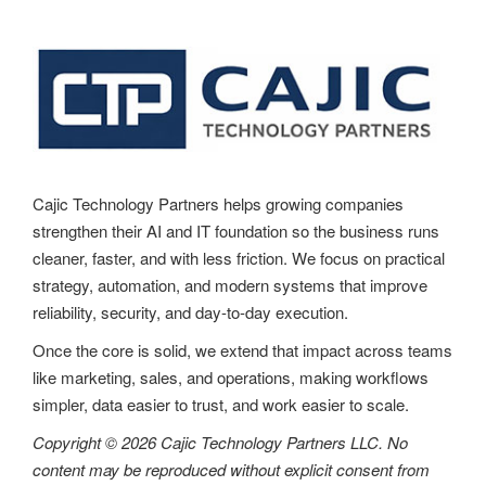
a
v
i
g
a
t
Cajic Technology Partners helps growing companies
strengthen their AI and IT foundation so the business runs
i
cleaner, faster, and with less friction. We focus on practical
o
strategy, automation, and modern systems that improve
reliability, security, and day-to-day execution.
n
Once the core is solid, we extend that impact across teams
like marketing, sales, and operations, making workflows
simpler, data easier to trust, and work easier to scale.
Copyright © 2026 Cajic Technology Partners LLC. No
content may be reproduced without explicit consent from