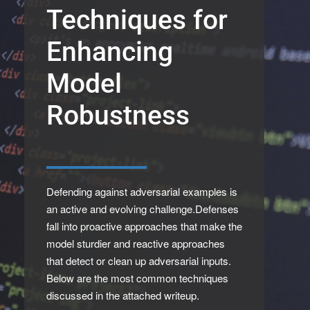
Techniques for
Enhancing
Model
Robustness
Defending against adversarial examples is
an active and evolving challenge.Defenses
fall into proactive approaches that make the
model sturdier and reactive approaches
that detect or clean up adversarial inputs.
Below are the most common techniques
discussed in the attached writeup.