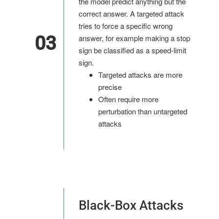
the model predict anything but the
correct answer. A targeted attack
tries to force a specific wrong
03
answer, for example making a stop
sign be classified as a speed-limit
sign.
Targeted attacks are more
precise
Often require more
perturbation than untargeted
attacks
Black-Box Attacks