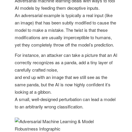
Adversarial machine learning deals with ways to fool
AI models by feeding them deceptive inputs.
An adversarial example is typically a real input (like
an image) that has been subtly modified to cause the
model to make a mistake. The twist is that these
modifications are usually imperceptible to humans,
yet they completely throw off the model’s prediction.
For instance, an attacker can take a picture that an AI
correctly recognizes as a panda, add a tiny layer of
carefully crafted noise,
and end up with an image that we still see as the
same panda, but the AI is now highly confident it’s
looking at a gibbon.
A small, well-designed perturbation can lead a model
to an arbitrarily wrong classification.