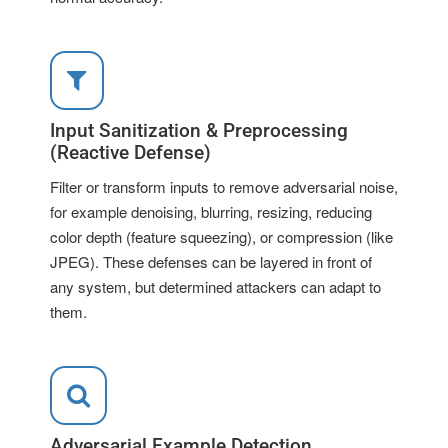
Input Sanitization & Preprocessing
(Reactive Defense)
Filter or transform inputs to remove adversarial noise,
for example denoising, blurring, resizing, reducing
color depth (feature squeezing), or compression (like
JPEG). These defenses can be layered in front of
any system, but determined attackers can adapt to
them.
Adversarial Example Detection