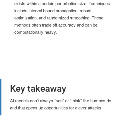
exists within a certain perturbation size. Techniques
include interval bound propagation, robust
optimization, and randomized smoothing. These
methods often trade off accuracy and can be
computationally heavy.
Key takeaway
AI models don’t always “see” or “think” like humans do,
and that opens up opportunities for clever attacks.