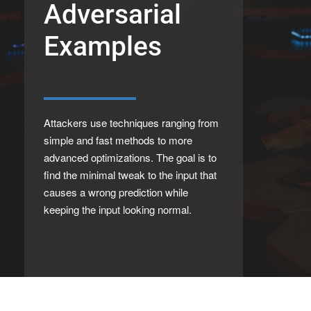
Adversarial
Examples
Attackers use techniques ranging from
simple and fast methods to more
advanced optimizations. The goal is to
find the minimal tweak to the input that
causes a wrong prediction while
keeping the input looking normal.