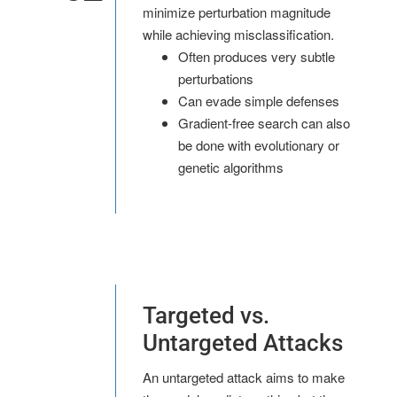
minimize perturbation magnitude
while achieving misclassification.
Often produces very subtle
perturbations
Can evade simple defenses
Gradient-free search can also
be done with evolutionary or
genetic algorithms
Targeted vs.
Untargeted Attacks
An untargeted attack aims to make