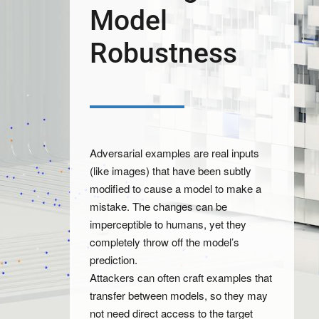
Model
Robustness
Adversarial examples are real inputs
(like images) that have been subtly
modified to cause a model to make a
mistake. The changes can be
imperceptible to humans, yet they
completely throw off the model’s
prediction.
Attackers can often craft examples that
transfer between models, so they may
not need direct access to the target