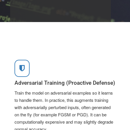
Adversarial Training (Proactive Defense)
Train the model on adversarial examples so it learns
to handle them. In practice, this augments training
with adversarially perturbed inputs, often generated
on the fly (for example FGSM or PGD). It can be
computationally expensive and may slightly degrade
normal accuracy.