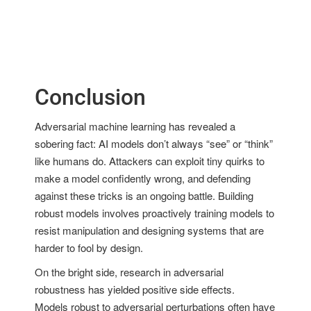
Conclusion
Adversarial machine learning has revealed a
sobering fact: AI models don’t always “see” or “think”
like humans do. Attackers can exploit tiny quirks to
make a model confidently wrong, and defending
against these tricks is an ongoing battle. Building
robust models involves proactively training models to
resist manipulation and designing systems that are
harder to fool by design.
On the bright side, research in adversarial
robustness has yielded positive side effects.
Models robust to adversarial perturbations often have