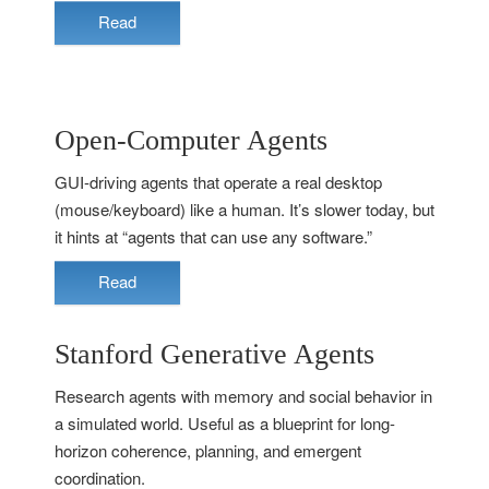
Read
Open-Computer Agents
GUI-driving agents that operate a real desktop
(mouse/keyboard) like a human. It’s slower today, but
it hints at “agents that can use any software.”
Read
Stanford Generative Agents
Research agents with memory and social behavior in
a simulated world. Useful as a blueprint for long-
horizon coherence, planning, and emergent
coordination.