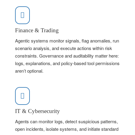
Finance & Trading
Agentic systems monitor signals, flag anomalies, run
scenario analysis, and execute actions within risk
constraints. Governance and auditability matter here:
logs, explanations, and policy-based tool permissions
aren’t optional.
IT & Cybersecurity
Agents can monitor logs, detect suspicious patterns,
open incidents, isolate systems, and initiate standard