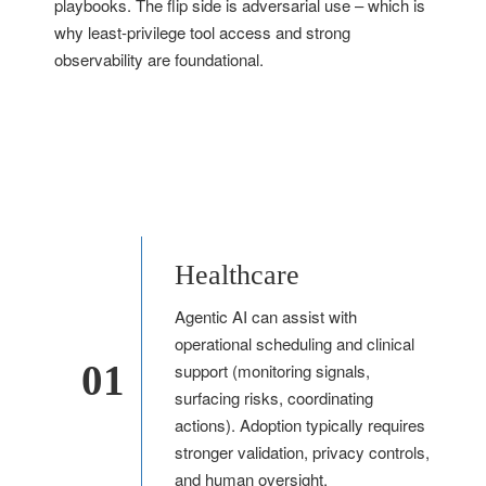
playbooks. The flip side is adversarial use – which is
why least-privilege tool access and strong
observability are foundational.
Healthcare
Agentic AI can assist with
operational scheduling and clinical
01
support (monitoring signals,
surfacing risks, coordinating
actions). Adoption typically requires
stronger validation, privacy controls,
and human oversight.