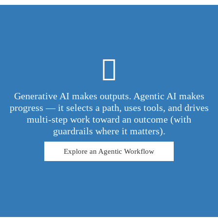
Generative AI makes outputs. Agentic AI makes
progress — it selects a path, uses tools, and drives
multi-step work toward an outcome (with
guardrails where it matters).
Explore an Agentic Workflow