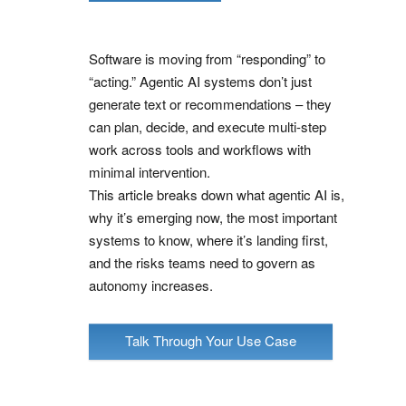
Software is moving from “responding” to
“acting.” Agentic AI systems don’t just
generate text or recommendations – they
can plan, decide, and execute multi-step
work across tools and workflows with
minimal intervention.
This article breaks down what agentic AI is,
why it’s emerging now, the most important
systems to know, where it’s landing first,
and the risks teams need to govern as
autonomy increases.
Talk Through Your Use Case