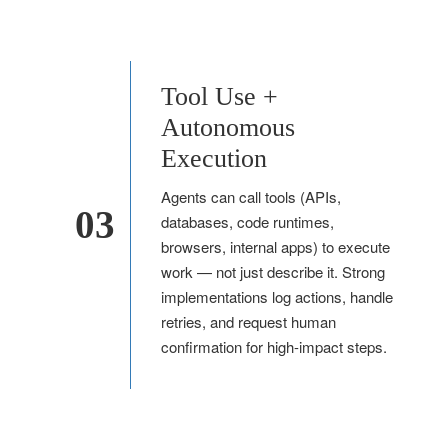
Tool Use +
Autonomous
Execution
Agents can call tools (APIs,
03
databases, code runtimes,
browsers, internal apps) to execute
work — not just describe it. Strong
implementations log actions, handle
retries, and request human
confirmation for high-impact steps.