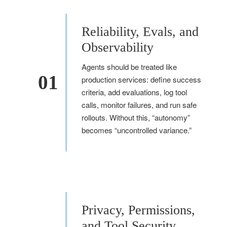
Reliability, Evals, and
Observability
Agents should be treated like
01
production services: define success
criteria, add evaluations, log tool
calls, monitor failures, and run safe
rollouts. Without this, “autonomy”
becomes “uncontrolled variance.”
Privacy, Permissions,
and Tool Security