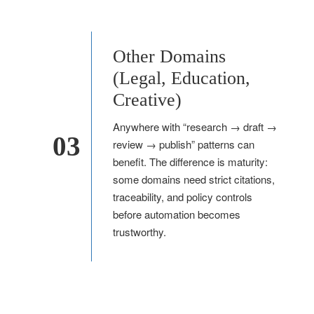
Other Domains
(Legal, Education,
Creative)
Anywhere with “research → draft →
03
review → publish” patterns can
benefit. The difference is maturity:
some domains need strict citations,
traceability, and policy controls
before automation becomes
trustworthy.