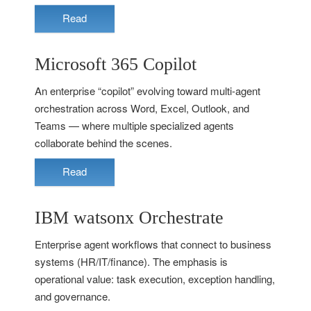
Read
Microsoft 365 Copilot
An enterprise “copilot” evolving toward multi-agent
orchestration across Word, Excel, Outlook, and
Teams — where multiple specialized agents
collaborate behind the scenes.
Read
IBM watsonx Orchestrate
Enterprise agent workflows that connect to business
systems (HR/IT/finance). The emphasis is
operational value: task execution, exception handling,
and governance.