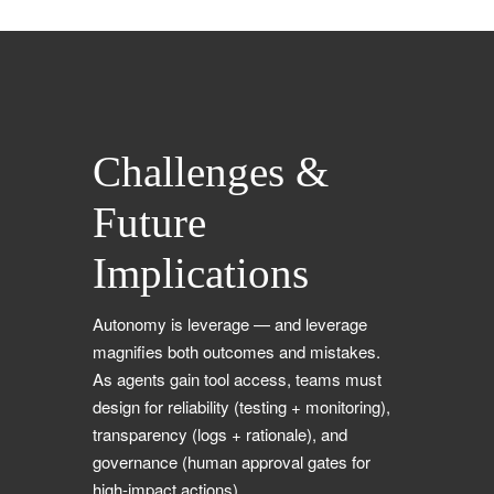
Challenges &
Future
Implications
Autonomy is leverage — and leverage
magnifies both outcomes and mistakes.
As agents gain tool access, teams must
design for reliability (testing + monitoring),
transparency (logs + rationale), and
governance (human approval gates for
high-impact actions).