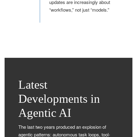
updates are increasingly about
“workflows,” not just “models.”
Latest
Developments in
Agentic AI
The last two years produced an explosion of
agentic patterns: autonomous task loops, tool-