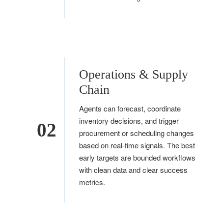
Operations & Supply
Chain
Agents can forecast, coordinate
inventory decisions, and trigger
02
procurement or scheduling changes
based on real-time signals. The best
early targets are bounded workflows
with clean data and clear success
metrics.