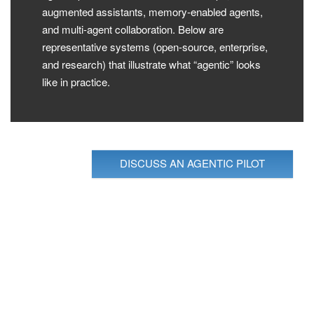
augmented assistants, memory-enabled agents,
and multi-agent collaboration. Below are
representative systems (open-source, enterprise,
and research) that illustrate what “agentic” looks
like in practice.
DISCUSS AN AGENTIC PILOT