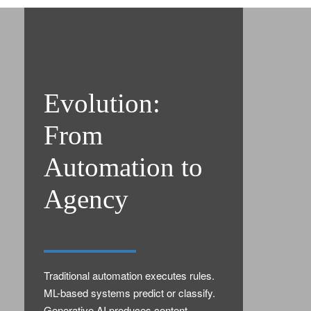
Evolution:
From
Automation to
Agency
Traditional automation executes rules.
ML-based systems predict or classify.
Generative AI produces content.