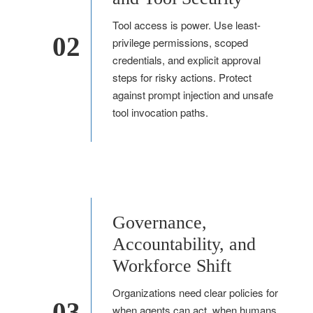
Tool access is power. Use least-
02
privilege permissions, scoped
credentials, and explicit approval
steps for risky actions. Protect
against prompt injection and unsafe
tool invocation paths.
Governance,
Accountability, and
Workforce Shift
Organizations need clear policies for
03
when agents can act, when humans