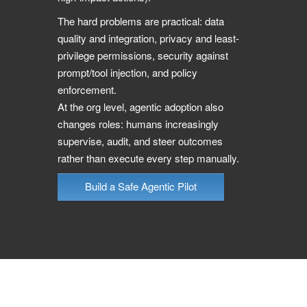
The hard problems are practical: data
quality and integration, privacy and least-
privilege permissions, security against
prompt/tool injection, and policy
enforcement.
At the org level, agentic adoption also
changes roles: humans increasingly
supervise, audit, and steer outcomes
rather than execute every step manually.
Build a Safe Agentic Pilot