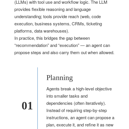
(LLMs) with tool use and workflow logic. The LLM
provides flexible reasoning and language
understanding; tools provide reach (web, code
execution, business systems, CRMs, ticketing
platforms, data warehouses).
In practice, this bridges the gap between
“recommendation” and “execution” — an agent can
propose steps and also carry them out when allowed.
Planning
Agents break a high-level objective
into smaller tasks and
01
dependencies (often iteratively).
Instead of requiring step-by-step
instructions, an agent can propose a
plan, execute it, and refine it as new