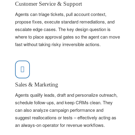
Customer Service & Support
Agents can triage tickets, pull account context,
propose fixes, execute standard remediations, and
escalate edge cases. The key design question is
where to place approval gates so the agent can move
fast without taking risky irreversible actions.
Sales & Marketing
Agents qualify leads, draft and personalize outreach,
schedule follow-ups, and keep CRMs clean. They
can also analyze campaign performance and
suggest reallocations or tests – effectively acting as
an always-on operator for revenue workflows.