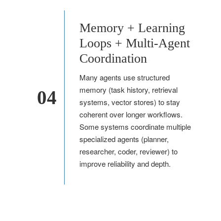
Memory + Learning
Loops + Multi-Agent
Coordination
Many agents use structured
memory (task history, retrieval
04
systems, vector stores) to stay
coherent over longer workflows.
Some systems coordinate multiple
specialized agents (planner,
researcher, coder, reviewer) to
improve reliability and depth.