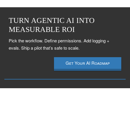
TURN AGENTIC AI INTO
MEASURABLE ROI
Pick the workflow. Define permissions. Add logging +
evals. Ship a pilot that’s safe to scale.
Get Your AI Roadmap