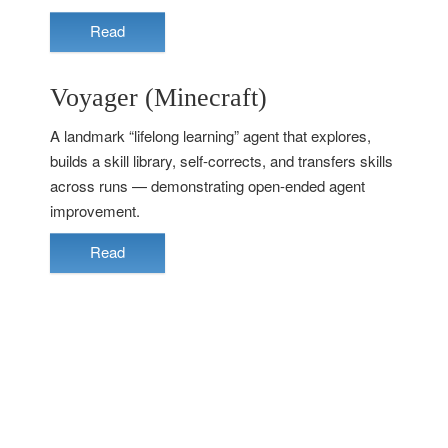
Read
Voyager (Minecraft)
A landmark “lifelong learning” agent that explores,
builds a skill library, self-corrects, and transfers skills
across runs — demonstrating open-ended agent
improvement.
Read