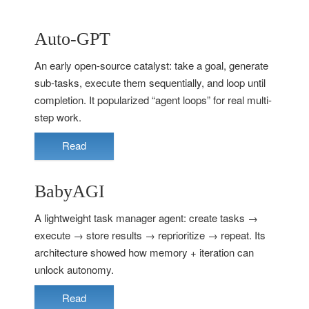
Auto-GPT
An early open-source catalyst: take a goal, generate
sub-tasks, execute them sequentially, and loop until
completion. It popularized “agent loops” for real multi-
step work.
Read
BabyAGI
A lightweight task manager agent: create tasks →
execute → store results → reprioritize → repeat. Its
architecture showed how memory + iteration can
unlock autonomy.
Read