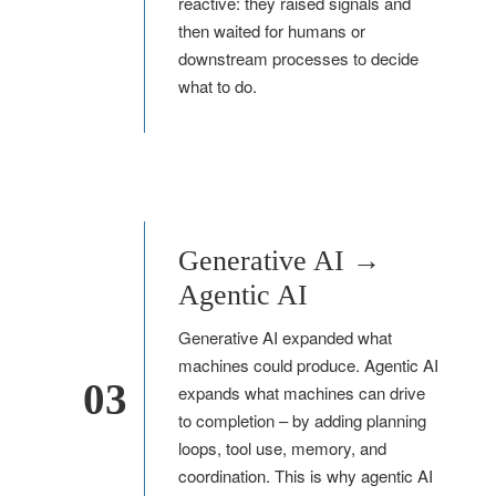
reactive: they raised signals and
then waited for humans or
downstream processes to decide
what to do.
Generative AI →
Agentic AI
Generative AI expanded what
machines could produce. Agentic AI
03
expands what machines can drive
to completion – by adding planning
loops, tool use, memory, and
coordination. This is why agentic AI