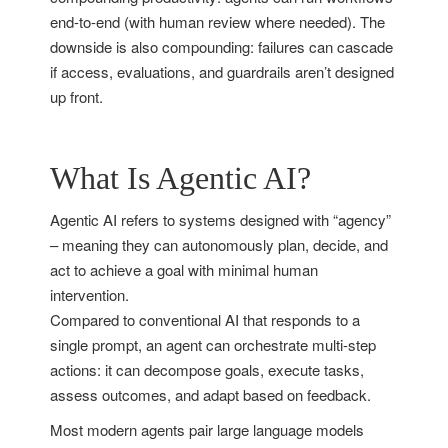
end-to-end (with human review where needed). The
downside is also compounding: failures can cascade
if access, evaluations, and guardrails aren’t designed
up front.
What Is Agentic AI?
Agentic AI refers to systems designed with “agency”
– meaning they can autonomously plan, decide, and
act to achieve a goal with minimal human
intervention.
Compared to conventional AI that responds to a
single prompt, an agent can orchestrate multi-step
actions: it can decompose goals, execute tasks,
assess outcomes, and adapt based on feedback.
Most modern agents pair large language models