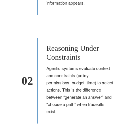
information appears.
Reasoning Under
Constraints
Agentic systems evaluate context
and constraints (policy,
02
permissions, budget, time) to select
actions. This is the difference
between “generate an answer” and
“choose a path” when tradeoffs
exist.