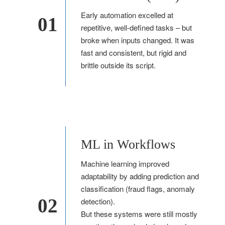
Early automation excelled at
01
repetitive, well-defined tasks – but
broke when inputs changed. It was
fast and consistent, but rigid and
brittle outside its script.
ML in Workflows
Machine learning improved
adaptability by adding prediction and
classification (fraud flags, anomaly
02
detection).
But these systems were still mostly