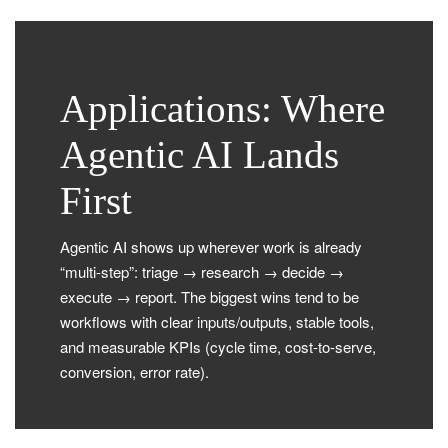
Applications: Where
Agentic AI Lands
First
Agentic AI shows up wherever work is already
“multi-step”: triage → research → decide →
execute → report. The biggest wins tend to be
workflows with clear inputs/outputs, stable tools,
and measurable KPIs (cycle time, cost-to-serve,
conversion, error rate).