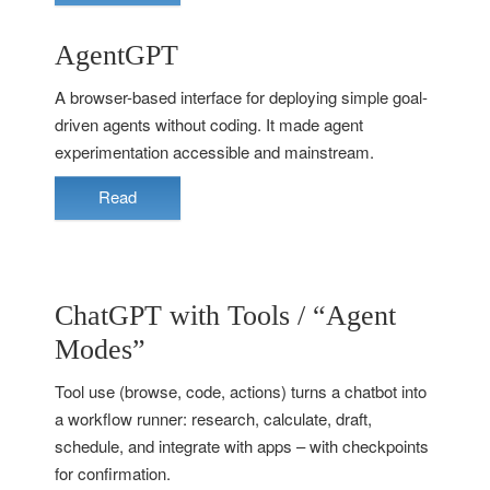
AgentGPT
A browser-based interface for deploying simple goal-
driven agents without coding. It made agent
experimentation accessible and mainstream.
Read
ChatGPT with Tools / “Agent
Modes”
Tool use (browse, code, actions) turns a chatbot into
a workflow runner: research, calculate, draft,
schedule, and integrate with apps – with checkpoints
for confirmation.