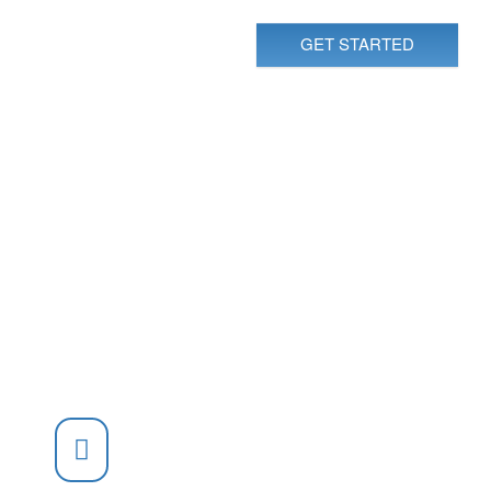
GET STARTED