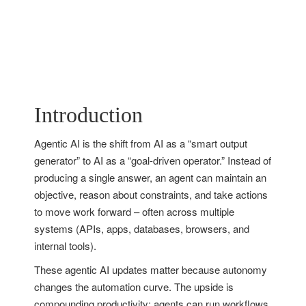
Introduction
Agentic AI is the shift from AI as a “smart output
generator” to AI as a “goal-driven operator.” Instead of
producing a single answer, an agent can maintain an
objective, reason about constraints, and take actions
to move work forward – often across multiple
systems (APIs, apps, databases, browsers, and
internal tools).
These agentic AI updates matter because autonomy
changes the automation curve. The upside is
compounding productivity: agents can run workflows