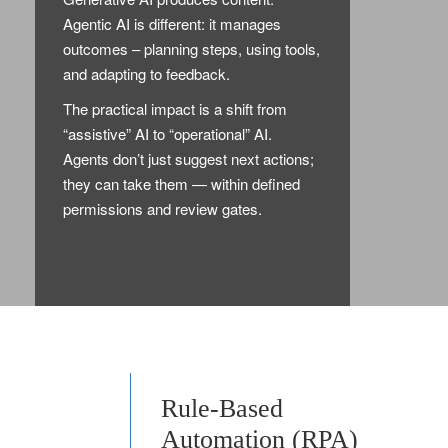
Agentic AI is different: it manages
outcomes – planning steps, using tools,
and adapting to feedback.
The practical impact is a shift from
“assistive” AI to “operational” AI.
Agents don’t just suggest next actions;
they can take them — within defined
permissions and review gates.
Rule-Based
Automation (RPA)