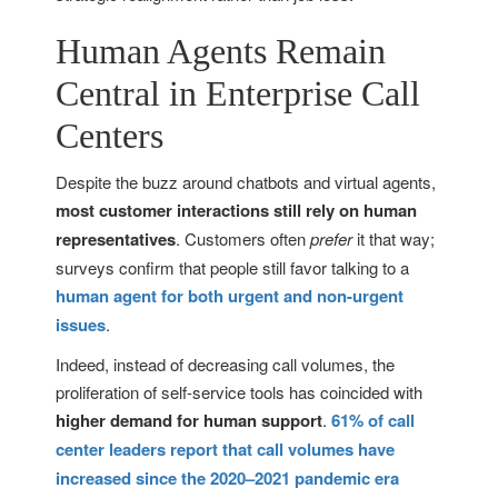
Human Agents Remain
Central in Enterprise Call
Centers
Despite the buzz around chatbots and virtual agents,
most customer interactions still rely on human
representatives
. Customers often
prefer
it that way;
surveys confirm that people still favor talking to a
human agent for both urgent and non-urgent
issues
.
Indeed, instead of decreasing call volumes, the
proliferation of self-service tools has coincided with
higher demand for human support
.
61% of call
center leaders report that call volumes have
increased since the 2020–2021 pandemic era