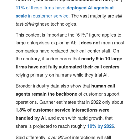
11%
of those firms have
deployed AI agents at
scale
in customer service
. The vast majority are
still
test-driving
these technologies.
This context is important: the “61%” figure applies to
large enterprises exploring AI; it
does not
mean most
companies have replaced their call center staff. On
the contrary, it underscores that
nearly 9 in 10 large
firms have not fully automated their call centers
,
relying primarily on humans while they trial AI.
Broader industry data also show that
human call
agents remain the backbone
of customer support
operations. Gartner estimates that in 2022 only about
1.8% of customer service interactions were
handled by AI
, and even with rapid growth, that
share is projected to reach roughly
10% by 2026
.
Said differently,
over 90%
of interactions will still