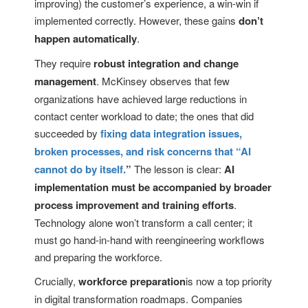
improving) the customer’s experience, a win-win if
implemented correctly. However, these gains
don’t
happen automatically
.
They require
robust integration and change
management
. McKinsey observes that few
organizations have achieved large reductions in
contact center workload to date; the ones that did
succeeded by
fixing data integration issues,
broken processes, and risk concerns that “AI
cannot do by itself.
”
The lesson is clear:
AI
implementation must be accompanied by broader
process improvement and training efforts
.
Technology alone won’t transform a call center; it
must go hand-in-hand with reengineering workflows
and preparing the workforce.
Crucially,
workforce preparation
is now a top priority
in digital transformation roadmaps. Companies