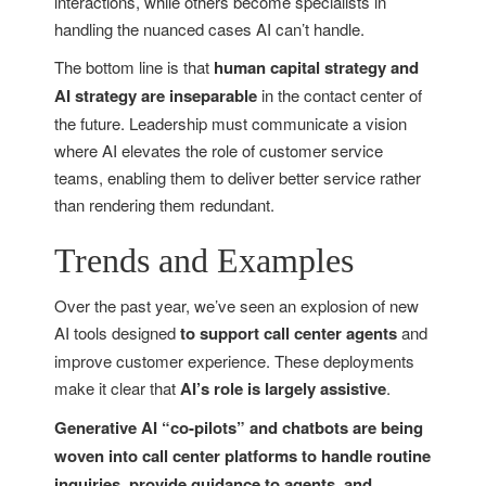
interactions, while others become specialists in
handling the nuanced cases AI can’t handle.
The bottom line is that
human capital strategy and
AI strategy are inseparable
in the contact center of
the future. Leadership must communicate a vision
where AI elevates the role of customer service
teams, enabling them to deliver better service rather
than rendering them redundant.
Trends and Examples
Over the past year, we’ve seen an explosion of new
AI tools designed
to support call center agents
and
improve customer experience. These deployments
make it clear that
AI’s role is largely assistive
.
Generative AI “co-pilots” and chatbots are being
woven into call center platforms to handle routine
inquiries, provide guidance to agents, and