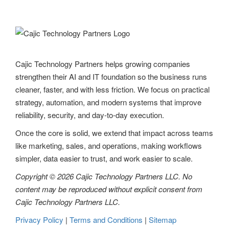
v
i
g
Cajic Technology Partners helps growing companies
a
strengthen their AI and IT foundation so the business runs
t
cleaner, faster, and with less friction. We focus on practical
strategy, automation, and modern systems that improve
i
reliability, security, and day-to-day execution.
o
Once the core is solid, we extend that impact across teams
n
like marketing, sales, and operations, making workflows
simpler, data easier to trust, and work easier to scale.
Copyright © 2026 Cajic Technology Partners LLC. No
content may be reproduced without explicit consent from
Cajic Technology Partners LLC.
Privacy Policy
|
Terms and Conditions
|
Sitemap