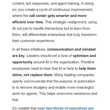
content, bot responses, and agent training. In doing
so, you create a cycle of continuous improvement,
where the
call center gets smarter and more
efficient over time
. This strategic realignment, using
AI not just to handle interactions but to learn from
them, will differentiate enterprises that truly transform
their customer experience.
In all these initiatives,
communication and mindset
are key
. Leaders should set a tone of
optimism and
opportunity
around AI in the organization. Frontline
employees need to hear that AI is here to
help them
shine, not replace them
. Many leading companies
openly communicate that the purpose of automation
is to remove drudgery and enable more meaningful
work for agents. This helps overcome resistance and
fear.
It’s notable that
over two-thirds of executives are