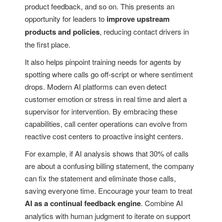
product feedback, and so on. This presents an
opportunity for leaders to
improve upstream
products and policies
, reducing contact drivers in
the first place.
It also helps pinpoint training needs for agents by
spotting where calls go off-script or where sentiment
drops. Modern AI platforms can even detect
customer emotion or stress in real time and alert a
supervisor for intervention. By embracing these
capabilities, call center operations can evolve from
reactive cost centers to proactive insight centers.
For example, if AI analysis shows that 30% of calls
are about a confusing billing statement, the company
can fix the statement and eliminate those calls,
saving everyone time. Encourage your team to treat
AI as a continual feedback engine
. Combine AI
analytics with human judgment to iterate on support