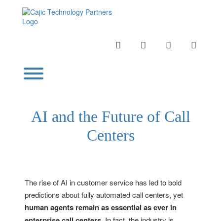
Skip
to
content
INSTAGRAM
LINKEDIN
TWITTER
YOUTU
Toggle menu visibility.
AI and the Future of Call
Centers
The rise of AI in customer service has led to bold
predictions about fully automated call centers, yet
human agents remain as essential as ever in
enterprise call centers
. In fact, the industry is