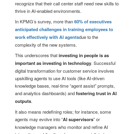
recognize that their call center staff need new skills to
thrive in AI-enabled environments.
In KPMG’s survey, more than
60% of executives
anticipated challenges in training employees to
work effectively with AI agents
due to the
complexity of the new systems.
This underscores that
investing in people is as
important as investing in technology
. Successful
digital transformation for customer service involves
upskilling agents to use AI tools (like AI-driven
knowledge bases, real-time “agent assist” prompts,
and analytics dashboards) and
fostering trust in AI
outputs
.
It also means redefining roles; for instance, some
agents may evolve into “
AI supervisors
” or
knowledge managers who monitor and refine AI