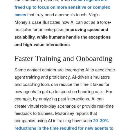
freed up to focus on more sensitive or complex
cases
that truly need a person’s touch. Virgin
Money’s case illustrates how AI can act as a force-
multiplier for an enterprise,
improving speed and
scalability, while humans handle the exceptions
and high-value interactions
.
Faster Training and Onboarding
Some contact centers are leveraging AI to accelerate
agent training and proficiency. AI-driven simulators
and coaching tools can reduce the time it takes for
new agents to get up to speed on handling calls. For
example, by analyzing past interactions, AI can
create virtual role-play scenarios or provide real-time
feedback to trainees. McKinsey reports that
companies using AI in training have seen
20–30%
reductions in the time required for new agents to