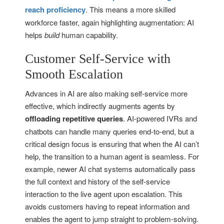
reach proficiency
. This means a more skilled
workforce faster, again highlighting augmentation: AI
helps
build
human capability.
Customer Self-Service with
Smooth Escalation
Advances in AI are also making self-service more
effective, which indirectly augments agents by
offloading repetitive queries
. AI-powered IVRs and
chatbots can handle many queries end-to-end, but a
critical design focus is ensuring that when the AI can’t
help, the transition to a human agent is seamless. For
example, newer AI chat systems automatically pass
the full context and history of the self-service
interaction to the live agent upon escalation. This
avoids customers having to repeat information and
enables the agent to jump straight to problem-solving.