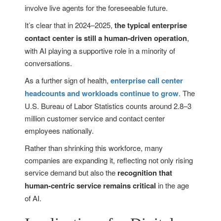
involve live agents for the foreseeable future.
It’s clear that in 2024–2025,
the typical enterprise
contact center is still a human-driven operation
,
with AI playing a supportive role in a minority of
conversations.
As a further sign of health,
enterprise call center
headcounts and workloads continue to grow
. The
U.S. Bureau of Labor Statistics counts around 2.8–3
million customer service and contact center
employees nationally.
Rather than shrinking this workforce, many
companies are expanding it, reflecting not only rising
service demand but also the
recognition that
human-centric service remains critical
in the age
of AI.