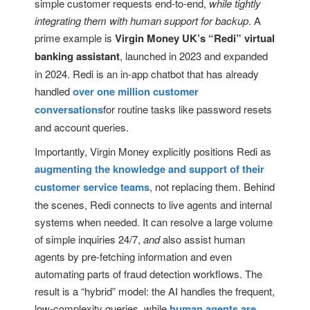
simple customer requests end-to-end,
while tightly
integrating them with human support for backup
. A
prime example is
Virgin Money UK’s “Redi” virtual
banking assistant
, launched in 2023 and expanded
in 2024. Redi is an in-app chatbot that has already
handled
over one million customer
conversations
for routine tasks like password resets
and account queries.
Importantly, Virgin Money explicitly positions Redi as
augmenting the knowledge and support of their
customer service teams
, not replacing them. Behind
the scenes, Redi connects to live agents and internal
systems when needed. It can resolve a large volume
of simple inquiries 24/7,
and
also assist human
agents by pre-fetching information and even
automating parts of fraud detection workflows. The
result is a “hybrid” model: the AI handles the frequent,
low-complexity queries, while
human agents are