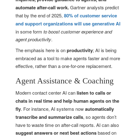
automate after-call work.
Gartner analysts predict
that by the end of 2025,
80% of customer service
and support organizations will use generative AI
in some form
to boost customer experience and
agent productivity
.
The emphasis here is on
productivity
; AI is being
embraced as a tool to make agents faster and more
effective, rather than a one-for-one replacement.
Agent Assistance & Coaching
Modern contact center AI can
listen to calls or
chats in real time and help human agents on the
fly
. For instance, AI systems now
automatically
transcribe and summarize calls
, so agents don’t
have to waste time on after-call reports. AI can also
suggest answers or next best actions
based on