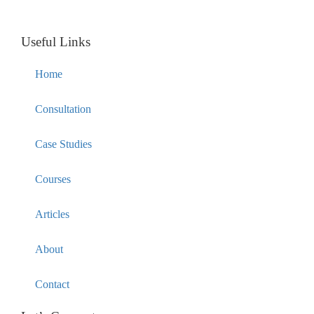
Useful Links
Home
Consultation
Case Studies
Courses
Articles
About
Contact