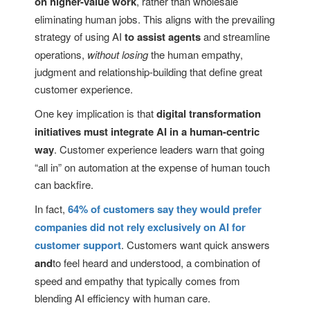
on higher-value work
, rather than wholesale
eliminating human jobs. This aligns with the prevailing
strategy of using AI
to assist agents
and streamline
operations,
without losing
the human empathy,
judgment and relationship-building that define great
customer experience.
One key implication is that
digital transformation
initiatives must integrate AI in a human-centric
way
. Customer experience leaders warn that going
“all in” on automation at the expense of human touch
can backfire.
In fact,
64% of customers say they would prefer
companies did not rely exclusively on AI for
customer support
. Customers want quick answers
and
to feel heard and understood, a combination of
speed and empathy that typically comes from
blending AI efficiency with human care.