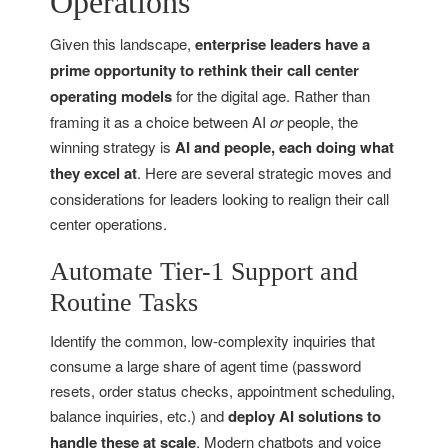
Operations
Given this landscape,
enterprise leaders have a
prime opportunity to rethink their call center
operating models
for the digital age. Rather than
framing it as a choice between AI
or
people, the
winning strategy is
AI and people, each doing what
they excel at
. Here are several strategic moves and
considerations for leaders looking to realign their call
center operations.
Automate Tier-1 Support and
Routine Tasks
Identify the common, low-complexity inquiries that
consume a large share of agent time (password
resets, order status checks, appointment scheduling,
balance inquiries, etc.) and
deploy AI solutions to
handle these at scale
. Modern chatbots and voice