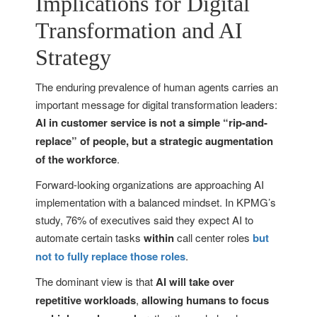
Implications for Digital
Transformation and AI
Strategy
The enduring prevalence of human agents carries an
important message for digital transformation leaders:
AI in customer service is not a simple “rip-and-
replace” of people, but a strategic augmentation
of the workforce
.
Forward-looking organizations are approaching AI
implementation with a balanced mindset. In KPMG’s
study, 76% of executives said they expect AI to
automate certain tasks
within
call center roles
but
not to fully replace those roles
.
The dominant view is that
AI will take over
repetitive workloads
,
allowing humans to focus