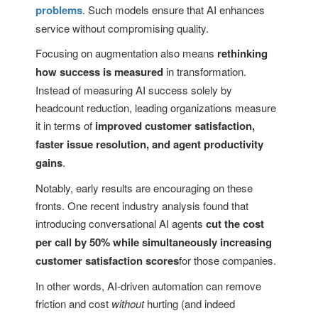
problems
. Such models ensure that AI enhances
service without compromising quality.
Focusing on augmentation also means
rethinking
how success is measured
in transformation.
Instead of measuring AI success solely by
headcount reduction, leading organizations measure
it in terms of
improved customer satisfaction,
faster issue resolution, and agent productivity
gains
.
Notably, early results are encouraging on these
fronts. One recent industry analysis found that
introducing conversational AI agents
cut the cost
per call by 50% while simultaneously increasing
customer satisfaction scores
for those companies.
In other words, AI-driven automation can remove
friction and cost
without
hurting (and indeed