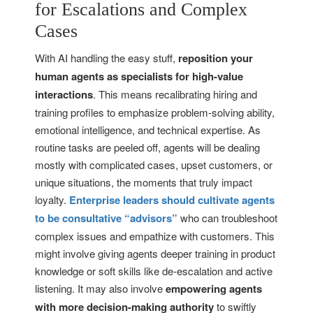
for Escalations and Complex
Cases
With AI handling the easy stuff,
reposition your
human agents as specialists for high-value
interactions
. This means recalibrating hiring and
training profiles to emphasize problem-solving ability,
emotional intelligence, and technical expertise. As
routine tasks are peeled off, agents will be dealing
mostly with complicated cases, upset customers, or
unique situations, the moments that truly impact
loyalty.
Enterprise leaders should cultivate agents
to be consultative “advisors”
who can troubleshoot
complex issues and empathize with customers. This
might involve giving agents deeper training in product
knowledge or soft skills like de-escalation and active
listening. It may also involve
empowering agents
with more decision-making authority
to swiftly