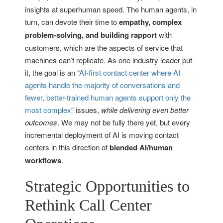
insights at superhuman speed. The human agents, in
turn, can devote their time to
empathy, complex
problem-solving, and building rapport
with
customers, which are the aspects of service that
machines can’t replicate. As one industry leader put
it, the goal is an “
AI-first contact center where AI
agents handle the majority of conversations and
fewer, better-trained human agents support only the
most complex
” issues,
while delivering even better
outcomes
. We may not be fully there yet, but every
incremental deployment of AI is moving contact
centers in this direction of
blended AI/human
workflows
.
Strategic Opportunities to
Rethink Call Center