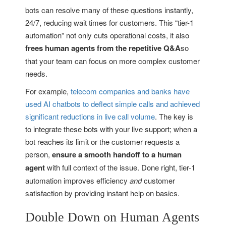
bots can resolve many of these questions instantly,
24/7, reducing wait times for customers. This “tier-1
automation” not only cuts operational costs, it also
frees human agents from the repetitive Q&A
so
that your team can focus on more complex customer
needs.
For example,
telecom companies and banks have
used AI chatbots to deflect simple calls and achieved
significant reductions in live call volume
. The key is
to integrate these bots with your live support; when a
bot reaches its limit or the customer requests a
person,
ensure a smooth handoff to a human
agent
with full context of the issue. Done right, tier-1
automation improves efficiency
and
customer
satisfaction by providing instant help on basics.
Double Down on Human Agents