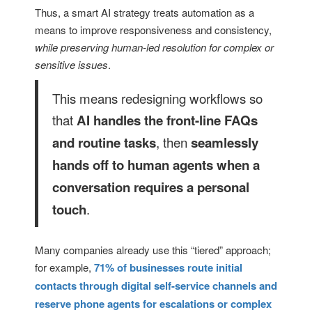
Thus, a smart AI strategy treats automation as a
means to improve responsiveness and consistency,
while preserving human-led resolution for complex or
sensitive issues
.
This means redesigning workflows so
that
AI handles the front-line FAQs
, then
and routine tasks
seamlessly
hands off to human agents when a
conversation requires a personal
.
touch
Many companies already use this “tiered” approach;
for example,
71% of businesses route initial
contacts through digital self-service channels and
reserve phone agents for escalations or complex