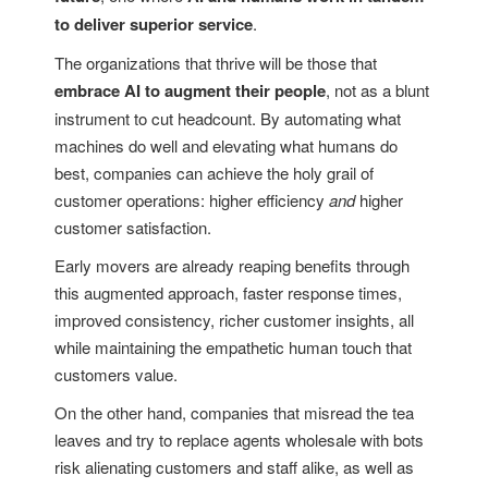
to deliver superior service
.
The organizations that thrive will be those that
embrace AI to augment their people
, not as a blunt
instrument to cut headcount. By automating what
machines do well and elevating what humans do
best, companies can achieve the holy grail of
customer operations: higher efficiency
and
higher
customer satisfaction.
Early movers are already reaping benefits through
this augmented approach, faster response times,
improved consistency, richer customer insights, all
while maintaining the empathetic human touch that
customers value.
On the other hand, companies that misread the tea
leaves and try to replace agents wholesale with bots
risk alienating customers and staff alike, as well as