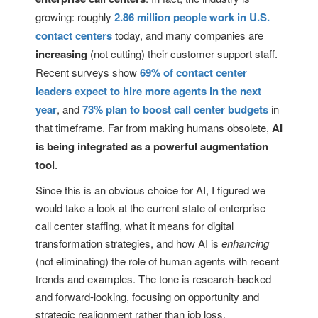
growing: roughly
2.86 million people work in U.S.
contact centers
today, and many companies are
increasing
(not cutting) their customer support staff.
Recent surveys show
69% of contact center
leaders expect to hire more agents in the next
year
, and
73% plan to boost call center budgets
in
that timeframe. Far from making humans obsolete,
AI
is being integrated as a powerful augmentation
tool
.
Since this is an obvious choice for AI, I figured we
would take a look at the current state of enterprise
call center staffing, what it means for digital
transformation strategies, and how AI is
enhancing
(not eliminating) the role of human agents with recent
trends and examples. The tone is research-backed
and forward-looking, focusing on opportunity and
strategic realignment rather than job loss.