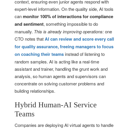
context, ensuring even junior agents respond with
expert-level information. On the quality side, AI tools
can
monitor 100% of interactions for compliance
and sentiment
, something impossible to do
manually.
This is already improving operations:
one
CTO notes that
AI can review and score every call
for quality assurance, freeing managers to focus
on coaching their teams
instead of listening to
random samples. AI is acting like a real-time
assistant and trainer, handling the grunt work and
analysis, so human agents and supervisors can
concentrate on solving customer problems and
building relationships.
Hybrid Human-AI Service
Teams
Companies are deploying AI virtual agents to handle