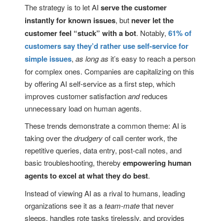
The strategy is to let AI
serve the customer
instantly for known issues
, but
never let the
customer feel “stuck” with a bot
. Notably,
61% of
customers say they’d rather use self-service for
simple issues
,
as long as
it’s easy to reach a person
for complex ones. Companies are capitalizing on this
by offering AI self-service as a first step, which
improves customer satisfaction
and
reduces
unnecessary load on human agents.
These trends demonstrate a common theme: AI is
taking over the
drudgery
of call center work, the
repetitive queries, data entry, post-call notes, and
basic troubleshooting, thereby
empowering human
agents to excel at what they do best
.
Instead of viewing AI as a rival to humans, leading
organizations see it as a
team-mate
that never
sleeps, handles rote tasks tirelessly, and provides