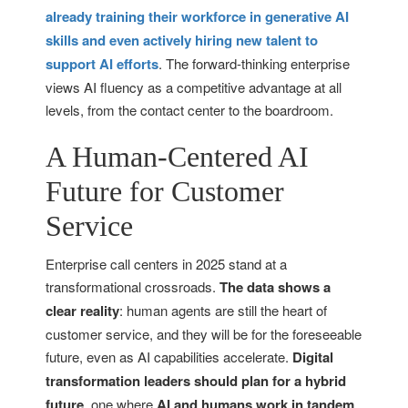
already training their workforce in generative AI
skills and even actively hiring new talent to
support AI efforts
. The forward-thinking enterprise
views AI fluency as a competitive advantage at all
levels, from the contact center to the boardroom.
A Human-Centered AI
Future for Customer
Service
Enterprise call centers in 2025 stand at a
transformational crossroads.
The data shows a
clear reality
: human agents are still the heart of
customer service, and they will be for the foreseeable
future, even as AI capabilities accelerate.
Digital
transformation leaders should plan for a hybrid
future
, one where
AI and humans work in tandem