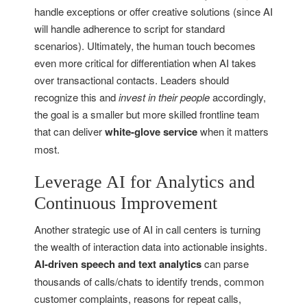
handle exceptions or offer creative solutions (since AI
will handle adherence to script for standard
scenarios). Ultimately, the human touch becomes
even more critical for differentiation when AI takes
over transactional contacts. Leaders should
recognize this and
invest in their people
accordingly,
the goal is a smaller but more skilled frontline team
that can deliver
white-glove service
when it matters
most.
Leverage AI for Analytics and
Continuous Improvement
Another strategic use of AI in call centers is turning
the wealth of interaction data into actionable insights.
AI-driven speech and text analytics
can parse
thousands of calls/chats to identify trends, common
customer complaints, reasons for repeat calls,