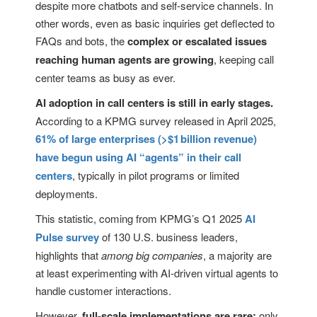
despite more chatbots and self-service channels. In
other words, even as basic inquiries get deflected to
FAQs and bots, the
complex or escalated issues
reaching human agents are growing
, keeping call
center teams as busy as ever.
AI adoption in call centers is still in early stages.
According to a KPMG survey released in April 2025,
61% of large enterprises (>$1 billion revenue)
have begun using AI “agents” in their call
centers
, typically in pilot programs or limited
deployments.
This statistic, coming from KPMG’s Q1 2025
AI
Pulse survey
of 130 U.S. business leaders,
highlights that
among big companies
, a majority are
at least experimenting with AI-driven virtual agents to
handle customer interactions.
However,
full-scale implementations are rare;
only