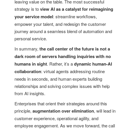
leaving value on the table. The most successful
strategy is to
view AI as a catalyst for reimagining
your service model
: streamline workflows,
empower your talent, and redesign the customer
journey around a seamless blend of automation and
personal service.
In summary,
the call center of the future is not a
dark room of servers handling inquiries with no
humans in sight
. Rather, it’s a
dynamic human-AI
collaboration
: virtual agents addressing routine
needs in seconds, and human experts building
relationships and solving complex issues with help
from AI insights.
Enterprises that orient their strategies around this
principle,
augmentation over elimination
, will lead in
customer experience, operational agility, and
employee engagement. As we move forward, the call