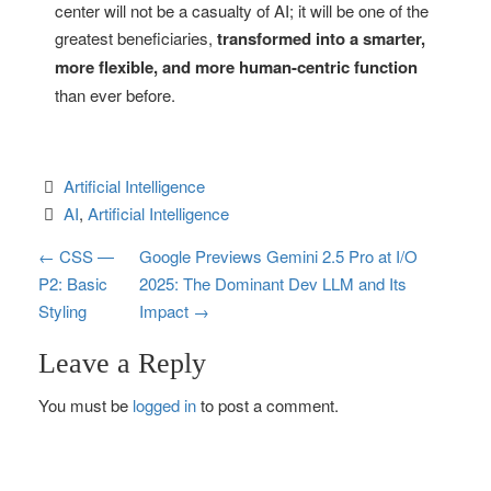
center will not be a casualty of AI; it will be one of the
greatest beneficiaries,
transformed into a smarter,
more flexible, and more human-centric function
than ever before.
Artificial Intelligence
AI
, 
Artificial Intelligence
P
←
CSS —
Google Previews Gemini 2.5 Pro at I/O
P2: Basic
2025: The Dominant Dev LLM and Its
o
Styling
Impact
→
s
Leave a Reply
t
You must be
logged in
to post a comment.
n
a