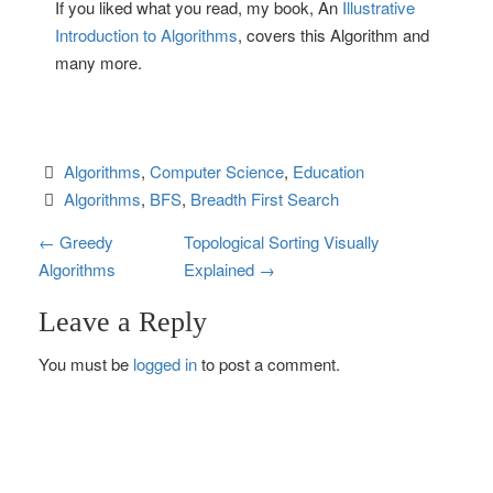
If you liked what you read, my book, An
Illustrative
Introduction to Algorithms
, covers this Algorithm and
many more.
Algorithms
, 
Computer Science
, 
Education
Algorithms
, 
BFS
, 
Breadth First Search
P
←
Greedy
Topological Sorting Visually
Algorithms
Explained
→
o
Leave a Reply
s
You must be
logged in
to post a comment.
t
n
a