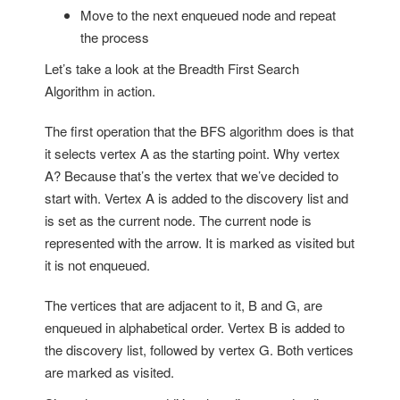
Move to the next enqueued node and repeat
the process
Let’s take a look at the Breadth First Search
Algorithm in action.
The first operation that the BFS algorithm does is that
it selects vertex A as the starting point. Why vertex
A? Because that’s the vertex that we’ve decided to
start with. Vertex A is added to the discovery list and
is set as the current node. The current node is
represented with the arrow. It is marked as visited but
it is not enqueued.
The vertices that are adjacent to it, B and G, are
enqueued in alphabetical order. Vertex B is added to
the discovery list, followed by vertex G. Both vertices
are marked as visited.