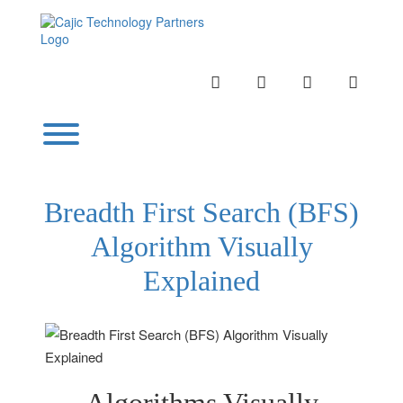
Skip
to
content
INSTAGRAM
LINKEDIN
TWITTER
YOUTU
Toggle menu visibility.
Breadth First Search (BFS)
Algorithm Visually
Explained