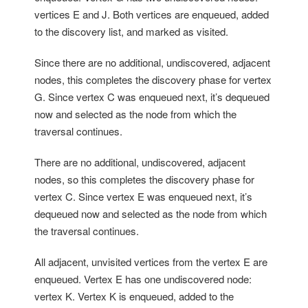
vertices E and J. Both vertices are enqueued, added
to the discovery list, and marked as visited.
Since there are no additional, undiscovered, adjacent
nodes, this completes the discovery phase for vertex
G. Since vertex C was enqueued next, it’s dequeued
now and selected as the node from which the
traversal continues.
There are no additional, undiscovered, adjacent
nodes, so this completes the discovery phase for
vertex C. Since vertex E was enqueued next, it’s
dequeued now and selected as the node from which
the traversal continues.
All adjacent, unvisited vertices from the vertex E are
enqueued. Vertex E has one undiscovered node:
vertex K. Vertex K is enqueued, added to the