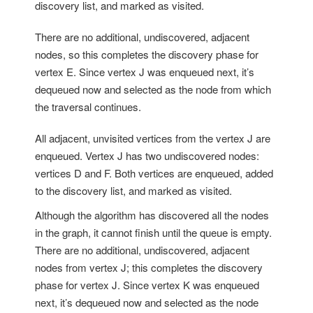
discovery list, and marked as visited.
There are no additional, undiscovered, adjacent
nodes, so this completes the discovery phase for
vertex E. Since vertex J was enqueued next, it’s
dequeued now and selected as the node from which
the traversal continues.
All adjacent, unvisited vertices from the vertex J are
enqueued. Vertex J has two undiscovered nodes:
vertices D and F. Both vertices are enqueued, added
to the discovery list, and marked as visited.
Although the algorithm has discovered all the nodes
in the graph, it cannot finish until the queue is empty.
There are no additional, undiscovered, adjacent
nodes from vertex J; this completes the discovery
phase for vertex J. Since vertex K was enqueued
next, it’s dequeued now and selected as the node