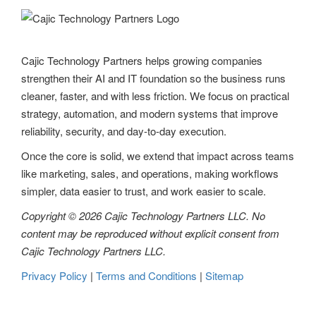
v
i
g
Cajic Technology Partners helps growing companies
strengthen their AI and IT foundation so the business runs
a
cleaner, faster, and with less friction. We focus on practical
t
strategy, automation, and modern systems that improve
reliability, security, and day-to-day execution.
i
Once the core is solid, we extend that impact across teams
o
like marketing, sales, and operations, making workflows
n
simpler, data easier to trust, and work easier to scale.
Copyright © 2026 Cajic Technology Partners LLC. No
content may be reproduced without explicit consent from
Cajic Technology Partners LLC.
Privacy Policy
|
Terms and Conditions
|
Sitemap