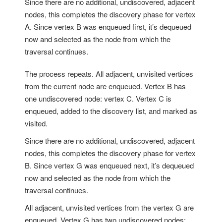
Since there are no additional, undiscovered, adjacent
nodes, this completes the discovery phase for vertex
A. Since vertex B was enqueued first, it’s dequeued
now and selected as the node from which the
traversal continues.
The process repeats. All adjacent, unvisited vertices
from the current node are enqueued. Vertex B has
one undiscovered node: vertex C. Vertex C is
enqueued, added to the discovery list, and marked as
visited.
Since there are no additional, undiscovered, adjacent
nodes, this completes the discovery phase for vertex
B. Since vertex G was enqueued next, it’s dequeued
now and selected as the node from which the
traversal continues.
All adjacent, unvisited vertices from the vertex G are
enqueued. Vertex G has two undiscovered nodes: