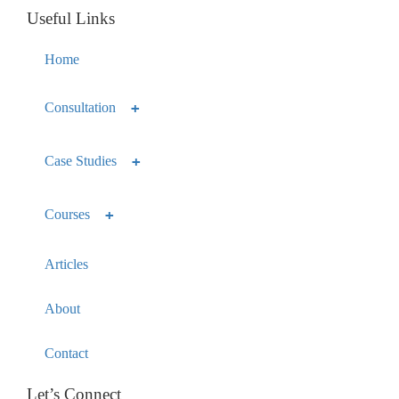
Useful Links
Home
Consultation
Case Studies
Courses
Articles
About
Contact
Let’s Connect