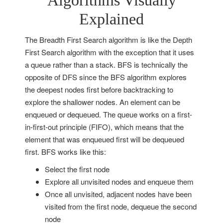
Algorithms Visually
Explained
T
he Breadth First Search algorithm is like the Depth
First Search algorithm with the exception that it uses
a queue rather than a stack. BFS is technically the
opposite of DFS since the BFS algorithm explores
the deepest nodes first before backtracking to
explore the shallower nodes. An element can be
enqueued or dequeued. The queue works on a first-
in-first-out principle (FIFO), which means that the
element that was enqueued first will be dequeued
first. BFS works like this:
Select the first node
Explore all unvisited nodes and enqueue them
Once all unvisited, adjacent nodes have been
visited from the first node, dequeue the second
node