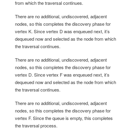
from which the traversal continues.
There are no additional, undiscovered, adjacent
nodes, so this completes the discovery phase for
vertex K. Since vertex D was enqueued next, it’s
dequeued now and selected as the node from which
the traversal continues.
There are no additional, undiscovered, adjacent
nodes, so this completes the discovery phase for
vertex D. Since vertex F was enqueued next, it’s
dequeued now and selected as the node from which
the traversal continues.
There are no additional, undiscovered, adjacent
nodes, so this completes the discovery phase for
vertex F. Since the queue is empty, this completes
the traversal process.