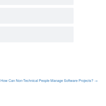
How Can Non-Technical People Manage Software Projects?
→