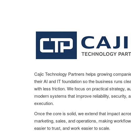
t
n
a
v
i
g
a
Cajic Technology Partners helps growing compani
t
their AI and IT foundation so the business runs clea
with less friction. We focus on practical strategy, 
i
modern systems that improve reliability, security, 
o
execution.
n
Once the core is solid, we extend that impact acro
marketing, sales, and operations, making workflow
easier to trust, and work easier to scale.