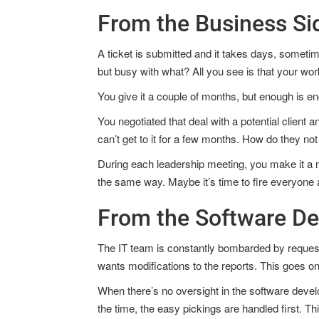
From the Business Si
A ticket is submitted and it takes days, someti
but busy with what? All you see is that your work
You give it a couple of months, but enough is e
You negotiated that deal with a potential client 
can’t get to it for a few months. How do they not 
During each leadership meeting, you make it a m
the same way. Maybe it’s time to fire everyone a
From the Software D
The IT team is constantly bombarded by requests
wants modifications to the reports. This goes on 
When there’s no oversight in the software devel
the time, the easy pickings are handled first. Th