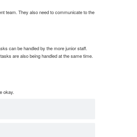
ent team. They also need to communicate to the
sks can be handled by the more junior staff.
y tasks are also being handled at the same time.
be okay.