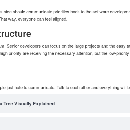
s side should communicate priorities back to the software developm
That way, everyone can feel aligned.
ructure
eam. Senior developers can focus on the large projects and the easy ta
h priority are receiving the necessary attention, but the low-priorit
ple just hate to communicate. Talk to each other and everything will 
a Tree Visually Explained