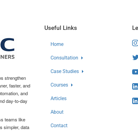
Useful Links
Le
Home
Consultation
Case Studies
es strengthen
Courses
ner, faster, and
automation, and
Articles
and day-to-day
About
ss teams like
Contact
s simpler, data