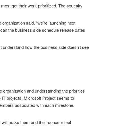
e most get their work prioritized. The squeaky
organization said, “we’re launching next
ow can the business side schedule release dates
n’t understand how the business side doesn’t see
 organization and understanding the priorities
e IT projects. Microsoft Project seems to
 members associated with each milestone.
lk will make them and their concern feel