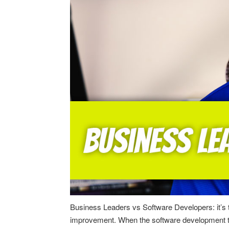
Business Leaders vs Software Developers: it’s ti
improvement. When the software development team