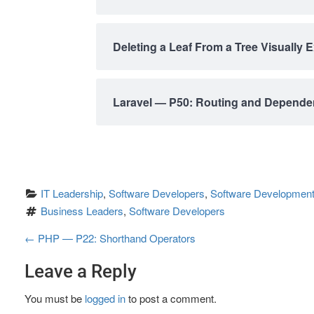
Deleting a Leaf From a Tree Visually 
Laravel — P50: Routing and Dependen
IT Leadership
, 
Software Developers
, 
Software Development
Business Leaders
, 
Software Developers
P
←
PHP — P22: Shorthand Operators
o
Leave a Reply
s
You must be
logged in
to post a comment.