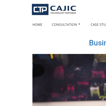
Skip
to
content
HOME
CONSULTATION
CASE STU
Busi