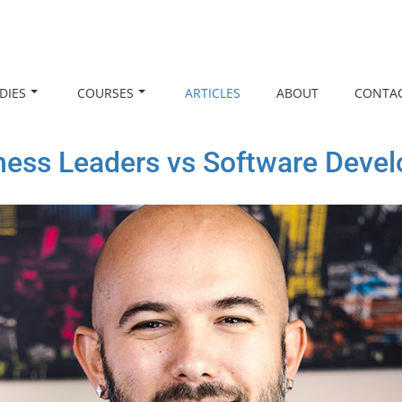
DIES
COURSES
ARTICLES
ABOUT
CONTA
ness Leaders vs Software Devel