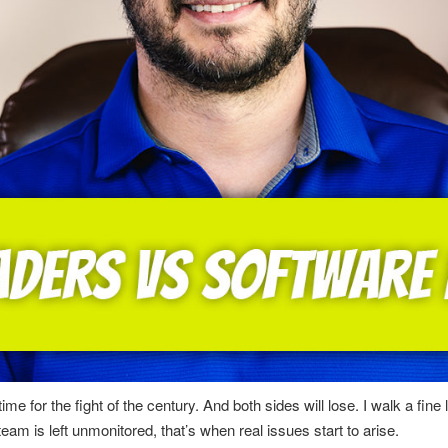
me for the fight of the century. And both sides will lose. I walk a fi
 is left unmonitored, that’s when real issues start to arise.