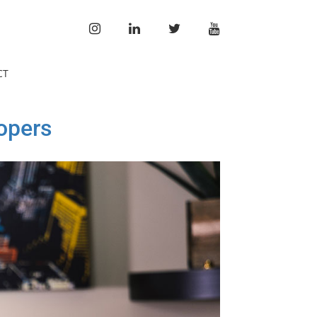
INSTAGRAM
LINKEDIN
TWITTER
YOUTUBE
CT
opers