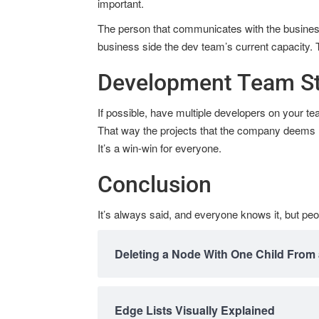
important.
The person that communicates with the busines
business side the dev team’s current capacity. 
Development Team St
If possible, have multiple developers on your t
That way the projects that the company deems hig
It’s a win-win for everyone.
Conclusion
It’s always said, and everyone knows it, but peo
Deleting a Node With One Child From 
Edge Lists Visually Explained