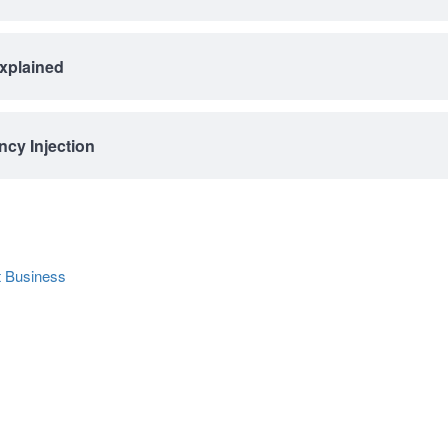
Explained
cy Injection
 Business