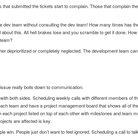
ls that submitted the tickets start to complain. Those that complain th
he dev team without consulting the dev team! How many times has the 
rd about this. All hell brakes lose and you scramble to get it done. H
 team?
 either deprioritized or completely neglected. The development team ca
 issue really boils down to communication.
th both sides. Scheduling weekly calls with different members of the
rom each team and have a project management board that shows all of th
th each project listed on top of each other with milestones and team
ojects are affected is key.
le win. People just don’t want to feel ignored. Scheduling a call to ta