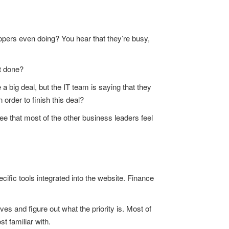
opers even doing? You hear that they’re busy,
t done?
 a big deal, but the IT team is saying that they
 order to finish this deal?
e that most of the other business leaders feel
ific tools integrated into the website. Finance
s and figure out what the priority is. Most of
t familiar with.