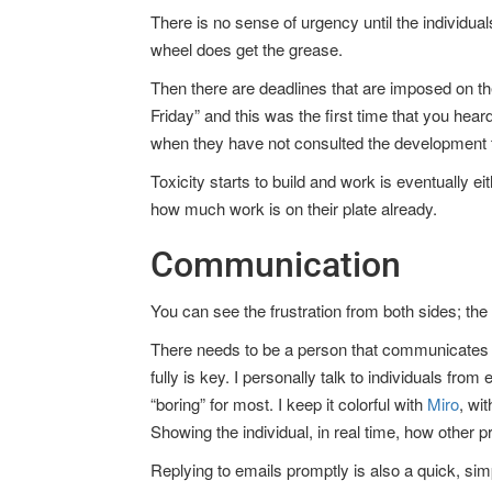
There is no sense of urgency until the individua
wheel does get the grease.
Then there are deadlines that are imposed on t
Friday” and this was the first time that you hea
when they have not consulted the development
Toxicity starts to build and work is eventually
how much work is on their plate already.
Communication
You can see the frustration from both sides; the
There needs to be a person that communicates wi
fully is key. I personally talk to individuals f
“boring” for most. I keep it colorful with
Miro
, wi
Showing the individual, in real time, how other pr
Replying to emails promptly is also a quick, simp