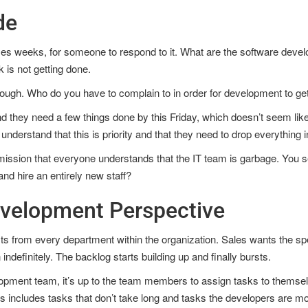
de
mes weeks, for someone to respond to it. What are the software devel
 is not getting done.
nough. Who do you have to complain to in order for development to ge
and they need a few things done by this Friday, which doesn’t seem like
understand that this is priority and that they need to drop everything in
ission that everyone understands that the IT team is garbage. You se
nd hire an entirely new staff?
evelopment Perspective
 from every department within the organization. Sales wants the spec
indefinitely. The backlog starts building up and finally bursts.
opment team, it’s up to the team members to assign tasks to themselve
is includes tasks that don’t take long and tasks the developers are mos