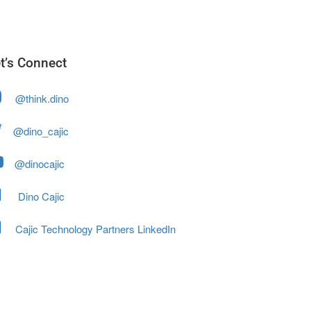
t’s Connect
@think.dino
@dino_cajic
@dinocajic
Dino Cajic
Cajic Technology Partners LinkedIn