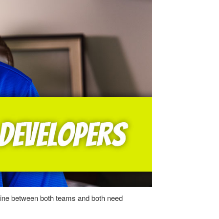
ne line between both teams and both need