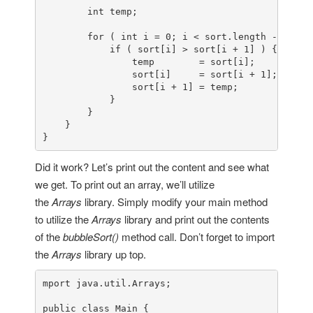
int
 temp;

for
 ( 
int
 i = 
0
; i < sort.length - 
1
; i+
if
 ( sort[i] > sort[i + 
1
] ) {

                temp        = sort[i];

                sort[i]     = sort[i + 
1
];

                sort[i + 
1
] = temp;

            }

        }

    }

}
Did it work? Let’s print out the content and see what
we get. To print out an array, we’ll utilize
the
Arrays
library. Simply modify your main method
to utilize the
Arrays
library and print out the contents
of the
bubbleSort()
method call. Don’t forget to import
the
Arrays
library up top.
mport java.util.Arrays;

public class Main {
