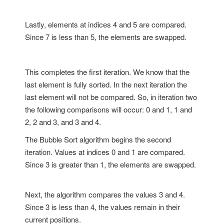
Lastly, elements at indices 4 and 5 are compared.
Since 7 is less than 5, the elements are swapped.
This completes the first iteration. We know that the
last element is fully sorted. In the next iteration the
last element will not be compared. So, in iteration two
the following comparisons will occur: 0 and 1, 1 and
2, 2 and 3, and 3 and 4.
The Bubble Sort algorithm begins the second
iteration. Values at indices 0 and 1 are compared.
Since 3 is greater than 1, the elements are swapped.
Next, the algorithm compares the values 3 and 4.
Since 3 is less than 4, the values remain in their
current positions.