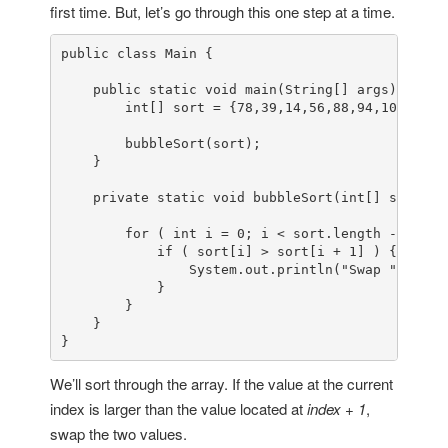
first time. But, let’s go through this one step at a time.
public
class
Main
 {

public
static
void
main
(
String[] args
)
 {

int
[] sort = {
78
,
39
,
14
,
56
,
88
,
94
,
108
,
5
,
15
        bubbleSort(sort);

    }

private
static
void
bubbleSort
(
int
[] sort
)
 {

for
 ( 
int
 i = 
0
; i < sort.length - 
1
; i+
if
 ( sort[i] > sort[i + 
1
] ) {

                System.
out
.println(
"Swap "
 + sor
            }

        }

    }

}
We’ll sort through the array. If the value at the current
index is larger than the value located at
index + 1
,
swap the two values.