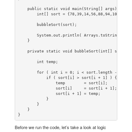
    public static void main(String[] args) {

        int[] sort = {78,39,14,56,88,94,108,5,15}
        bubbleSort(sort);

        System.out.println( Arrays.toString(sort)
    }

    private static void bubbleSort(int[] sort) {

        int temp;

        for ( int i = 0; i < sort.length - 1; i++
            if ( sort[i] > sort[i + 1] ) {

                temp        = sort[i];

                sort[i]     = sort[i + 1];

                sort[i + 1] = temp;

            }

        }

    }

}
Before we run the code, let’s take a look at logic