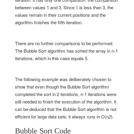
between values 1 and 3. Since 1 is less than 3, the
values remain in their current positions and the
algorithm finishes the fifth iteration.
There are no further comparisons to be performed.
The Bubble Sort algorithm has sorted the array in n-1
iterations, which in this case equals 5.
The following example was deliberately chosen to
show that even though the Bubble Sort algorithm
completed the sort in 2 iterations, n-1 iterations were
still needed to finish the execution of the algorithm. It
can be deduced that the Bubble Sort algorithm is not
efficient for large data sets; it always runs in O(n
2
).
Bubble Sort Code