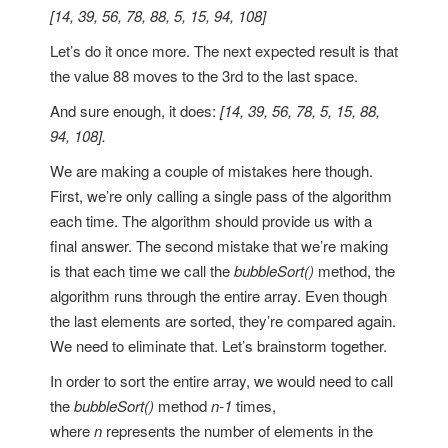
[14, 39, 56, 78, 88, 5, 15, 94, 108]
Let’s do it once more. The next expected result is that
the value 88 moves to the 3rd to the last space.
And sure enough, it does:
[14, 39, 56, 78, 5, 15, 88,
94, 108].
We are making a couple of mistakes here though.
First, we’re only calling a single pass of the algorithm
each time. The algorithm should provide us with a
final answer. The second mistake that we’re making
is that each time we call the
bubbleSort()
method, the
algorithm runs through the entire array. Even though
the last elements are sorted, they’re compared again.
We need to eliminate that. Let’s brainstorm together.
In order to sort the entire array, we would need to call
the
bubbleSort()
method
n-1
times,
where
n
represents the number of elements in the