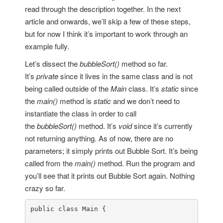
read through the description together. In the next
article and onwards, we’ll skip a few of these steps,
but for now I think it’s important to work through an
example fully.
Let’s dissect the
bubbleSort()
method so far.
It’s
private
since it lives in the same class and is not
being called outside of the
Main
class. It’s
static
since
the
main()
method is
static
and we don’t need to
instantiate the class in order to call
the
bubbleSort()
method. It’s
void
since it’s currently
not returning anything. As of now, there are no
parameters; it simply prints out Bubble Sort. It’s being
called from the
main()
method. Run the program and
you’ll see that it prints out Bubble Sort again. Nothing
crazy so far.
public
class
Main
 {
