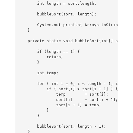
        int length = sort.length;

        bubbleSort(sort, length);

        System.out.println( Arrays.toString(sort)
    }

    private static void bubbleSort(int[] sort, in
        if (length == 1) {

            return;

        }

        int temp;

        for ( int i = 0; i < length - 1; i++ ) {

            if ( sort[i] > sort[i + 1] ) {

                temp        = sort[i];

                sort[i]     = sort[i + 1];

                sort[i + 1] = temp;

            }

        }

        bubbleSort(sort, length - 1);

    }
