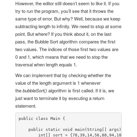
However, the editor still doesn’t seem to like it. If you
try to run the program, you’ll see that it throws the
same type of error. But why? Well, because we keep
subtracting length to infinity. We need to stop at some
point. But where? If you think about it, on the last
pass, the Bubble Sort algorithm compares the first
two values. The indices of those first two values are
0 and 1, which means that we need to stop the
traversal when length equals 1.
We can implement that by checking whether the
value of the length argument is 1 whenever
the
bubbleSort()
algorithm is first called. If it is, we
just want to terminate it by executing a return
statement.
public class Main {

    public static void main(String[] args) {

        int[] sort = {78,39,14,56,88,94,108,5,15}