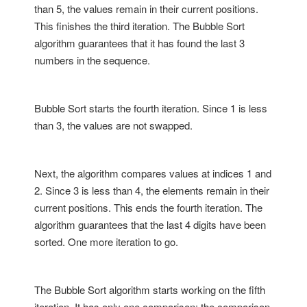
than 5, the values remain in their current positions.
This finishes the third iteration. The Bubble Sort
algorithm guarantees that it has found the last 3
numbers in the sequence.
Bubble Sort starts the fourth iteration. Since 1 is less
than 3, the values are not swapped.
Next, the algorithm compares values at indices 1 and
2. Since 3 is less than 4, the elements remain in their
current positions. This ends the fourth iteration. The
algorithm guarantees that the last 4 digits have been
sorted. One more iteration to go.
The Bubble Sort algorithm starts working on the fifth
iteration. It has only one comparison: the comparison