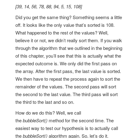
[39, 14, 56, 78, 88, 94, 5, 15, 108]
Did you get the same thing? Something seems a little
off. It looks like the only value that’s sorted is 108.
What happened to the rest of the values? Well,
believe it or not, we didn’t really sort them. If you walk
through the algorithm that we outlined in the beginning
of this chapter, you’ll see that this is actually what the
expected outcome is. We only did the first pass on
the array. After the first pass, the last value is sorted.
We then have to repeat the process again to sort the
remainder of the values. The second pass will sort
the second to the last value. The third pass will sort
the third to the last and so on.
How do we do this? Well, we call
the
bubbleSort()
method for the second time. The
easiest way to test our hypothesis is to actually call
the
bubbleSort()
algorithm again. So, let’s do it.