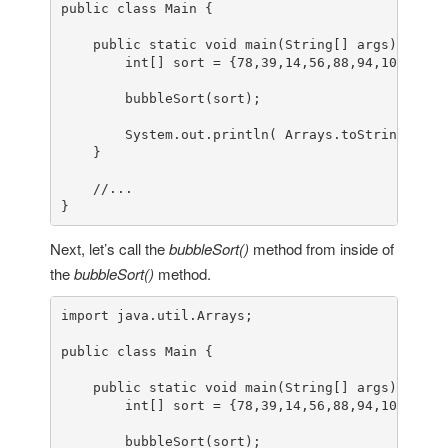
public
class
Main
 {

public
static
void
main
(String[] args)
 {

int
[] sort = {
78
,
39
,
14
,
56
,
88
,
94
,
108
,
5
,
15
        bubbleSort(sort);

        System.out.println( Arrays.toString(sort)
    }

//...
}
Next, let’s call the
bubbleSort()
method from inside of
the
bubbleSort()
method.
import
 java.util.Arrays;

public
class
Main
 {

public
static
void
main
(String[] args)
 {

int
[] sort = {
78
,
39
,
14
,
56
,
88
,
94
,
108
,
5
,
15
        bubbleSort(sort);
