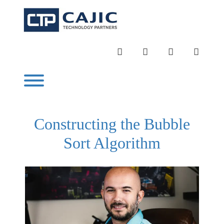
Skip
to
content
INSTAGRAM
LINKEDIN
TWITTER
YOUTU
Toggle menu visibility.
Constructing the Bubble
Sort Algorithm