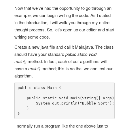
Now that we’ve had the opportunity to go through an
example, we can begin writing the code. As I stated
in the introduction, I will walk you through my entire
thought process. So, let’s open up our editor and start
writing some code.
Create a new java file and call it Main.java. The class
should have your standard
public static void
main()
method. In fact, each of our algorithms will
have a
main()
method; this is so that we can test our
algorithm.
public
class
Main
 {

public
static
void
main
(
String
[] args
) {

System
.
out
.
println
(
"Bubble Sort"
);

    }

}
I normally run a program like the one above just to