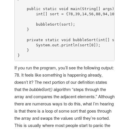
public
static
void
main
(
String[] args
)
 {

int
[] sort = {
78
,
39
,
14
,
56
,
88
,
94
,
108
,
5
,
15
        bubbleSort(sort);

    }

private
static
void
bubbleSort
(
int
[] sort
)
 {

        System.
out
.println(sort[
0
]);

    }

}
If you run the program, you’ll see the following output:
78. It feels like something is happening already,
doesn’t it? The next portion of our definition states
that the
bubbleSort()
algorithm “steps through the
array and compares the adjacent elements.” Although
there are numerous ways to do this, what I’m hearing
is that there is a loop of some sort that goes through
the array and swaps the values until they’re sorted.
This is usually where most people start to panic the