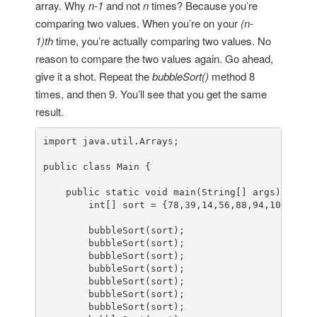
array. Why
n-1
and not
n
times? Because you’re
comparing two values. When you’re on your
(n-
1)th
time, you’re actually comparing two values. No
reason to compare the two values again. Go ahead,
give it a shot. Repeat the
bubbleSort()
method 8
times, and then 9. You’ll see that you get the same
result.
import
 java.util.Arrays;

public
class
Main
 {

public
static
void
main
(String[] args)
 {

int
[] sort = {
78
,
39
,
14
,
56
,
88
,
94
,
108
,
5
,
15
        bubbleSort(sort);

        bubbleSort(sort);

        bubbleSort(sort);

        bubbleSort(sort);

        bubbleSort(sort);

        bubbleSort(sort);

        bubbleSort(sort);
