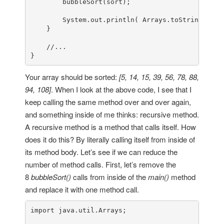
        bubbleSort(sort);

        System.out.println( Arrays.toString(sort)
    }

//...
}
Your array should be sorted:
[5, 14, 15, 39, 56, 78, 88,
94, 108]
. When I look at the above code, I see that I
keep calling the same method over and over again,
and something inside of me thinks: recursive method.
A recursive method is a method that calls itself. How
does it do this? By literally calling itself from inside of
its method body. Let’s see if we can reduce the
number of method calls. First, let’s remove the
8
bubbleSort()
calls from inside of the
main()
method
and replace it with one method call.
import
 java.util.Arrays;
