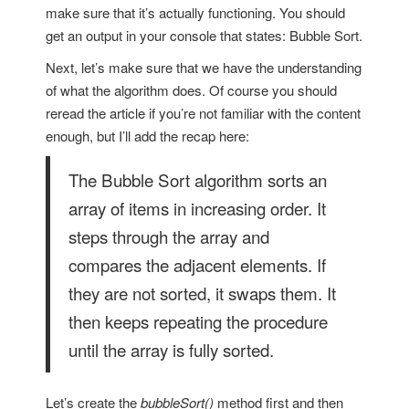
make sure that it’s actually functioning. You should
get an output in your console that states: Bubble Sort.
Next, let’s make sure that we have the understanding
of what the algorithm does. Of course you should
reread the article if you’re not familiar with the content
enough, but I’ll add the recap here:
The Bubble Sort algorithm sorts an
array of items in increasing order. It
steps through the array and
compares the adjacent elements. If
they are not sorted, it swaps them. It
then keeps repeating the procedure
until the array is fully sorted.
Let’s create the
bubbleSort()
method first and then