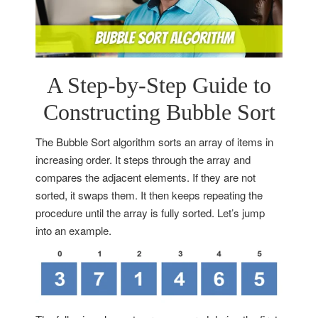
A Step-by-Step Guide to
Constructing Bubble Sort
The Bubble Sort algorithm sorts an array of items in
increasing order. It steps through the array and
compares the adjacent elements. If they are not
sorted, it swaps them. It then keeps repeating the
procedure until the array is fully sorted. Let’s jump
into an example.