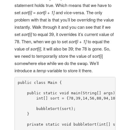
statement holds true. Which means that we have to
set
sort[i] = sort[i + 1]
and vice-versa. The only
problem with that is that you’ll be overriding the value
instantly. Walk through it and you can see that if we
set
sort[i]
to equal 39, it overrides it’s current value of
78. Then, when we go to set
sort[i + 1]
to equal the
value of
sort[i]
, it will also be 39; the 78 is gone. So,
we need to temporarily store the value of sort[i]
somewhere else while we do the swap. We’ll
introduce a
temp
variable to store it there.
public
class
Main
 {

public
static
void
main
(String[] args)
{

int
[] sort = {
78
,
39
,
14
,
56
,
88
,
94
,
108
,
5
,
15
bubbleSort
(sort);

    }

private
static
void
bubbleSort
(
int
[] sort)
{
