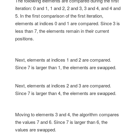
The following elements are compared during the first
iteration: 0 and 1, 1 and 2, 2 and 3, 3 and 4, and 4 and
5. In the first comparison of the first iteration,
elements at indices 0 and 1 are compared. Since 3 is
less than 7, the elements remain in their current
positions.
Next, elements at indices 1 and 2 are compared.
Since 7 is larger than 1, the elements are swapped.
Next, elements at indices 2 and 3 are compared.
Since 7 is larger than 4, the elements are swapped.
Moving to elements 3 and 4, the algorithm compares
the values 7 and 6. Since 7 is larger than 6, the
values are swapped.