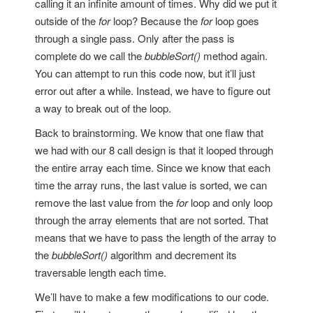
calling it an infinite amount of times. Why did we put it
outside of the
for
loop? Because the
for
loop goes
through a single pass. Only after the pass is
complete do we call the
bubbleSort()
method again.
You can attempt to run this code now, but it’ll just
error out after a while. Instead, we have to figure out
a way to break out of the loop.
Back to brainstorming. We know that one flaw that
we had with our 8 call design is that it looped through
the entire array each time. Since we know that each
time the array runs, the last value is sorted, we can
remove the last value from the
for
loop and only loop
through the array elements that are not sorted. That
means that we have to pass the length of the array to
the
bubbleSort()
algorithm and decrement its
traversable length each time.
We’ll have to make a few modifications to our code.