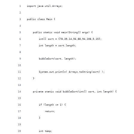
import java.util.Arrays;
public class Main {
    public static void main(String[] args) {
        int[] sort = {78,39,14,56,88,94,108,5,15};
        int length = sort.length;
        bubbleSort(sort, length);
        System.out.println( Arrays.toString(sort) );
    }
    private static void bubbleSort(int[] sort, int length) {
        if (length <= 1) {
            return;
        }
        int temp;