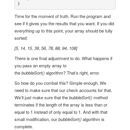
}
Time for the moment of truth. Run the program and
see if it gives you the results that you want. If you did
everything up to this point, your array should be fully
sorted:
[5, 14, 15, 39, 56, 78, 88, 94, 108]
There is one final adjustment to do. What happens if
you pass an empty array to
the
bubbleSort()
algorithm? That’s right, error.
So how do you combat this? Simple enough. We
need to make sure that our check accounts for that.
We’ll just make sure that the
bubbleSort()
method
terminates if the length of the array is less than or
equal to 1 instead of only equal to 1. And with that
small modification, our
bubbleSort()
algorithm is
complete.