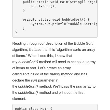
public
static
void
main
(
String
[] args
) {

bubbleSort
();

    }

private
static
void
bubbleSort
() {

System
.
out
.
println
(
"Bubble Sort"
);

    }

}
Reading through our description of the Bubble Sort
algorithm, it states that this “algorithm sorts an array
of items.” When I see this, I know that
my
bubbleSort()
method will need to accept an array
of items to sort. Let’s create an array
called
sort
inside of the
main()
method and let’s
declare the
sort
parameter in
the
bubbleSort()
method. We’ll pass the
sort
array to
the
bubbleSort()
method and print out the first
element.
public
class
Main
 {
