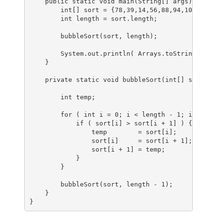
public
static
void
main
(String[] args)
 {

int
[] sort = {
78
,
39
,
14
,
56
,
88
,
94
,
108
,
5
,
15
int
length
=
 sort.length;

        bubbleSort(sort, length);

        System.out.println( Arrays.toString(sort)
    }

private
static
void
bubbleSort
(
int
[] sort, 
i
int
 temp;

for
 ( 
int
i
=
0
; i < length - 
1
; i++ ) {

if
 ( sort[i] > sort[i + 
1
] ) {

                temp        = sort[i];

                sort[i]     = sort[i + 
1
];

                sort[i + 
1
] = temp;

            }

        }

        bubbleSort(sort, length - 
1
);

    }

}