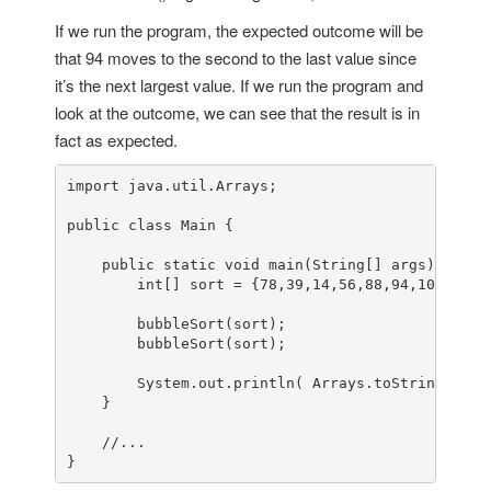
If we run the program, the expected outcome will be
that 94 moves to the second to the last value since
it’s the next largest value. If we run the program and
look at the outcome, we can see that the result is in
fact as expected.
import
 java.util.Arrays;

public
class
Main
 {

public
static
void
main
(String[] args)
 {

int
[] sort = {
78
,
39
,
14
,
56
,
88
,
94
,
108
,
5
,
15
        bubbleSort(sort);

        bubbleSort(sort);

        System.out.println( Arrays.toString(sort)
    }

//...
}