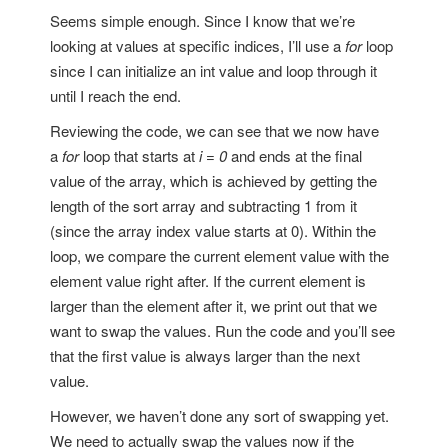
Seems simple enough. Since I know that we’re
looking at values at specific indices, I’ll use a
for
loop
since I can initialize an int value and loop through it
until I reach the end.
Reviewing the code, we can see that we now have
a
for
loop that starts at
i = 0
and ends at the final
value of the array, which is achieved by getting the
length of the sort array and subtracting 1 from it
(since the array index value starts at 0). Within the
loop, we compare the current element value with the
element value right after. If the current element is
larger than the element after it, we print out that we
want to swap the values. Run the code and you’ll see
that the first value is always larger than the next
value.
However, we haven’t done any sort of swapping yet.
We need to actually swap the values now if the