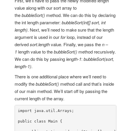
First, we’ll have to pass the newly modified length
value along with our sort array to
the
bubbleSort()
method. We can do this by declaring
the int length parameter:
bubbleSort(int[] sort, int
length)
. Next, we’ll need to make sure that the length
argument is used in our
for
loop, instead of our
derived
sort.length
value. Finally, we pass the
n –
1
length value to the
bubbleSort()
method recursively.
We can do this by passing
length-1
:
bubbleSort(sort,
length-1)
.
There is one additional place where we’ll need to
modify the
bubbleSort()
method call and that’s inside
of our main method. We’ll start off by passing the
current length of the array.
import
 java.util.Arrays;

public
class
Main
 {
