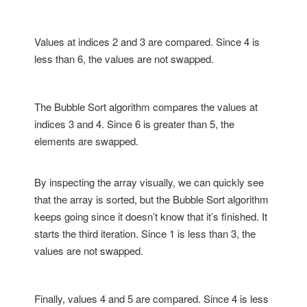
Values at indices 2 and 3 are compared. Since 4 is
less than 6, the values are not swapped.
The Bubble Sort algorithm compares the values at
indices 3 and 4. Since 6 is greater than 5, the
elements are swapped.
By inspecting the array visually, we can quickly see
that the array is sorted, but the Bubble Sort algorithm
keeps going since it doesn’t know that it’s finished. It
starts the third iteration. Since 1 is less than 3, the
values are not swapped.
Finally, values 4 and 5 are compared. Since 4 is less