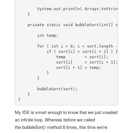
        System.out.println( Arrays.toString(sort)
    }

private
static
void
bubbleSort
(
int
[] sort)
 {

int
 temp;

for
 ( 
int
i
=
0
; i < sort.length - 
1
; i+
if
 ( sort[i] > sort[i + 
1
] ) {

                temp        = sort[i];

                sort[i]     = sort[i + 
1
];

                sort[i + 
1
] = temp;

            }

        }

        bubbleSort(sort);

    }

}
My IDE is smart enough to know that we just created
an infinite loop. Whereas before we called
the
bubbleSort()
method 8 times, this time we’re