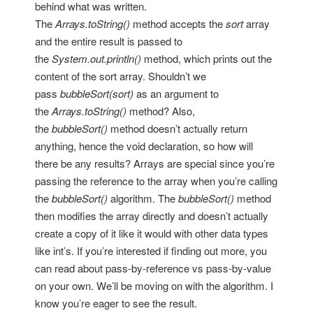
behind what was written.
The
Arrays.toString()
method accepts the
sort
array
and the entire result is passed to
the
System.out.println()
method, which prints out the
content of the sort array. Shouldn’t we
pass
bubbleSort(sort)
as an argument to
the
Arrays.toString()
method? Also,
the
bubbleSort()
method doesn’t actually return
anything, hence the void declaration, so how will
there be any results? Arrays are special since you’re
passing the reference to the array when you’re calling
the
bubbleSort()
algorithm. The
bubbleSort()
method
then modifies the array directly and doesn’t actually
create a copy of it like it would with other data types
like int’s. If you’re interested if finding out more, you
can read about pass-by-reference vs pass-by-value
on your own. We’ll be moving on with the algorithm. I
know you’re eager to see the result.