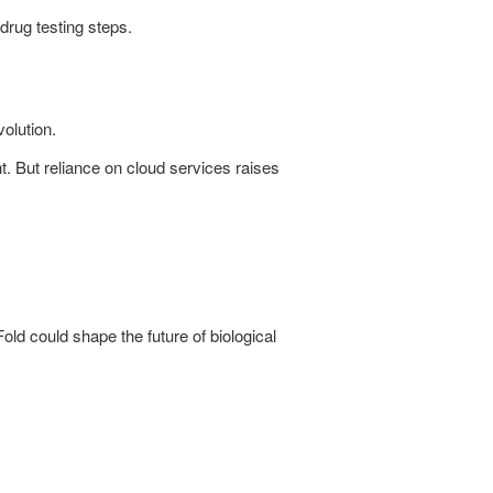
drug testing steps.
volution.
. But reliance on cloud services raises
d could shape the future of biological