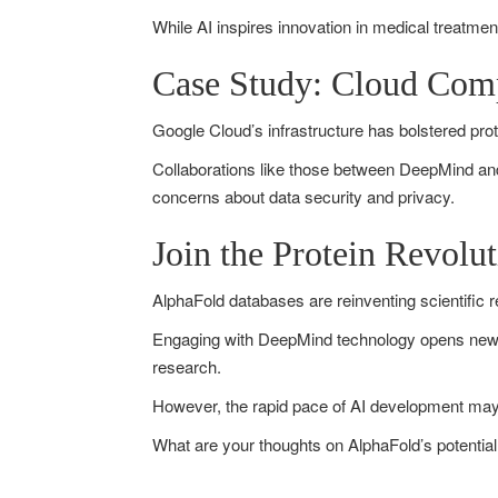
While AI inspires innovation in medical treatmen
Case Study: Cloud Comp
Google Cloud’s infrastructure has bolstered prote
Collaborations like those between DeepMind and
concerns about data security and privacy.
Join the Protein Revol
AlphaFold databases are reinventing scientific r
Engaging with DeepMind technology opens new av
research.
However, the rapid pace of AI development may 
What are your thoughts on AlphaFold’s potential