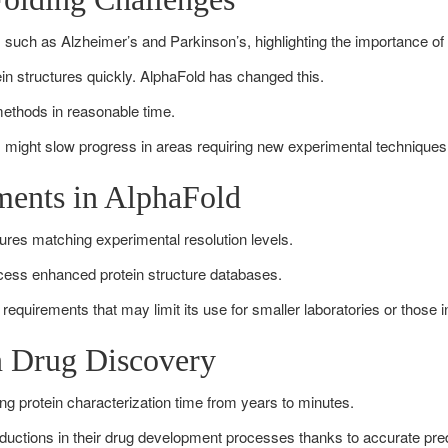
es such as Alzheimer’s and Parkinson’s, highlighting the importance of
ein structures quickly. AlphaFold has changed this.
 methods in reasonable time.
I might slow progress in areas requiring new experimental techniques
ments in AlphaFold
tures matching experimental resolution levels.
ccess enhanced protein structure databases.
l requirements that may limit its use for smaller laboratories or those 
in Drug Discovery
g protein characterization time from years to minutes.
ctions in their drug development processes thanks to accurate pred