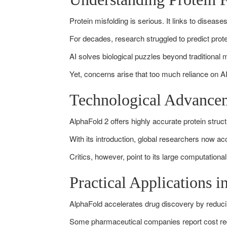
Protein misfolding is serious. It links to diseas
For decades, research struggled to predict prot
AI solves biological puzzles beyond traditional
Yet, concerns arise that too much reliance on A
Technological Advance
AlphaFold 2 offers highly accurate protein struc
With its introduction, global researchers now a
Critics, however, point to its large computationa
Practical Applications 
AlphaFold accelerates drug discovery by reducin
Some pharmaceutical companies report cost redu