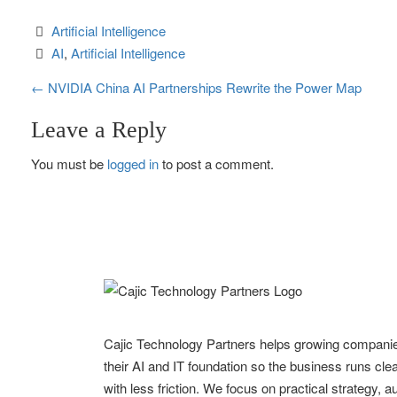
Artificial Intelligence
AI
, 
Artificial Intelligence
P
←
NVIDIA China AI Partnerships Rewrite the Power Map
o
Leave a Reply
s
You must be
logged in
to post a comment.
t
n
a
v
i
Cajic Technology Partners helps growing compani
g
their AI and IT foundation so the business runs clea
with less friction. We focus on practical strategy, 
a