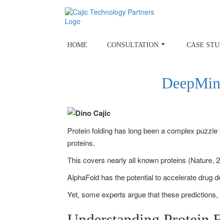
Skip
to
content
HOME
CONSULTATION
CASE STU
DeepMind
Protein folding has long been a complex puzzle f
proteins.
This covers nearly all known proteins (Nature, 2
AlphaFold has the potential to accelerate drug 
Yet, some experts argue that these predictions,
Understanding Protein 