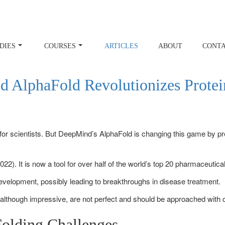
DIES
COURSES
ARTICLES
ABOUT
CONT
 AlphaFold Revolutionizes Protei
or scientists. But DeepMind’s AlphaFold is changing this game by pred
022). It is now a tool for over half of the world’s top 20 pharmaceutic
development, possibly leading to breakthroughs in disease treatment.
 although impressive, are not perfect and should be approached with c
Folding Challenges