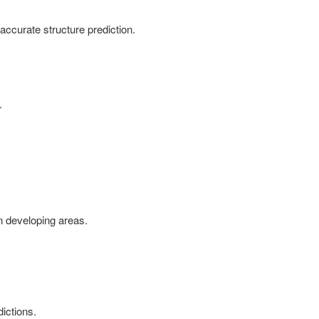
 accurate structure prediction.
.
in developing areas.
ictions.