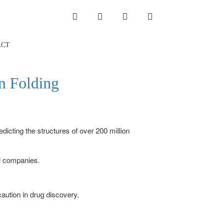
INSTAGRAM
LINKEDIN
TWITTER
YOUTUBE
ACT
n Folding
icting the structures of over 200 million
al companies.
aution in drug discovery.