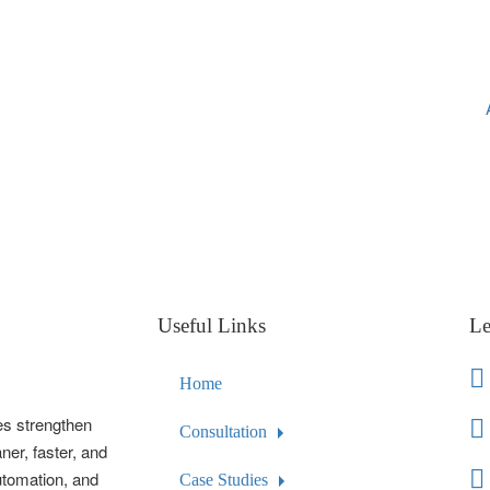
Useful Links
Le
Home
es strengthen
Consultation
ner, faster, and
automation, and
Case Studies