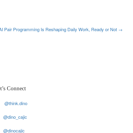
AI Pair Programming Is Reshaping Daily Work, Ready or Not
→
t’s Connect
@think.dino
@dino_cajic
@dinocajic