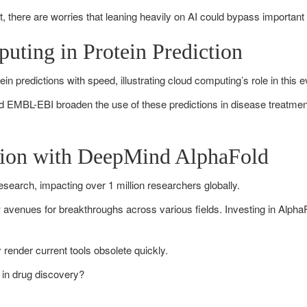
t, there are worries that leaning heavily on AI could bypass important 
uting in Protein Prediction
in predictions with speed, illustrating cloud computing’s role in this e
 EMBL-EBI broaden the use of these predictions in disease treatment
ution with DeepMind AlphaFold
esearch, impacting over 1 million researchers globally.
enues for breakthroughs across various fields. Investing in AlphaFol
render current tools obsolete quickly.
 in drug discovery?