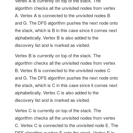
Vertex A is currently on top of the stack. The
algorithm checks all the unvisited nodes from vertex
A. Vertex A is connected to the unvisited nodes B
and G. The DFS algorithm pushes the next node onto
the stack, which is B in this case since it comes next
alphabetically. Vertex B is also added to the
discovery list and is marked as visited.
Vertex B is currently on top of the stack. The
algorithm checks all the unvisited nodes from vertex
B. Vertex B is connected to the unvisited nodes C
and G. The DFS algorithm pushes the next node onto
the stack, which is C in this case since it comes next
alphabetically. Vertex C is also added to the
discovery list and is marked as visited.
Vertex C is currently on top of the stack. The
algorithm checks all the unvisited nodes from vertex
C. Vertex C is connected to the unvisited node E. The
DFS algorithm pushes E onto the stack. Vertex E is