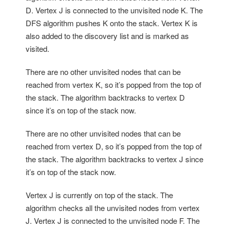
D. Vertex J is connected to the unvisited node K. The
DFS algorithm pushes K onto the stack. Vertex K is
also added to the discovery list and is marked as
visited.
There are no other unvisited nodes that can be
reached from vertex K, so it’s popped from the top of
the stack. The algorithm backtracks to vertex D
since it’s on top of the stack now.
There are no other unvisited nodes that can be
reached from vertex D, so it’s popped from the top of
the stack. The algorithm backtracks to vertex J since
it’s on top of the stack now.
Vertex J is currently on top of the stack. The
algorithm checks all the unvisited nodes from vertex
J. Vertex J is connected to the unvisited node F. The