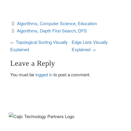
Algorithms
, 
Computer Science
, 
Education
Algorithms
, 
Depth First Search
, 
DFS
P
←
Topological Sorting Visually
Edge Lists Visually
Explained
Explained
→
o
Leave a Reply
s
You must be
logged in
to post a comment.
t
n
a
v
i