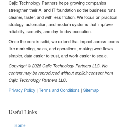
g
Cajic Technology Partners helps growing companies
strengthen their AI and IT foundation so the business runs
a
cleaner, faster, and with less friction. We focus on practical
t
strategy, automation, and modern systems that improve
reliability, security, and day-to-day execution.
i
Once the core is solid, we extend that impact across teams
o
like marketing, sales, and operations, making workflows
n
simpler, data easier to trust, and work easier to scale.
Copyright © 2026 Cajic Technology Partners LLC. No
content may be reproduced without explicit consent from
Cajic Technology Partners LLC.
Privacy Policy
|
Terms and Conditions
|
Sitemap
Useful Links
Home