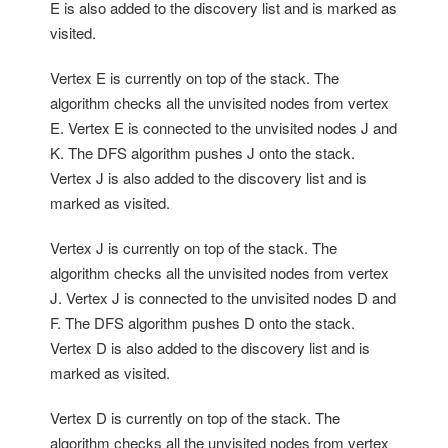
E is also added to the discovery list and is marked as
visited.
Vertex E is currently on top of the stack. The
algorithm checks all the unvisited nodes from vertex
E. Vertex E is connected to the unvisited nodes J and
K. The DFS algorithm pushes J onto the stack.
Vertex J is also added to the discovery list and is
marked as visited.
Vertex J is currently on top of the stack. The
algorithm checks all the unvisited nodes from vertex
J. Vertex J is connected to the unvisited nodes D and
F. The DFS algorithm pushes D onto the stack.
Vertex D is also added to the discovery list and is
marked as visited.
Vertex D is currently on top of the stack. The
algorithm checks all the unvisited nodes from vertex