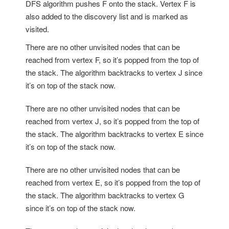
DFS algorithm pushes F onto the stack. Vertex F is
also added to the discovery list and is marked as
visited.
There are no other unvisited nodes that can be
reached from vertex F, so it’s popped from the top of
the stack. The algorithm backtracks to vertex J since
it’s on top of the stack now.
There are no other unvisited nodes that can be
reached from vertex J, so it’s popped from the top of
the stack. The algorithm backtracks to vertex E since
it’s on top of the stack now.
There are no other unvisited nodes that can be
reached from vertex E, so it’s popped from the top of
the stack. The algorithm backtracks to vertex G
since it’s on top of the stack now.