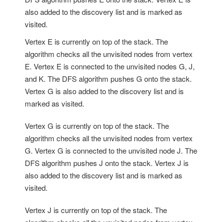
also added to the discovery list and is marked as
visited.
Vertex E is currently on top of the stack. The
algorithm checks all the unvisited nodes from vertex
E. Vertex E is connected to the unvisited nodes G, J,
and K. The DFS algorithm pushes G onto the stack.
Vertex G is also added to the discovery list and is
marked as visited.
Vertex G is currently on top of the stack. The
algorithm checks all the unvisited nodes from vertex
G. Vertex G is connected to the unvisited node J. The
DFS algorithm pushes J onto the stack. Vertex J is
also added to the discovery list and is marked as
visited.
Vertex J is currently on top of the stack. The