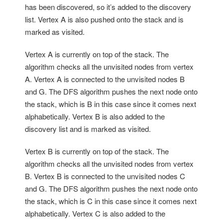
has been discovered, so it’s added to the discovery
list. Vertex A is also pushed onto the stack and is
marked as visited.
Vertex A is currently on top of the stack. The
algorithm checks all the unvisited nodes from vertex
A. Vertex A is connected to the unvisited nodes B
and G. The DFS algorithm pushes the next node onto
the stack, which is B in this case since it comes next
alphabetically. Vertex B is also added to the
discovery list and is marked as visited.
Vertex B is currently on top of the stack. The
algorithm checks all the unvisited nodes from vertex
B. Vertex B is connected to the unvisited nodes C
and G. The DFS algorithm pushes the next node onto
the stack, which is C in this case since it comes next
alphabetically. Vertex C is also added to the