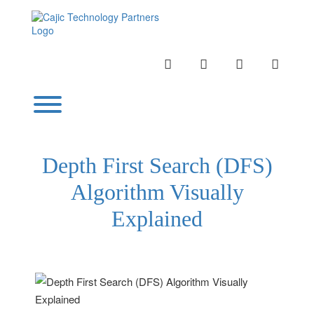
Skip
to
content
INSTAGRAM
LINKEDIN
TWITTER
YOUTU
Toggle menu visibility.
Depth First Search (DFS)
Algorithm Visually
Explained