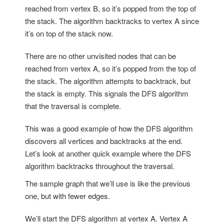
reached from vertex B, so it’s popped from the top of
the stack. The algorithm backtracks to vertex A since
it’s on top of the stack now.
There are no other unvisited nodes that can be
reached from vertex A, so it’s popped from the top of
the stack. The algorithm attempts to backtrack, but
the stack is empty. This signals the DFS algorithm
that the traversal is complete.
T
his was a good example of how the DFS algorithm
discovers all vertices and backtracks at the end.
Let’s look at another quick example where the DFS
algorithm backtracks throughout the traversal.
The sample graph that we’ll use is like the previous
one, but with fewer edges.
We’ll start the DFS algorithm at vertex A. Vertex A