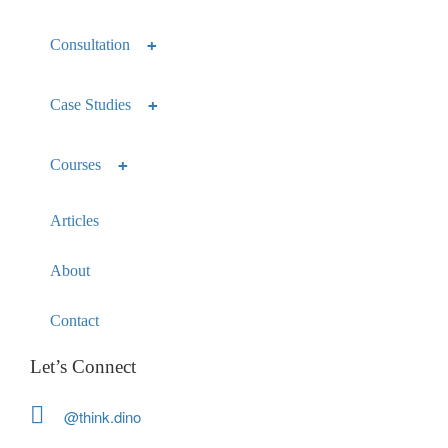
Consultation
Case Studies
Courses
Articles
About
Contact
Let’s Connect
@think.dino