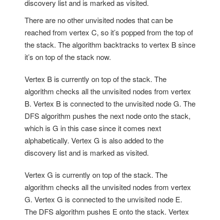
discovery list and is marked as visited.
There are no other unvisited nodes that can be
reached from vertex C, so it’s popped from the top of
the stack. The algorithm backtracks to vertex B since
it’s on top of the stack now.
Vertex B is currently on top of the stack. The
algorithm checks all the unvisited nodes from vertex
B. Vertex B is connected to the unvisited node G. The
DFS algorithm pushes the next node onto the stack,
which is G in this case since it comes next
alphabetically. Vertex G is also added to the
discovery list and is marked as visited.
Vertex G is currently on top of the stack. The
algorithm checks all the unvisited nodes from vertex
G. Vertex G is connected to the unvisited node E.
The DFS algorithm pushes E onto the stack. Vertex