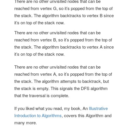
There are no other unvisited nodes that can be
reached from vertex G, so it’s popped from the top of
the stack. The algorithm backtracks to vertex B since
it’s on top of the stack now.
There are no other unvisited nodes that can be
reached from vertex B, so it’s popped from the top of
the stack. The algorithm backtracks to vertex A since
it’s on top of the stack now.
There are no other unvisited nodes that can be
reached from vertex A, so it’s popped from the top of
the stack. The algorithm attempts to backtrack, but
the stack is empty. This signals the DFS algorithm
that the traversal is complete.
If you liked what you read, my book, An
Illustrative
Introduction to Algorithms
, covers this Algorithm and
many more.