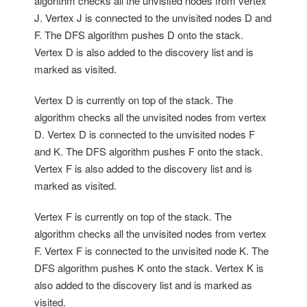
algorithm checks all the unvisited nodes from vertex
J. Vertex J is connected to the unvisited nodes D and
F. The DFS algorithm pushes D onto the stack.
Vertex D is also added to the discovery list and is
marked as visited.
Vertex D is currently on top of the stack. The
algorithm checks all the unvisited nodes from vertex
D. Vertex D is connected to the unvisited nodes F
and K. The DFS algorithm pushes F onto the stack.
Vertex F is also added to the discovery list and is
marked as visited.
Vertex F is currently on top of the stack. The
algorithm checks all the unvisited nodes from vertex
F. Vertex F is connected to the unvisited node K. The
DFS algorithm pushes K onto the stack. Vertex K is
also added to the discovery list and is marked as
visited.