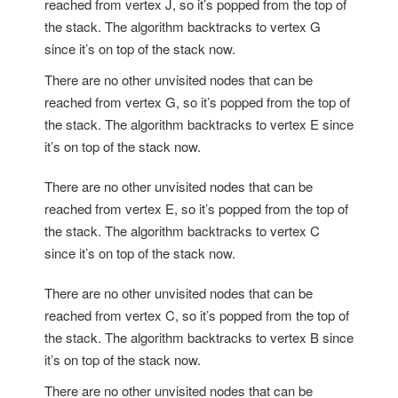
reached from vertex J, so it’s popped from the top of
the stack. The algorithm backtracks to vertex G
since it’s on top of the stack now.
There are no other unvisited nodes that can be
reached from vertex G, so it’s popped from the top of
the stack. The algorithm backtracks to vertex E since
it’s on top of the stack now.
There are no other unvisited nodes that can be
reached from vertex E, so it’s popped from the top of
the stack. The algorithm backtracks to vertex C
since it’s on top of the stack now.
There are no other unvisited nodes that can be
reached from vertex C, so it’s popped from the top of
the stack. The algorithm backtracks to vertex B since
it’s on top of the stack now.
There are no other unvisited nodes that can be