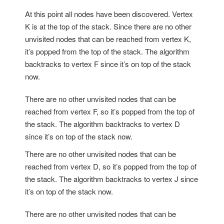
At this point all nodes have been discovered. Vertex
K is at the top of the stack. Since there are no other
unvisited nodes that can be reached from vertex K,
it’s popped from the top of the stack. The algorithm
backtracks to vertex F since it’s on top of the stack
now.
There are no other unvisited nodes that can be
reached from vertex F, so it’s popped from the top of
the stack. The algorithm backtracks to vertex D
since it’s on top of the stack now.
There are no other unvisited nodes that can be
reached from vertex D, so it’s popped from the top of
the stack. The algorithm backtracks to vertex J since
it’s on top of the stack now.
There are no other unvisited nodes that can be