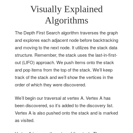
Visually Explained
Algorithms
The Depth First Search algorithm traverses the graph
and explores each adjacent node before backtracking
and moving to the next node. It utilizes the stack data
structure. Remember, the stack uses the last-in-first-
out (LIFO) approach. We push items onto the stack
and pop items from the top of the stack. We’ll keep
track of the stack and we’ll show the vertices in the
order of which they were discovered.
We’ll begin our traversal at vertex A. Vertex A has
been discovered, so it’s added to the discovery list.
Vertex A is also pushed onto the stack and is marked
as visited.