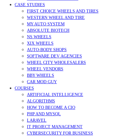
CASE STUDIES
FIRST CHOICE WHEELS AND TIRES
WESTERN WHEEL AND TIRE
MY AUTO SYSTEM
ABSOLUTE BIOTECH
NS WHEELS
XIX WHEELS
AUTO-BODY SHOPS
SOFTWARE DEV AGENCIES
WHEEL CITY WHOLESALERS
WHEEL VENDORS
BBY WHEELS
CAR MOD GUY
COURSES
ARTIFICIAL INTELLIGENCE
ALGORITHMS
HOW TO BECOME A CIO
PHP AND MYSQL
LARAVEL
IT PROJECT MANAGEMENT
CYBERSECURITY FOR BUSINESS