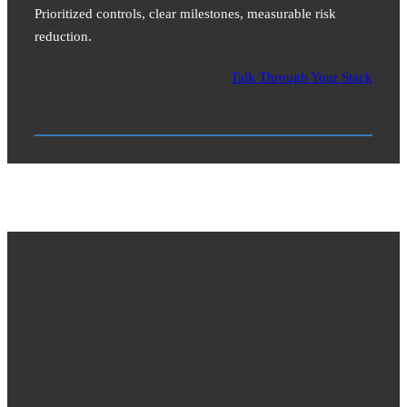
Prioritized controls, clear milestones, measurable risk
reduction.
Talk Through Your Stack
Hardening Cloud AI
Environments