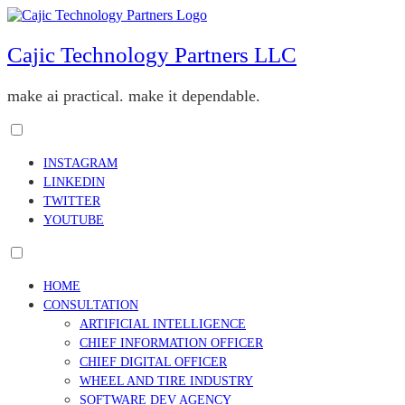
Skip
to
content
Cajic Technology Partners LLC
make ai practical. make it dependable.
Toggle
menu
INSTAGRAM
visibility.
LINKEDIN
TWITTER
YOUTUBE
Toggle
menu
HOME
visibility.
CONSULTATION
ARTIFICIAL INTELLIGENCE
CHIEF INFORMATION OFFICER
CHIEF DIGITAL OFFICER
WHEEL AND TIRE INDUSTRY
SOFTWARE DEV AGENCY