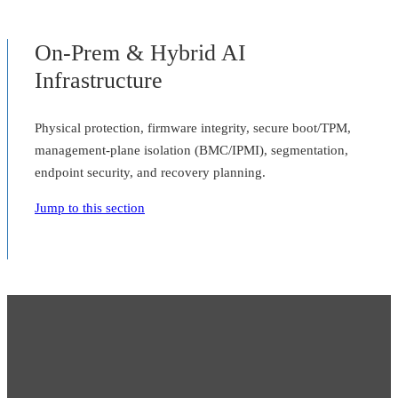
On-Prem & Hybrid AI
Infrastructure
Physical protection, firmware integrity, secure boot/TPM,
management-plane isolation (BMC/IPMI), segmentation,
endpoint security, and recovery planning.
Jump to this section