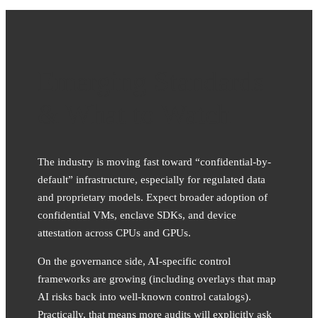
Emerging Standards
& What to Watch
The industry is moving fast toward “confidential-by-
default” infrastructure, especially for regulated data
and proprietary models. Expect broader adoption of
confidential VMs, enclave SDKs, and device
attestation across CPUs and GPUs.
On the governance side, AI-specific control
frameworks are growing (including overlays that map
AI risks back into well-known control catalogs).
Practically, that means more audits will explicitly ask