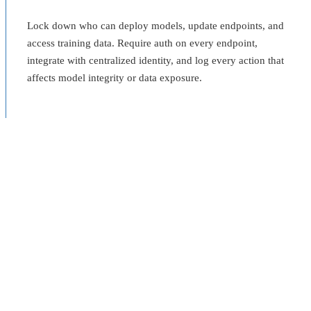
Lock down who can deploy models, update endpoints, and
access training data. Require auth on every endpoint,
integrate with centralized identity, and log every action that
affects model integrity or data exposure.