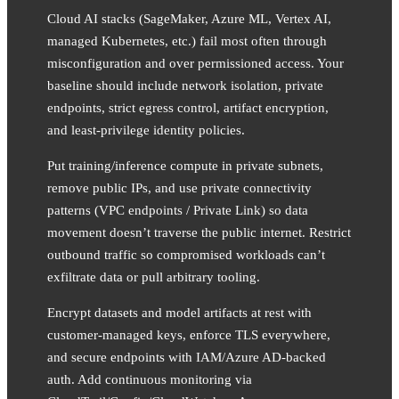
Cloud AI stacks (SageMaker, Azure ML, Vertex AI,
managed Kubernetes, etc.) fail most often through
misconfiguration and over permissioned access. Your
baseline should include network isolation, private
endpoints, strict egress control, artifact encryption,
and least-privilege identity policies.
Put training/inference compute in private subnets,
remove public IPs, and use private connectivity
patterns (VPC endpoints / Private Link) so data
movement doesn’t traverse the public internet. Restrict
outbound traffic so compromised workloads can’t
exfiltrate data or pull arbitrary tooling.
Encrypt datasets and model artifacts at rest with
customer-managed keys, enforce TLS everywhere,
and secure endpoints with IAM/Azure AD-backed
auth. Add continuous monitoring via