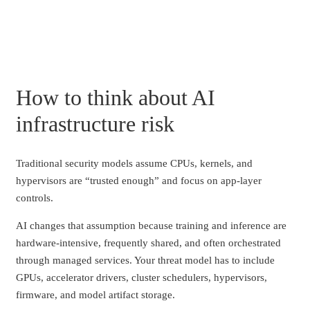
How to think about AI
infrastructure risk
Traditional security models assume CPUs, kernels, and
hypervisors are “trusted enough” and focus on app-layer
controls.
AI changes that assumption because training and inference are
hardware-intensive, frequently shared, and often orchestrated
through managed services. Your threat model has to include
GPUs, accelerator drivers, cluster schedulers, hypervisors,
firmware, and model artifact storage.