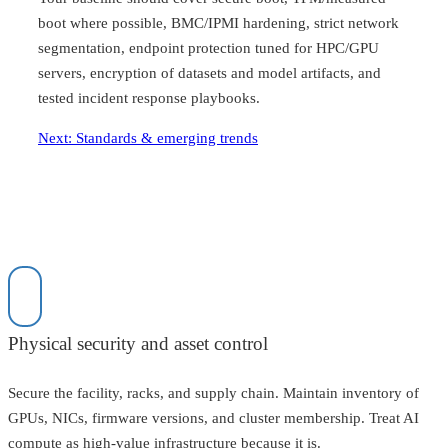
boot where possible, BMC/IPMI hardening, strict network
segmentation, endpoint protection tuned for HPC/GPU
servers, encryption of datasets and model artifacts, and
tested incident response playbooks.
Next: Standards & emerging trends
Physical security and asset control
Secure the facility, racks, and supply chain. Maintain inventory of
GPUs, NICs, firmware versions, and cluster membership. Treat AI
compute as high-value infrastructure because it is.