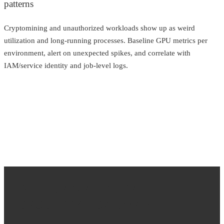
patterns
Cryptomining and unauthorized workloads show up as weird
utilization and long-running processes. Baseline GPU metrics per
environment, alert on unexpected spikes, and correlate with
IAM/service identity and job-level logs.
BUILD AN AI INFRA
SECURITY ROADMAP