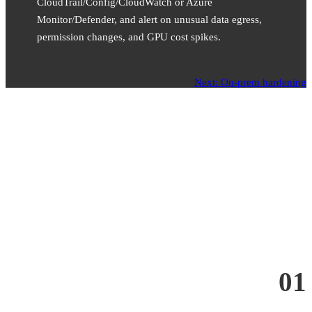
CloudTrail/Config/CloudWatch or Azure
Monitor/Defender, and alert on unusual data egress,
permission changes, and GPU cost spikes.
Next: On-prem hardening
01