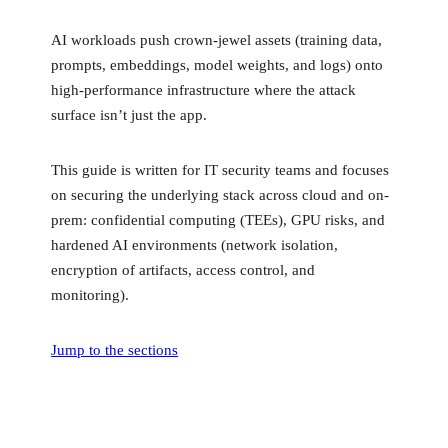
AI workloads push crown-jewel assets (training data,
prompts, embeddings, model weights, and logs) onto
high-performance infrastructure where the attack
surface isn’t just the app.
This guide is written for IT security teams and focuses
on securing the underlying stack across cloud and on-
prem: confidential computing (TEEs), GPU risks, and
hardened AI environments (network isolation,
encryption of artifacts, access control, and
monitoring).
Jump to the sections