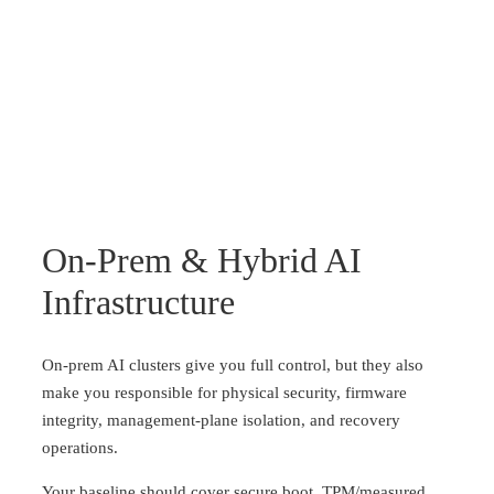
On-Prem & Hybrid AI
Infrastructure
On-prem AI clusters give you full control, but they also
make you responsible for physical security, firmware
integrity, management-plane isolation, and recovery
operations.
Your baseline should cover secure boot, TPM/measured