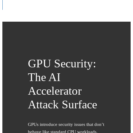
GPU Security:
The AI
Accelerator
Attack Surface
GPUs introduce security issues that don’t
behave like standard CPU workloads.