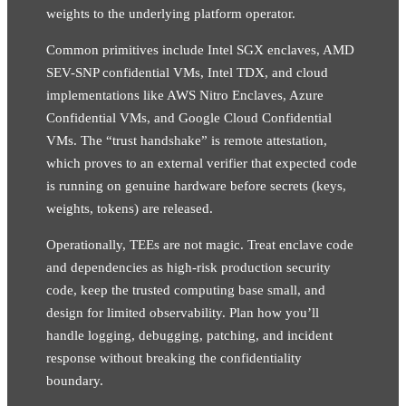
weights to the underlying platform operator.
Common primitives include Intel SGX enclaves, AMD
SEV-SNP confidential VMs, Intel TDX, and cloud
implementations like AWS Nitro Enclaves, Azure
Confidential VMs, and Google Cloud Confidential
VMs. The “trust handshake” is remote attestation,
which proves to an external verifier that expected code
is running on genuine hardware before secrets (keys,
weights, tokens) are released.
Operationally, TEEs are not magic. Treat enclave code
and dependencies as high-risk production security
code, keep the trusted computing base small, and
design for limited observability. Plan how you’ll
handle logging, debugging, patching, and incident
response without breaking the confidentiality
boundary.