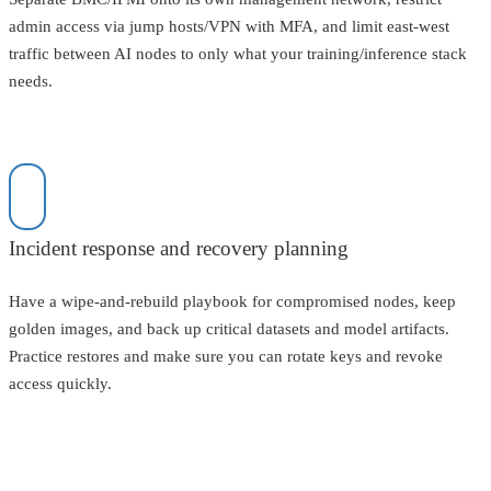
admin access via jump hosts/VPN with MFA, and limit east-west
traffic between AI nodes to only what your training/inference stack
needs.
Incident response and recovery planning
Have a wipe-and-rebuild playbook for compromised nodes, keep
golden images, and back up critical datasets and model artifacts.
Practice restores and make sure you can rotate keys and revoke
access quickly.