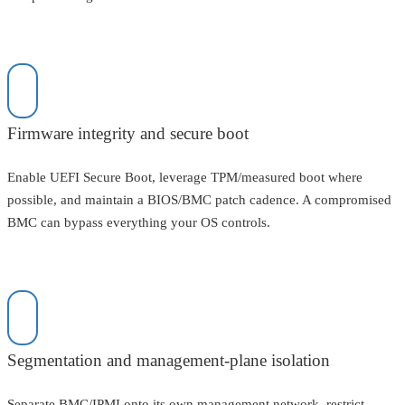
Firmware integrity and secure boot
Enable UEFI Secure Boot, leverage TPM/measured boot where
possible, and maintain a BIOS/BMC patch cadence. A compromised
BMC can bypass everything your OS controls.
Segmentation and management-plane isolation
Separate BMC/IPMI onto its own management network, restrict