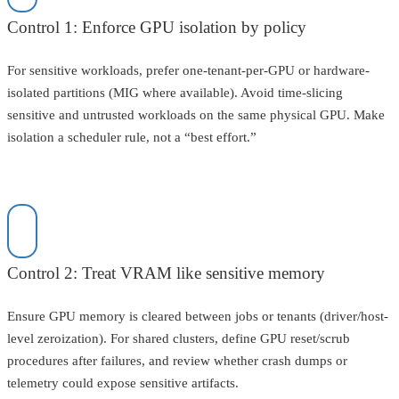
Control 1: Enforce GPU isolation by policy
For sensitive workloads, prefer one-tenant-per-GPU or hardware-
isolated partitions (MIG where available). Avoid time-slicing
sensitive and untrusted workloads on the same physical GPU. Make
isolation a scheduler rule, not a “best effort.”
Control 2: Treat VRAM like sensitive memory
Ensure GPU memory is cleared between jobs or tenants (driver/host-
level zeroization). For shared clusters, define GPU reset/scrub
procedures after failures, and review whether crash dumps or
telemetry could expose sensitive artifacts.