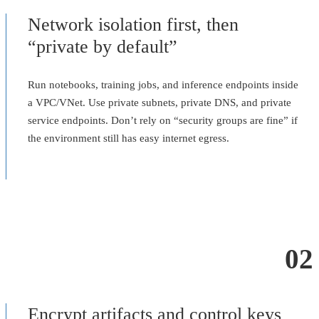
Network isolation first, then
“private by default”
Run notebooks, training jobs, and inference endpoints inside
a VPC/VNet. Use private subnets, private DNS, and private
service endpoints. Don’t rely on “security groups are fine” if
the environment still has easy internet egress.
02
Encrypt artifacts and control keys