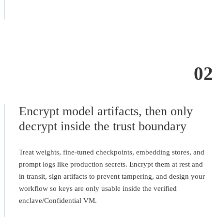
02
Encrypt model artifacts, then only
decrypt inside the trust boundary
Treat weights, fine-tuned checkpoints, embedding stores, and
prompt logs like production secrets. Encrypt them at rest and
in transit, sign artifacts to prevent tampering, and design your
workflow so keys are only usable inside the verified
enclave/Confidential VM.