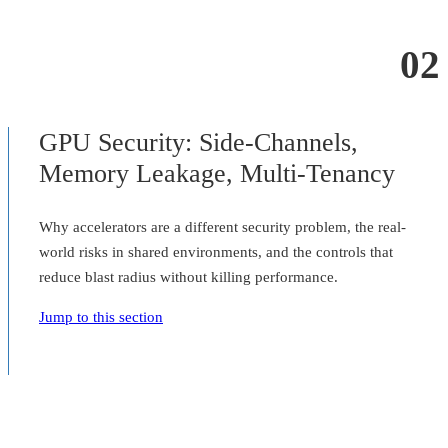
02
GPU Security: Side-Channels,
Memory Leakage, Multi-Tenancy
Why accelerators are a different security problem, the real-
world risks in shared environments, and the controls that
reduce blast radius without killing performance.
Jump to this section