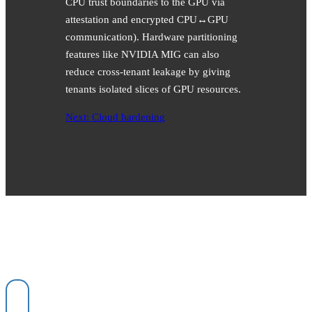
CPU trust boundaries to the GPU via
attestation and encrypted CPU↔GPU
communication). Hardware partitioning
features like NVIDIA MIG can also
reduce cross-tenant leakage by giving
tenants isolated slices of GPU resources.
Next: Cloud hardening