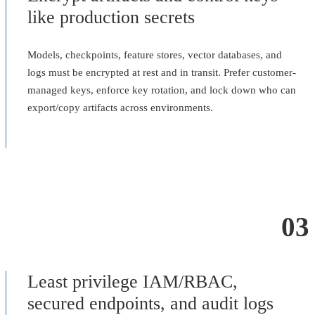
like production secrets
Models, checkpoints, feature stores, vector databases, and
logs must be encrypted at rest and in transit. Prefer customer-
managed keys, enforce key rotation, and lock down who can
export/copy artifacts across environments.
03
Least privilege IAM/RBAC,
secured endpoints, and audit logs