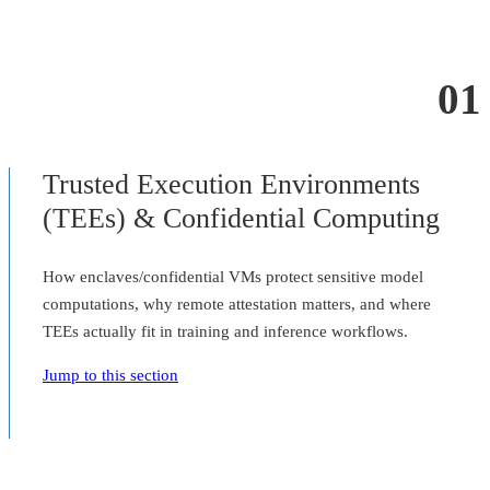
01
Trusted Execution Environments
(TEEs) & Confidential Computing
How enclaves/confidential VMs protect sensitive model
computations, why remote attestation matters, and where
TEEs actually fit in training and inference workflows.
Jump to this section