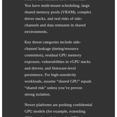
You have multi-tenant scheduling, large
shared memory pools (VRAM), complex
driver stacks, and real risks of side-
channels and data remnants in shared
environments.
Key threat categories include side-
channel leakage (timing/resource
contention), residual GPU memory
exposure, vulnerabilities in vGPU stacks
and drivers, and firmware-level
persistence. For high-sensitivity
workloads, assume “shared GPU” equals
“shared risk” unless you’ve proven
strong isolation.
Newer platforms are pushing confidential
GPU models (for example, extending