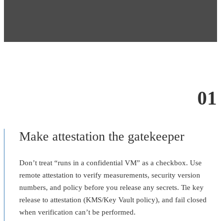
01
Make attestation the gatekeeper
Don’t treat “runs in a confidential VM” as a checkbox. Use
remote attestation to verify measurements, security version
numbers, and policy before you release any secrets. Tie key
release to attestation (KMS/Key Vault policy), and fail closed
when verification can’t be performed.