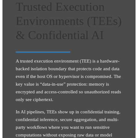
Trusted Execution
Environments (TEEs)
& Confidential AI
A trusted execution environment (TEE) is a hardware-
backed isolation boundary that protects code and data
even if the host OS or hypervisor is compromised. The
key value is “data-in-use” protection: memory is
encrypted and access-controlled so unauthorized reads
only see ciphertext.
In AI pipelines, TEEs show up in confidential training,
confidential inference, secure aggregation, and multi-
party workflows where you want to run sensitive
computations without exposing raw data or model