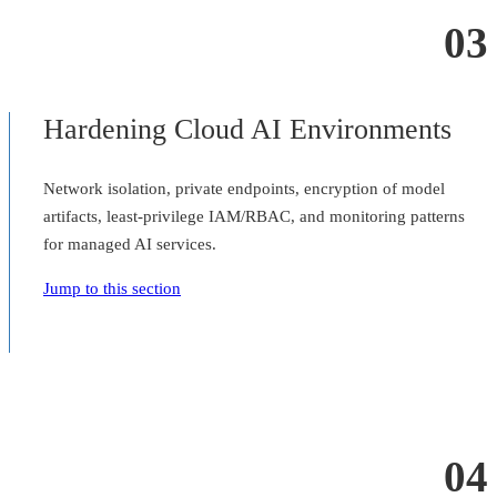
03
Hardening Cloud AI Environments
Network isolation, private endpoints, encryption of model
artifacts, least-privilege IAM/RBAC, and monitoring patterns
for managed AI services.
Jump to this section
04