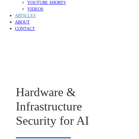
YOUTUBE SHORTS
VIDEOS
ARTICLES
ABOUT
CONTACT
Hardware &
Infrastructure
Security for AI