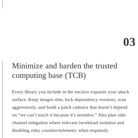
03
Minimize and harden the trusted
computing base (TCB)
Every library you include in the enclave expands your attack
surface. Keep images slim, lock dependency versions, scan
aggressively, and build a patch cadence that doesn’t depend
on “we can’t touch it because it’s sensitive.” Also plan side-
channel mitigation where relevant (workload isolation and
disabling risky counters/telemetry when required).