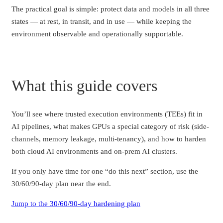
The practical goal is simple: protect data and models in all three
states — at rest, in transit, and in use — while keeping the
environment observable and operationally supportable.
What this guide covers
You’ll see where trusted execution environments (TEEs) fit in
AI pipelines, what makes GPUs a special category of risk (side-
channels, memory leakage, multi-tenancy), and how to harden
both cloud AI environments and on-prem AI clusters.
If you only have time for one “do this next” section, use the
30/60/90-day plan near the end.
Jump to the 30/60/90-day hardening plan