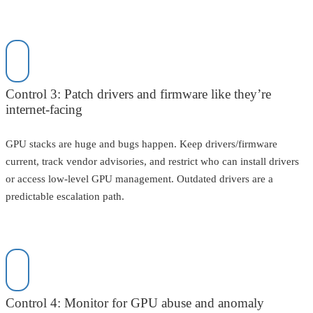
Control 3: Patch drivers and firmware like they’re
internet-facing
GPU stacks are huge and bugs happen. Keep drivers/firmware
current, track vendor advisories, and restrict who can install drivers
or access low-level GPU management. Outdated drivers are a
predictable escalation path.
Control 4: Monitor for GPU abuse and anomaly