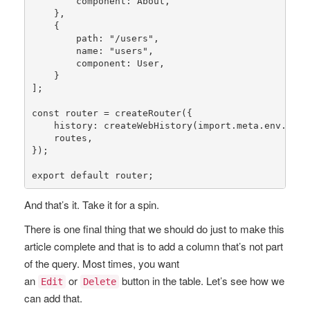
        component: About,

    },

    {

        path: 
"/users"
,

        name: 
"users"
,

        component: User,

    }

];

const
router
 = 
createRouter
({

history
: 
createWebHistory
(import.meta.env.BASE_
    routes,

});

export 
default
 router;
And that’s it. Take it for a spin.
There is one final thing that we should do just to make this
article complete and that is to add a column that’s not part
of the query. Most times, you want
an
or
button in the table. Let’s see how we
Edit
Delete
can add that.