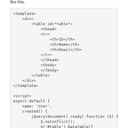
like this.
<template>

    <div>

        <table id=
"table"
>

            <thead>

            <tr>

                <th>ID</th>

                <th>Name</th>

                <th>Email</th>

            </tr>

            </thead>

            <tbody>

            </tbody>

        </table>

    </div>

</template>

<script>

export 
default
 {

    name: 
'User'
,

created
() {

jQuery
(document).
ready
( function ($) {

            $.
noConflict
();

            $(
'#table'
).
DataTable
({
