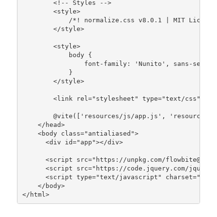
        <!-- Styles -->

        <style>

/*! normalize.css v8.0.1 | MIT License
        </style>

        <style>

            body {

                font-family: 
'Nunito'
, sans-serif;

            }

        </style>

        <link rel=
"stylesheet"
 type=
"text/css"
 hre
        @
vite
([
'resources/js/app.js'
, 
'resources/c
    </head>

    <body 
class
="
antialiased
">

      <
div
id
="
app
"></
div
>

      <
script
src
="
https
://
unpkg
.
com
/
flowbite
@1.4.
      <
script
src
="
https
://
code
.
jquery
.
com
/
jquery
-
      <
script
type
="
text
/
javascript
" 
charset
="
utf8
    </
body
>

</
html
>