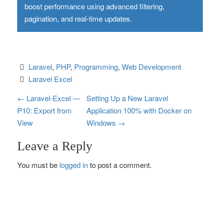
boost performance using advanced filtering,
pagination, and real-time updates.
Laravel
, 
PHP
, 
Programming
, 
Web Development
Laravel Excel
P
←
Laravel-Excel —
Setting Up a New Laravel
P10: Export from
Application 100% with Docker on
o
View
Windows
→
s
Leave a Reply
t
You must be
logged in
to post a comment.
n
a
v