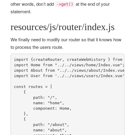
other words, don’t add
at the end of your
->get()
statement.
resources/js/router/index.js
We finally need to modify our router so that it knows how
to process the users route.
import {createRouter, createWebHistory } 
from
"vue
import Home 
from
"../../views/home/Index.vue"
;

import About 
from
"../../views/about/Index.vue"
;

import User 
from
'../../views/users/Index.vue'
;

const
routes
 = [

    {

        path: 
"/"
,

        name: 
"home"
,

        component: Home,

    },

    {

        path: 
"/about"
,

        name: 
"about"
,
