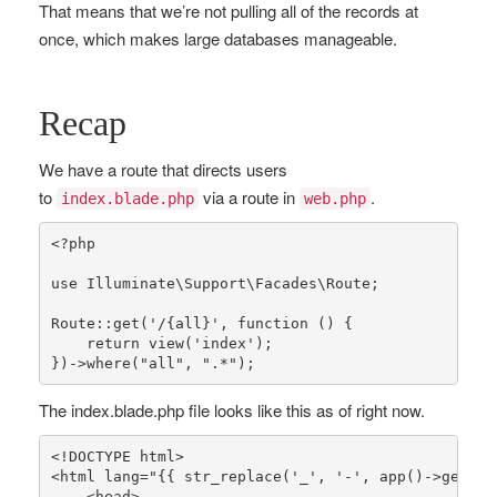
That means that we’re not pulling all of the records at
once, which makes large databases manageable.
Recap
We have a route that directs users
to
via a route in
.
index.blade.php
web.php
<?php
use
Illuminate
\
Support
\
Facades
\
Route
;

Route
::
get
(
'/{all}'
, function () {

return
view
(
'index'
);

})->
where
(
"all"
, 
".*"
);
The index.blade.php file looks like this as of right now.
<!DOCTYPE html>

<html lang=
"{{ str_replace('_', '-', app()->getLoc
    <head>
