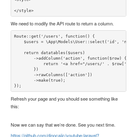
</style>
We need to modify the API route to return a column.
Route
::
get
(
'/users'
, function() {

$users
 = 
\App\Models\User
::
select
(
'id'
, 
'name'
return
datatables
(
$users
)

        ->
addColumn
(
'action'
, function(
$row
) {

return
'<a href="/users/'
 . 
$row
[
'id'
]
        })

        ->
rawColumns
([
'action'
])

        ->
make
(
true
);

});
Refresh your page and you should see something like
this:
Now we can say that we’re done. See you next time.
https://github.com/dinocajic/youtube-laravel?