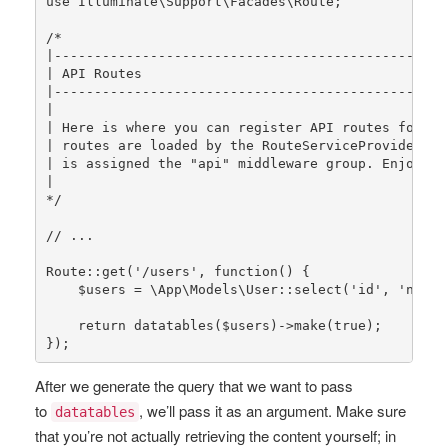
use
Illuminate
\
Support
\
Facades
\
Route
;

/*

|-------------------------------------------------
| API Routes

|-------------------------------------------------
|

| Here is where you can register API routes for you
| routes are loaded by the RouteServiceProvider wit
| is assigned the "api" middleware group. Enjoy bui
|

*/
// ...
Route
::
get
(
'/users'
, function() {

$users
 = 
\App\Models\User
::
select
(
'id'
, 
'name'
return
datatables
(
$users
)->
make
(
true
);

});
After we generate the query that we want to pass
to
, we’ll pass it as an argument. Make sure
datatables
that you’re not actually retrieving the content yourself; in