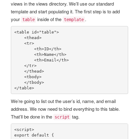
views in the views directory. We’ll use our standard
template and start populating it. The first step is to add
your
inside of the
.
table
template
<table id=
"table"
>

    <thead>

    <tr>

        <th>ID</th>

        <th>Name</th>

        <th>Email</th>

    </tr>

    </thead>

    <tbody>

    </tbody>

</table>
We’re going to list out the user’s id, name, and email
address. We now need to bind everything to this table.
That’ll be done in the
tag.
script
<script>

export 
default
 {
