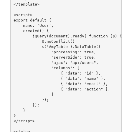
</template>

<script>

export 
default
 {

    name: 
'User'
,

created
() {

jQuery
(document).
ready
( function ($) {

            $.
noConflict
();

            $(
'#myTable'
).
DataTable
({

"processing"
: 
true
,

"serverSide"
: 
true
,

"ajax"
: 
"api/users"
,

"columns"
: [

                    { 
"data"
: 
"id"
 },

                    { 
"data"
: 
"name"
 },

                    { 
"data"
: 
"email"
 },

                    { 
"data"
: 
"action"
 },

                ]

            });

        });

    }

}

</script>

<style>
