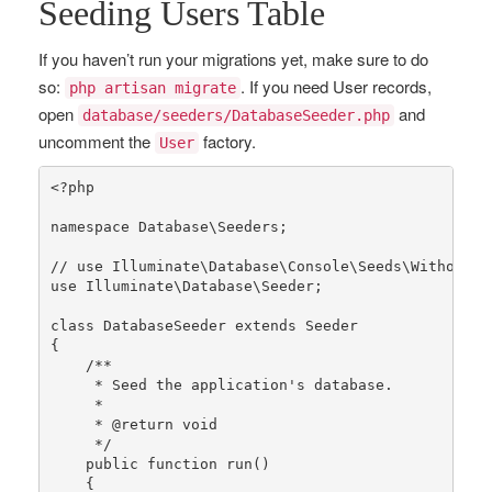
Seeding Users Table
If you haven’t run your migrations yet, make sure to do
so:
. If you need User records,
php artisan migrate
open
and
database/seeders/DatabaseSeeder.php
uncomment the
factory.
User
<?php
namespace
Database
\
Seeders
;

// use Illuminate\Database\Console\Seeds\WithoutMo
use
Illuminate
\
Database
\
Seeder
;

class
DatabaseSeeder
extends
Seeder
{

/**

     * Seed the application's database.

     *

     * 
@return
 void

     */
public
function
run
()

{
