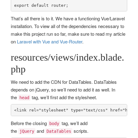
export 
default
 router;
That’s all there is to it. We have a functioning Vue/Laravel
installation. To view all of the dependencies necessary to
make this project run so far, make sure to read my article
on
Laravel with Vue and Vue-Router
.
resources/views/index.blade.
php
We need to add the CDN for DataTables. DataTables
depends on jQuery, so we’ll need to add it as well. In
the
tag, we’ll first add the stylesheet.
head
<link rel=
"stylesheet"
 type=
"text/css"
 href=
"https
Before the closing
tag, we’ll add
body
the
and
scripts.
jQuery
DataTables