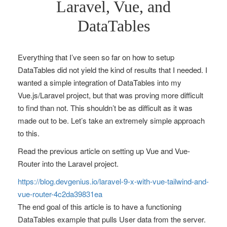
Laravel, Vue, and
DataTables
Everything that I’ve seen so far on how to setup
DataTables did not yield the kind of results that I needed. I
wanted a simple integration of DataTables into my
Vue.js/Laravel project, but that was proving more difficult
to find than not. This shouldn’t be as difficult as it was
made out to be. Let’s take an extremely simple approach
to this.
Read the previous article on setting up Vue and Vue-
Router into the Laravel project.
https://blog.devgenius.io/laravel-9-x-with-vue-tailwind-and-
vue-router-4c2da39831ea
The end goal of this article is to have a functioning
DataTables example that pulls User data from the server.