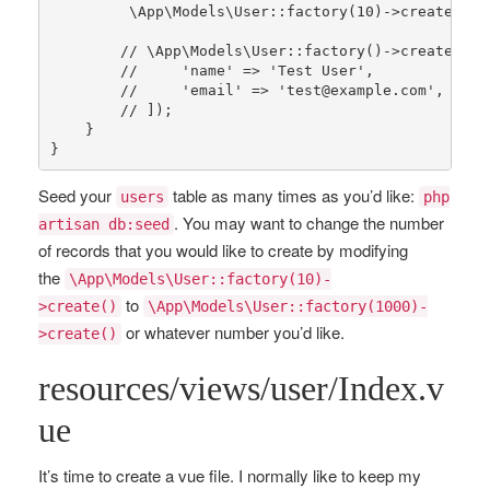
\App\Models\User
::
factory
(
10
)->
create
();

// \App\Models\User::factory()->create([
//     'name' => 'Test User',
//     'email' => 'test@example.com',
// ]);
    }

}
Seed your
table as many times as you’d like:
users
php
. You may want to change the number
artisan db:seed
of records that you would like to create by modifying
the
\App\Models\User::factory(10)-
to
>create()
\App\Models\User::factory(1000)-
or whatever number you’d like.
>create()
resources/views/user/Index.v
ue
It’s time to create a vue file. I normally like to keep my