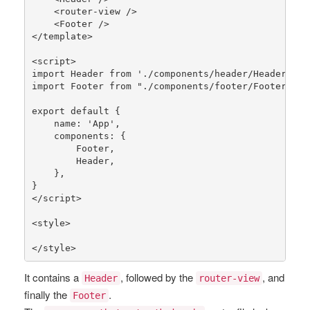
    <router-view />

    <Footer />

</template>

<script>

import Header 
from
'./components/header/Header.vue
import Footer 
from
"./components/footer/Footer.vue
export 
default
 {

    name: 
'App'
,

    components: {

        Footer,

        Header,

    },

}

</script>

<style>

</style>
It contains a
, followed by the
, and
Header
router-view
finally the
.
Footer