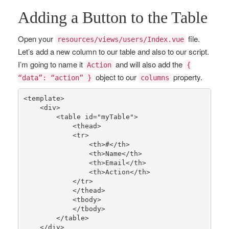
Adding a Button to the Table
Open your
file.
resources/views/users/Index.vue
Let’s add a new column to our table and also to our script.
I’m going to name it
and will also add the
Action
{
object to our
property.
“data”: “action” }
columns
<template>

    <div>

        <table id=
"myTable"
>

            <thead>

            <tr>

                <th>
#</th>
                <th>Name</th>

                <th>Email</th>

                <th>Action</th>

            </tr>

            </thead>

            <tbody>

            </tbody>

        </table>

    </div>
