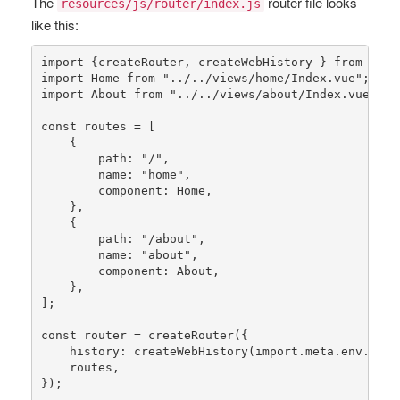
The
router file looks
resources/js/router/index.js
like this:
import {createRouter, createWebHistory } 
from
"vue
import Home 
from
"../../views/home/Index.vue"
;

import About 
from
"../../views/about/Index.vue"
;

const
routes
 = [

    {

        path: 
"/"
,

        name: 
"home"
,

        component: Home,

    },

    {

        path: 
"/about"
,

        name: 
"about"
,

        component: About,

    },

];

const
router
 = 
createRouter
({

history
: 
createWebHistory
(import.meta.env.BASE_
    routes,

});
