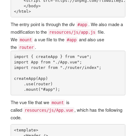
    <
script
src
="
https
://
unpkg
.
com
/
flowbite
@1.4.1/
    </
body
>

</
html
>
The entry point is through the div
. We also made a
#app
modification to the
file.
resources/js/app.js
We
a vue file to the
and also use
mount
#app
the
.
router
import { createApp } 
from
"vue"
;

import App 
from
"./App.vue"
;

import router 
from
"./router/index"
;

createApp
(App)

    .
use
(router)

    .
mount
(
"#app"
);
The vue file that we
is
mount
called
, which has the following
resources/js/App.vue
code.
<template>

    <Header />
