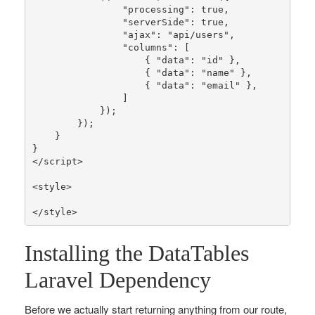
"processing"
: 
true
,

"serverSide"
: 
true
,

"ajax"
: 
"api/users"
,

"columns"
: [

                    { 
"data"
: 
"id"
 },

                    { 
"data"
: 
"name"
 },

                    { 
"data"
: 
"email"
 },

                ]

            });

        });

    }

}

</script>

<style>

</style>
Installing the DataTables
Laravel Dependency
Before we actually start returning anything from our route,