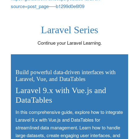
source=post_page—–b1299d0e6f09
Laravel Series
Continue your Laravel Learning.
Build powerful data-driven interfaces with
Laravel, Vue, and DataTables
Laravel 9.x with Vue.js and
DataTables
In this comprehensive guide, explore how to integrate
Laravel 9.x with Vue.js and DataTables for
streamlined data management. Learn how to handle
large datasets, create engaging user interfaces, and