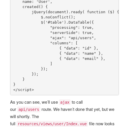
    name: 
'User'
,

created
() {

jQuery
(document).
ready
( function ($) {

            $.
noConflict
();

            $(
'#table'
).
DataTable
({

"processing"
: 
true
,

"serverSide"
: 
true
,

"ajax"
: 
"api/users"
,

"columns"
: [

                    { 
"data"
: 
"id"
 },

                    { 
"data"
: 
"name"
 },

                    { 
"data"
: 
"email"
 },

                ]

            });

        });

    }

}

</script>
As you can see, we’ll use
to call
ajax
our
route. We haven’t done that yet, but we
api/users
will shortly. The
full
file now looks
resources/views/user/Index.vue