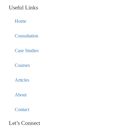
Useful Links
Home
Consultation
Case Studies
Courses
Articles
About
Contact
Let’s Connect