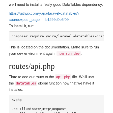
we’ll need to install a really good DataTables dependency.
https://github.com/yajra/laravel-datatables?
source=post_page—–b1299d0e6f09
To install it, run:
composer 
require
 yajra/laravel-datatables-oracle:
"
This is located on the documentation. Make sure to run
your dev environment again:
.
npm run dev
routes/api.php
Time to add our route to the
file. We’ll use
api.php
the
global function now that we have it
datatables
installed.
<?php
use
Illuminate
\
Http
\
Request