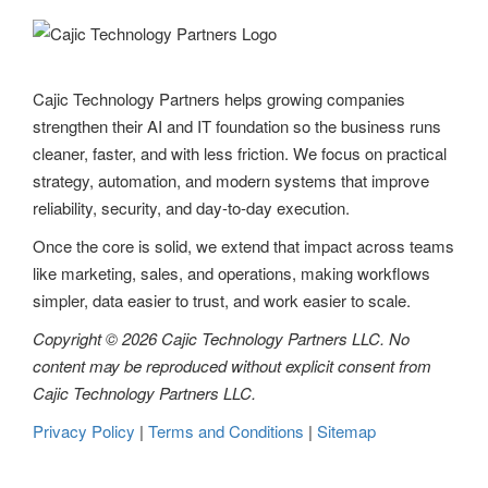
i
g
Cajic Technology Partners helps growing companies
a
strengthen their AI and IT foundation so the business runs
t
cleaner, faster, and with less friction. We focus on practical
strategy, automation, and modern systems that improve
i
reliability, security, and day-to-day execution.
o
Once the core is solid, we extend that impact across teams
n
like marketing, sales, and operations, making workflows
simpler, data easier to trust, and work easier to scale.
Copyright © 2026 Cajic Technology Partners LLC. No
content may be reproduced without explicit consent from
Cajic Technology Partners LLC.
Privacy Policy
|
Terms and Conditions
|
Sitemap