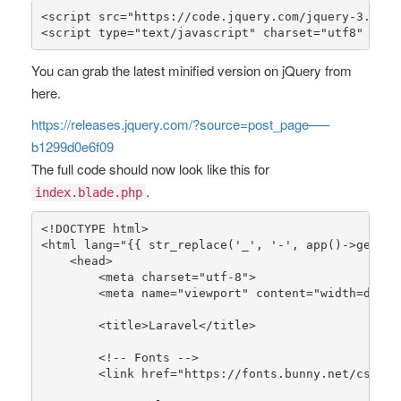
<script src=
"https://code.jquery.com/jquery-3.6.2.
<script type=
"text/javascript"
 charset=
"utf8"
 src=
You can grab the latest minified version on jQuery from
here.
https://releases.jquery.com/?source=post_page—–
b1299d0e6f09
The full code should now look like this for
.
index.blade.php
<!DOCTYPE html>

<html lang=
"{{ str_replace('_', '-', app()->getLoc
    <head>

        <meta charset=
"utf-8"
>

        <meta name=
"viewport"
 content=
"width=devic
        <title>Laravel</title>

        <!-- Fonts -->

        <link href=
"https://fonts.bunny.net/css2?f