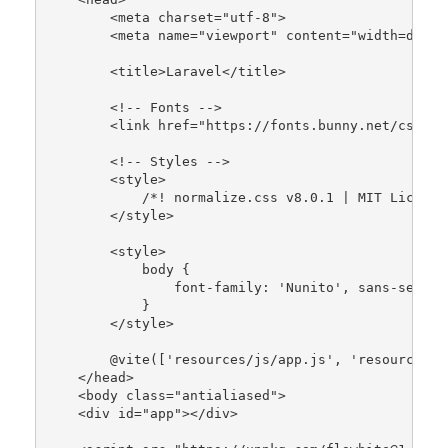
        <meta charset=
"utf-8"
>

        <meta name=
"viewport"
 content=
"width=devic
        <title>Laravel</title>

        <!-- Fonts -->

        <link href=
"https://fonts.bunny.net/css2?f
        <!-- Styles -->

        <style>

/*! normalize.css v8.0.1 | MIT License
        </style>

        <style>

            body {

                font-family: 
'Nunito'
, sans-serif;

            }

        </style>

        @
vite
([
'resources/js/app.js'
, 
'resources/c
    </head>

    <body 
class
="
antialiased
">

    <
div
id
="
app
"></
div
>
