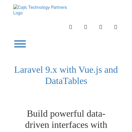
Skip
to
content
INSTAGRAM
LINKEDIN
TWITTER
YOUTU
Toggle menu visibility.
Laravel 9.x with Vue.js and
DataTables
Build powerful data-
driven interfaces with