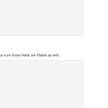
sure those fields are fillable as well.