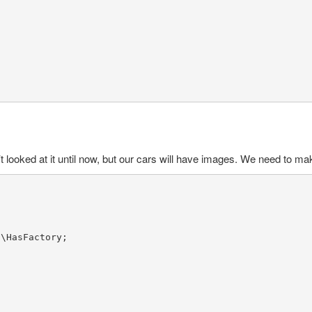
looked at it until now, but our cars will have images. We need to make 
s
\
HasFactory