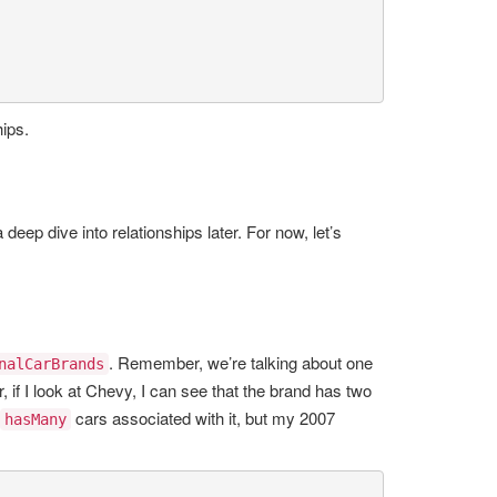
hips.
 deep dive into relationships later. For now, let’s
. Remember, we’re talking about one
nalCarBrands
 if I look at Chevy, I can see that the brand has two
cars associated with it, but my 2007
hasMany