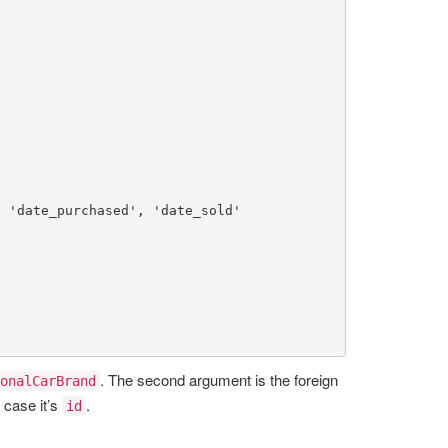
, 
'date_purchased'
, 
'date_sold'
. The second argument is the foreign
onalCarBrand
s case it’s
.
id