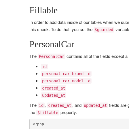
Fillable
In order to add data inside of our tables when we subm
this check. To do that, you set the
variabl
$guarded
PersonalCar
The
contains all of the fields except a
PersonalCar
id
personal_car_brand_id
personal_car_model_id
created_at
updated_at
The
,
, and
fields are 
id
created_at
updated_at
the
property.
$fillable
<?php