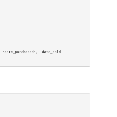
, 
'date_purchased'
, 
'date_sold'