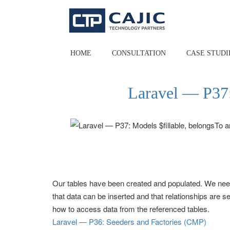
Skip
to
content
HOME
CONSULTATION
CASE STUDI
Laravel — P37:
Our tables have been created and populated. We need
that data can be inserted and that relationships are 
how to access data from the referenced tables.
Laravel — P36: Seeders and Factories (CMP)