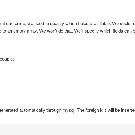
it our forms, we need to specify which fields are fillable. We could “
e to an empty array. We won’t do that. We’ll specify which fields can b
 couple:
generated automatically through mysql. The foreign id’s will be inserte