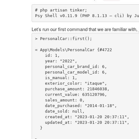
# php artisan tinker;
Psy Shell v0.
11.9
 (PHP 
8.1
.
13
 — cli) by J
Let’s run our first command that we are familiar with, j
> 
PersonalCar
::
first
();

= App\Models\PersonalCar {
#4722
    id: 
1
,

    year: 
"2022"
,

    personal_car_brand_id: 
6
,

    personal_car_model_id: 
6
,

    is_manual: 
1
,

    exterior_color: 
"itaque"
,

    purchase_amount: 
21846038
,

    current_value: 
635120796
,

    sales_amount: 
0
,

    date_purchased: 
"2014-01-18"
,

    date_sold: 
null
,

    created_at: 
"2023-01-20 20:37:11"
,

    updated_at: 
"2023-01-20 20:37:11"
,

  }
