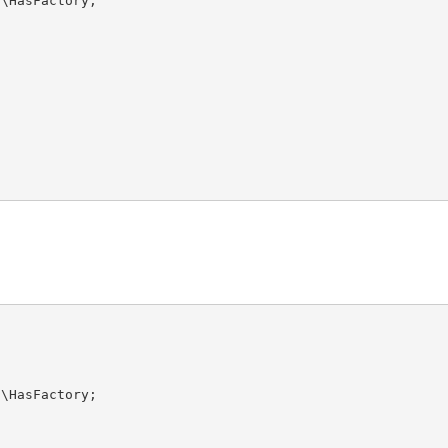
s
\
HasFactory
s
\
HasFactory