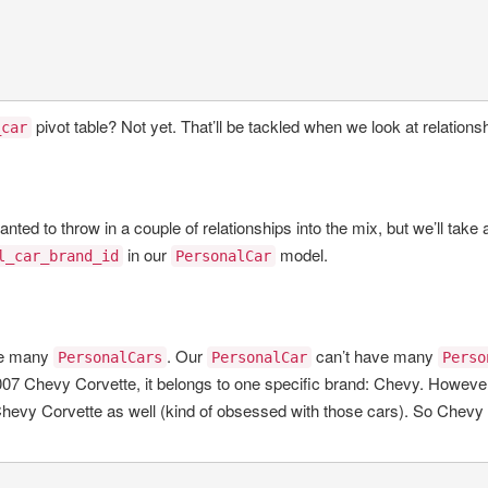
pivot table? Not yet. That’ll be tackled when we look at relations
_car
nted to throw in a couple of relationships into the mix, but we’ll take a
in our
model.
l_car_brand_id
PersonalCar
e many
. Our
can’t have many
PersonalCars
PersonalCar
Perso
2007 Chevy Corvette, it belongs to one specific brand: Chevy. However,
3 Chevy Corvette as well (kind of obsessed with those cars). So Chevy