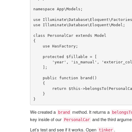
namespace
App
\
Models
;

use
Illuminate
\
Database
\
Eloquent
\
Factorie
use
Illuminate
\
Database
\
Eloquent
\
Model
;

class
PersonalCar
extends
Model
{

use
HasFactory
;

protected
$fillable
 = [

'year'
, 
'is_manual'
, 
'exterior_co
    ];

public
function
brand
()

{

return
$this
->
belongsTo
(
PersonalC
    }

}
We created a
method. It returns a
brand
belongsT
key inside of our
and the third argumen
PersonalCar
Let’s test and see if it works. Open
.
tinker