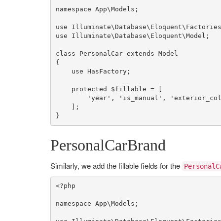
namespace
App
\
Models
;

use
Illuminate
\
Database
\
Eloquent
\
Factorie
use
Illuminate
\
Database
\
Eloquent
\
Model
;

class
PersonalCar
extends
Model
{

use
HasFactory
;

protected
$fillable
 = [

'year'
, 
'is_manual'
, 
'exterior_co
    ];

}
PersonalCarBrand
Similarly, we add the fillable fields for the
PersonalC
<?php
namespace
App
\
Models
;
