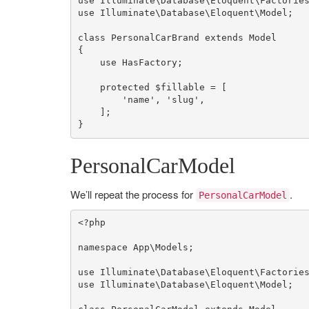
use
Illuminate
\
Database
\
Eloquent
\
Factorie
use
Illuminate
\
Database
\
Eloquent
\
Model
;

class
PersonalCarBrand
extends
Model
{

use
HasFactory
;

protected
$fillable
 = [

'name'
, 
'slug'
,

    ];

}
PersonalCarModel
We’ll repeat the process for
.
PersonalCarModel
<?php
namespace
App
\
Models
;

use
Illuminate
\
Database
\
Eloquent
\
Factorie
use
Illuminate
\
Database
\
Eloquent
\
Model
;
