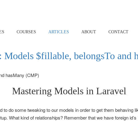
ES
COURSES
ARTICLES
ABOUT
CONTACT
 Models $fillable, belongsTo an
Mastering Models in Laravel
 to do some tweaking to our models in order to get them behaving li
setup. What kind of relationships? Remember that we have foreign id’s 