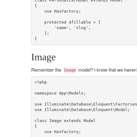
class
PersonalCarModel
extends
Model
{

use
HasFactory
;

protected
$fillable
 = [

'name'
, 
'slug'
,

    ];

}
Image
Remember the
model? I know that we haven’t 
Image
<?php
namespace
App
\
Models
;

use
Illuminate
\
Database
\
Eloquent
\
Factorie
use
Illuminate
\
Database
\
Eloquent
\
Model
;

class
Image
extends
Model
{

use
HasFactory
;
