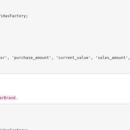
s
\
HasFactory
lor'
, 
'purchase_amount'
, 
'current_value'
, 
'sales_amount'
.
arBrand