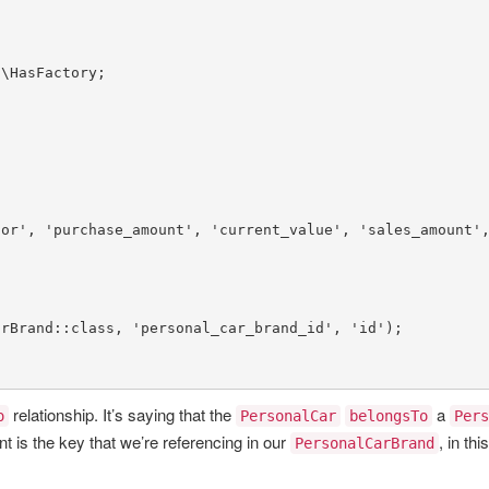
s
\
HasFactory
lor'
, 
'purchase_amount'
, 
'current_value'
, 
'sales_amount'
arBrand
::
class
, 
'personal_car_brand_id'
, 
'id'
);

relationship. It’s saying that the
a
o
PersonalCar
belongsTo
Pers
t is the key that we’re referencing in our
, in thi
PersonalCarBrand