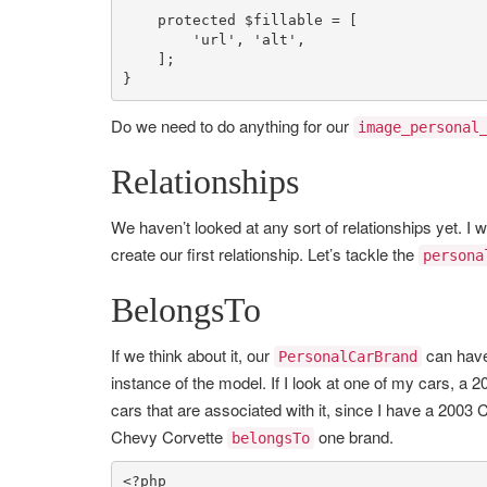
protected
$fillable
 = [

'url'
, 
'alt'
,

    ];

}
Do we need to do anything for our
image_personal
Relationships
We haven’t looked at any sort of relationships yet. I wa
create our first relationship. Let’s tackle the
persona
BelongsTo
If we think about it, our
can hav
PersonalCarBrand
instance of the model. If I look at one of my cars, a 
cars that are associated with it, since I have a 200
Chevy Corvette
one brand.
belongsTo
<?php