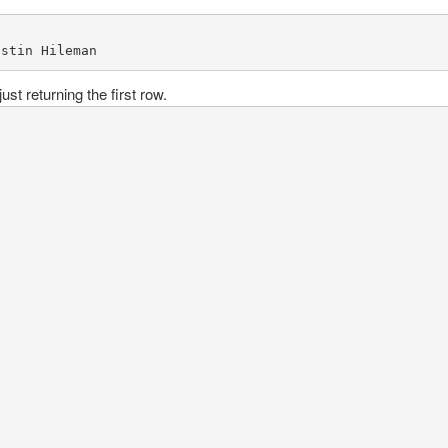
ustin Hileman
ust returning the first row.