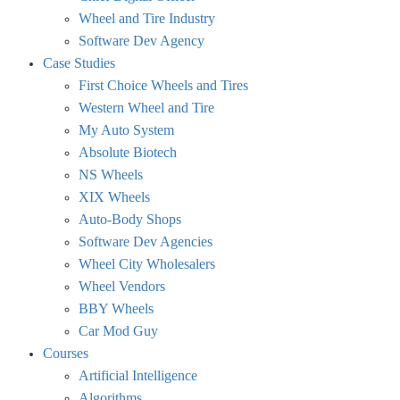
Wheel and Tire Industry
Software Dev Agency
Case Studies
First Choice Wheels and Tires
Western Wheel and Tire
My Auto System
Absolute Biotech
NS Wheels
XIX Wheels
Auto-Body Shops
Software Dev Agencies
Wheel City Wholesalers
Wheel Vendors
BBY Wheels
Car Mod Guy
Courses
Artificial Intelligence
Algorithms