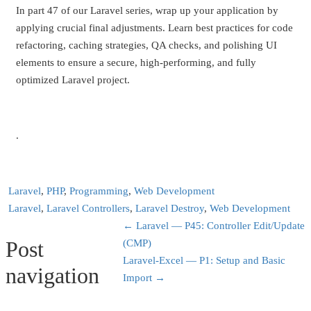
In part 47 of our Laravel series, wrap up your application by
applying crucial final adjustments. Learn best practices for code
refactoring, caching strategies, QA checks, and polishing UI
elements to ensure a secure, high-performing, and fully
optimized Laravel project.
.
Laravel
,
PHP
,
Programming
,
Web Development
Laravel
,
Laravel Controllers
,
Laravel Destroy
,
Web Development
←
Laravel — P45: Controller Edit/Update
Post
(CMP)
Laravel-Excel — P1: Setup and Basic
navigation
Import
→