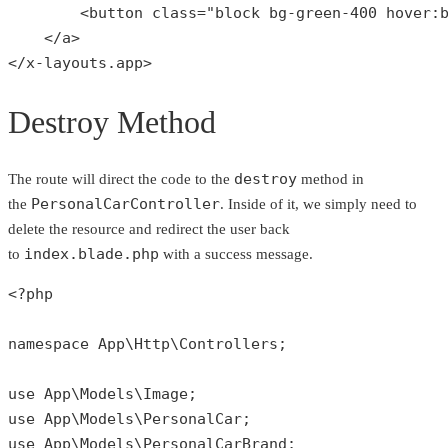
        <button class="
block bg-green-
400
 hover:
    </a>

</x-layouts.app>
Destroy Method
destroy
The route will direct the code to the
method in
PersonalCarController
the
. Inside of it, we simply need to
delete the resource and redirect the user back
index.blade.php
to
with a success message.
<?php
namespace
App
\
Http
\
Controllers
;

use
App
\
Models
\
Image
use
App
\
Models
\
PersonalCar
use
App
\
Models
\
PersonalCarBrand