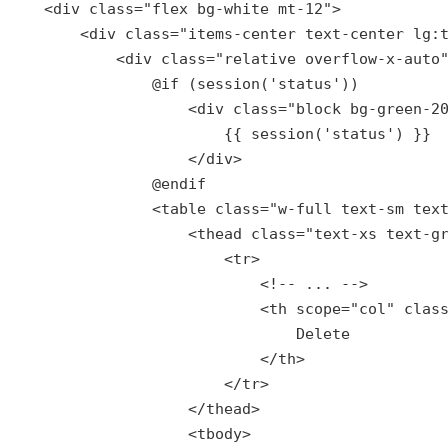
    <div 
class
="
flex
bg
-
white
mt
-12">

        <
div
class
="
items
-
center
text
-
center
lg
:
            <
div
class
="
relative
overflow
-
x
-
auto
"
                @
if
 (
session
('
status
'))

                    <
div
class
="
block
bg
-
green
-2
{{ 
session
(
'status'
) }}

                    </div>

                @
endif
                <table 
class
="
w
-
full
text
-
sm
tex
                    <
thead
class
="
text
-
xs
text
-
g
                        <
tr
>

                            <!-- ... -->

                            <
th
scope
="
col
" 
clas
Delete
                            </
th
>

                        </
tr
>

                    </
thead
>

                    <
tbody
>
