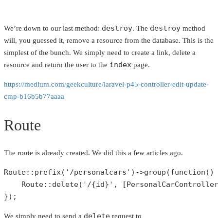
destroy
destroy
We’re down to our last method:
. The
method
will, you guessed it, remove a resource from the database. This is the
simplest of the bunch. We simply need to create a link, delete a
index
resource and return the user to the
page.
https://medium.com/geekculture/laravel-p45-controller-edit-update-
cmp-b16b5b77aaaa
Route
The route is already created. We did this a few articles ago.
Route
::
prefix
(
'/personalcars'
)->
group
(function() 
Route
::
delete
(
'/{id}'
, [
PersonalCarControlle
});
delete
We simply need to send a
request to