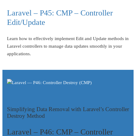
Laravel – P45: CMP – Controller
Edit/Update
Learn how to effectively implement Edit and Update methods in
Laravel controllers to manage data updates smoothly in your
applications.
Simplifying Data Removal with Laravel’s Controller
Destroy Method
Laravel – P46: CMP – Controller