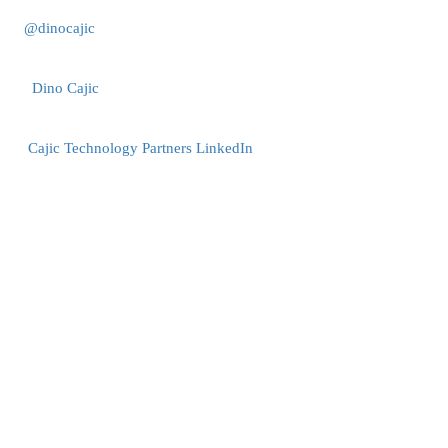
@dinocajic
Dino Cajic
Cajic Technology Partners LinkedIn