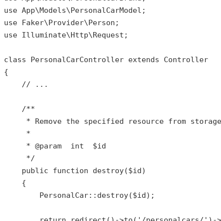
use
App
\
Models
\
PersonalCarModel
use
Faker
\
Provider
\
Person
use
Illuminate
\
Http
\
Request
;

class
PersonalCarController
extends
Controller
{

// ...
/**

     * Remove the specified resource from storage
     *

     * 
@param
  int  $id

     */
public
function
destroy
(
$id
)

{

PersonalCar
::
destroy
(
$id
);

return
redirect
()->
to
(
'/personalcars/'
)-