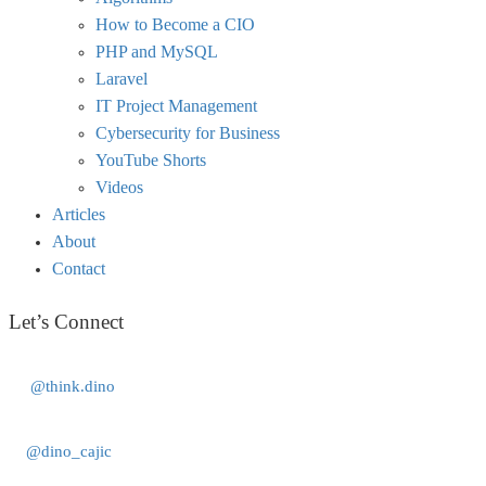
How to Become a CIO
PHP and MySQL
Laravel
IT Project Management
Cybersecurity for Business
YouTube Shorts
Videos
Articles
About
Contact
Let’s Connect
@think.dino
@dino_cajic