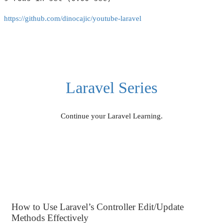
https://github.com/dinocajic/youtube-laravel
Laravel Series
Continue your Laravel Learning.
How to Use Laravel’s Controller Edit/Update
Methods Effectively