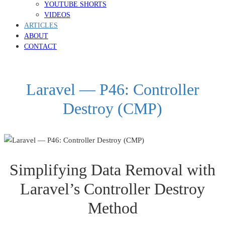
YOUTUBE SHORTS
VIDEOS
ARTICLES
ABOUT
CONTACT
Laravel — P46: Controller
Destroy (CMP)
Simplifying Data Removal with
Laravel’s Controller Destroy
Method