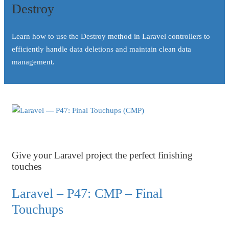
Destroy
Learn how to use the Destroy method in Laravel controllers to
efficiently handle data deletions and maintain clean data
management.
Give your Laravel project the perfect finishing
touches
Laravel – P47: CMP – Final
Touchups