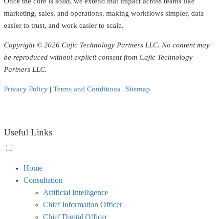
Once the core is solid, we extend that impact across teams like
marketing, sales, and operations, making workflows simpler, data
easier to trust, and work easier to scale.
Copyright © 2026 Cajic Technology Partners LLC. No content may
be reproduced without explicit consent from Cajic Technology
Partners LLC.
Privacy Policy
|
Terms and Conditions
|
Sitemap
Useful Links
Toggle
Home
menu
Consultation
visibility.
Artificial Intelligence
Chief Information Officer
Chief Digital Officer