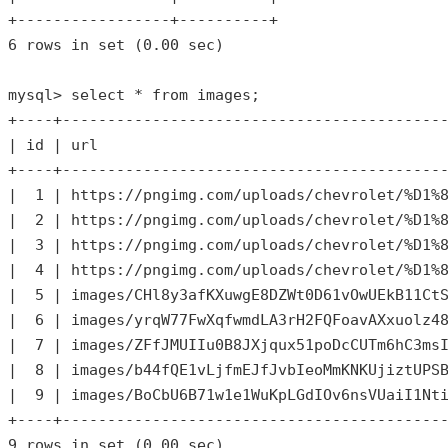
6
 rows in 
set
 (
0.00
 sec)

mysql> select * 
from
 images;

+----+-------------------------------------------
| id | url                                       
+----+-------------------------------------------
|  
1
 | https:
//pngimg.com/uploads/chevrolet/%D1%
|  
2
 | https:
//pngimg.com/uploads/chevrolet/%D1%
|  
3
 | https:
//pngimg.com/uploads/chevrolet/%D1%
|  
4
 | https:
//pngimg.com/uploads/chevrolet/%D1%
|  
5
 | images/CHl8y3afKXuwgE8DZWt0D61vOwUEkB11Ct
|  
6
 | images/yrqW77FwXqfwmdLA3rH2FQFoavAXxuolz4
|  
7
 | images/ZFfJMUIIu0B8JXjqux51poDcCUTm6hC3ms
|  
8
 | images/b44fQE1vLjfmEJfJvbIeoMmKNKUjiztUPS
|  
9
 | images/BoCbU6B71w1e1WuKpLGdIOv6nsVUaiI1Nt
9
 rows in 
set
 (
0.00
 sec)