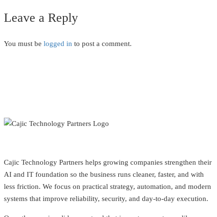
Leave a Reply
You must be
logged in
to post a comment.
Cajic Technology Partners helps growing companies strengthen their
AI and IT foundation so the business runs cleaner, faster, and with
less friction. We focus on practical strategy, automation, and modern
systems that improve reliability, security, and day-to-day execution.