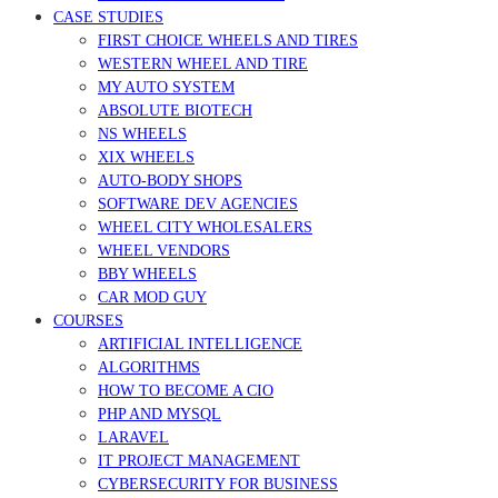
CASE STUDIES
FIRST CHOICE WHEELS AND TIRES
WESTERN WHEEL AND TIRE
MY AUTO SYSTEM
ABSOLUTE BIOTECH
NS WHEELS
XIX WHEELS
AUTO-BODY SHOPS
SOFTWARE DEV AGENCIES
WHEEL CITY WHOLESALERS
WHEEL VENDORS
BBY WHEELS
CAR MOD GUY
COURSES
ARTIFICIAL INTELLIGENCE
ALGORITHMS
HOW TO BECOME A CIO
PHP AND MYSQL
LARAVEL
IT PROJECT MANAGEMENT
CYBERSECURITY FOR BUSINESS