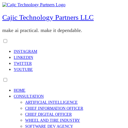
Skip
to
content
Cajic Technology Partners LLC
make ai practical. make it dependable.
Toggle
menu
INSTAGRAM
visibility.
LINKEDIN
TWITTER
YOUTUBE
Toggle
menu
HOME
visibility.
CONSULTATION
ARTIFICIAL INTELLIGENCE
CHIEF INFORMATION OFFICER
CHIEF DIGITAL OFFICER
WHEEL AND TIRE INDUSTRY
SOFTWARE DEV AGENCY