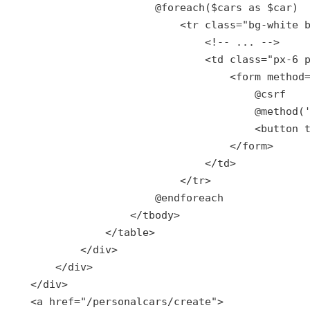
                        @
foreach
($
cars
as
 $
car
)

                            <
tr
class
="
bg
-
white
                                <!-- ... -->

                                <
td
class
="
px
-6 
                                    <
form
method
                                        @csrf

                                        @method('
                                        <button 
                                    </form>

                                </td>

                            </tr>

                        @endforeach

                    </tbody>

                </table>

            </div>

        </div>

    </div>

    <a href="
/personalcars/create
">
