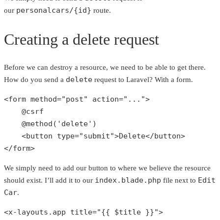
personalcars/{id}
our
route.
Creating a delete request
Before we can destroy a resource, we need to be able to get there.
delete
How do you send a
request to Laravel? With a form.
<form method=
"post"
 action=
"..."
> 

    @csrf

    @
method
(
'delete'
)

    <button type=
"submit"
>Delete</button>

</form>
We simply need to add our button to where we believe the resource
index.blade.php
Edit
should exist. I’ll add it to our
file next to
Car
.
<x-layouts.app title=
"{{ 
$title
 }}"
>
