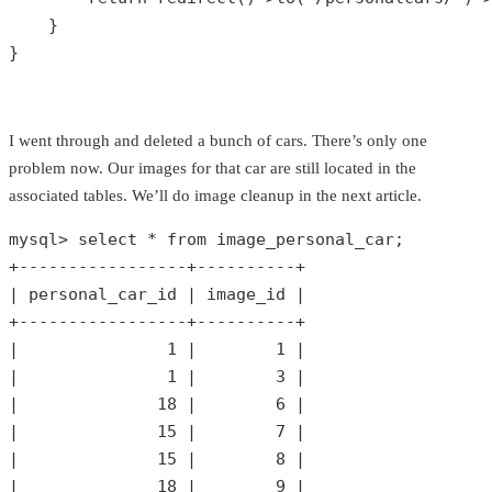
    }

}
I went through and deleted a bunch of cars. There’s only one
problem now. Our images for that car are still located in the
associated tables. We’ll do image cleanup in the next article.
mysql> select * 
from
 image_personal_car;

+-----------------+----------+

| personal_car_id | image_id |

+-----------------+----------+

|               
1
 |        
1
 |

|               
1
 |        
3
 |

|              
18
 |        
6
 |

|              
15
 |        
7
 |

|              
15
 |        
8
 |

|              
18
 |        
9
 |
