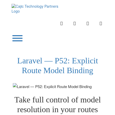
Skip
to
content
INSTAGRAM
LINKEDIN
TWITTER
YOUTU
Toggle menu visibility.
Laravel — P52: Explicit
Route Model Binding
Take full control of model
resolution in your routes