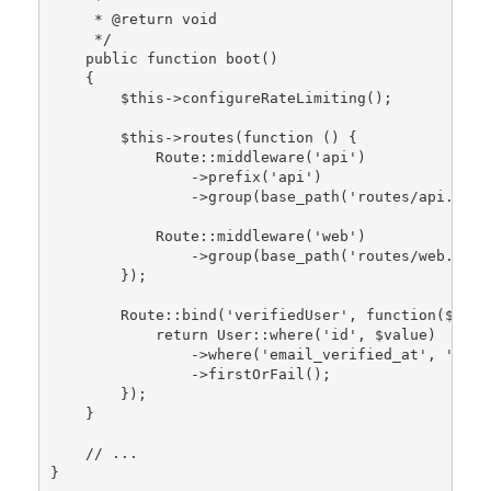
     * 
@return
 void

     */
public
function
boot
()

{

$this
->
configureRateLimiting
();

$this
->
routes
(function () {

Route
::
middleware
(
'api'
)

                ->
prefix
(
'api'
)

                ->
group
(
base_path
(
'routes/api.php'
Route
::
middleware
(
'web'
)

                ->
group
(
base_path
(
'routes/web.php'
        });

Route
::
bind
(
'verifiedUser'
, function(
$valu
return
User
::
where
(
'id'
, 
$value
)

                ->
where
(
'email_verified_at'
, 
'!='
,
                ->
firstOrFail
();

        });

    }

// ...
}