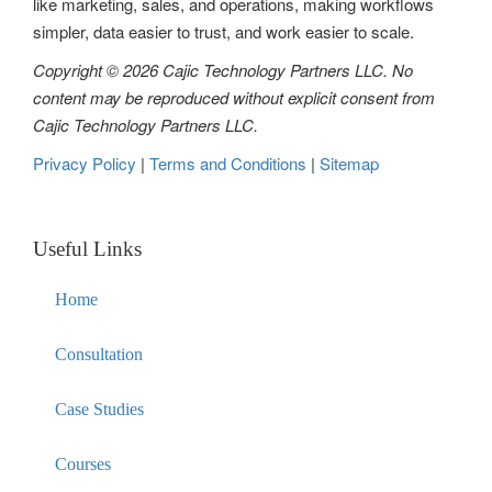
like marketing, sales, and operations, making workflows
n
simpler, data easier to trust, and work easier to scale.
Copyright © 2026 Cajic Technology Partners LLC. No
content may be reproduced without explicit consent from
Cajic Technology Partners LLC.
Privacy Policy
|
Terms and Conditions
|
Sitemap
Useful Links
Home
Consultation
Case Studies
Courses