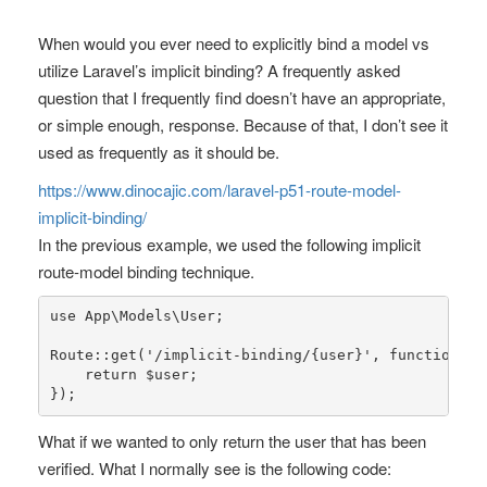
When would you ever need to explicitly bind a model vs
utilize Laravel’s implicit binding? A frequently asked
question that I frequently find doesn’t have an appropriate,
or simple enough, response. Because of that, I don’t see it
used as frequently as it should be.
https://www.dinocajic.com/laravel-p51-route-model-
implicit-binding/
In the previous example, we used the following implicit
route-model binding technique.
use
App
\
Models
\
User
;

Route
::
get
(
'/implicit-binding/{user}'
, function (U
return
$user
;

});
What if we wanted to only return the user that has been
verified. What I normally see is the following code: