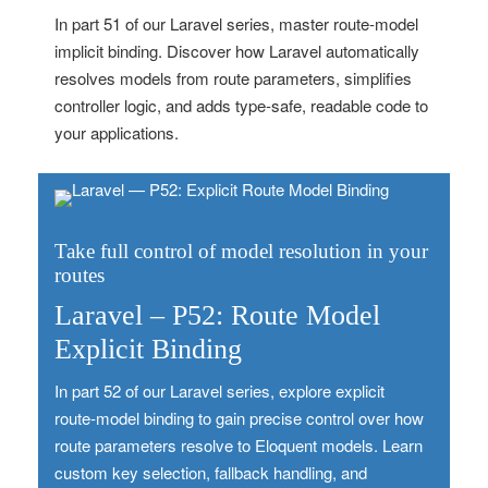
In part 51 of our Laravel series, master route‑model
implicit binding. Discover how Laravel automatically
resolves models from route parameters, simplifies
controller logic, and adds type‑safe, readable code to
your applications.
Take full control of model resolution in your
routes
Laravel – P52: Route Model
Explicit Binding
In part 52 of our Laravel series, explore explicit
route‑model binding to gain precise control over how
route parameters resolve to Eloquent models. Learn
custom key selection, fallback handling, and