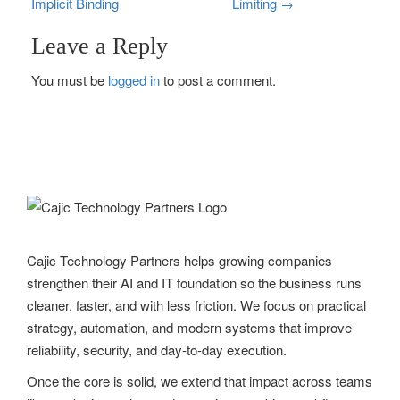
Implicit Binding
Limiting
→
o
Leave a Reply
s
You must be
logged in
to post a comment.
t
n
a
v
i
g
Cajic Technology Partners helps growing companies
strengthen their AI and IT foundation so the business runs
a
cleaner, faster, and with less friction. We focus on practical
t
strategy, automation, and modern systems that improve
reliability, security, and day-to-day execution.
i
Once the core is solid, we extend that impact across teams
o