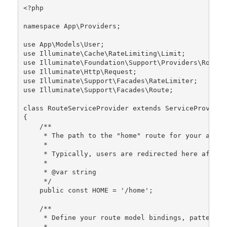
<?php
namespace
App
\
Providers
;

use
App
\
Models
\
User
use
Illuminate
\
Cache
\
RateLimiting
\
Limit
use
Illuminate
\
Foundation
\
Support
\
Providers
\
RouteS
use
Illuminate
\
Http
\
Request
use
Illuminate
\
Support
\
Facades
\
RateLimiter
use
Illuminate
\
Support
\
Facades
\
Route
;

class
RouteServiceProvider
extends
ServiceProvider
{

/**

     * The path to the "home" route for your applic
     *

     * Typically, users are redirected here after a
     *

     * 
@var
 string

     */
public
const
HOME
 = 
'/home'
;

/**

     * Define your route model bindings, pattern f
     *
