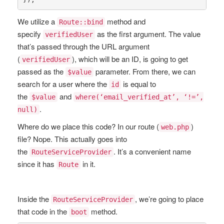
We utilize a
method and
Route::bind
specify
as the first argument. The value
verifiedUser
that’s passed through the URL argument
(
), which will be an ID, is going to get
verifiedUser
passed as the
parameter. From there, we can
$value
search for a user where the
is equal to
id
the
and
$value
where(‘email_verified_at’, ‘!=’,
.
null)
Where do we place this code? In our route (
)
web.php
file? Nope. This actually goes into
the
. It’s a convenient name
RouteServiceProvider
since it has
in it.
Route
Inside the
, we’re going to place
RouteServiceProvider
that code in the
method.
boot