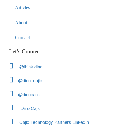
Articles
About
Contact
Let’s Connect
@think.dino
@dino_cajic
@dinocajic
Dino Cajic
Cajic Technology Partners LinkedIn