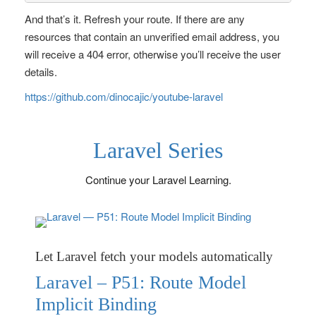
And that’s it. Refresh your route. If there are any
resources that contain an unverified email address, you
will receive a 404 error, otherwise you’ll receive the user
details.
https://github.com/dinocajic/youtube-laravel
Laravel Series
Continue your Laravel Learning.
Let Laravel fetch your models automatically
Laravel – P51: Route Model
Implicit Binding