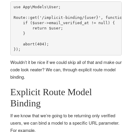
use
App
\
Models
\
User
;

Route
::
get
(
'/implicit-binding/{user}'
, function (U
if
 (
$user
->email_verified_at != 
null
) {

return
$user
;

    }

abort
(
404
);

});
Wouldn’t it be nice if we could skip all of that and make our
code look neater? We can, through explicit route model
binding.
Explicit Route Model
Binding
If we know that we’re going to be returning only verified
users, we can bind a model to a specific URL parameter.
For example,