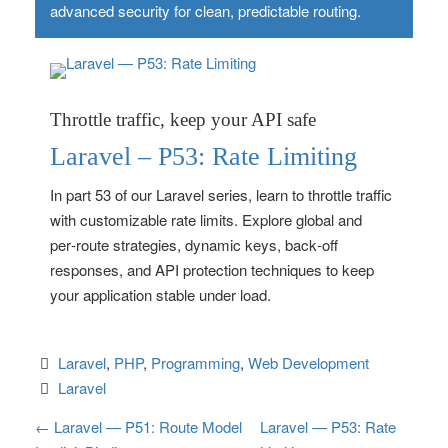
advanced security for clean, predictable routing.
Throttle traffic, keep your API safe
Laravel – P53: Rate Limiting
In part 53 of our Laravel series, learn to throttle traffic
with customizable rate limits. Explore global and
per‑route strategies, dynamic keys, back‑off
responses, and API protection techniques to keep
your application stable under load.
Laravel
, 
PHP
, 
Programming
, 
Web Development
Laravel
P
←
Laravel — P51: Route Model
Laravel — P53: Rate