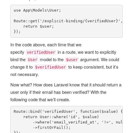
use
App
\
Models
\
User
;

Route
::
get
(
'/explicit-binding/{verifiedUser}'
, fun
return
$user
;

});
In the code above, each time that we
specify
in a route, we want to explicitly
verifiedUser
bind the
model to the
argument. We could
User
$user
change it to
to keep consistent, but it’s
$verifiedUser
not necessary.
Now what? How does Laravel know that it should return a
user only if their email has been verified? With the
following code that we’ll create.
Route
::
bind
(
'verifiedUser'
, function(
$value
) {

return
User
::
where
(
'id'
, 
$value
)

        ->
where
(
'email_verified_at'
, 
'!='
, 
null
)

        ->
firstOrFail
();

});