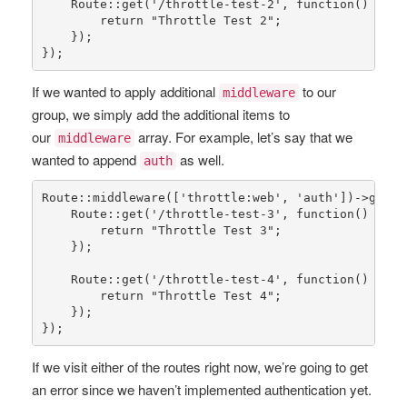
Route
::
get
(
'/throttle-test-2'
, function() {

return
"Throttle Test 2"
;

    });

});
If we wanted to apply additional
to our
middleware
group, we simply add the additional items to
our
array. For example, let’s say that we
middleware
wanted to append
as well.
auth
Route
::
middleware
([
'throttle:web'
, 
'auth'
])->
group
Route
::
get
(
'/throttle-test-3'
, function() {

return
"Throttle Test 3"
;

    });

Route
::
get
(
'/throttle-test-4'
, function() {

return
"Throttle Test 4"
;

    });

});
If we visit either of the routes right now, we’re going to get
an error since we haven’t implemented authentication yet.