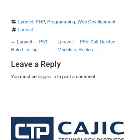
Laravel
, 
PHP
, 
Programming
, 
Web Development
Laravel
P
←
Laravel — P53:
Laravel — P55: Soft Deleted
Rate Limiting
Models in Routes
→
o
Leave a Reply
s
t
You must be
logged in
to post a comment.
n
a
v
i
g