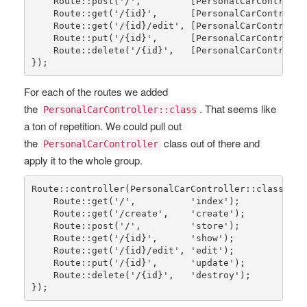
Route
::
post
(
'/'
,         [
PersonalCarControlle
Route
::
get
(
'/{id}'
,      [
PersonalCarControlle
Route
::
get
(
'/{id}/edit'
, [
PersonalCarControlle
Route
::
put
(
'/{id}'
,      [
PersonalCarControlle
Route
::
delete
(
'/{id}'
,   [
PersonalCarControlle
});
For each of the routes we added
the
. That seems like
PersonalCarController::class
a ton of repetition. We could pull out
the
class out of there and
PersonalCarController
apply it to the whole group.
Route
::
controller
(
PersonalCarController
::
class
)->
g
Route
::
get
(
'/'
,          
'index'
);

Route
::
get
(
'/create'
,    
'create'
);

Route
::
post
(
'/'
,         
'store'
);

Route
::
get
(
'/{id}'
,      
'show'
);

Route
::
get
(
'/{id}/edit'
, 
'edit'
);

Route
::
put
(
'/{id}'
,      
'update'
);

Route
::
delete
(
'/{id}'
,   
'destroy'
);

});