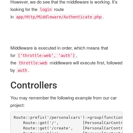
However, we do see that the middleware is working. It’s
looking for the
route
login
in
.
app/Http/Middleware/Authenticate.php
Middleware is executed in order, which means that
for
,
[‘throttle:web’, ‘auth’]
the
middleware will execute first, followed
throttle:web
by
.
auth
Controllers
You may remember the following example from our car
project:
Route
::
prefix
(
'/personalcars'
)->
group
(function() {

Route
::
get
(
'/'
,          [
PersonalCarControlle
Route
::
get
(
'/create'
,    [
PersonalCarControlle