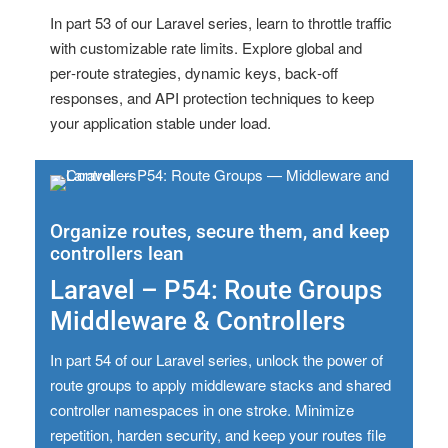
In part 53 of our Laravel series, learn to throttle traffic
with customizable rate limits. Explore global and
per‑route strategies, dynamic keys, back‑off
responses, and API protection techniques to keep
your application stable under load.
Organize routes, secure them, and keep
controllers lean
Laravel – P54: Route Groups
Middleware & Controllers
In part 54 of our Laravel series, unlock the power of
route groups to apply middleware stacks and shared
controller namespaces in one stroke. Minimize
repetition, harden security, and keep your routes file