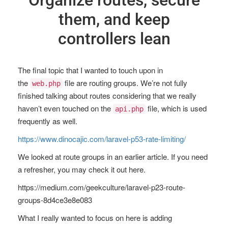
Organize routes, secure
them, and keep
controllers lean
The final topic that I wanted to touch upon in
the
file are routing groups. We’re not fully
web.php
finished talking about routes considering that we really
haven’t even touched on the
file, which is used
api.php
frequently as well.
https://www.dinocajic.com/laravel-p53-rate-limiting/
We looked at route groups in an earlier article. If you need
a refresher, you may check it out here.
https://medium.com/geekculture/laravel-p23-route-
groups-8d4ce3e8e083
What I really wanted to focus on here is adding