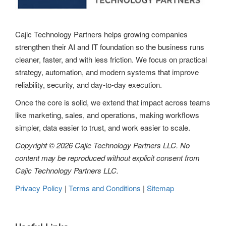
a
t
Cajic Technology Partners helps growing companies
strengthen their AI and IT foundation so the business runs
i
cleaner, faster, and with less friction. We focus on practical
o
strategy, automation, and modern systems that improve
reliability, security, and day-to-day execution.
n
Once the core is solid, we extend that impact across teams
like marketing, sales, and operations, making workflows
simpler, data easier to trust, and work easier to scale.
Copyright © 2026 Cajic Technology Partners LLC. No
content may be reproduced without explicit consent from
Cajic Technology Partners LLC.
Privacy Policy
|
Terms and Conditions
|
Sitemap