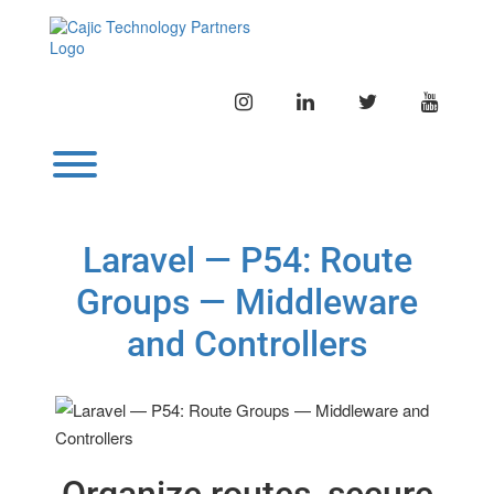
Skip
to
content
INSTAGRAM
LINKEDIN
TWITTER
YOUTU
Toggle menu visibility.
Laravel — P54: Route
Groups — Middleware
and Controllers