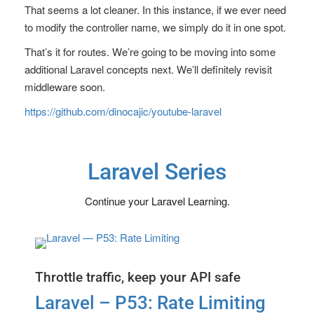
That seems a lot cleaner. In this instance, if we ever need
to modify the controller name, we simply do it in one spot.
That’s it for routes. We’re going to be moving into some
additional Laravel concepts next. We’ll definitely revisit
middleware soon.
https://github.com/dinocajic/youtube-laravel
Laravel Series
Continue your Laravel Learning.
Throttle traffic, keep your API safe
Laravel – P53: Rate Limiting