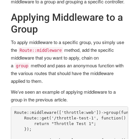
middleware to a group and grouping a specific controller.
Applying Middleware to a
Group
To apply middleware to a specific group, you simply use
the
method, add the specific
Route::middleware
middleware that you want to apply, chain on
a
method and pass an anonymous function with
group
the various routes that should have the middleware
applied to them.
We’ve seen an example of applying middleware to a
group in the previous article.
Route
::
middleware
([
'throttle:web'
])->
group
(functio
Route
::
get
(
'/throttle-test-1'
, function() {

return
"Throttle Test 1"
;

    });
