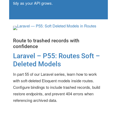
tidy as your API grows.
Route to trashed records with
confidence
Laravel – P55: Routes Soft –
Deleted Models
In part 55 of our Laravel series, learn how to work
with soft-deleted Eloquent models inside routes.
Configure bindings to include trashed records, build
restore endpoints, and prevent 404 errors when
referencing archived data.