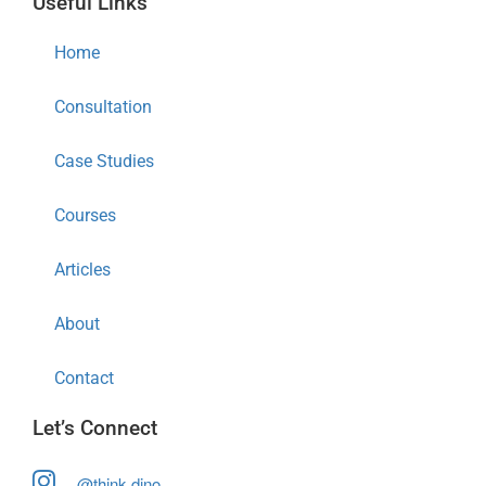
Useful Links
Home
Consultation
Case Studies
Courses
Articles
About
Contact
Let’s Connect
@think.dino