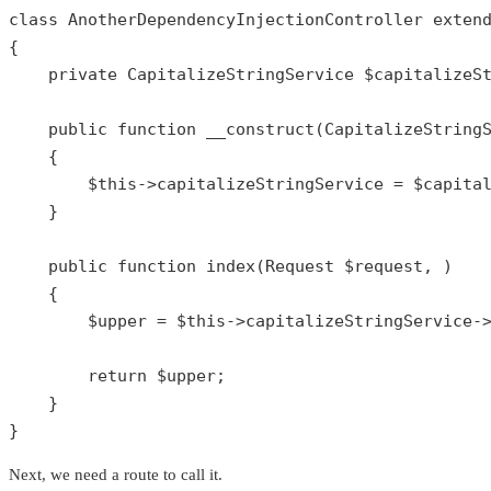
class
AnotherDependencyInjectionController
exten
{

private
 CapitalizeStringService 
$capitalizeS
public
function
__construct
(
CapitalizeString
{

$this
->capitalizeStringService = 
$capita
    }

public
function
index
(
Request 
$request
, 
)

{

$upper
 = 
$this
->capitalizeStringService-
return
$upper
;

    }

}
Next, we need a route to call it.