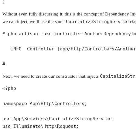
}
Without even fully discussing it, this is the concept of Dependency Inj
CapitalizeStringService
we can inject, we’ll use the same
cla
# php artisan make:controller AnotherDependencyI
   INFO  Controller [app/Http/Controllers/Another
#
CapitalizeStr
Next, we need to create our constructor that injects
<?php
namespace
App
\
Http
\
Controllers
;

use
App
\
Services
\
CapitalizeStringService
use
Illuminate
\
Http
\
Request
;
