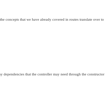
 the concepts that we have already covered in routes translate over to
 any dependencies that the controller may need through the constructor