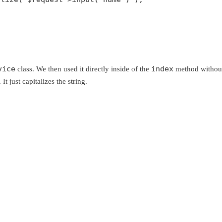
vice
index
class. We then used it directly inside of the
method without 
It just capitalizes the string.