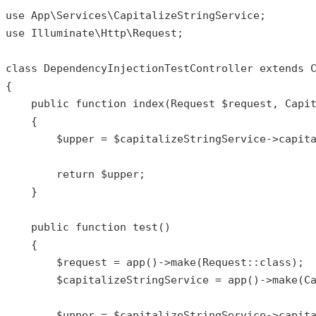
use
App
\
Services
\
CapitalizeStringService
use
Illuminate
\
Http
\
Request
;

class
DependencyInjectionTestController
extends
{

public
function
index
(
Request 
$request
, Capi
{

$upper
 = 
$capitalizeStringService
->
capit
return
$upper
;

    }

public
function
test
()

{

$request
 = 
app
()->
make
(
Request
::
class
);

$capitalizeStringService
 = 
app
()->
make
(
C
$upper
 = 
$capitalizeStringService
->
capit