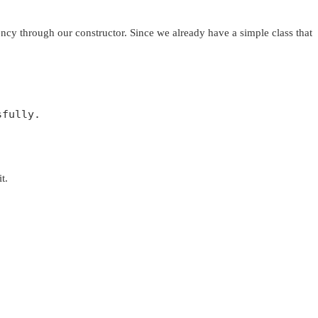
dency through our constructor. Since we already have a simple class that
fully.  

t.