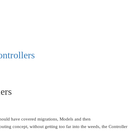
ntrollers
lers
e should have covered migrations, Models and then
outing concept, without getting too far into the weeds, the Controller