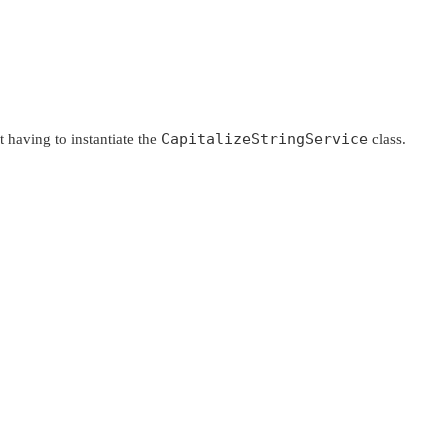
CapitalizeStringService
having to instantiate the
class.