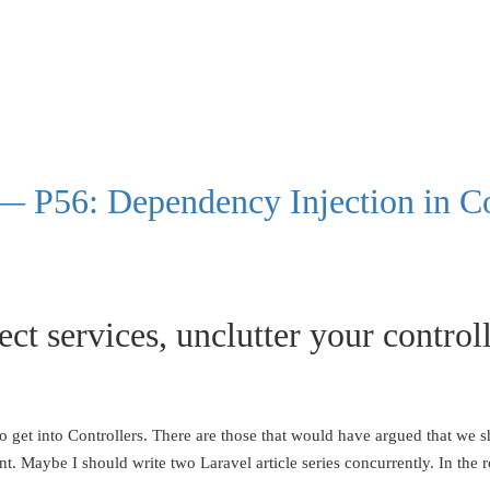
— P56: Dependency Injection in Co
ect services, unclutter your control
is to get into Controllers. There are those that would have argued that w
t. Maybe I should write two Laravel article series concurrently. In the r