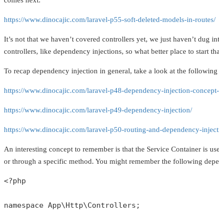
comes next.
https://www.dinocajic.com/laravel-p55-soft-deleted-models-in-routes/
It’s not that we haven’t covered controllers yet, we just haven’t dug i
controllers, like dependency injections, so what better place to start 
To recap dependency injection in general, take a look at the following 
https://www.dinocajic.com/laravel-p48-dependency-injection-concept-
https://www.dinocajic.com/laravel-p49-dependency-injection/
https://www.dinocajic.com/laravel-p50-routing-and-dependency-inject
An interesting concept to remember is that the Service Container is use
or through a specific method. You might remember the following dep
<?php
namespace
App
\
Http
\
Controllers
;
