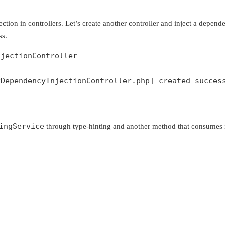
ection in controllers. Let’s create another controller and inject a depen
ss.
njectionController
DependencyInjectionController.php] created success
ingService
through type-hinting and another method that consumes i