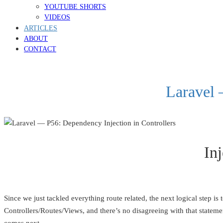
YOUTUBE SHORTS
VIDEOS
ARTICLES
ABOUT
CONTACT
Laravel 
Inj
Since we just tackled everything route related, the next logical step 
Controllers/Routes/Views, and there’s no disagreeing with that statemen