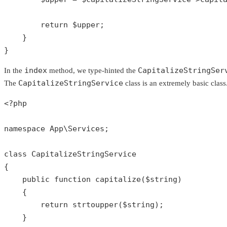
return
$upper
;

    }

}
index
CapitalizeStringSer
In the
method, we type-hinted the
CapitalizeStringService
The
class is an extremely basic class. 
<?php
namespace
App
\
Services
;

class
CapitalizeStringService
{

public
function
capitalize
(
$string
)

{

return
strtoupper
(
$string
);

    }
