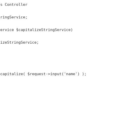
ds
Controller
tringService
;

Service 
$capitalizeStringService
)

lizeStringService
;

>
capitalize
( 
$request
->
input
(
'name'
) );
