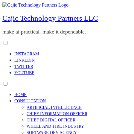
Skip
to
content
Cajic Technology Partners LLC
make ai practical. make it dependable.
Toggle
menu
INSTAGRAM
visibility.
LINKEDIN
TWITTER
YOUTUBE
Toggle
menu
HOME
visibility.
CONSULTATION
ARTIFICIAL INTELLIGENCE
CHIEF INFORMATION OFFICER
CHIEF DIGITAL OFFICER
WHEEL AND TIRE INDUSTRY
SOFTWARE DEV AGENCY