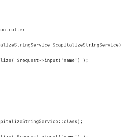
Controller
talizeStringService 
$capitalizeStringService
)

alize
( 
$request
->
input
(
'name'
) );

apitalizeStringService
::
class
);

alize
( 
$request
->
input
(
'name'
) );
