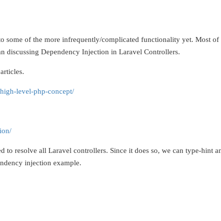
nto some of the more infrequently/complicated functionality yet. Most of
than discussing Dependency Injection in Laravel Controllers.
articles.
high-level-php-concept/
ion/
d to resolve all Laravel controllers. Since it does so, we can type-hint
endency injection example.