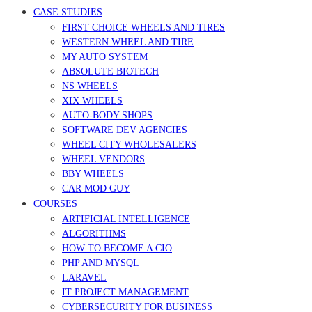
CASE STUDIES
FIRST CHOICE WHEELS AND TIRES
WESTERN WHEEL AND TIRE
MY AUTO SYSTEM
ABSOLUTE BIOTECH
NS WHEELS
XIX WHEELS
AUTO-BODY SHOPS
SOFTWARE DEV AGENCIES
WHEEL CITY WHOLESALERS
WHEEL VENDORS
BBY WHEELS
CAR MOD GUY
COURSES
ARTIFICIAL INTELLIGENCE
ALGORITHMS
HOW TO BECOME A CIO
PHP AND MYSQL
LARAVEL
IT PROJECT MANAGEMENT
CYBERSECURITY FOR BUSINESS