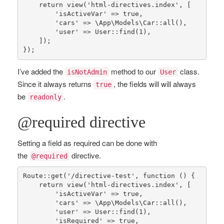
return
view
(
'html-directives.index'
, [

'isActiveVar'
 => 
true
,

'cars'
 => 
\App\Models\Car
::
all
(),

'user'
 => 
User
::
find
(
1
),

    ]);

});
I’ve added the
method to our
class.
isNotAdmin
User
Since it always returns
, the fields will will always
true
be
.
readonly
@required directive
Setting a field as required can be done with
the
directive.
@required
Route
::
get
(
'/directive-test'
, function () {

return
view
(
'html-directives.index'
, [

'isActiveVar'
 => 
true
,

'cars'
 => 
\App\Models\Car
::
all
(),

'user'
 => 
User
::
find
(
1
),

'isRequired'
 => 
true
,
