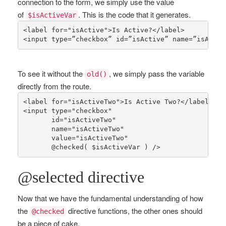
connection to the form, we simply use the value
of
. This is the code that it generates.
$isActiveVar
<label 
for
=
"isActive"
>Is Active?</label>

<input type=”checkbox” id=”isActive” name=”isActiv
To see it without the
, we simply pass the variable
old()
directly from the route.
<label 
for
=
"isActiveTwo"
>Is Active Two?</label>

<input type=
"checkbox"
       id=
"isActiveTwo"
       name=
"isActiveTwo"
       value=
"isActiveTwo"
       @
checked
( 
$isActiveVar
 ) />
@selected directive
Now that we have the fundamental understanding of how
the
directive functions, the other ones should
@checked
be a piece of cake.