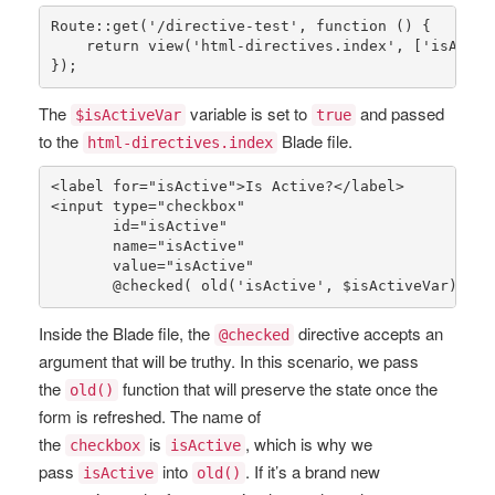
Route
::
get
(
'/directive-test'
, function () {

return
view
(
'html-directives.index'
, [
'isActiv
});
The
variable is set to
and passed
$isActiveVar
true
to the
Blade file.
html-directives.index
<label 
for
=
"isActive"
>Is Active?</label>

<input type=
"checkbox"
       id=
"isActive"
       name=
"isActive"
       value=
"isActive"
       @
checked
( 
old
(
'isActive'
, 
$isActiveVar
) ) /
Inside the Blade file, the
directive accepts an
@checked
argument that will be truthy. In this scenario, we pass
the
function that will preserve the state once the
old()
form is refreshed. The name of
the
is
, which is why we
checkbox
isActive
pass
into
. If it’s a brand new
isActive
old()