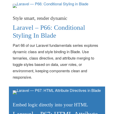
Style smart, render dynamic
Laravel – P66: Conditional
Styling In Blade
Part 66 of our Laravel fundamentals series explores
dynamic class and style binding in Blade. Use
ternaries, class directive, and attribute merging to
toggle styles based on data, user roles, or
environment, keeping components clean and
responsive.
Embed logic directly into your HTML