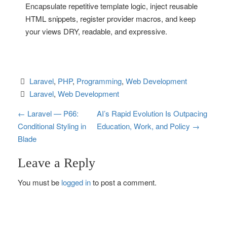
Encapsulate repetitive template logic, inject reusable
HTML snippets, register provider macros, and keep
your views DRY, readable, and expressive.
Laravel
, 
PHP
, 
Programming
, 
Web Development
Laravel
, 
Web Development
P
←
Laravel — P66:
AI’s Rapid Evolution Is Outpacing
Conditional Styling in
Education, Work, and Policy
→
o
Blade
s
Leave a Reply
t
You must be
logged in
to post a comment.
n
a