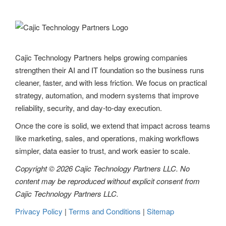
v
i
g
Cajic Technology Partners helps growing companies
a
strengthen their AI and IT foundation so the business runs
t
cleaner, faster, and with less friction. We focus on practical
strategy, automation, and modern systems that improve
i
reliability, security, and day-to-day execution.
o
Once the core is solid, we extend that impact across teams
n
like marketing, sales, and operations, making workflows
simpler, data easier to trust, and work easier to scale.
Copyright © 2026 Cajic Technology Partners LLC. No
content may be reproduced without explicit consent from
Cajic Technology Partners LLC.
Privacy Policy
|
Terms and Conditions
|
Sitemap