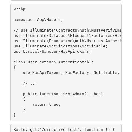
<?php
namespace
App
\
Models
;

// use Illuminate\Contracts\Auth\MustVerifyEmail;
use
Illuminate
\
Database
\
Eloquent
\
Factories
\
HasFact
use
Illuminate
\
Foundation
\
Auth
\
User
as
Authenticat
use
Illuminate
\
Notifications
\
Notifiable
use
Laravel
\
Sanctum
\
HasApiTokens
;

class
User
extends
Authenticatable
{

use
HasApiTokens
, 
HasFactory
, 
Notifiable
;

// ...
public
function
isNotAdmin
(): 
bool
{

return
true
;

    }

}
Route
::
get
(
'/directive-test'
, function () {
