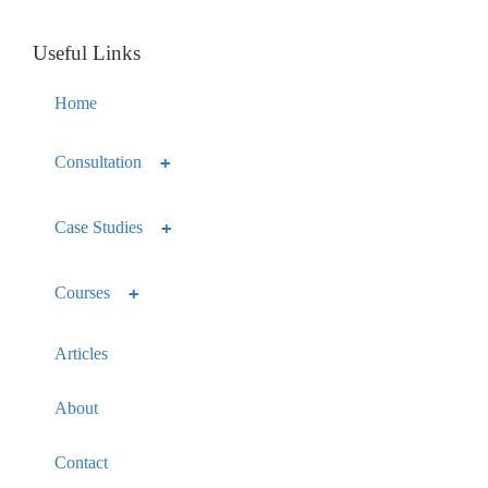
Useful Links
Home
Consultation
Case Studies
Courses
Articles
About
Contact