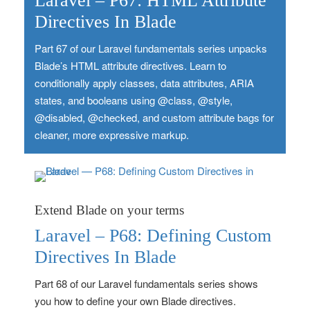
Laravel – P67: HTML Attribute
Directives In Blade
Part 67 of our Laravel fundamentals series unpacks
Blade’s HTML attribute directives. Learn to
conditionally apply classes, data attributes, ARIA
states, and booleans using @class, @style,
@disabled, @checked, and custom attribute bags for
cleaner, more expressive markup.
Extend Blade on your terms
Laravel – P68: Defining Custom
Directives In Blade
Part 68 of our Laravel fundamentals series shows
you how to define your own Blade directives.