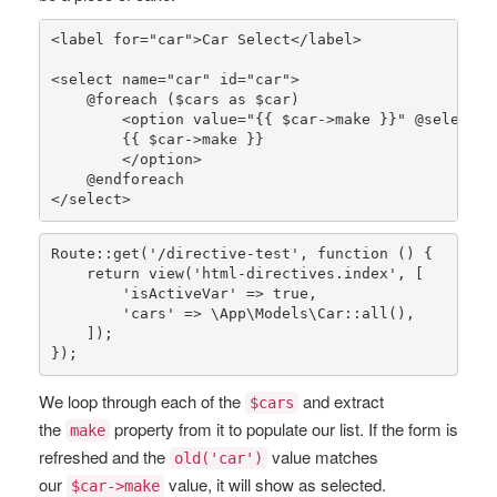
<label 
for
=
"car"
>Car Select</label>

<select name=
"car"
 id=
"car"
>

    @
foreach
 (
$cars
as
$car
)

        <option value=
"{{ 
$car
->make }}"
 @
selected
        {{ 
$car
->make }}

        </option>

    @
endforeach
</select>
Route
::
get
(
'/directive-test'
, function () {

return
view
(
'html-directives.index'
, [

'isActiveVar'
 => 
true
,

'cars'
 => 
\App\Models\Car
::
all
(),

    ]);

});
We loop through each of the
and extract
$cars
the
property from it to populate our list. If the form is
make
refreshed and the
value matches
old('car')
our
value, it will show as selected.
$car->make