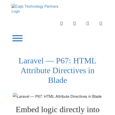
Skip
to
content
INSTAGRAM
LINKEDIN
TWITTER
YOUTU
Toggle menu visibility.
Laravel — P67: HTML
Attribute Directives in
Blade
Embed logic directly into