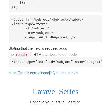
    ]);

});
<label 
for
=
"subject"
>Subject</label>

<input type=
"text"
       id=
"subject"
       name=
"subject"
       @
required
(
$isRequired
) />
Stating that the field is required adds
the
HTML attribute to our code.
required
<input type=”text” id=”subject” name=”subject” req
https://github.com/dinocajic/youtube-laravel
Laravel Series
Continue your Laravel Learning.