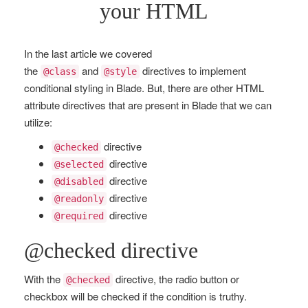
your HTML
In the last article we covered
the
and
directives to implement
@class
@style
conditional styling in Blade. But, there are other HTML
attribute directives that are present in Blade that we can
utilize:
directive
@checked
directive
@selected
directive
@disabled
directive
@readonly
directive
@required
@checked directive
With the
directive, the radio button or
@checked
checkbox will be checked if the condition is truthy.