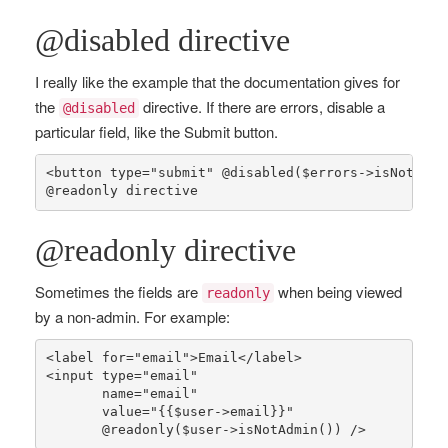
@disabled directive
I really like the example that the documentation gives for
the
directive. If there are errors, disable a
@disabled
particular field, like the Submit button.
<button type=
"submit"
 @
disabled
(
$errors
->
isNotEmpt
@
readonly
 directive
@readonly directive
Sometimes the fields are
when being viewed
readonly
by a non-admin. For example:
<label 
for
=
"email"
>Email</label>

<input type=
"email"
       name=
"email"
       value=
"{
{$user->email}
}"
       @
readonly
(
$user
->
isNotAdmin
()) />