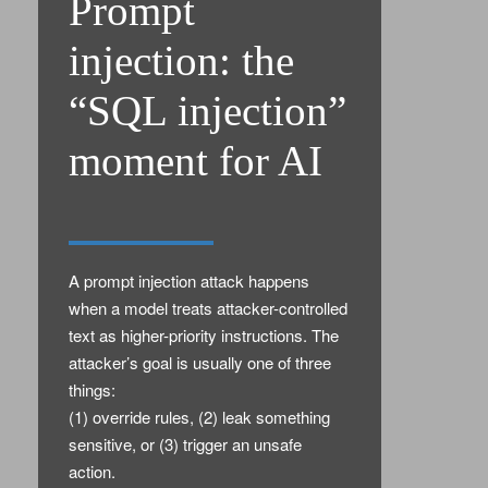
Prompt
injection: the
“SQL injection”
moment for AI
A prompt injection attack happens
when a model treats attacker-controlled
text as higher-priority instructions. The
attacker’s goal is usually one of three
things:
(1) override rules, (2) leak something
sensitive, or (3) trigger an unsafe
action.