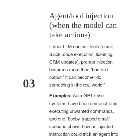
Agent/tool injection
(when the model can
take actions)
If your LLM can call tools (email,
Slack, code execution, ticketing,
CRM updates), prompt injection
becomes more than “bad text
output.” It can become “do
03
something in the real world.”
Examples:
Auto-GPT style
systems have been demonstrated
executing unwanted commands,
and one “booby-trapped email”
scenario shows how an injected
instruction could trick an agent into