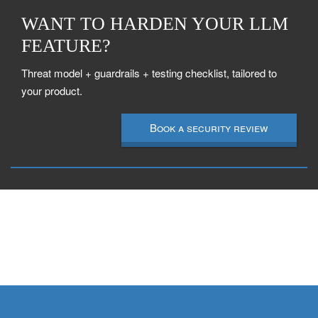
WANT TO HARDEN YOUR LLM
FEATURE?
Threat model + guardrails + testing checklist, tailored to
your product.
Book a security review