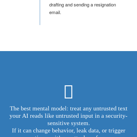
drafting and sending a resignation
email.
The best mental model: treat any untrusted text
your AI reads like untrusted input in a security-
sensitive system.
If it can change behavior, leak data, or trigger