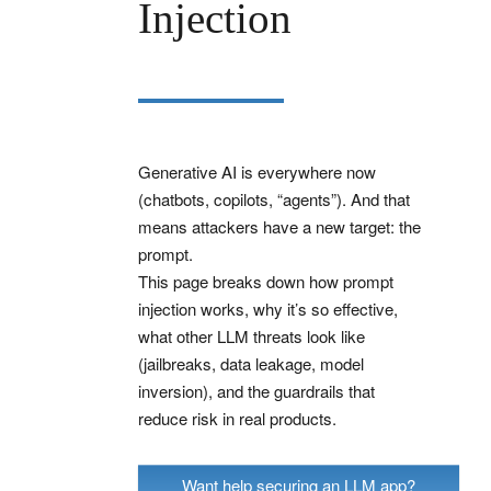
Injection
Generative AI is everywhere now
(chatbots, copilots, “agents”). And that
means attackers have a new target: the
prompt.
This page breaks down how prompt
injection works, why it’s so effective,
what other LLM threats look like
(jailbreaks, data leakage, model
inversion), and the guardrails that
reduce risk in real products.
Want help securing an LLM app?