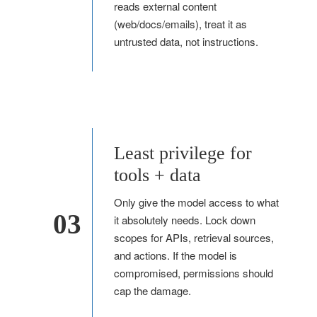
reads external content
(web/docs/emails), treat it as
untrusted data, not instructions.
Least privilege for
tools + data
Only give the model access to what
03
it absolutely needs. Lock down
scopes for APIs, retrieval sources,
and actions. If the model is
compromised, permissions should
cap the damage.