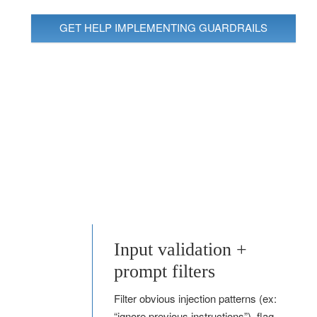
GET HELP IMPLEMENTING GUARDRAILS
Input validation +
prompt filters
Filter obvious injection patterns (ex:
“ignore previous instructions”), flag