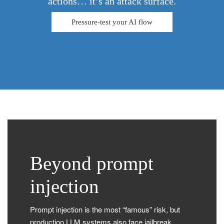
actions… it’s an attack surface.
Pressure-test your AI flow
Beyond prompt
injection
Prompt injection is the most “famous” risk, but
production LLM systems also face jailbreak