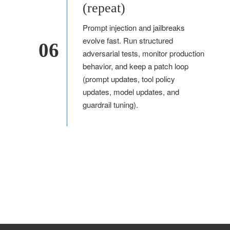
(repeat)
Prompt injection and jailbreaks
evolve fast. Run structured
06
adversarial tests, monitor production
behavior, and keep a patch loop
(prompt updates, tool policy
updates, model updates, and
guardrail tuning).