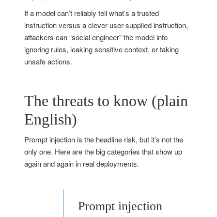
If a model can’t reliably tell what’s a trusted
instruction versus a clever user-supplied instruction,
attackers can “social engineer” the model into
ignoring rules, leaking sensitive context, or taking
unsafe actions.
The threats to know (plain
English)
Prompt injection is the headline risk, but it’s not the
only one. Here are the big categories that show up
again and again in real deployments.
Prompt injection