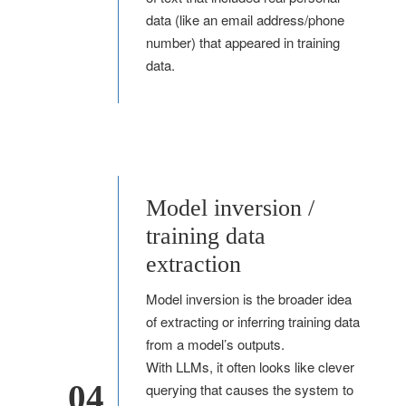
data (like an email address/phone
number) that appeared in training
data.
Model inversion /
training data
extraction
Model inversion is the broader idea
of extracting or inferring training data
from a model’s outputs.
With LLMs, it often looks like clever
04
querying that causes the system to