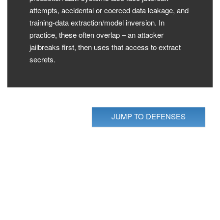
attempts, accidental or coerced data leakage, and
training-data extraction/model inversion. In
practice, these often overlap – an attacker
jailbreaks first, then uses that access to extract
secrets.
JUMP TO DEFENSES