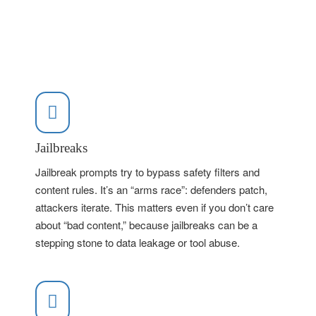
Jailbreaks
Jailbreak prompts try to bypass safety filters and
content rules. It’s an “arms race”: defenders patch,
attackers iterate. This matters even if you don’t care
about “bad content,” because jailbreaks can be a
stepping stone to data leakage or tool abuse.