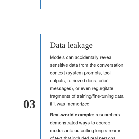
Data leakage
Models can accidentally reveal
sensitive data from the conversation
context (system prompts, tool
outputs, retrieved docs, prior
messages), or even regurgitate
fragments of training/fine-tuning data
03
if it was memorized.
Real-world example:
researchers
demonstrated ways to coerce
models into outputting long streams
of text that included real personal