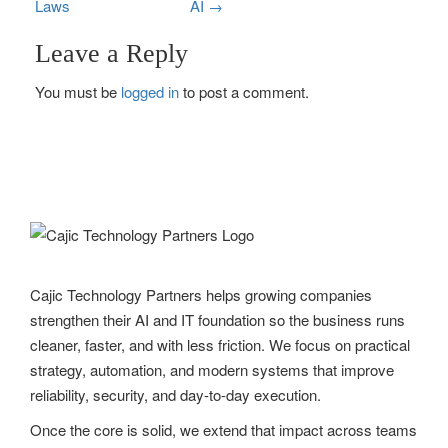
Laws
AI
→
o
Leave a Reply
s
You must be
logged in
to post a comment.
t
n
a
v
i
g
Cajic Technology Partners helps growing companies
strengthen their AI and IT foundation so the business runs
a
cleaner, faster, and with less friction. We focus on practical
t
strategy, automation, and modern systems that improve
reliability, security, and day-to-day execution.
i
Once the core is solid, we extend that impact across teams
o