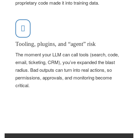
proprietary code made it into training data.
Tooling, plugins, and “agent” risk
The moment your LLM can call tools (search, code,
email, ticketing, CRM), you’ve expanded the blast
radius. Bad outputs can turn into real actions, so
permissions, approvals, and monitoring become
critical.