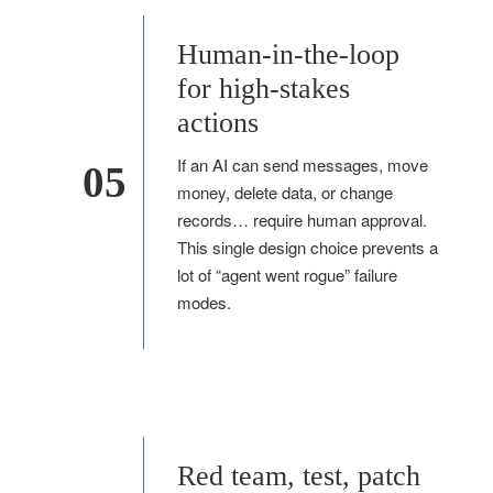
Human-in-the-loop
for high-stakes
actions
If an AI can send messages, move
05
money, delete data, or change
records… require human approval.
This single design choice prevents a
lot of “agent went rogue” failure
modes.
Red team, test, patch