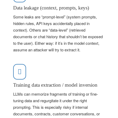
Data leakage (context, prompts, keys)
Some leaks are “prompt-level” (system prompts,
hidden rules, API keys accidentally placed in
context). Others are “data-level” (retrieved
documents or chat history that shouldn’t be exposed
to the user). Either way: if it’s in the model context,
assume an attacker will try to extract it.
Training data extraction / model inversion
LLMs can memorize fragments of training or fine-
tuning data and regurgitate it under the right
prompting. This is especially risky if internal
documents, contracts, customer conversations, or