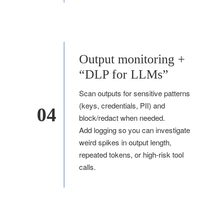
Output monitoring +
“DLP for LLMs”
Scan outputs for sensitive patterns
(keys, credentials, PII) and
04
block/redact when needed.
Add logging so you can investigate
weird spikes in output length,
repeated tokens, or high-risk tool
calls.