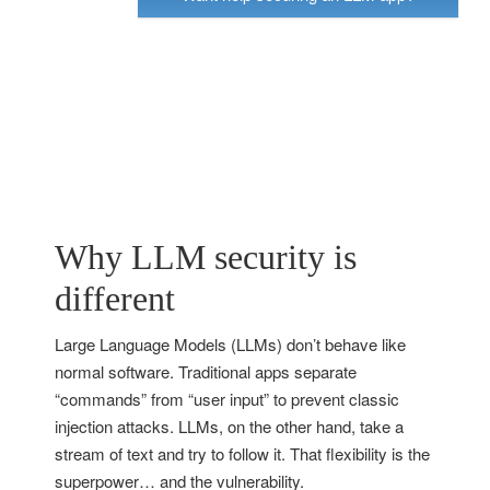
Why LLM security is
different
Large Language Models (LLMs) don’t behave like
normal software. Traditional apps separate
“commands” from “user input” to prevent classic
injection attacks. LLMs, on the other hand, take a
stream of text and try to follow it. That flexibility is the
superpower… and the vulnerability.