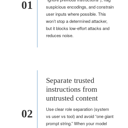
01
suspicious encodings, and constrain
user inputs where possible. This
won’t stop a determined attacker,
but it blocks low-effort attacks and
reduces noise.
Separate trusted
instructions from
untrusted content
Use clear role separation (system
02
vs user vs tool) and avoid “one giant
prompt string.” When your model