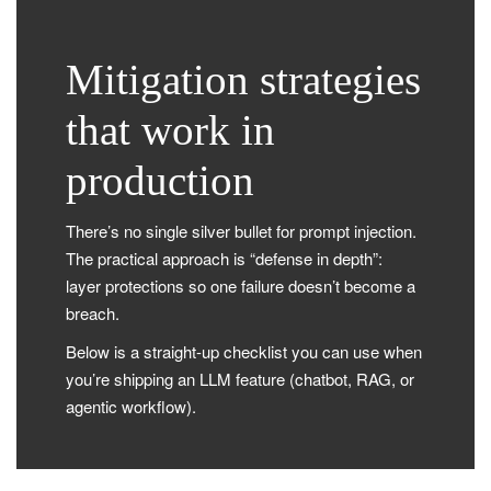
Mitigation strategies
that work in
production
There’s no single silver bullet for prompt injection.
The practical approach is “defense in depth”:
layer protections so one failure doesn’t become a
breach.
Below is a straight-up checklist you can use when
you’re shipping an LLM feature (chatbot, RAG, or
agentic workflow).