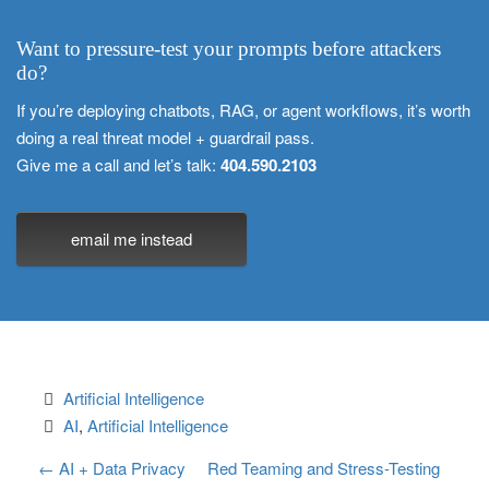
Want to pressure-test your prompts before attackers
do?
If you’re deploying chatbots, RAG, or agent workflows, it’s worth
doing a real threat model + guardrail pass.
Give me a call and let’s talk:
404.590.2103
email me instead
Artificial Intelligence
AI
, 
Artificial Intelligence
P
←
AI + Data Privacy
Red Teaming and Stress-Testing