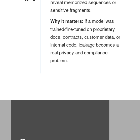
reveal memorized sequences or
sensitive fragments.
Why it matters:
if a model was
trained/fine-tuned on proprietary
docs, contracts, customer data, or
internal code, leakage becomes a
real privacy and compliance
problem.