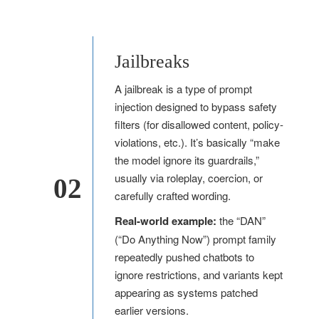
Jailbreaks
A jailbreak is a type of prompt
injection designed to bypass safety
filters (for disallowed content, policy-
violations, etc.). It’s basically “make
the model ignore its guardrails,”
usually via roleplay, coercion, or
02
carefully crafted wording.
Real-world example:
the “DAN”
(“Do Anything Now”) prompt family
repeatedly pushed chatbots to
ignore restrictions, and variants kept
appearing as systems patched
earlier versions.