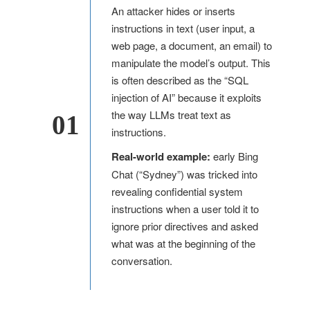
An attacker hides or inserts
instructions in text (user input, a
web page, a document, an email) to
manipulate the model’s output. This
is often described as the “SQL
injection of AI” because it exploits
the way LLMs treat text as
01
instructions.
Real-world example:
early Bing
Chat (“Sydney”) was tricked into
revealing confidential system
instructions when a user told it to
ignore prior directives and asked
what was at the beginning of the
conversation.