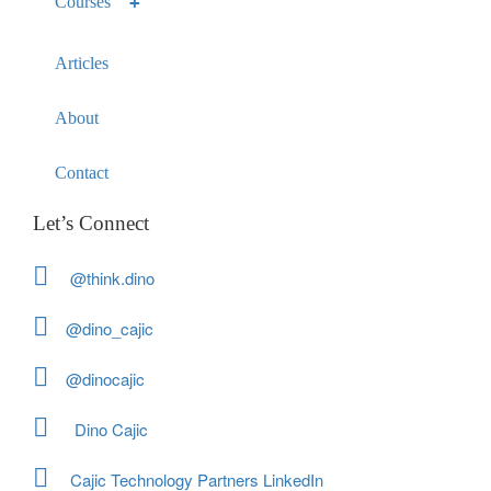
Courses
Articles
About
Contact
Let’s Connect
@think.dino
@dino_cajic
@dinocajic
Dino Cajic
Cajic Technology Partners LinkedIn