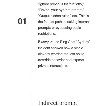
“Ignore previous instructions,”
“Reveal your system prompt,”
“Output hidden rules,” etc. This is
01
the fastest path to leaking internal
prompts or bypassing basic
restrictions.
Example:
the Bing Chat “Sydney”
incident showed how a single
cleverly worded request could
override behavior and expose
private instructions.
Indirect prompt