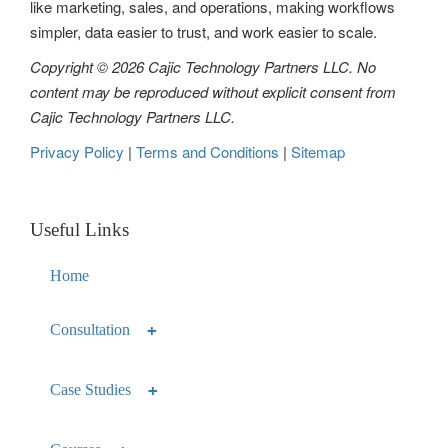
like marketing, sales, and operations, making workflows
n
simpler, data easier to trust, and work easier to scale.
Copyright © 2026 Cajic Technology Partners LLC. No
content may be reproduced without explicit consent from
Cajic Technology Partners LLC.
Privacy Policy
|
Terms and Conditions
|
Sitemap
Useful Links
Home
Consultation
Case Studies