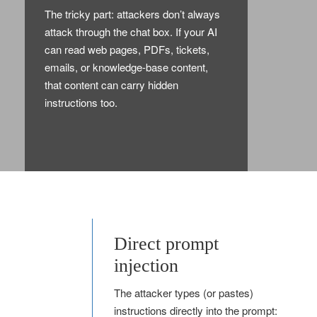
The tricky part: attackers don’t always
attack through the chat box. If your AI
can read web pages, PDFs, tickets,
emails, or knowledge-base content,
that content can carry hidden
instructions too.
Direct prompt
injection
The attacker types (or pastes)
instructions directly into the prompt: