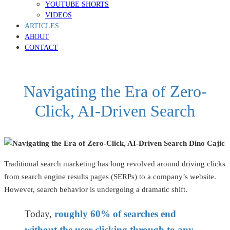
YOUTUBE SHORTS
VIDEOS
ARTICLES
ABOUT
CONTACT
Navigating the Era of Zero-
Click, AI-Driven Search
Traditional search marketing has long revolved around driving clicks
from search engine results pages (SERPs) to a company’s website.
However, search behavior is undergoing a dramatic shift.
Today,
roughly 60% of searches end
without the user clicking through to any