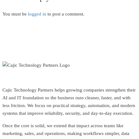
You must be
logged in
to post a comment.
Cajic Technology Partners helps growing companies strengthen their
AI and IT foundation so the business runs cleaner, faster, and with
less friction. We focus on practical strategy, automation, and modern
systems that improve reliability, security, and day-to-day execution.
Once the core is solid, we extend that impact across teams like
marketing, sales, and operations, making workflows simpler, data