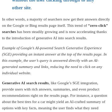
other site
.
In other words, a majority of searchers now get their answers directly
on the Google or Bing results page itself. This trend of
“zero-click”
searches
has been steadily growing and is now accelerating thanks
to the introduction of generative AI into search results.
Example of Google’s AI-powered Search Generative Experience
(SGE) providing an instant answer at the top of the results page. In
this example, the user’s query is answered directly with an AI-
generated summary and links, reducing the need to click on any
individual website.
Generative AI search results
, like Google’s SGE integration,
provide users with rich answers, summaries, and even product
recommendations right on the results page. For instance, a question
about the best tires for a car might yield an AI-crafted summary of
options with key facts, meaning the user finds what they need