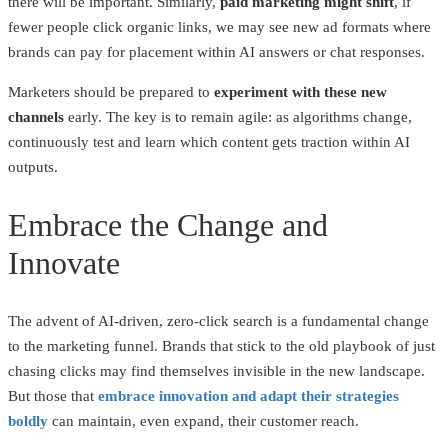
there will be important. Similarly,
paid marketing might shift
, if
fewer people click organic links, we may see new ad formats where
brands can pay for placement within AI answers or chat responses.
Marketers should be prepared to
experiment with these new
channels
early. The key is to remain agile: as algorithms change,
continuously test and learn which content gets traction within AI
outputs.
Embrace the Change and
Innovate
The advent of AI-driven, zero-click search is a fundamental change
to the marketing funnel. Brands that stick to the old playbook of just
chasing clicks may find themselves invisible in the new landscape.
But those that
embrace innovation and adapt their strategies
boldly
can maintain, even expand, their customer reach.