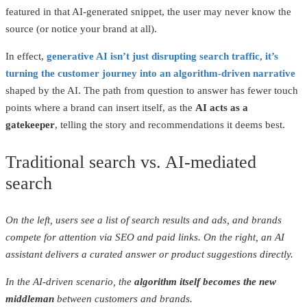
featured in that AI-generated snippet, the user may never know the
source (or notice your brand at all).
In effect,
generative AI isn’t just disrupting search traffic, it’s
turning the customer journey into an algorithm-driven narrative
shaped by the AI. The path from question to answer has fewer touch
points where a brand can insert itself, as the
AI acts as a
gatekeeper
, telling the story and recommendations it deems best.
Traditional search vs. AI-mediated
search
On the left, users see a list of search results and ads, and brands
compete for attention via SEO and paid links. On the right, an AI
assistant delivers a curated answer or product suggestions directly.
In the AI-driven scenario, the
algorithm itself becomes the new
middleman
between customers and brands.