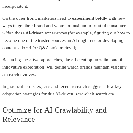
incorporate it.
On the other front, marketers need to
experiment boldly
with new
ways to get their brand and value proposition in front of consumers
within
those AI-driven experiences (for example, figuring out how to
become one of the trusted sources an AI might cite or developing
content tailored for Q&A style retrieval).
Balancing these two approaches, the efficient optimization and the
innovative exploration, will define which brands maintain visibility
as search evolves.
In practical terms, experts and recent research suggest a few key
adaptation strategies for this AI-driven, zero-click search era.
Optimize for AI Crawlability and
Relevance