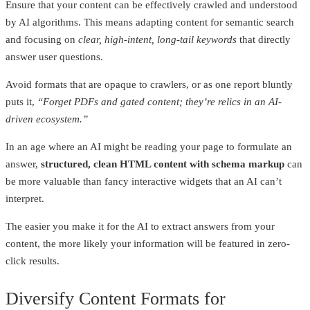
Ensure that your content can be effectively crawled and understood
by AI algorithms. This means adapting content for semantic search
and focusing on
clear, high-intent, long-tail keywords
that directly
answer user questions.
Avoid formats that are opaque to crawlers, or as one report bluntly
puts it,
“Forget PDFs and gated content; they’re relics in an AI-
driven ecosystem.”
In an age where an AI might be reading your page to formulate an
answer,
structured, clean HTML content with schema markup
can
be more valuable than fancy interactive widgets that an AI can’t
interpret.
The easier you make it for the AI to extract answers from your
content, the more likely your information will be featured in zero-
click results.
Diversify Content Formats for