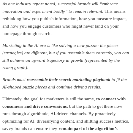
As one industry report noted, successful brands will “embrace
innovation and experiment boldly” to remain relevant
. This means
rethinking how you publish information, how you measure impact,
and how you engage customers who might never land on your
homepage through search.
Marketing in the AI era is like solving a new puzzle: the pieces
(strategies) are different, but if you assemble them correctly, you can
still achieve an upward trajectory in growth (represented by the
rising graph).
Brands must
reassemble their search marketing playbook
to fit the
AI-shaped puzzle pieces and continue driving results.
Ultimately, the goal for marketers is still the same,
to connect with
consumers and drive conversions
, but the path to get there now
runs through algorithmic, AI-driven channels. By proactively
optimizing for AI, diversifying content, and shifting success metrics,
savvy brands can ensure they
remain part of the algorithm’s