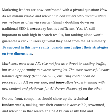
Marketing leaders are now confronted with a pivotal question:
How
do we remain visible and relevant to consumers who aren’t visiting
our website as often via search?
Simply doubling down on
traditional SEO is
necessary but not sufficient
. Yes, it’s still
important to rank high in search results, but ranking alone won’t
guarantee a click if users get what they need from the AI summary.
To succeed in this new reality, brands must adjust their strategies
on two dimensions
.
Marketers must treat AI’s rise not just as a threat to existing traffic,
but as an opportunity to evolve strategies. The most successful teams
balance
efficiency
(technical SEO, ensuring content can be
processed by AI) on one side, and
innovation
(experimenting with
new content and platforms for AI-driven discovery) on the other.
On one front, companies should shore up the
technical
fundamentals
, making sure their content is
accessible, structured,
and relevant
so that search engine AI’s can easily find and