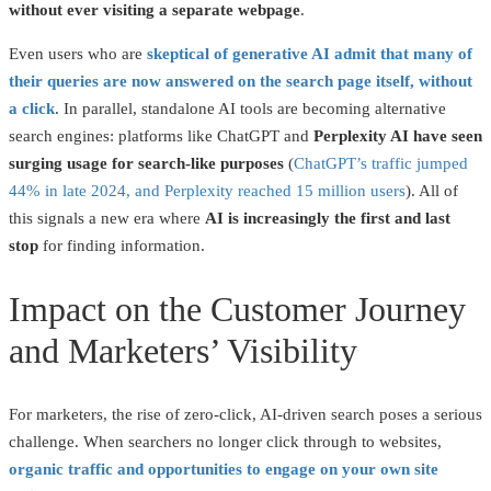
without ever visiting a separate webpage
.
Even users who are
skeptical of generative AI admit that many of
their queries are now answered on the search page itself, without
a click
. In parallel, standalone AI tools are becoming alternative
search engines: platforms like ChatGPT and
Perplexity AI have seen
surging usage for search-like purposes
(
ChatGPT’s traffic jumped
44% in late 2024, and Perplexity reached 15 million users
). All of
this signals a new era where
AI is increasingly the first and last
stop
for finding information.
Impact on the Customer Journey
and Marketers’ Visibility
For marketers, the rise of zero-click, AI-driven search poses a serious
challenge. When searchers no longer click through to websites,
organic traffic and opportunities to engage on your own site