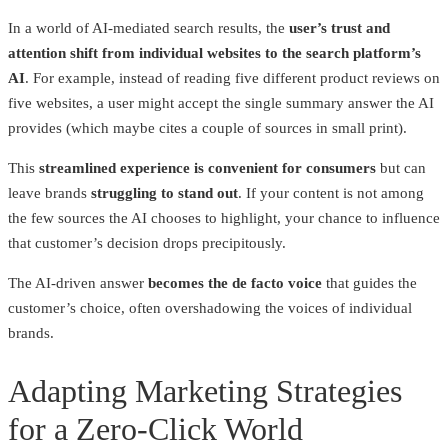
In a world of AI-mediated search results, the
user’s trust and
attention shift from individual websites to the search platform’s
AI
. For example, instead of reading five different product reviews on
five websites, a user might accept the single summary answer the AI
provides (which maybe cites a couple of sources in small print).
This
streamlined experience is convenient for consumers
but can
leave brands
struggling to stand out
. If your content is not among
the few sources the AI chooses to highlight, your chance to influence
that customer’s decision drops precipitously.
The AI-driven answer
becomes the de facto voice
that guides the
customer’s choice, often overshadowing the voices of individual
brands.
Adapting Marketing Strategies
for a Zero-Click World