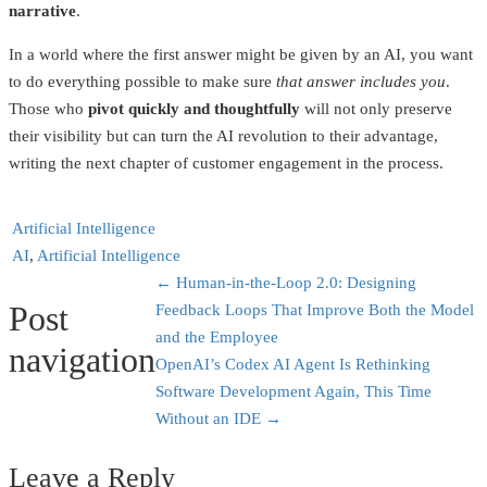
narrative
.
In a world where the first answer might be given by an AI, you want
to do everything possible to make sure
that answer includes you
.
Those who
pivot quickly and thoughtfully
will not only preserve
their visibility but can turn the AI revolution to their advantage,
writing the next chapter of customer engagement in the process.
Artificial Intelligence
AI
,
Artificial Intelligence
←
Human-in-the-Loop 2.0: Designing
Post
Feedback Loops That Improve Both the Model
and the Employee
navigation
OpenAI’s Codex AI Agent Is Rethinking
Software Development Again, This Time
Without an IDE
→
Leave a Reply