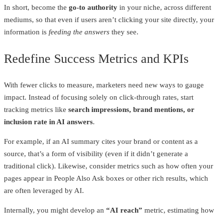
In short, become the
go-to authority
in your niche, across different
mediums, so that even if users aren’t clicking your site directly, your
information is
feeding the answers
they see.
Redefine Success Metrics and KPIs
With fewer clicks to measure, marketers need new ways to gauge
impact. Instead of focusing solely on click-through rates, start
tracking metrics like
search impressions, brand mentions, or
inclusion rate in AI answers
.
For example, if an AI summary cites your brand or content as a
source, that’s a form of visibility (even if it didn’t generate a
traditional click). Likewise, consider metrics such as how often your
pages appear in People Also Ask boxes or other rich results, which
are often leveraged by AI.
Internally, you might develop an
“AI reach”
metric, estimating how