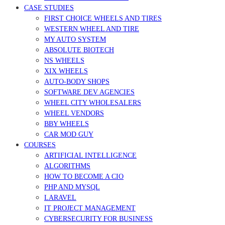
CASE STUDIES
FIRST CHOICE WHEELS AND TIRES
WESTERN WHEEL AND TIRE
MY AUTO SYSTEM
ABSOLUTE BIOTECH
NS WHEELS
XIX WHEELS
AUTO-BODY SHOPS
SOFTWARE DEV AGENCIES
WHEEL CITY WHOLESALERS
WHEEL VENDORS
BBY WHEELS
CAR MOD GUY
COURSES
ARTIFICIAL INTELLIGENCE
ALGORITHMS
HOW TO BECOME A CIO
PHP AND MYSQL
LARAVEL
IT PROJECT MANAGEMENT
CYBERSECURITY FOR BUSINESS