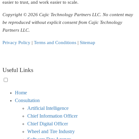
easier to trust, and work easier to scale.
Copyright © 2026 Cajic Technology Partners LLC. No content may
be reproduced without explicit consent from Cajic Technology
Partners LLC.
Privacy Policy
|
Terms and Conditions
|
Sitemap
Useful Links
Toggle
Home
menu
Consultation
visibility.
Artificial Intelligence
Chief Information Officer
Chief Digital Officer
Wheel and Tire Industry