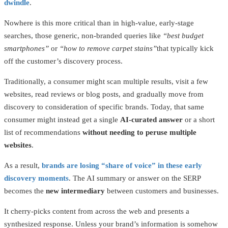
dwindle
.
Nowhere is this more critical than in high-value, early-stage
searches, those generic, non-branded queries like
“best budget
smartphones”
or
“how to remove carpet stains”
that typically kick
off the customer’s discovery process.
Traditionally, a consumer might scan multiple results, visit a few
websites, read reviews or blog posts, and gradually move from
discovery to consideration of specific brands. Today, that same
consumer might instead get a single
AI-curated answer
or a short
list of recommendations
without needing to peruse multiple
websites
.
As a result,
brands are losing “share of voice” in these early
discovery moments
. The AI summary or answer on the SERP
becomes the
new intermediary
between customers and businesses.
It cherry-picks content from across the web and presents a
synthesized response. Unless your brand’s information is somehow