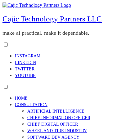
Skip
to
content
Cajic Technology Partners LLC
make ai practical. make it dependable.
Toggle
menu
INSTAGRAM
visibility.
LINKEDIN
TWITTER
YOUTUBE
Toggle
menu
HOME
visibility.
CONSULTATION
ARTIFICIAL INTELLIGENCE
CHIEF INFORMATION OFFICER
CHIEF DIGITAL OFFICER
WHEEL AND TIRE INDUSTRY
SOFTWARE DEV AGENCY