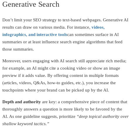
Generative Search
Don’t limit your SEO strategy to text-based webpages. Generative AI
results can draw on various media. For instance,
videos,
infographics, and interactive tools
can sometimes surface in AI
summaries or at least influence search engine algorithms that feed
those summaries.
Moreover, users engaging with AI search still appreciate rich media;
for example, an AI might cite a cooking video or show an image
preview if it adds value. By offering content in multiple formats
(articles, videos, Q&As, how-to guides, etc.), you increase the
touchpoints where your brand can be picked up by the AI.
Depth and authority
are key: a comprehensive piece of content that
thoroughly answers a question is more likely to be favored by the
AI. As one guideline suggests, prioritize
“deep topical authority over
shallow keyword tactics.”