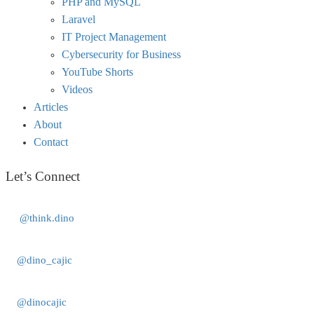
PHP and MySQL
Laravel
IT Project Management
Cybersecurity for Business
YouTube Shorts
Videos
Articles
About
Contact
Let’s Connect
@think.dino
@dino_cajic
@dinocajic