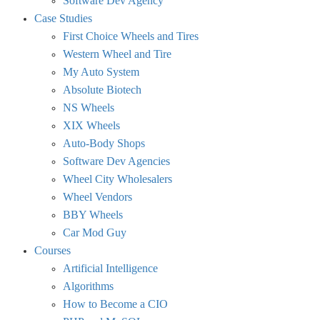
Software Dev Agency
Case Studies
First Choice Wheels and Tires
Western Wheel and Tire
My Auto System
Absolute Biotech
NS Wheels
XIX Wheels
Auto-Body Shops
Software Dev Agencies
Wheel City Wholesalers
Wheel Vendors
BBY Wheels
Car Mod Guy
Courses
Artificial Intelligence
Algorithms
How to Become a CIO