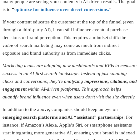
many people are seeing your content via AI-driven results. The goal
is to
“
optimize for influence over direct conversions.
”
If your content educates the customer at the top of the funnel (even
through a third-party AI), it can still influence eventual purchase
decisions or brand perception. This requires a mindset shift: the
value
of search marketing may come as much from indirect
exposure and brand authority as from immediate clicks.
Marketing teams are adopting new dashboards and KPIs to measure
success in an AI-first search landscape. Instead of just counting
clicks and conversions, they’re analyzing
impressions, citations, and
engagement
within AI-driven platforms. This approach helps
quantify brand influence even when users don’t visit the site directly.
In addition to the above, companies should keep an eye on
emerging search platforms and AI “assistant” partnerships
. For
instance, if Amazon’s Alexa, Apple’s Siri, or smartphone assistants
start integrating more generative AI, ensuring your brand is indexed