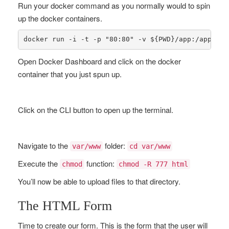
Run your docker command as you normally would to spin
up the docker containers.
docker run -i -t -p 
"80:80"
 -v ${PWD}/app:/app -v 
Open Docker Dashboard and click on the docker
container that you just spun up.
Click on the CLI button to open up the terminal.
Navigate to the
folder:
var/www
cd var/www
Execute the
function:
chmod
chmod -R 777 html
You’ll now be able to upload files to that directory.
The HTML Form
Time to create our form. This is the form that the user will