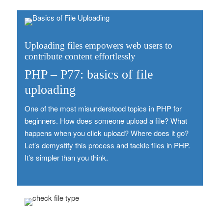
Uploading files empowers web users to
contribute content effortlessly
PHP – P77: basics of file
uploading
One of the most misunderstood topics in PHP for
beginners. How does someone upload a file? What
happens when you click upload? Where does it go?
Let’s demystify this process and tackle files in PHP.
It’s simpler than you think.