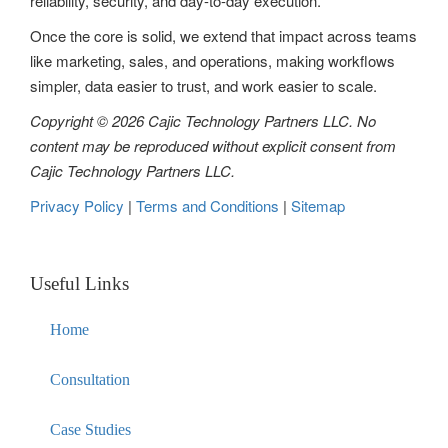
reliability, security, and day-to-day execution.
i
Once the core is solid, we extend that impact across teams
o
like marketing, sales, and operations, making workflows
n
simpler, data easier to trust, and work easier to scale.
Copyright © 2026 Cajic Technology Partners LLC. No
content may be reproduced without explicit consent from
Cajic Technology Partners LLC.
Privacy Policy
|
Terms and Conditions
|
Sitemap
Useful Links
Home
Consultation
Case Studies