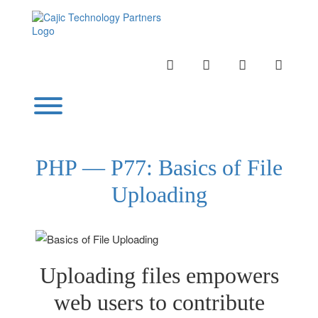
Skip
to
content
INSTAGRAM
LINKEDIN
TWITTER
YOUTU
Toggle menu visibility.
PHP — P77: Basics of File
Uploading
Uploading files empowers
web users to contribute