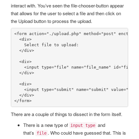
interact with. You’ve seen the file-chooser-button appear
that allows for the user to select a file and then click on
the Upload button to process the upload.
<form action=
"./upload.php"
 method=
"post"
 enctype=
  <div>

    Select file to upload:

  </div>

  <div>

    <input type=
"file"
 name=
"file_name"
 id=
"file_n
  </div>

  <div>

    <input type=
"submit"
 name=
"submit"
 value=
"Uplo
  </div>

</form>
There are a couple of things to dissect in the form itself.
There is a new type of
and
input type
that’s
. Who could have guessed that. This is
file