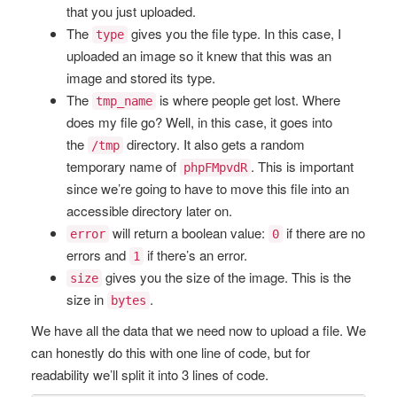
that you just uploaded.
The
gives you the file type. In this case, I
type
uploaded an image so it knew that this was an
image and stored its type.
The
is where people get lost. Where
tmp_name
does my file go? Well, in this case, it goes into
the
directory. It also gets a random
/tmp
temporary name of
. This is important
phpFMpvdR
since we’re going to have to move this file into an
accessible directory later on.
will return a boolean value:
if there are no
error
0
errors and
if there’s an error.
1
gives you the size of the image. This is the
size
size in
.
bytes
We have all the data that we need now to upload a file. We
can honestly do this with one line of code, but for
readability we’ll split it into 3 lines of code.