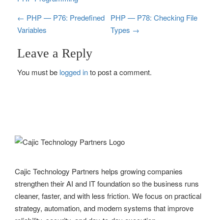
P
←
PHP — P76: Predefined
PHP — P78: Checking File
Variables
Types
→
o
Leave a Reply
s
You must be
logged in
to post a comment.
t
n
a
v
i
g
Cajic Technology Partners helps growing companies
strengthen their AI and IT foundation so the business runs
a
cleaner, faster, and with less friction. We focus on practical
t
strategy, automation, and modern systems that improve