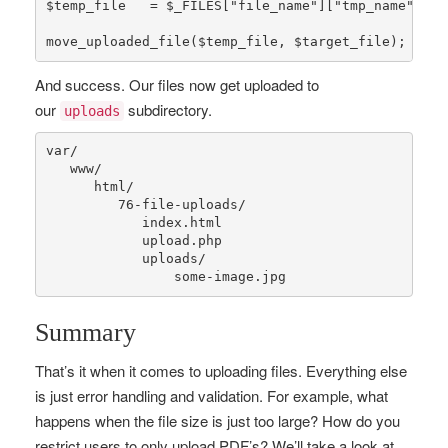
$temp_file
   = 
$_FILES
[
"file_name"
][
"tmp_name"
];

move_uploaded_file
(
$temp_file
, 
$target_file
);
And success. Our files now get uploaded to
our
subdirectory.
uploads
var
/

   www/

      html/

76
-file-uploads/

            index.html

            upload.php

            uploads/

                some-image.jpg
Summary
That’s it when it comes to uploading files. Everything else
is just error handling and validation. For example, what
happens when the file size is just too large? How do you
restrict users to only upload PDF’s? We’ll take a look at