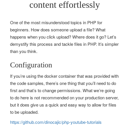
content effortlessly
One of the most misunderstood topics in PHP for
beginners. How does someone upload a file? What
happens when you click upload? Where does it go? Let’s
demystify this process and tackle files in PHP. It’s simpler
than you think.
Configuration
If you’re using the docker container that was provided with
the code samples, there’s one thing that you’ll need to do
first and that’s to change permissions. What we’re going
to do here is not recommended on your production server,
but it does give us a quick and easy way to allow for files
to be uploaded.
https://github.com/dinocajic/php-youtube-tutorials