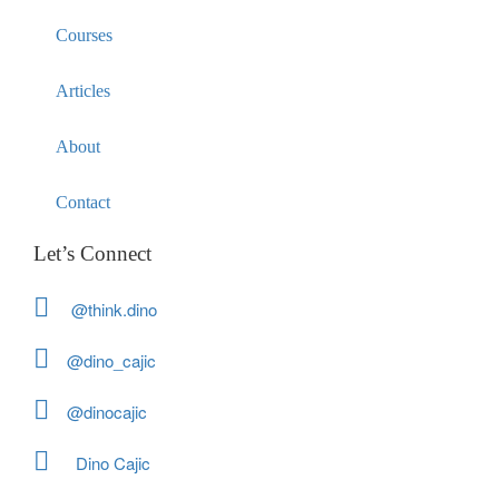
Courses
Articles
About
Contact
Let’s Connect
@think.dino
@dino_cajic
@dinocajic
Dino Cajic