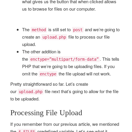
what gives us the button that when clicked allows
us to browse for files on our computer.
The
is still set to
and we’re going to
method
post
create an
file to process our file
upload.php
upload.
The other addition is
the
. This tells
enctype=”multipart/form-data”
PHP that we’re going to be uploading files. If you
omit the
the file upload will not work.
enctype
Pretty straightforward so far. Let’s create
our
file next that’s going to allow for the file
upload.php
to be uploaded.
Processing File Upload
If you remember from our previous article, we mentioned
the
predefined variable. Let’s see what it
$_FILES