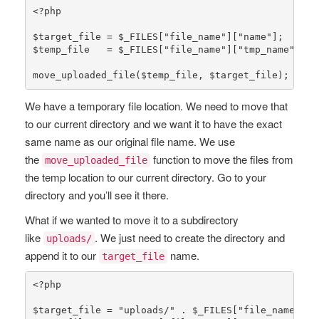
<?php
$target_file
 = 
$_FILES
[
"file_name"
][
"name"
$temp_file
   = 
$_FILES
[
"file_name"
][
"tmp_name"
];

move_uploaded_file
(
$temp_file
, 
$target_file
);
We have a temporary file location. We need to move that
to our current directory and we want it to have the exact
same name as our original file name. We use
the
function to move the files from
move_uploaded_file
the temp location to our current directory. Go to your
directory and you’ll see it there.
What if we wanted to move it to a subdirectory
like
. We just need to create the directory and
uploads/
append it to our
name.
target_file
<?php
$target_file
 = 
"uploads/"
 . 
$_FILES
[
"file_name"
][
"