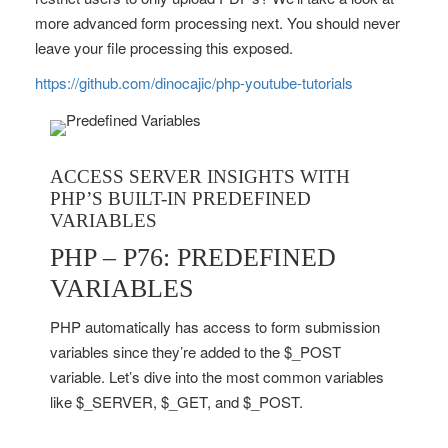
more advanced form processing next. You should never
leave your file processing this exposed.
https://github.com/dinocajic/php-youtube-tutorials
ACCESS SERVER INSIGHTS WITH
PHP’S BUILT-IN PREDEFINED
VARIABLES
PHP – P76: PREDEFINED
VARIABLES
PHP automatically has access to form submission
variables since they’re added to the $_POST
variable. Let’s dive into the most common variables
like $_SERVER, $_GET, and $_POST.