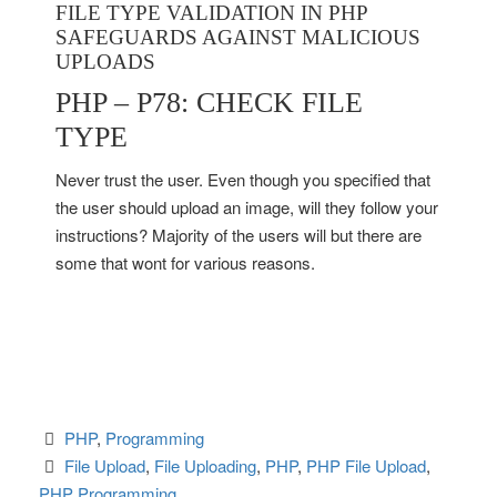
FILE TYPE VALIDATION IN PHP
SAFEGUARDS AGAINST MALICIOUS
UPLOADS
PHP – P78: CHECK FILE
TYPE
Never trust the user. Even though you specified that
the user should upload an image, will they follow your
instructions? Majority of the users will but there are
some that wont for various reasons.
PHP
, 
Programming
File Upload
, 
File Uploading
, 
PHP
, 
PHP File Upload
, 
PHP Programming