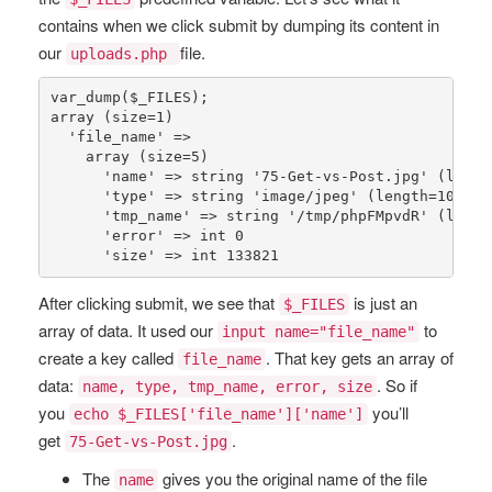
contains when we click submit by dumping its content in
our
file.
uploads.php
var_dump
(
$_FILES
array
 (size=
1
)

'file_name'
 => 

array
 (size=
5
)

'name'
 => 
string
'75-Get-vs-Post.jpg'
 (lengt
'type'
 => 
string
'image/jpeg'
 (length=
10
)

'tmp_name'
 => 
string
'/tmp/phpFMpvdR'
 (lengt
'error'
 => 
int
0
'size'
 => 
int
133821
After clicking submit, we see that
is just an
$_FILES
array of data. It used our
to
input name="file_name"
create a key called
. That key gets an array of
file_name
data:
. So if
name, type, tmp_name, error, size
you
you’ll
echo $_FILES['file_name']['name']
get
.
75-Get-vs-Post.jpg
The
gives you the original name of the file
name