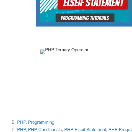
PHP
, 
Programming
PHP
, 
PHP Conditionals
, 
PHP Elseif Statement
, 
PHP Progr