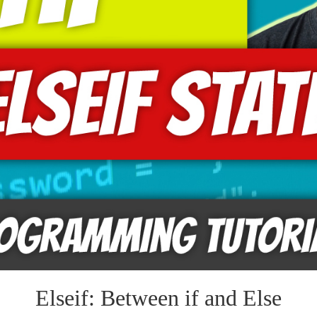
Elseif: Between if and Else