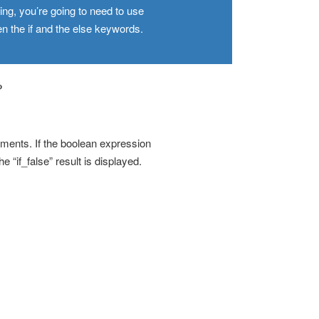
g, you’re going to need to use
n the if and the else keywords.
?
ements. If the boolean expression
he “if_false” result is displayed.