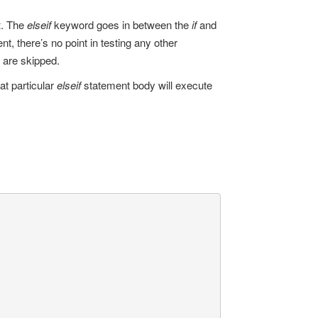
t
. The
elseif
keyword goes in between the
if
and
t, there’s no point in testing any other
are skipped.
at particular
elseif
statement body will execute