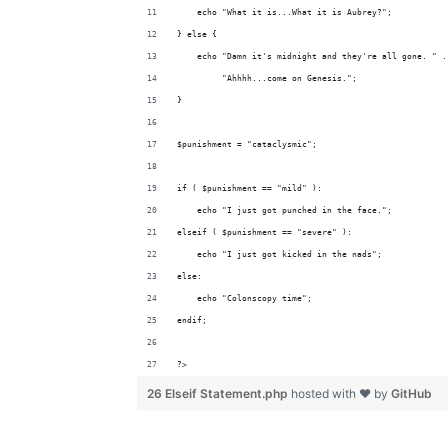
    echo "What it is...What it is Aubrey?";
} else {
    echo "Damn it's midnight and they're all gone. " .
         "Ahhhh...come on Genesis.";
}
$punishment = "cataclysmic";
if ( $punishment == "mild" ):
    echo "I just got punched in the face.";
elseif ( $punishment == "severe" ):
    echo "I just got kicked in the nads";
else:
    echo "Colonscopy time";
endif;
?>
26 Elseif Statement.php
hosted with ❤ by
GitHub