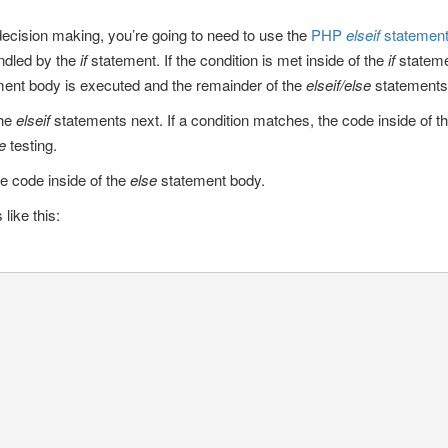
cision making, you’re going to need to use the
PHP
elseif
statemen
ndled by the
if
statement. If the condition is met inside of the
if
statemen
ment body is executed and the remainder of the
elseif/else
statements 
the
elseif
statements next. If a condition matches, the code inside of th
se
testing.
he code inside of the
else
statement body.
like this: