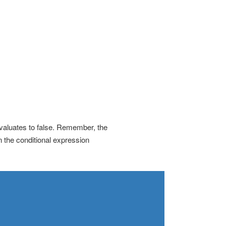
valuates to false. Remember, the
n the conditional expression