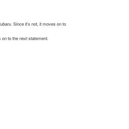
ubaru.
Since it’s not, it moves on to
es on to the next statement.