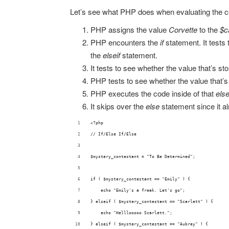
Let’s see what PHP does when evaluating the 
PHP assigns the value
Corvette
to the
$c
PHP encounters the
if
statement. It tests 
the
elseif
statement.
It tests to see whether the value that’s st
PHP tests to see whether the value that’s 
PHP executes the code inside of that
else
It skips over the
else
statement since it a
<?php
// If/Else If/Else
$mystery_contestant = "To Be Determined";
if ( $mystery_contestant == "Emily" ) {
    echo "Emily's a freak. Let's go";
} elseif ( $mystery_contestant == "Scarlett" ) {
    echo "Helllooooo Scarlett.";
} elseif ( $mystery_contestant == "Aubrey" ) {