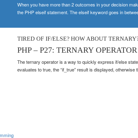
When you have more than 2 outcomes in your decision makin
the PHP elseif statement. The elseif keyword goes in betwee
TIRED OF IF/ELSE? HOW ABOUT TERNARY
PHP – P27: TERNARY OPERATOR
The ternary operator is a way to quickly express if/else stat
evaluates to true, the “if_true” result is displayed, otherwise t
amming