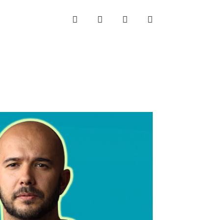
INSTAGRAM
LINKEDIN
TWITTER
YOUTUBE