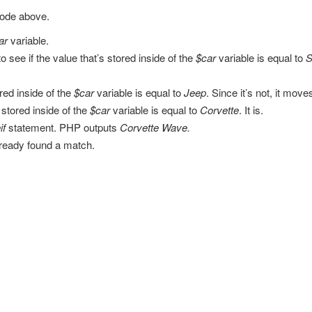
code above.
ar
variable.
to see if the value that’s stored inside of the
$car
variable is equal to
S
ored inside of the
$car
variable is equal to
Jeep
. Since it’s not, it mov
stored inside of the
$car
variable is equal to
Corvette
. It is.
if
statement. PHP outputs
Corvette Wave.
lready found a match.