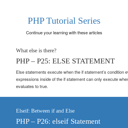
PHP Tutorial Series
Continue your learning with these articles
What else is there?
PHP – P25: ELSE STATEMENT
Else statements execute when the if statement’s condition e
expressions inside of the if statement can only execute whe
evaluates to true.
Elseif: Between if and Else
PHP – P26: elseif Statement