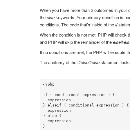
When you have more than 2 outcomes in your de
the
else
keywords. Your primary condition is ha
conditions. The code that’s inside of the
if
state
When the condition is not met, PHP will check 
and PHP will skip the remainder of the
elseif/el
If no conditions are met, the PHP will execute t
The anatomy of the
if/elseif/else
statement looks 
<?php

if ( conditional expression ) {

  expression

} elseif ( conditional expression ) {

  expression

} else {

  expression

}
