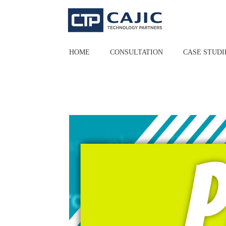
Skip
to
content
HOME
CONSULTATION
CASE STUDI