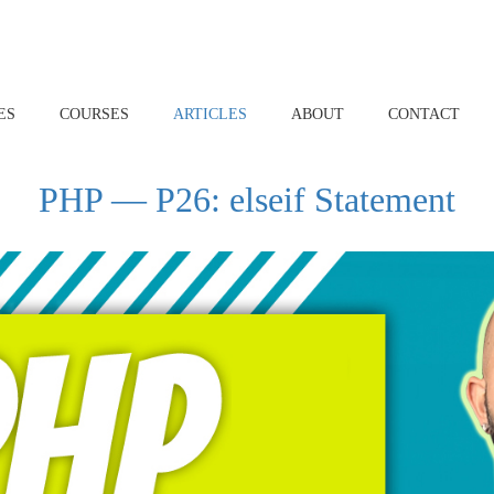
ES
COURSES
ARTICLES
ABOUT
CONTACT
PHP — P26: elseif Statement