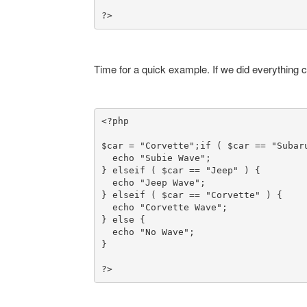
?>
Time for a quick example. If we did everything c
<?php

$car = "Corvette";
if ( $car == "Subaru
  echo "Subie Wave";

} elseif ( $car == "Jeep" ) {

  echo "Jeep Wave";

} elseif ( $car == "Corvette" ) {

  echo "Corvette Wave";

} else {

  echo "No Wave";

}

?>