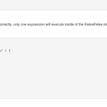
orrectly, only one expression will execute inside of the
if/elseif/else
st
" ) {
