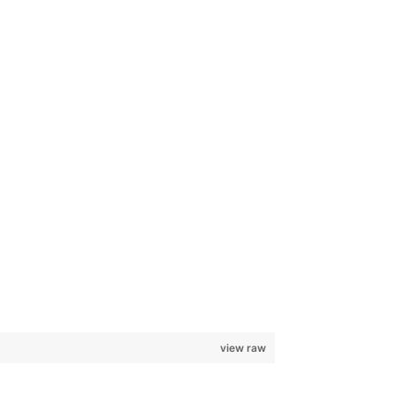
view raw