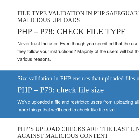
FILE TYPE VALIDATION IN PHP SAFEGUA
MALICIOUS UPLOADS
PHP – P78: CHECK FILE TYPE
Never trust the user. Even though you specified that the use
they follow your instructions? Majority of the users will but 
various reasons.
Size validation in PHP ensures that uploaded files
PHP – P79: check file size
We’ve uploaded a file and restricted users from uploading all f
more things that we’ll need to check like file size.
PHP’S UPLOAD CHECKS ARE THE LAST LI
AGAINST MALICIOUS CONTENT