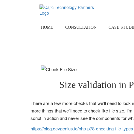
Skip
to
content
HOME
CONSULTATION
CASE STUDI
Size validation in 
There are a few more checks that we’ll need to look int
more things that we’ll need to check like file size. 
script in action and never see the components for wha
https://blog.devgenius.io/php-p78-checking-file-type