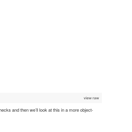
view raw
hecks and then we’ll look at this in a more object-