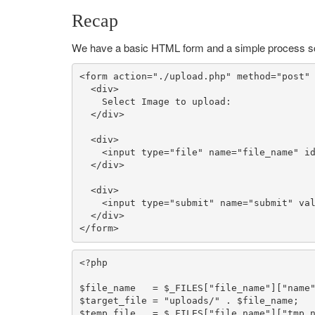
Recap
We have a basic HTML form and a simple process sc
<form action=
"./upload.php"
 method=
"post"
  <div>

    Select Image to upload:

  </div>

  <div>

    <input type=
"file"
 name=
"file_name"
 i
  </div>

  <div>

    <input type=
"submit"
 name=
"submit"
 va
  </div>

</form>
<?php
$file_name
   = 
$_FILES
[
"file_name"
][
"name
$target_file
 = 
"uploads/"
 . 
$file_name
$temp_file
   = 
$_FILES
[
"file_name"
][
"tmp_