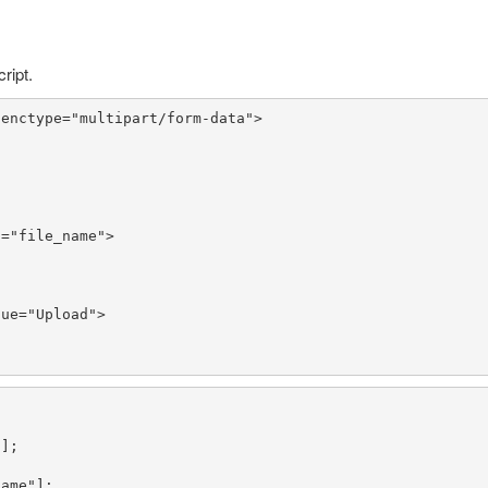
ript.
 enctype=
"multipart/form-data"
>

d=
"file_name"
>

lue=
"Upload"
>

"
name"
];
