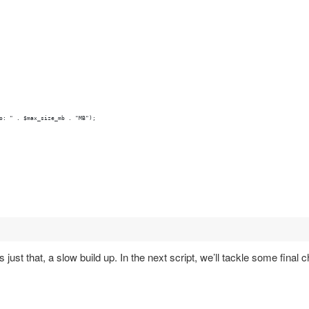
o: " . $max_size_mb . "MB");
just that, a slow build up. In the next script, we’ll tackle some final c