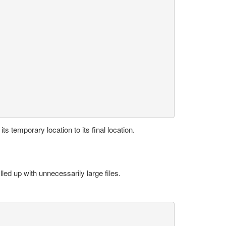
its temporary location to its final location.
illed up with unnecessarily large files.