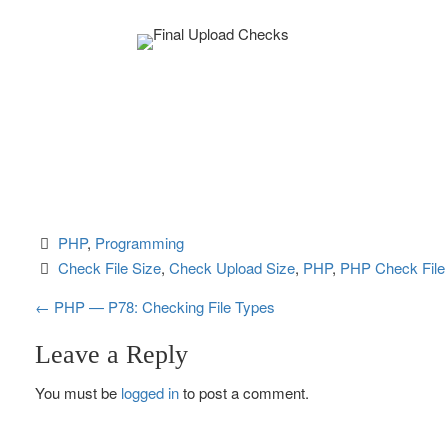
PHP
, 
Programming
Check File Size
, 
Check Upload Size
, 
PHP
, 
PHP Check File
P
←
PHP — P78: Checking File Types
o
Leave a Reply
s
You must be
logged in
to post a comment.
t