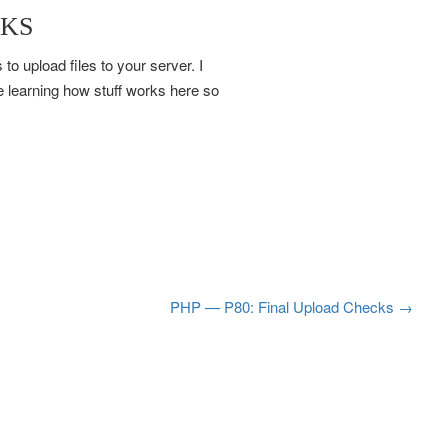
CKS
to upload files to your server. I
 learning how stuff works here so
PHP — P80: Final Upload Checks
→