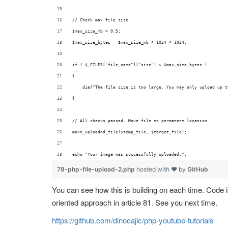
// Check max file size
$max_size_mb = 0.5;
$max_size_bytes = $max_size_mb * 1024 * 1024;
if ( $_FILES["file_name"]["size"] > $max_size_bytes )
{
    die("The file size is too large. You may only upload up t
}
// All checks passed. Move file to permanent location
move_uploaded_file($temp_file, $target_file);
echo "Your image was successfully uploaded.";
78-php-file-upload-2.php
hosted with ❤ by
GitHub
You can see how this is building on each time. Code is 
oriented approach in article 81. See you next time.
https://github.com/dinocajic/php-youtube-tutorials