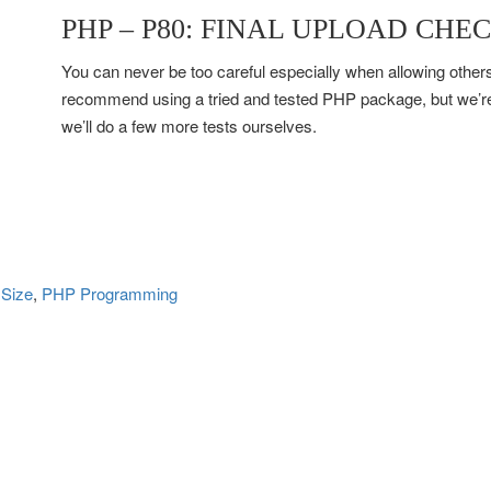
PHP – P80: FINAL UPLOAD CHE
You can never be too careful especially when allowing others 
recommend using a tried and tested PHP package, but we’re
we’ll do a few more tests ourselves.
 Size
, 
PHP Programming