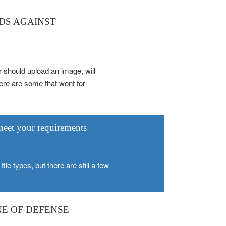
RDS AGAINST
r should upload an image, will
there are some that wont for
 meet your requirements
ile types, but there are still a few
NE OF DEFENSE