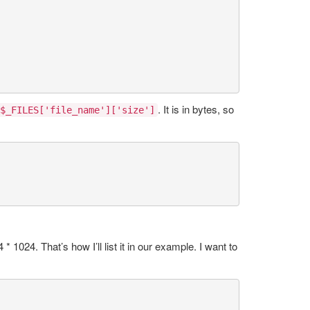
. It is in bytes, so
$_FILES['file_name']['size']
1024. That’s how I’ll list it in our example. I want to