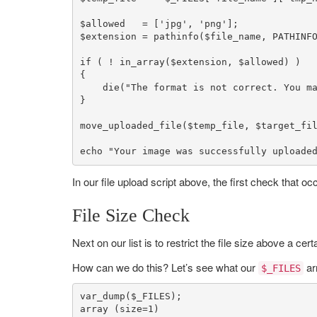
$allowed
   = [
'jpg'
, 
'png'
$extension
 = 
pathinfo
(
$file_name
, PATHINFO
if
 ( ! 
in_array
(
$extension
, 
$allowed
) )

{

die
(
"The format is not correct. You m
}

move_uploaded_file
(
$temp_file
, 
$target_fi
echo
"Your image was successfully uploade
In our file upload script above, the first check that occ
File Size Check
Next on our list is to restrict the file size above a ce
How can we do this? Let’s see what our
ar
$_FILES
var_dump
(
$_FILES
array
 (size=
1
)
