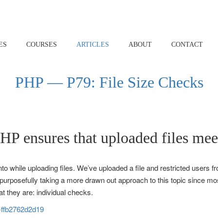
ES
COURSES
ARTICLES
ABOUT
CONTACT
PHP — P79: File Size Checks
PHP ensures that uploaded files me
o while uploading files. We’ve uploaded a file and restricted users from
I’m purposefully taking a more drawn out approach to this topic since 
t they are: individual checks.
s-ffb2762d2d19