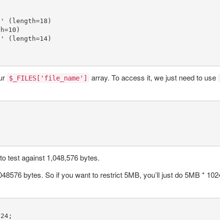
g'
 (length=
18
)

th=
10
)

z'
 (length=
14
)

ur
array. To access it, we just need to use
$_FILES['file_name']
 to test against 1,048,576 bytes.
8576 bytes. So if you want to restrict 5MB, you’ll just do 5MB * 1024 * 
024
;
