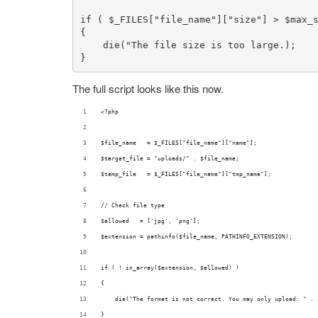
if
 ( 
$_FILES
[
"file_name"
][
"size"
] > 
$max_
{

die
(
"The file size is too large.);

}
The full script looks like this now.
<?php
$file_name   = $_FILES["file_name"]["name"];
$target_file = "uploads/" . $file_name;
$temp_file   = $_FILES["file_name"]["tmp_name"];
// Check file type
$allowed   = ['jpg', 'png'];
$extension = pathinfo($file_name, PATHINFO_EXTENSION);
if ( ! in_array($extension, $allowed) )
{
    die("The format is not correct. You may only upload: " . 
}