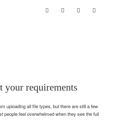
INSTAGRAM
LINKEDIN
TWITTER
YOUTUBE
et your requirements
 uploading all file types, but there are still a few
most people feel overwhelmed when they see the full