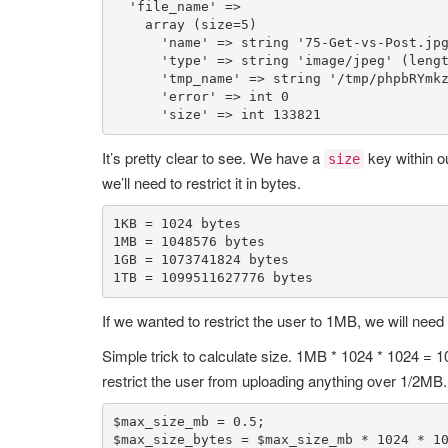
'file_name'
 => 

array
 (size=
5
)

'name'
 => 
string
'75-Get-vs-Post.jp
'type'
 => 
string
'image/jpeg'
 (leng
'tmp_name'
 => 
string
'/tmp/phpbRYmk
'error'
 => 
int
0
'size'
 => 
int
133821
It’s pretty clear to see. We have a
key within o
size
we’ll need to restrict it in bytes.
1
KB = 
1024
1
MB = 
1048576
1
GB = 
1073741824
1
TB = 
1099511627776
 bytes
If we wanted to restrict the user to 1MB, we will need
Simple trick to calculate size. 1MB * 1024 * 1024 = 104
restrict the user from uploading anything over 1/2MB.
$max_size_mb
 = 
0.5
$max_size_bytes
 = 
$max_size_mb
 * 
1024
 * 
1