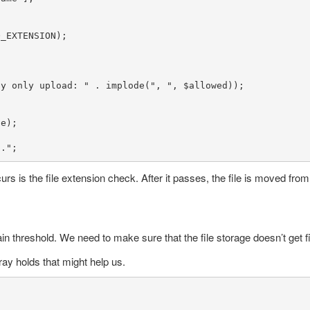
_EXTENSION);

ay only upload: "
 . 
implode
(
", "
, 
$allowed
));

le
);

d."
;
urs is the file extension check. After it passes, the file is moved from 
rtain threshold. We need to make sure that the file storage doesn’t get f
ray holds that might help us.