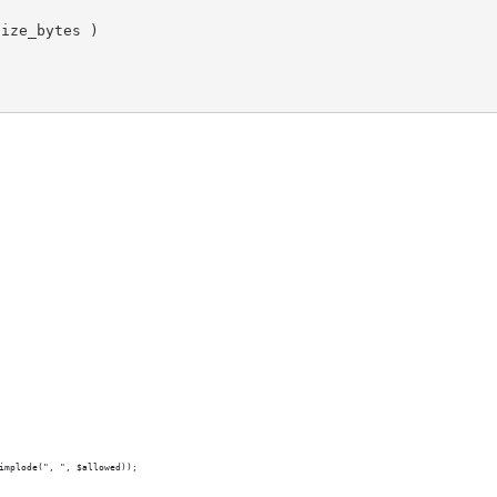
size_bytes
 )

implode(", ", $allowed));