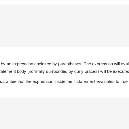
d by an expression enclosed by parentheses. The expression will evaluat
 statement body (normally surrounded by curly braces) will be execute
arantee that the expression inside the if statement evaluates to true 