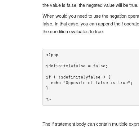
the value is false, the negated value will be true.
When would you need to use the negation operat
false. In that case, you can append the ! operato
the condition evaluates to true.
<?php

$definitelyfalse = false;

if ( !$definitelyfalse ) {

  echo "Opposite of false is true";

}

?>
The if statement body can contain multiple expr