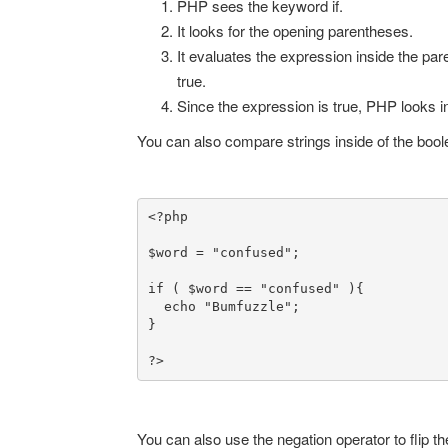
PHP sees the keyword if.
It looks for the opening parentheses.
It evaluates the expression inside the par
true.
Since the expression is true, PHP looks i
You can also compare strings inside of the boole
<?php

$word = "confused";

if ( $word == "confused" ){

  echo "Bumfuzzle";

}

?>
You can also use the negation operator to flip the