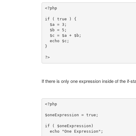
<?php

if ( true ) {

  $a = 3;

  $b = 5;

  $c = $a + $b;
}

?>
If there is only one expression inside of the if
<?php

$oneExpression = true;

if ( $oneExpression)
