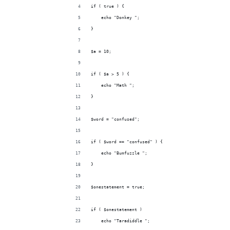
if ( true ) {
    echo "Donkey ";
}
$a = 10;
if ( $a > 5 ) {
    echo "Math ";
}
$word = "confused";
if ( $word == "confused" ) {
    echo "Bumfuzzle ";
}
$onestatement = true;
if ( $onestatement )
    echo "Taradiddle ";