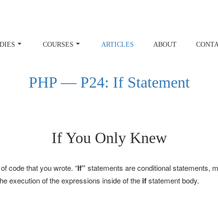
DIES
COURSES
ARTICLES
ABOUT
CONT
PHP — P24: If Statement
If You Only Knew
 of code that you wrote. “
If”
statements are conditional statements, mea
 the execution of the expressions inside of the
if
statement body.