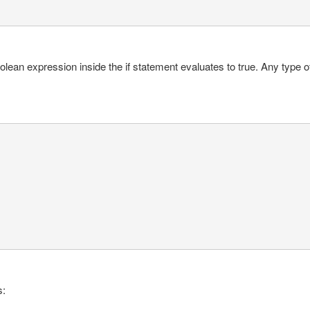
ean expression inside the if statement evaluates to true. Any type of
s: