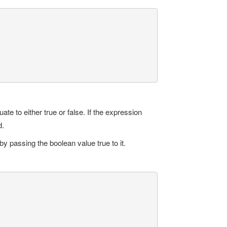
e to either true or false. If the expression
d.
by passing the boolean value true to it.