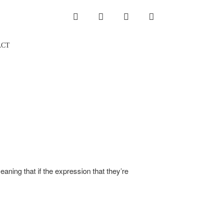
INSTAGRAM
LINKEDIN
TWITTER
YOUTUBE
ACT
ning that if the expression that they’re