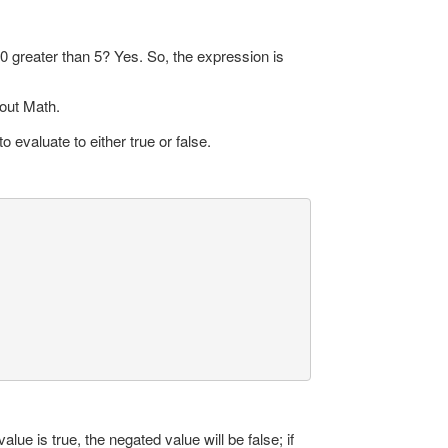
10 greater than 5? Yes. So, the expression is
 out Math.
evaluate to either true or false.
alue is true, the negated value will be false; if