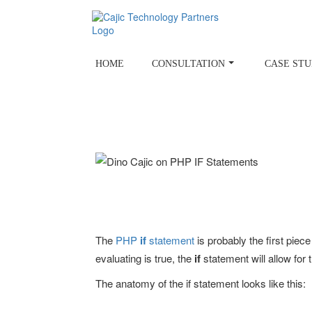
Skip
to
content
HOME
CONSULTATION
CASE STU
The
PHP
if
statement
is probably the first piece
evaluating is true, the
if
statement will allow for
The anatomy of the if statement looks like this: