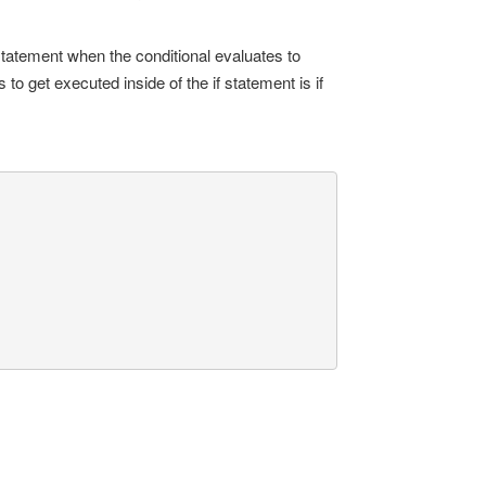
tatement when the conditional evaluates to
to get executed inside of the if statement is if