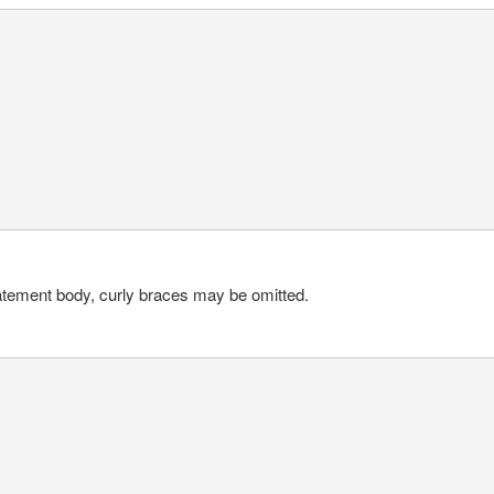
-statement body, curly braces may be omitted.