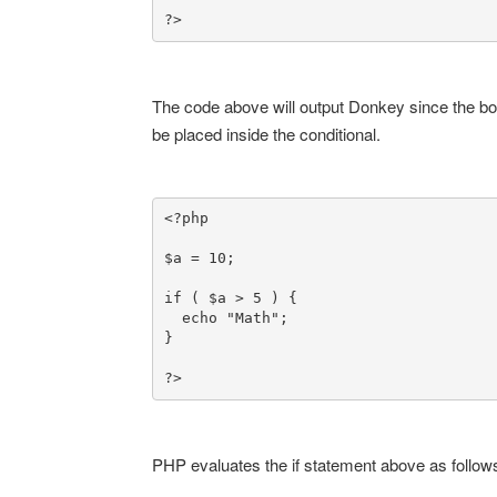
?>
The code above will output Donkey since the bool
be placed inside the conditional.
<?php

$a = 10;

if ( $a > 5 ) {

  echo "Math";

}

?>
PHP evaluates the if statement above as follow