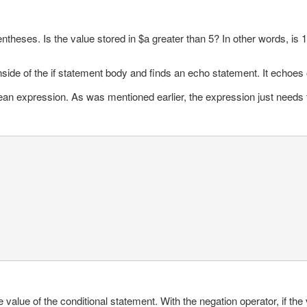
entheses. Is the value stored in $a greater than 5? In other words, is 
nside of the if statement body and finds an echo statement. It echoes
an expression. As was mentioned earlier, the expression just needs to 
 value of the conditional statement. With the negation operator, if the v