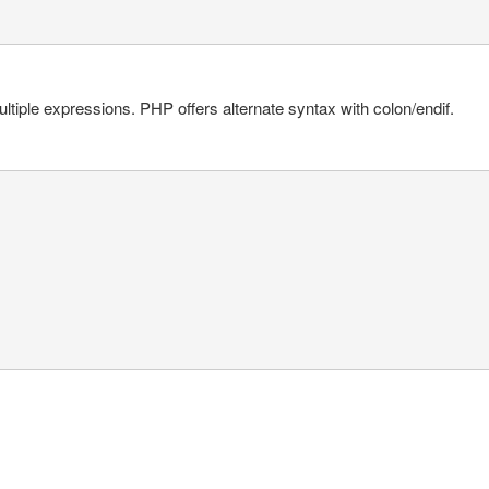
ltiple expressions. PHP offers alternate syntax with colon/endif.