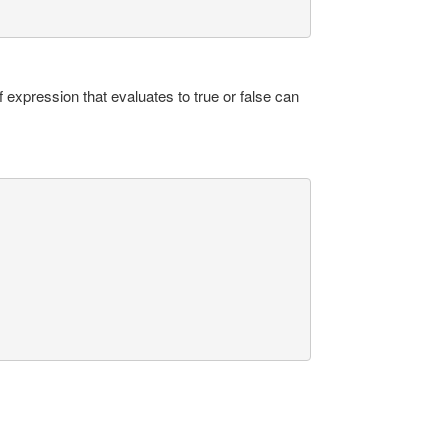
 expression that evaluates to true or false can