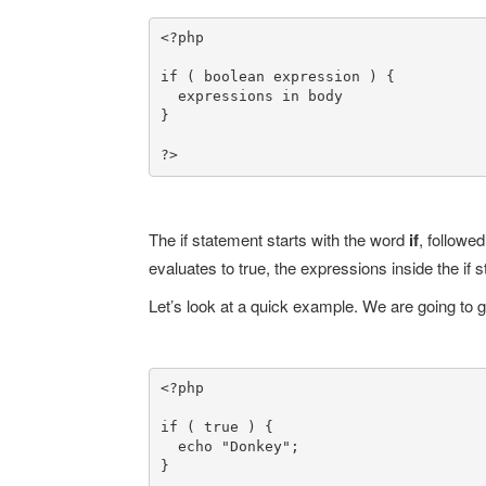
<?php

if ( boolean expression ) {

  expressions in body

}

?>
The if statement starts with the word
if
, followe
evaluates to true, the expressions inside the if
Let’s look at a quick example. We are going to gu
<?php

if ( true ) {

  echo "Donkey";

}
