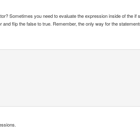
or? Sometimes you need to evaluate the expression inside of the if s
r and flip the false to true. Remember, the only way for the statements 
essions.