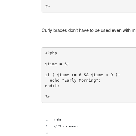
?>
Curly braces don’t have to be used even with mu
<?php

$time = 6;

if ( $time >= 6 && $time < 9 ):

  echo "Early Morning";

?>
<?php
// If statements