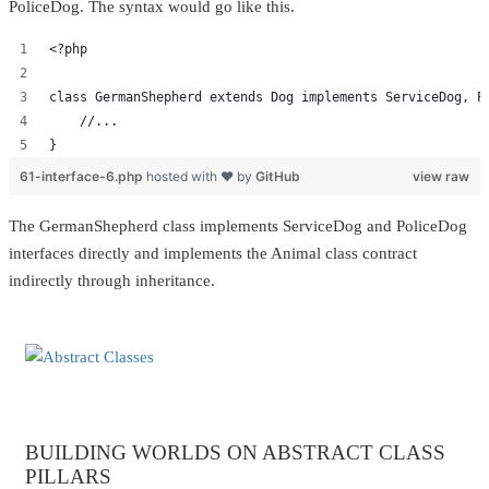
PoliceDog. The syntax would go like this.
<?php
class GermanShepherd extends Dog implements ServiceDog, P
    //...
}
61-interface-6.php
hosted with ❤ by
GitHub
view raw
The GermanShepherd class implements ServiceDog and PoliceDog
interfaces directly and implements the Animal class contract
indirectly through inheritance.
BUILDING WORLDS ON ABSTRACT CLASS
PILLARS