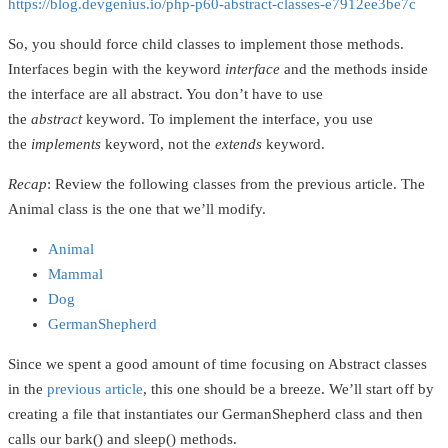
https://blog.devgenius.io/php-p60-abstract-classes-e7912ee3be7c
So, you should force child classes to implement those methods.
Interfaces begin with the keyword
interface
and the methods inside
the interface are all abstract. You don’t have to use
the
abstract
keyword. To implement the interface, you use
the
implements
keyword, not the
extends
keyword.
Recap
: Review the following classes from the previous article. The
Animal class is the one that we’ll modify.
Animal
Mammal
Dog
GermanShepherd
Since we spent a good amount of time focusing on Abstract classes
in the
previous article
, this one should be a breeze. We’ll start off by
creating a file that instantiates our GermanShepherd class and then
calls our bark() and sleep() methods.