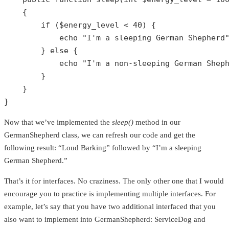
{

if
 (
$energy_level
 < 
40
) {

echo
"I'm a sleeping German Shepherd
        } 
else
 {

echo
"I'm a non-sleeping German Shep
        }

    }

}
Now that we’ve implemented the
sleep()
method in our
GermanShepherd class, we can refresh our code and get the
following result: “Loud Barking” followed by “I’m a sleeping
German Shepherd.”
That’s it for interfaces. No craziness. The only other one that I would
encourage you to practice is implementing multiple interfaces. For
example, let’s say that you have two additional interfaced that you
also want to implement into GermanShepherd: ServiceDog and