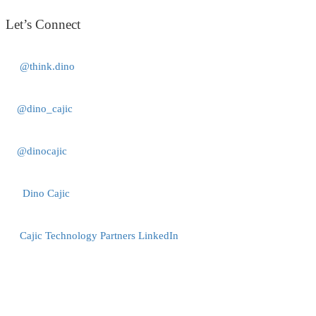
Let’s Connect
@think.dino
@dino_cajic
@dinocajic
Dino Cajic
Cajic Technology Partners LinkedIn