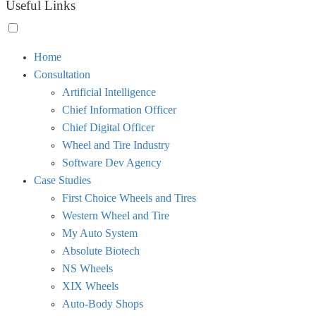
Useful Links
Toggle
Home
menu
Consultation
visibility.
Artificial Intelligence
Chief Information Officer
Chief Digital Officer
Wheel and Tire Industry
Software Dev Agency
Case Studies
First Choice Wheels and Tires
Western Wheel and Tire
My Auto System
Absolute Biotech
NS Wheels
XIX Wheels
Auto-Body Shops