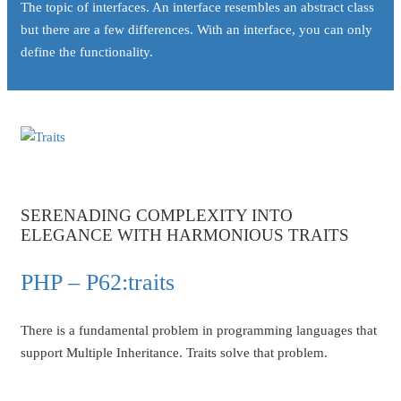
The topic of interfaces. An interface resembles an abstract class
but there are a few differences. With an interface, you can only
define the functionality.
SERENADING COMPLEXITY INTO
ELEGANCE WITH HARMONIOUS TRAITS
PHP – P62:traits
There is a fundamental problem in programming languages that
support Multiple Inheritance. Traits solve that problem.