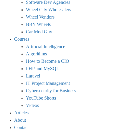
Software Dev Agencies
Wheel City Wholesalers
Wheel Vendors
BBY Wheels
Car Mod Guy
Courses
Artificial Intelligence
Algorithms
How to Become a CIO
PHP and MySQL
Laravel
IT Project Management
Cybersecurity for Business
YouTube Shorts
Videos
Articles
About
Contact