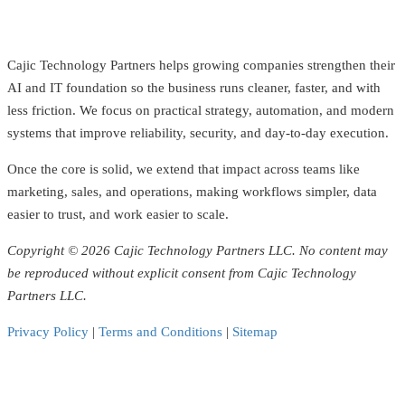
Cajic Technology Partners helps growing companies strengthen their
AI and IT foundation so the business runs cleaner, faster, and with
less friction. We focus on practical strategy, automation, and modern
systems that improve reliability, security, and day-to-day execution.
Once the core is solid, we extend that impact across teams like
marketing, sales, and operations, making workflows simpler, data
easier to trust, and work easier to scale.
Copyright © 2026 Cajic Technology Partners LLC. No content may
be reproduced without explicit consent from Cajic Technology
Partners LLC.
Privacy Policy
|
Terms and Conditions
|
Sitemap