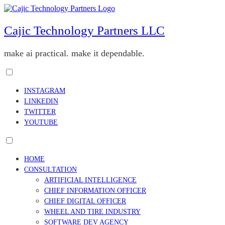
Skip
to
content
Cajic Technology Partners LLC
make ai practical. make it dependable.
Toggle
menu
INSTAGRAM
visibility.
LINKEDIN
TWITTER
YOUTUBE
Toggle
menu
HOME
visibility.
CONSULTATION
ARTIFICIAL INTELLIGENCE
CHIEF INFORMATION OFFICER
CHIEF DIGITAL OFFICER
WHEEL AND TIRE INDUSTRY
SOFTWARE DEV AGENCY