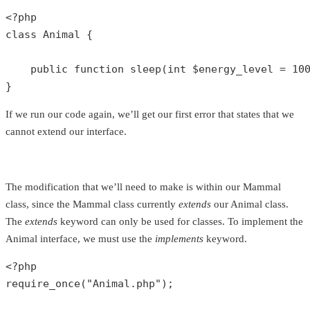
<?php
class
Animal
{

public
function
sleep
(
int
$energy_level
 = 
10
}
If we run our code again, we’ll get our first error that states that we
cannot extend our interface.
The modification that we’ll need to make is within our Mammal
class, since the Mammal class currently
extends
our Animal class.
The
extends
keyword can only be used for classes. To implement the
Animal interface, we must use the
implements
keyword.
<?php
require_once
(
"Animal.php"
);
