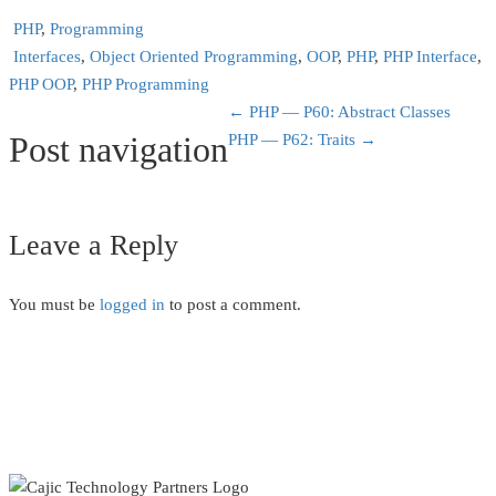
PHP
,
Programming
Interfaces
,
Object Oriented Programming
,
OOP
,
PHP
,
PHP Interface
,
PHP OOP
,
PHP Programming
←
PHP — P60: Abstract Classes
Post navigation
PHP — P62: Traits
→
Leave a Reply
You must be
logged in
to post a comment.