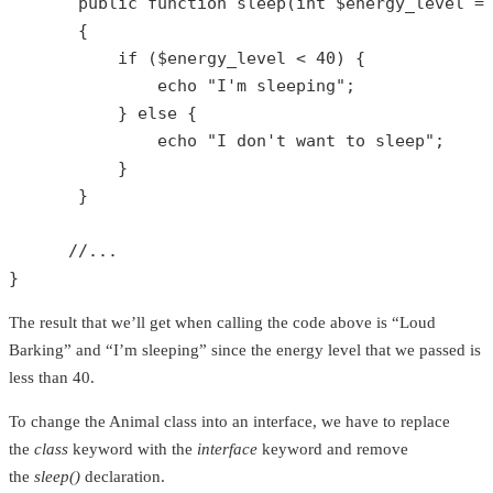
public
function
sleep
(
int
$energy_level
 =
{

if
 (
$energy_level
 < 
40
) {

echo
"I'm sleeping"
;

           } 
else
 {

echo
"I don't want to sleep"
;

           }

       }

//...
}
The result that we’ll get when calling the code above is “Loud
Barking” and “I’m sleeping” since the energy level that we passed is
less than 40.
To change the Animal class into an interface, we have to replace
the
class
keyword with the
interface
keyword and remove
the
sleep()
declaration.