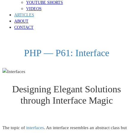
YOUTUBE SHORTS
VIDEOS
ARTICLES
ABOUT
CONTACT
PHP — P61: Interface
Designing Elegant Solutions
through Interface Magic
The topic of
interfaces
. An interface resembles an abstract class but