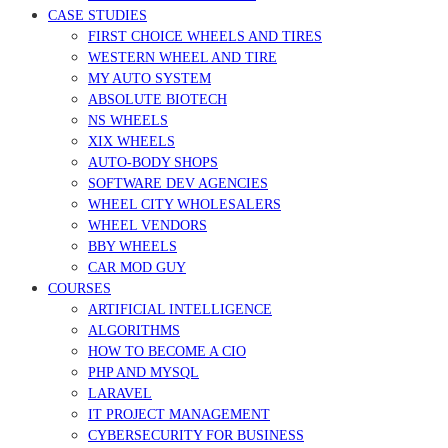
CASE STUDIES
FIRST CHOICE WHEELS AND TIRES
WESTERN WHEEL AND TIRE
MY AUTO SYSTEM
ABSOLUTE BIOTECH
NS WHEELS
XIX WHEELS
AUTO-BODY SHOPS
SOFTWARE DEV AGENCIES
WHEEL CITY WHOLESALERS
WHEEL VENDORS
BBY WHEELS
CAR MOD GUY
COURSES
ARTIFICIAL INTELLIGENCE
ALGORITHMS
HOW TO BECOME A CIO
PHP AND MYSQL
LARAVEL
IT PROJECT MANAGEMENT
CYBERSECURITY FOR BUSINESS