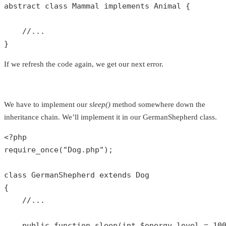
abstract
class
Mammal
implements
Animal
{

//...
}
If we refresh the code again, we get our next error.
We have to implement our
sleep()
method somewhere down the
inheritance chain. We’ll implement it in our GermanShepherd class.
<?php
require_once
(
"Dog.php"
);

class
GermanShepherd
extends
Dog
{

//...
public
function
sleep
(
int
$energy_level
 = 
10