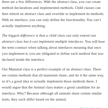
there are a few differences. With the abstract class, you can create
method declarations and implemented methods. Child classes can
then inherit an abstract class and override or implement its methods.
With an interface, you can only define the functionality. You can’t
actually implement anything.
The biggest difference is that a child class can only extend one
abstract class but it can implement multiple interfaces.
You will hear
the term contract when talking about interfaces meaning that once
you implement it, you are obligated to define each method that was
declared inside the interface.
Our Mammal class is a perfect example of an abstract class. There
are certain methods that all mammals share, and do it the same way,
so it’s a good idea to actually implement those methods there. I
would argue that the Animal class makes a good candidate for an
interface. Why? Because although all animals share certain similar
traits, they each differ based on the animal.