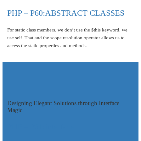
PHP – P60:ABSTRACT CLASSES
For static class members, we don’t use the $this keyword, we
use self. That and the scope resolution operator allows us to
access the static properties and methods.
Designing Elegant Solutions through Interface
Magic
PHP – P61:interface