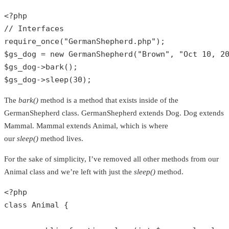
<?php
// Interfaces
require_once
(
"GermanShepherd.php"
$gs_dog
 = 
new
GermanShepherd
(
"Brown"
, 
"Oct 10, 2
$gs_dog
->
bark
$gs_dog
->
sleep
(
30
);
The
bark()
method is a method that exists inside of the
GermanShepherd class. GermanShepherd extends Dog. Dog extends
Mammal. Mammal extends Animal, which is where
our
sleep()
method lives.
For the sake of simplicity, I’ve removed all other methods from our
Animal class and we’re left with just the
sleep()
method.
<?php
class
Animal
{
