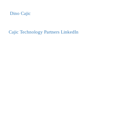
Dino Cajic
Cajic Technology Partners LinkedIn