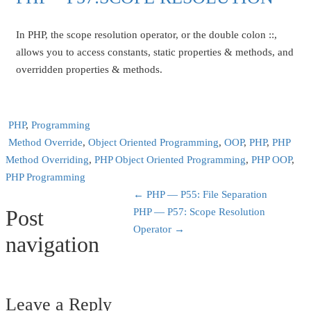
In PHP, the scope resolution operator, or the double colon ::,
allows you to access constants, static properties & methods, and
overridden properties & methods.
PHP
,
Programming
Method Override
,
Object Oriented Programming
,
OOP
,
PHP
,
PHP
Method Overriding
,
PHP Object Oriented Programming
,
PHP OOP
,
PHP Programming
←
PHP — P55: File Separation
Post
PHP — P57: Scope Resolution
Operator
→
navigation
Leave a Reply