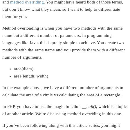
and
method overriding
. You might have heard both of those terms,
but don’t know what they mean, so I want to help to differentiate
them for you.
Method overloading is when you have two methods with the same
name but a different number of parameters. In programming
languages like Java, this is pretty simple to achieve. You create two
methods with the same name and you provide them with a different
number of arguments.
area(diam)
area(length, width)
In the example above, we have a different number of arguments to
calculate the area of a circle vs calculating the area of a rectangle.
In PHP, you have to use the magic function
__call()
, which is a topic
of another article. We’re discussing method overriding in this one.
If you’ve been following along with this article series, you might