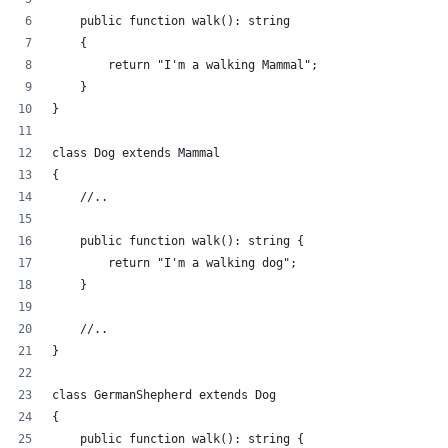
    public function walk(): string
    {
        return "I'm a walking Mammal";
    }
}
class Dog extends Mammal
{
    //..
    public function walk(): string {
        return "I'm a walking dog";
    }
    //..
}
class GermanShepherd extends Dog
{
    public function walk(): string {