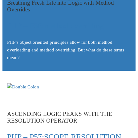
Breathing Fresh Life into Logic with Method
Overrides
PHP – P56:method overriding
PHP’s object oriented principles allow for both method
overloading and method overriding. But what do these terms
mean?
ASCENDING LOGIC PEAKS WITH THE
RESOLUTION OPERATOR
PHP – P57:SCOPE RESOLUTION