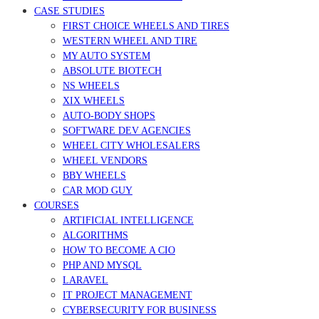
CASE STUDIES
FIRST CHOICE WHEELS AND TIRES
WESTERN WHEEL AND TIRE
MY AUTO SYSTEM
ABSOLUTE BIOTECH
NS WHEELS
XIX WHEELS
AUTO-BODY SHOPS
SOFTWARE DEV AGENCIES
WHEEL CITY WHOLESALERS
WHEEL VENDORS
BBY WHEELS
CAR MOD GUY
COURSES
ARTIFICIAL INTELLIGENCE
ALGORITHMS
HOW TO BECOME A CIO
PHP AND MYSQL
LARAVEL
IT PROJECT MANAGEMENT
CYBERSECURITY FOR BUSINESS