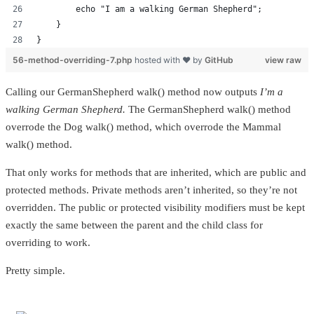
        echo "I am a walking German Shepherd";
    }
}
56-method-overriding-7.php
hosted with ❤ by
GitHub
view raw
Calling our GermanShepherd walk() method now outputs
I’m a
walking German Shepherd.
The GermanShepherd walk() method
overrode the Dog walk() method, which overrode the Mammal
walk() method.
That only works for methods that are inherited, which are public and
protected methods. Private methods aren’t inherited, so they’re not
overridden. The public or protected visibility modifiers must be kept
exactly the same between the parent and the child class for
overriding to work.
Pretty simple.