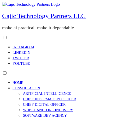
Skip
to
content
Cajic Technology Partners LLC
make ai practical. make it dependable.
Toggle
menu
INSTAGRAM
visibility.
LINKEDIN
TWITTER
YOUTUBE
Toggle
menu
HOME
visibility.
CONSULTATION
ARTIFICIAL INTELLIGENCE
CHIEF INFORMATION OFFICER
CHIEF DIGITAL OFFICER
WHEEL AND TIRE INDUSTRY
SOFTWARE DEV AGENCY