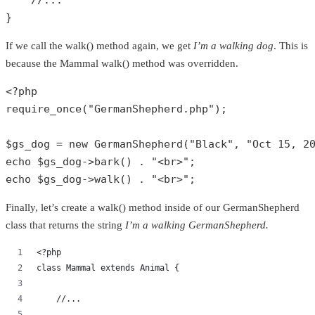
//...
}
If we call the walk() method again, we get
I’m a walking dog
. This is
because the Mammal walk() method was overridden.
<?php
require_once
(
"GermanShepherd.php"
);

$gs_dog
 = 
new
GermanShepherd
(
"Black"
, 
"Oct 15, 2
echo
$gs_dog
->
bark
() . 
"<br>"
echo
$gs_dog
->
walk
() . 
"<br>"
;
Finally, let’s create a walk() method inside of our GermanShepherd
class that returns the string
I’m a walking GermanShepherd.
<?php
class Mammal extends Animal {
    //...