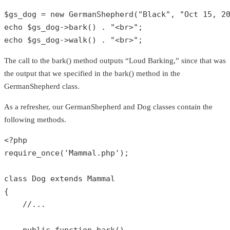
$gs_dog
 = 
new
GermanShepherd
(
"Black"
, 
"Oct 15, 2
echo
$gs_dog
->
bark
() . 
"<br>"
echo
$gs_dog
->
walk
() . 
"<br>"
;
The call to the bark() method outputs “Loud Barking,” since that was
the output that we specified in the bark() method in the
GermanShepherd class.
As a refresher, our GermanShepherd and Dog classes contain the
following methods.
<?php
require_once
(
'Mammal.php'
);

class
Dog
extends
Mammal
{

//...