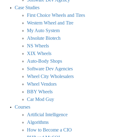
Case Studies
First Choice Wheels and Tires
Western Wheel and Tire
My Auto System
Absolute Biotech
NS Wheels
XIX Wheels
Auto-Body Shops
Software Dev Agencies
Wheel City Wholesalers
Wheel Vendors
BBY Wheels
Car Mod Guy
Courses
Artificial Intelligence
Algorithms
How to Become a CIO