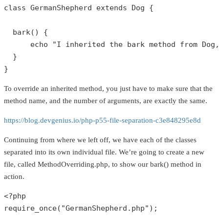
class
GermanShepherd
extends
Dog
{

bark
() {

echo
"I inherited the bark method from Dog
  }

}
To override an inherited method, you just have to make sure that the
method name, and the number of arguments, are exactly the same.
https://blog.devgenius.io/php-p55-file-separation-c3e848295e8d
Continuing from where we left off, we have each of the classes
separated into its own individual file. We’re going to create a new
file, called MethodOverriding.php, to show our bark() method in
action.
<?php
require_once
(
"GermanShepherd.php"
);
