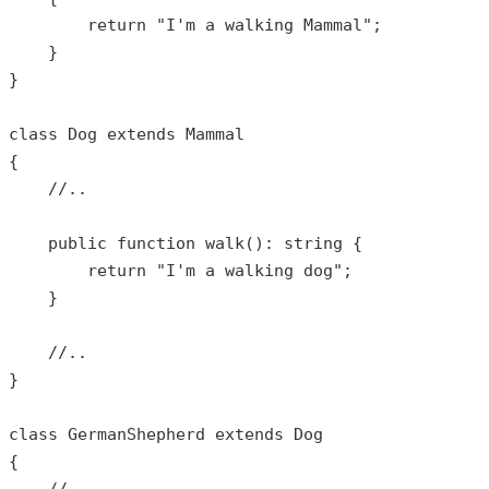
return
"I'm a walking Mammal"
;

    }

}

class
Dog
extends
Mammal
{

//..
public
function
walk
(): 
string
{

return
"I'm a walking dog"
;

    }

//..
}

class
GermanShepherd
extends
Dog
{
