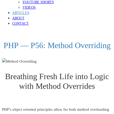
YOUTUBE SHORTS
VIDEOS
ARTICLES
ABOUT
CONTACT
PHP — P56: Method Overriding
Breathing Fresh Life into Logic
with Method Overrides
PHP’s object oriented principles allow for both method overloading