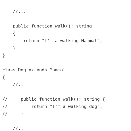
//...
public
function
walk
(): 
string
{

return
"I'm a walking Mammal"
;

    }

}

class
Dog
extends
Mammal
{

//..
//     public function walk(): string {
//         return "I'm a walking dog";
//     }
//..