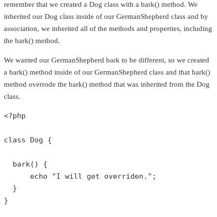
remember that we created a Dog class with a bark() method. We
inherited our Dog class inside of our GermanShepherd class and by
association, we inherited all of the methods and properties, including
the bark() method.
We wanted our GermanShepherd bark to be different, so we created
a bark() method inside of our GermanShepherd class and that bark()
method overrode the bark() method that was inherited from the Dog
class.
<?php
class
Dog
{

bark
() {

echo
"I will get overriden."
;

  }

}
