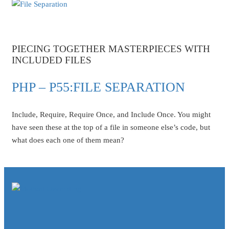
PIECING TOGETHER MASTERPIECES WITH
INCLUDED FILES
PHP – P55:FILE SEPARATION
Include, Require, Require Once, and Include Once. You might
have seen these at the top of a file in someone else’s code, but
what does each one of them mean?