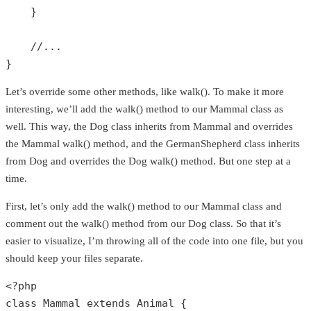
    }

//...
}
Let’s override some other methods, like walk(). To make it more
interesting, we’ll add the walk() method to our Mammal class as
well. This way, the Dog class inherits from Mammal and overrides
the Mammal walk() method, and the GermanShepherd class inherits
from Dog and overrides the Dog walk() method. But one step at a
time.
First, let’s only add the walk() method to our Mammal class and
comment out the walk() method from our Dog class. So that it’s
easier to visualize, I’m throwing all of the code into one file, but you
should keep your files separate.
<?php
class
Mammal
extends
Animal
{
