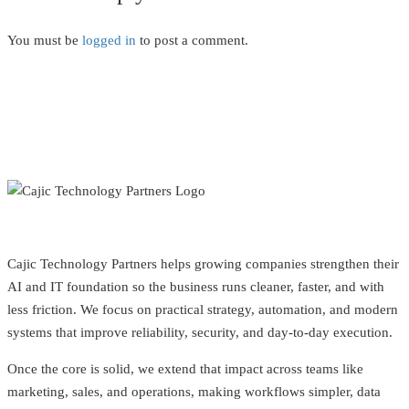
You must be
logged in
to post a comment.
Cajic Technology Partners helps growing companies strengthen their
AI and IT foundation so the business runs cleaner, faster, and with
less friction. We focus on practical strategy, automation, and modern
systems that improve reliability, security, and day-to-day execution.
Once the core is solid, we extend that impact across teams like
marketing, sales, and operations, making workflows simpler, data