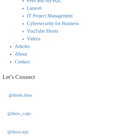
PHP and MySQL
Laravel
IT Project Management
Cybersecurity for Business
YouTube Shorts
Videos
Articles
About
Contact
Let’s Connect
@think.dino
@dino_cajic
@dinocajic