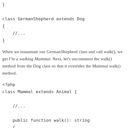
}

class
GermanShepherd
extends
Dog
{

//...
}
When we instantiate our GermanShepherd class and call walk(), we
get
I’m a walking Mammal
. Next, let’s uncomment the walk()
method from the Dog class so that it overrides the Mammal walk()
method.
<?php
class
Mammal
extends
Animal
{

//...
public
function
walk
(): 
string
{
