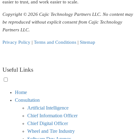
easier to trust, and work easier to scale.
Copyright © 2026 Cajic Technology Partners LLC. No content may
be reproduced without explicit consent from Cajic Technology
Partners LLC.
Privacy Policy
|
Terms and Conditions
|
Sitemap
Useful Links
Toggle
Home
menu
Consultation
visibility.
Artificial Intelligence
Chief Information Officer
Chief Digital Officer
Wheel and Tire Industry
Software Dev Agency