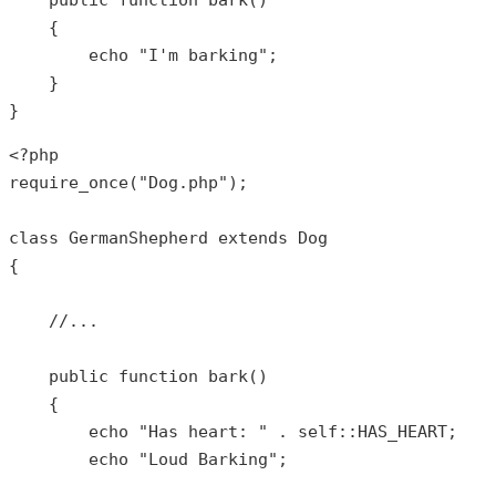
public
function
bark
()

{

echo
"I'm barking"
;

    }

}
<?php
require_once
(
"Dog.php"
);

class
GermanShepherd
extends
Dog
{

//...
public
function
bark
()

{

echo
"Has heart: "
 . 
self
::
HAS_HEART
;

echo
"Loud Barking"
;
