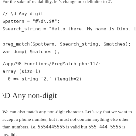
#
For the sake of readability, let’s change our delimiter to
.
// \d Any digit
$pattern
 = 
"#\d\.$#"
$search_string
 = 
"Hello there. My name is Dino. 
preg_match
(
$pattern
, 
$search_string
, 
$matches
var_dump
( 
$matches
 );
/app/
98
 Functions/PregMatch.php:
117
array
 (size=
1
)

0
 => 
string
'2.'
 (length=
2
)
\D Any non-digit
We can also match any non-digit character. Let’s say that we want to
accept a phone number, but it must not contain anything else other
5554445555
555–444–5555
than numbers. i.e.
is valid but
is
invalid.