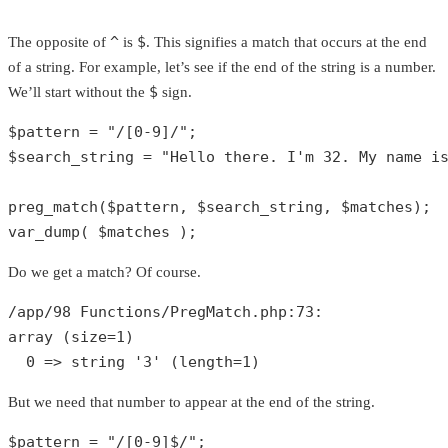
^
$
The opposite of
is
. This signifies a match that occurs at the end
of a string. For example, let’s see if the end of the string is a number.
$
We’ll start without the
sign.
$pattern
 = 
"/[0-9]/"
$search_string
 = 
"Hello there. I'm 32. My name i
preg_match
(
$pattern
, 
$search_string
, 
$matches
var_dump
( 
$matches
 );
Do we get a match? Of course.
/app/
98
 Functions/PregMatch.php:
73
array
 (size=
1
)

0
 => 
string
'3'
 (length=
1
)
But we need that number to appear at the end of the string.
$pattern
 = 
"/[0-9]$/"