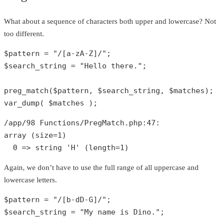
What about a sequence of characters both upper and lowercase? Not
too different.
$pattern
 = 
"/[a-zA-Z]/"
$search_string
 = 
"Hello there."
;

preg_match
(
$pattern
, 
$search_string
, 
$matches
var_dump
( 
$matches
 );
/app/
98
 Functions/PregMatch.php:
47
array
 (size=
1
)

0
 => 
string
'H'
 (length=
1
)
Again, we don’t have to use the full range of all uppercase and
lowercase letters.
$pattern
 = 
"/[b-dD-G]/"
$search_string
 = 
"My name is Dino."
;
