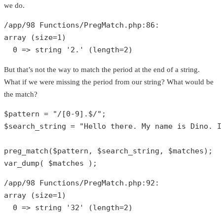
we do.
/app/
98
 Functions/PregMatch.php:
86
array
 (size=
1
)

0
 => 
string
'2.'
 (length=
2
)
But that’s not the way to match the period at the end of a string.
What if we were missing the period from our string? What would be
the match?
$pattern
 = 
"/[0-9].$/"
$search_string
 = 
"Hello there. My name is Dino. 
preg_match
(
$pattern
, 
$search_string
, 
$matches
var_dump
( 
$matches
 );
/app/
98
 Functions/PregMatch.php:
92
array
 (size=
1
)

0
 => 
string
'32'
 (length=
2
)