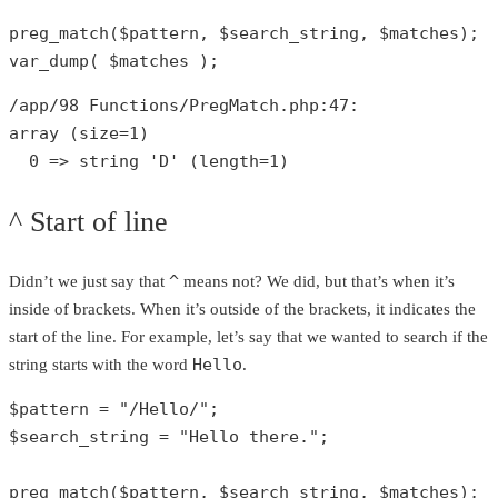
preg_match
(
$pattern
, 
$search_string
, 
$matches
var_dump
( 
$matches
 );
/app/
98
 Functions/PregMatch.php:
47
array
 (size=
1
)

0
 => 
string
'D'
 (length=
1
)
^ Start of line
^
Didn’t we just say that
means not? We did, but that’s when it’s
inside of brackets. When it’s outside of the brackets, it indicates the
start of the line. For example, let’s say that we wanted to search if the
Hello
string starts with the word
.
$pattern
 = 
"/Hello/"
$search_string
 = 
"Hello there."
;

preg_match
(
$pattern
, 
$search_string
, 
$matches