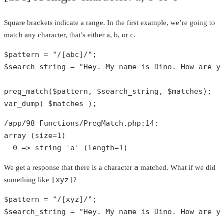
Square brackets indicate a range. In the first example, we’re going to
match any character, that’s either a, b, or c.
$pattern
 = 
"/[abc]/"
$search_string
 = 
"Hey. My name is Dino. How are 
preg_match
(
$pattern
, 
$search_string
, 
$matches
var_dump
( 
$matches
 );
/app/
98
 Functions/PregMatch.php:
14
array
 (size=
1
)

0
 => 
string
'a'
 (length=
1
)
a
We get a response that there is a character
matched. What if we did
[xyz]
something like
?
$pattern
 = 
"/[xyz]/"
$search_string
 = 
"Hey. My name is Dino. How are 