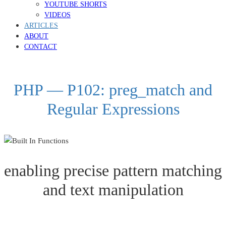
YOUTUBE SHORTS
VIDEOS
ARTICLES
ABOUT
CONTACT
PHP — P102: preg_match and
Regular Expressions
enabling precise pattern matching
and text manipulation