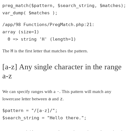
preg_match
(
$pattern
, 
$search_string
, 
$matches
var_dump
( 
$matches
 );
/app/
98
 Functions/PregMatch.php:
21
array
 (size=
1
)

0
 => 
string
'H'
 (length=
1
)
H
The
is the first letter that matches the pattern.
[a-z] Any single character in the range
a-z
-
We can specify ranges with a
. This pattern will match any
a
z
lowercase letter between
and
.
$pattern
 = 
"/[a-z]/"
$search_string
 = 
"Hello there."
;
