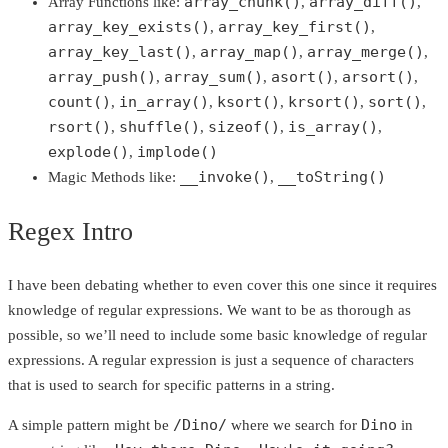
array_chunk()
array_diff()
Array Functions like:
,
,
array_key_exists()
array_key_first()
,
,
array_key_last()
array_map()
array_merge()
,
,
,
array_push()
array_sum()
asort()
arsort()
,
,
,
,
count()
in_array()
ksort()
krsort()
sort()
,
,
,
,
,
rsort()
shuffle()
sizeof()
is_array()
,
,
,
,
explode()
implode()
,
__invoke()
__toString()
Magic Methods like:
,
Regex Intro
I have been debating whether to even cover this one since it requires
knowledge of regular expressions. We want to be as thorough as
possible, so we’ll need to include some basic knowledge of regular
expressions. A regular expression is just a sequence of characters
that is used to search for specific patterns in a string.
/Dino/
Dino
A simple pattern might be
where we search for
in