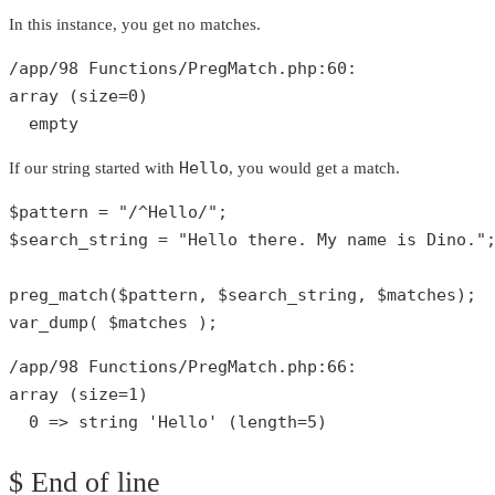
In this instance, you get no matches.
/app/
98
 Functions/PregMatch.php:
60
array
 (size=
0
)

empty
Hello
If our string started with
, you would get a match.
$pattern
 = 
"/^Hello/"
$search_string
 = 
"Hello there. My name is Dino."
;
preg_match
(
$pattern
, 
$search_string
, 
$matches
var_dump
( 
$matches
 );
/app/
98
 Functions/PregMatch.php:
66
array
 (size=
1
)

0
 => 
string
'Hello'
 (length=
5
)
$ End of line