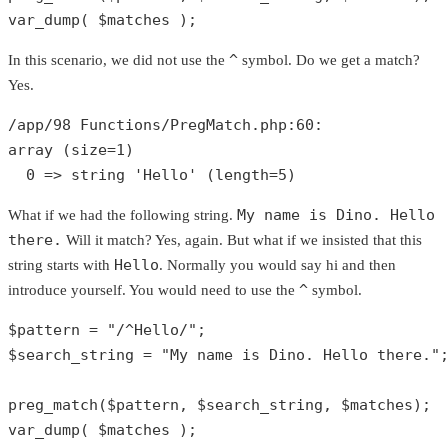
var_dump
( 
$matches
 );
^
In this scenario, we did not use the
symbol. Do we get a match?
Yes.
/app/
98
 Functions/PregMatch.php:
60
array
 (size=
1
)

0
 => 
string
'Hello'
 (length=
5
)
My name is Dino. Hello
What if we had the following string.
there.
Will it match? Yes, again. But what if we insisted that this
Hello
string starts with
. Normally you would say hi and then
^
introduce yourself. You would need to use the
symbol.
$pattern
 = 
"/^Hello/"
$search_string
 = 
"My name is Dino. Hello there."
;
preg_match
(
$pattern
, 
$search_string
, 
$matches
var_dump
( 
$matches
 );