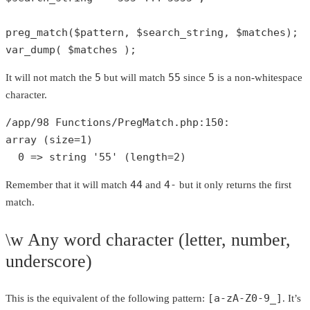
preg_match
(
$pattern
, 
$search_string
, 
$matches
var_dump
( 
$matches
 );
5
55
5
It will not match the
but will match
since
is a non-whitespace
character.
/app/
98
 Functions/PregMatch.php:
150
array
 (size=
1
)

0
 => 
string
'55'
 (length=
2
)
44
4-
Remember that it will match
and
but it only returns the first
match.
\w Any word character (letter, number,
underscore)
[a-zA-Z0-9_]
This is the equivalent of the following pattern:
. It’s