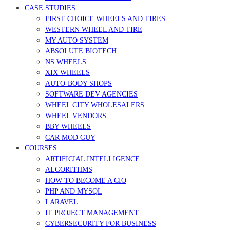
CASE STUDIES
FIRST CHOICE WHEELS AND TIRES
WESTERN WHEEL AND TIRE
MY AUTO SYSTEM
ABSOLUTE BIOTECH
NS WHEELS
XIX WHEELS
AUTO-BODY SHOPS
SOFTWARE DEV AGENCIES
WHEEL CITY WHOLESALERS
WHEEL VENDORS
BBY WHEELS
CAR MOD GUY
COURSES
ARTIFICIAL INTELLIGENCE
ALGORITHMS
HOW TO BECOME A CIO
PHP AND MYSQL
LARAVEL
IT PROJECT MANAGEMENT
CYBERSECURITY FOR BUSINESS