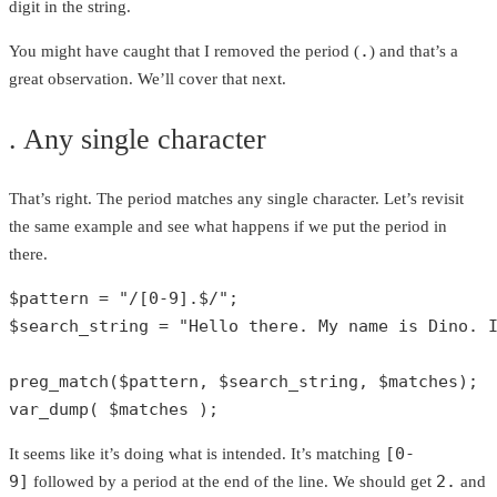
digit in the string.
.
You might have caught that I removed the period (
) and that’s a
great observation. We’ll cover that next.
. Any single character
That’s right. The period matches any single character. Let’s revisit
the same example and see what happens if we put the period in
there.
$pattern
 = 
"/[0-9].$/"
$search_string
 = 
"Hello there. My name is Dino. 
preg_match
(
$pattern
, 
$search_string
, 
$matches
var_dump
( 
$matches
 );
[0-
It seems like it’s doing what is intended. It’s matching
9]
2.
followed by a period at the end of the line. We should get
and