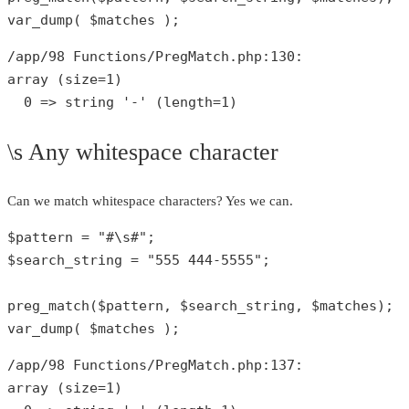
var_dump
( 
$matches
 );
/app/
98
 Functions/PregMatch.php:
130
array
 (size=
1
)

0
 => 
string
'-'
 (length=
1
)
\s Any whitespace character
Can we match whitespace characters? Yes we can.
$pattern
 = 
"#\s#"
$search_string
 = 
"555 444-5555"
;

preg_match
(
$pattern
, 
$search_string
, 
$matches
var_dump
( 
$matches
 );
/app/
98
 Functions/PregMatch.php:
137
array
 (size=
1
)
