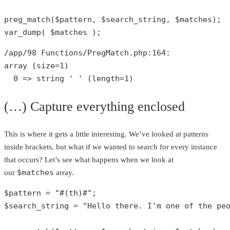
preg_match
(
$pattern
, 
$search_string
, 
$matches
var_dump
( 
$matches
 );
/app/
98
 Functions/PregMatch.php:
164
array
 (size=
1
)

0
 => 
string
' '
 (length=
1
)
(…) Capture everything enclosed
This is where it gets a little interesting. We’ve looked at patterns
inside brackets, but what if we wanted to search for every instance
that occurs? Let’s see what happens when we look at
$matches
our
array.
$pattern
 = 
"#(th)#"
$search_string
 = 
"Hello there. I'm one of the pe