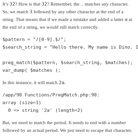
32
32
.
It’s
? How is that
? Remember, the
matches any character.
3
So, we match
followed by any other character at the end of a
a
string. That means that if we made a mistake and added a latter
at
the end of a string, we would still match correctly.
$pattern
 = 
"/[0-9].$/"
$search_string
 = 
"Hello there. My name is Dino. 
preg_match
(
$pattern
, 
$search_string
, 
$matches
var_dump
( 
$matches
 );
2a
In this instance, it will match
.
/app/
98
 Functions/PregMatch.php:
98
array
 (size=
1
)

0
 => 
string
'2a'
 (length=
2
)
But, we need to match the period. It needs to end with a number
followed by an actual period. We just need to escape that character.