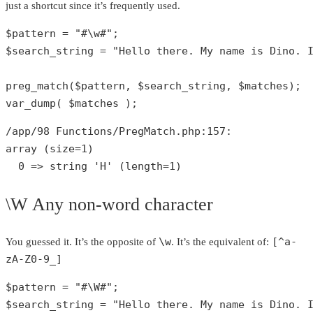
just a shortcut since it’s frequently used.
$pattern
 = 
"#\w#"
$search_string
 = 
"Hello there. My name is Dino. 
preg_match
(
$pattern
, 
$search_string
, 
$matches
var_dump
( 
$matches
 );
/app/
98
 Functions/PregMatch.php:
157
array
 (size=
1
)

0
 => 
string
'H'
 (length=
1
)
\W Any non-word character
\w
[^a-
You guessed it. It’s the opposite of
. It’s the equivalent of:
zA-Z0-9_]
$pattern
 = 
"#\W#"
$search_string
 = 
"Hello there. My name is Dino. 