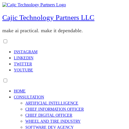
Skip
to
content
Cajic Technology Partners LLC
make ai practical. make it dependable.
Toggle
menu
INSTAGRAM
visibility.
LINKEDIN
TWITTER
YOUTUBE
Toggle
menu
HOME
visibility.
CONSULTATION
ARTIFICIAL INTELLIGENCE
CHIEF INFORMATION OFFICER
CHIEF DIGITAL OFFICER
WHEEL AND TIRE INDUSTRY
SOFTWARE DEV AGENCY