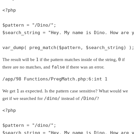
<?php
$pattern
 = 
"/Dino/"
$search_string
 = 
"Hey. My name is Dino. How are 
var_dump
( 
preg_match
(
$pattern
, 
$search_string
) )
1
0
The result will be
if the pattern matches inside of the string,
if
false
there are no matches, and
if there was an error.
/app/
98
 Functions/PregMatch.php:
6
:
int
1
1
We get
as expected. Is the pattern case sensitive? What would we
/dino/
/Dino/
get if we searched for
instead of
?
<?php
$pattern
 = 
"/dino/"
$search_string
 = 
"Hey. My name is Dino. How are 