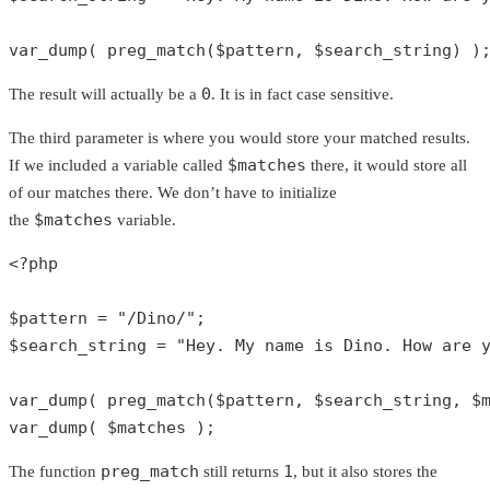
var_dump
( 
preg_match
(
$pattern
, 
$search_string
) )
0
The result will actually be a
. It is in fact case sensitive.
The third parameter is where you would store your matched results.
$matches
If we included a variable called
there, it would store all
of our matches there. We don’t have to initialize
$matches
the
variable.
<?php
$pattern
 = 
"/Dino/"
$search_string
 = 
"Hey. My name is Dino. How are 
var_dump
( 
preg_match
(
$pattern
, 
$search_string
, 
$
var_dump
( 
$matches
 );
preg_match
1
The function
still returns
, but it also stores the