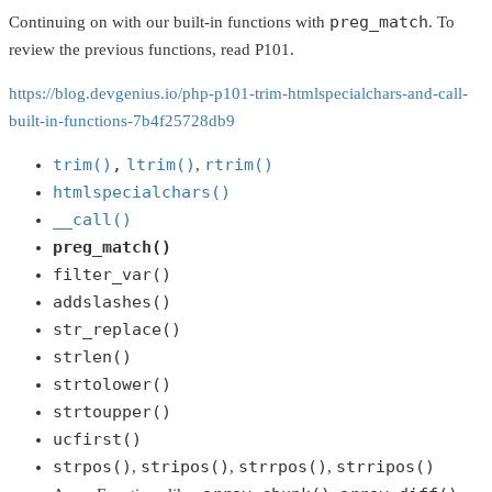
preg_match
Continuing on with our built-in functions with
. To
review the previous functions, read P101.
https://blog.devgenius.io/php-p101-trim-htmlspecialchars-and-call-
built-in-functions-7b4f25728db9
trim()
,
ltrim()
rtrim()
,
htmlspecialchars()
__call()
preg_match()
filter_var()
addslashes()
str_replace()
strlen()
strtolower()
strtoupper()
ucfirst()
strpos()
stripos()
strrpos()
strripos()
,
,
,