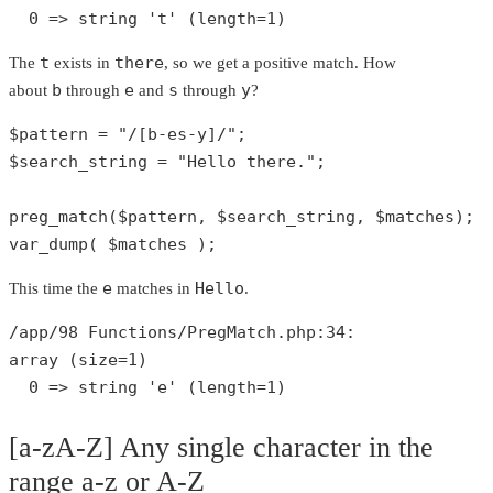
0
 => 
string
't'
 (length=
1
)
t
there
The
exists in
, so we get a positive match. How
b
e
s
y
about
through
and
through
?
$pattern
 = 
"/[b-es-y]/"
$search_string
 = 
"Hello there."
;

preg_match
(
$pattern
, 
$search_string
, 
$matches
var_dump
( 
$matches
 );
e
Hello
This time the
matches in
.
/app/
98
 Functions/PregMatch.php:
34
array
 (size=
1
)

0
 => 
string
'e'
 (length=
1
)
[a-zA-Z] Any single character in the
range a-z or A-Z