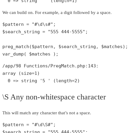
0
 => 
string
' '
 (length=
1
)
We can build on. For example, a digit followed by a space.
$pattern
 = 
"#\d\s#"
$search_string
 = 
"555 444-5555"
;

preg_match
(
$pattern
, 
$search_string
, 
$matches
var_dump
( 
$matches
 );
/app/
98
 Functions/PregMatch.php:
143
array
 (size=
1
)

0
 => 
string
'5 '
 (length=
2
)
\S Any non-whitespace character
This will match any character that’s not a space.
$pattern
 = 
"#\d\S#"
$search_string
 = 
"555 444-5555"
;
