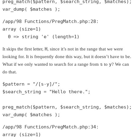
preg_match
(
$pattern
, 
$search_string
, 
$matches
var_dump
( 
$matches
 );
/app/
98
 Functions/PregMatch.php:
28
array
 (size=
1
)

0
 => 
string
'e'
 (length=
1
)
H
It skips the first letter,
, since it’s not in the range that we were
looking for. It is frequently done this way, but it doesn’t have to be.
s
y
What if we only wanted to search for a range from
to
? We can
do that.
$pattern
 = 
"/[s-y]/"
$search_string
 = 
"Hello there."
;

preg_match
(
$pattern
, 
$search_string
, 
$matches
var_dump
( 
$matches
 );
/app/
98
 Functions/PregMatch.php:
34
array
 (size=
1
)
