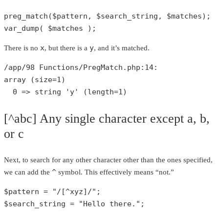
preg_match
(
$pattern
, 
$search_string
, 
$matches
var_dump
( 
$matches
 );
x
y
There is no
, but there is a
, and it’s matched.
/app/
98
 Functions/PregMatch.php:
14
array
 (size=
1
)

0
 => 
string
'y'
 (length=
1
)
[^abc] Any single character except a, b,
or c
Next, to search for any other character other than the ones specified,
^
we can add the
symbol. This effectively means “not.”
$pattern
 = 
"/[^xyz]/"
$search_string
 = 
"Hello there."
;
