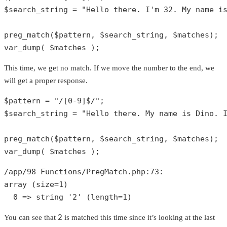
$search_string
 = 
"Hello there. I'm 32. My name i
preg_match
(
$pattern
, 
$search_string
, 
$matches
var_dump
( 
$matches
 );
This time, we get no match. If we move the number to the end, we
will get a proper response.
$pattern
 = 
"/[0-9]$/"
$search_string
 = 
"Hello there. My name is Dino. 
preg_match
(
$pattern
, 
$search_string
, 
$matches
var_dump
( 
$matches
 );
/app/
98
 Functions/PregMatch.php:
73
array
 (size=
1
)

0
 => 
string
'2'
 (length=
1
)
2
You can see that
is matched this time since it’s looking at the last