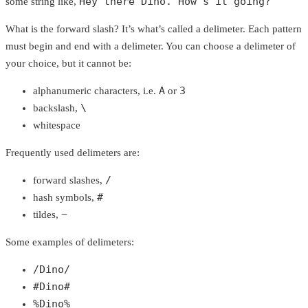
Hey there Dino. How's it going?
some string like,
What is the forward slash? It’s what’s called a delimeter. Each pattern
must begin and end with a delimeter. You can choose a delimeter of
your choice, but it cannot be:
A
3
alphanumeric characters, i.e.
or
\
backslash,
whitespace
Frequently used delimeters are:
/
forward slashes,
#
hash symbols,
~
tildes,
Some examples of delimeters:
/Dino/
#Dino#
%Dino%