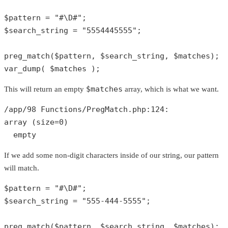
$pattern
 = 
"#\D#"
$search_string
 = 
"5554445555"
;

preg_match
(
$pattern
, 
$search_string
, 
$matches
var_dump
( 
$matches
 );
$matches
This will return an empty
array, which is what we want.
/app/
98
 Functions/PregMatch.php:
124
array
 (size=
0
)

empty
If we add some non-digit characters inside of our string, our pattern
will match.
$pattern
 = 
"#\D#"
$search_string
 = 
"555-444-5555"
;

preg_match
(
$pattern
, 
$search_string
, 
$matches