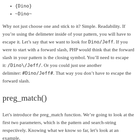
{Dino}
~Dino~
Why not just choose one and stick to it? Simple. Readability. If
you’re using the delimeter inside of your pattern, you will have to
Dino/Jeff
escape it. Let’s say that we want to look for
. If you
were to start with a forward slash, PHP would think that the forward
slash in your pattern is the closing symbol. You’ll need to escape
/Dino\/Jeff/
it:
. Or you could just use another
#Dino/Jeff#
delimiter:
. That way you don’t have to escape the
forward slash.
preg_match()
Let’s introduce the preg_match function. We’re going to look at the
first two parameters, which is the pattern and search-string
respectively. Knowing what we know so far, let’s look at an
example.