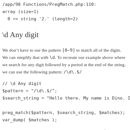
/app/
98
 Functions/PregMatch.php:
110
array
 (size=
1
)

0
 => 
string
'2.'
 (length=
2
)
\d Any digit
[0–9]
We don’t have to use the pattern
to match all of the digits.
\d
We can simplify that with
. To recreate our example above where
we search for any digit followed by a period at the end of the string,
/\d\.$/
we can use the following pattern:
// \d Any digit
$pattern
 = 
"/\d\.$/"
$search_string
 = 
"Hello there. My name is Dino. 
preg_match
(
$pattern
, 
$search_string
, 
$matches
var_dump
( 
$matches
 );