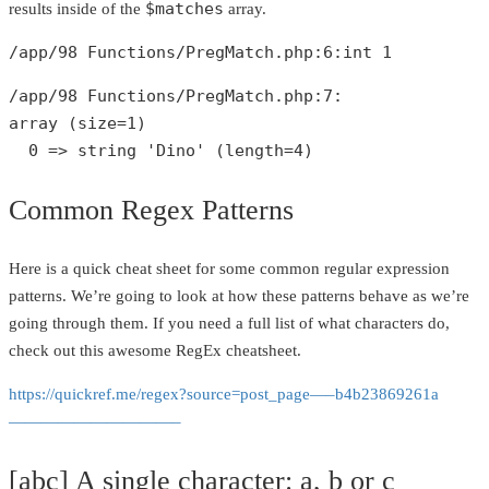
$matches
results inside of the
array.
/app/
98
 Functions/PregMatch.php:
6
:
int
1
/app/
98
 Functions/PregMatch.php:
7
array
 (size=
1
)

0
 => 
string
'Dino'
 (length=
4
)
Common Regex Patterns
Here is a quick cheat sheet for some common regular expression
patterns. We’re going to look at how these patterns behave as we’re
going through them. If you need a full list of what characters do,
check out this awesome RegEx cheatsheet.
https://quickref.me/regex?source=post_page—–b4b23869261a
——————————–
[abc] A single character: a, b or c