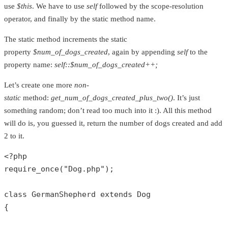
use
$this
. We have to use
self
followed by the scope-resolution
operator, and finally by the static method name.
The static method increments the static
property
$num_of_dogs_created
, again by appending
self
to the
property name:
self::$num_of_dogs_created++;
Let’s create one more
non-
static
method:
get_num_of_dogs_created_plus_two()
. It’s just
something random; don’t read too much into it :). All this method
will do is, you guessed it, return the number of dogs created and add
2 to it.
<?php
require_once
(
"Dog.php"
);

class
GermanShepherd
extends
Dog
{
