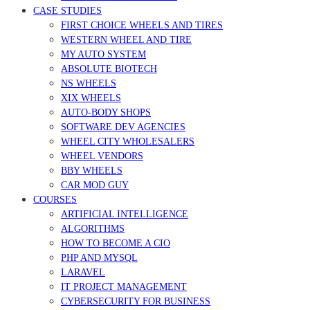
CASE STUDIES
FIRST CHOICE WHEELS AND TIRES
WESTERN WHEEL AND TIRE
MY AUTO SYSTEM
ABSOLUTE BIOTECH
NS WHEELS
XIX WHEELS
AUTO-BODY SHOPS
SOFTWARE DEV AGENCIES
WHEEL CITY WHOLESALERS
WHEEL VENDORS
BBY WHEELS
CAR MOD GUY
COURSES
ARTIFICIAL INTELLIGENCE
ALGORITHMS
HOW TO BECOME A CIO
PHP AND MYSQL
LARAVEL
IT PROJECT MANAGEMENT
CYBERSECURITY FOR BUSINESS