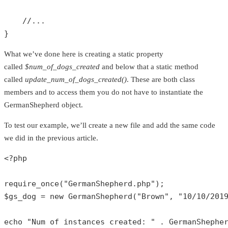
//...
}
What we’ve done here is creating a static property
called
$num_of_dogs_created
and below that a static method
called
update_num_of_dogs_created()
. These are both class
members and to access them you do not have to instantiate the
GermanShepherd object.
To test our example, we’ll create a new file and add the same code
we did in the previous article.
<?php
require_once
(
"GermanShepherd.php"
$gs_dog
 = 
new
GermanShepherd
(
"Brown"
, 
"10/10/201
echo
"Num of instances created: "
 . 
GermanShephe