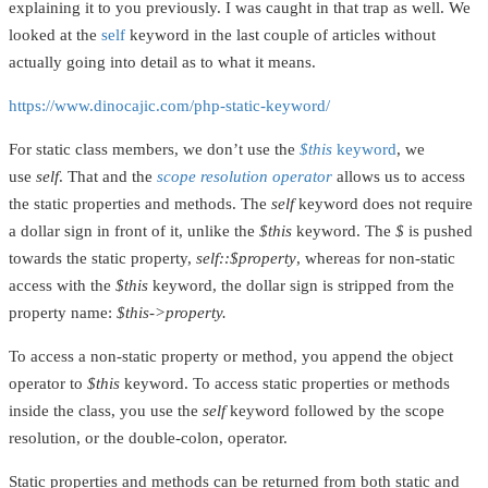
explaining it to you previously. I was caught in that trap as well. We
looked at the
self
keyword in the last couple of articles without
actually going into detail as to what it means.
https://www.dinocajic.com/php-static-keyword/
For static class members, we don’t use the
$this
keyword
, we
use
self
. That and the
scope resolution operator
allows us to access
the static properties and methods. The
self
keyword does not require
a dollar sign in front of it, unlike the
$this
keyword. The
$
is pushed
towards the static property,
self::$property
, whereas for non-static
access with the
$this
keyword, the dollar sign is stripped from the
property name:
$this->property.
To access a non-static property or method, you append the object
operator to
$this
keyword. To access static properties or methods
inside the class, you use the
self
keyword followed by the scope
resolution, or the double-colon, operator.
Static properties and methods can be returned from both static and