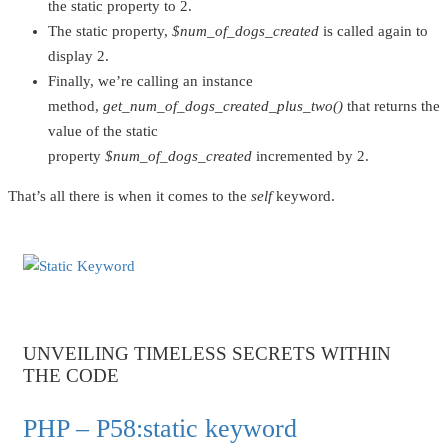
the static property to 2.
The static property,
$num_of_dogs_created
is called again to
display 2.
Finally, we’re calling an instance
method,
get_num_of_dogs_created_plus_two()
that returns the
value of the static
property
$num_of_dogs_created
incremented by 2.
That’s all there is when it comes to the
self
keyword.
UNVEILING TIMELESS SECRETS WITHIN
THE CODE
PHP – P58:static keyword