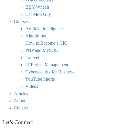
BBY Wheels
Car Mod Guy
Courses
Artificial Intelligence
Algorithms
How to Become a CIO
PHP and MySQL
Laravel
IT Project Management
Cybersecurity for Business
YouTube Shorts
Videos
Articles
About
Contact
Let’s Connect