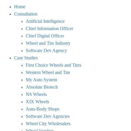
Toggle
Home
menu
Consultation
visibility.
Artificial Intelligence
Chief Information Officer
Chief Digital Officer
Wheel and Tire Industry
Software Dev Agency
Case Studies
First Choice Wheels and Tires
Western Wheel and Tire
My Auto System
Absolute Biotech
NS Wheels
XIX Wheels
Auto-Body Shops
Software Dev Agencies
Wheel City Wholesalers
Wheel Vendors