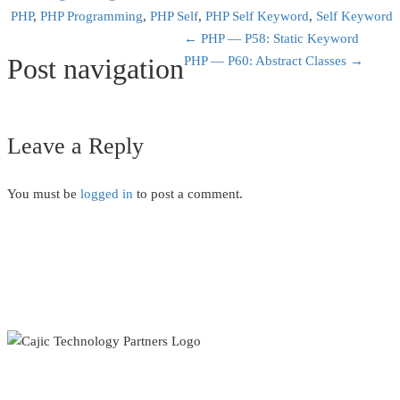
PHP
,
PHP Programming
,
PHP Self
,
PHP Self Keyword
,
Self Keyword
←
PHP — P58: Static Keyword
Post navigation
PHP — P60: Abstract Classes
→
Leave a Reply
You must be
logged in
to post a comment.