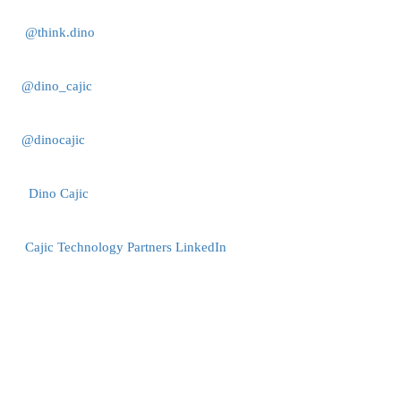
@think.dino
@dino_cajic
@dinocajic
Dino Cajic
Cajic Technology Partners LinkedIn