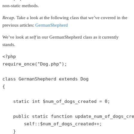
non-static methods.
Recap.
Take a look at the following class that we’ve covered in the
previous articles:
GermanShepherd
We’ve look at
self
in our GermanShepherd class as it currently
stands.
<?php
require_once
(
"Dog.php"
);

class
GermanShepherd
extends
Dog
{

static
int
$num_of_dogs_created
 = 
0
;

public
static
function
update_num_of_dogs_cr
self
::
$num_of_dogs_created
++;

    }
