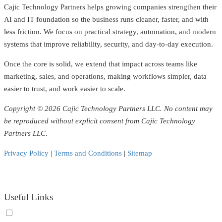
Cajic Technology Partners helps growing companies strengthen their
AI and IT foundation so the business runs cleaner, faster, and with
less friction. We focus on practical strategy, automation, and modern
systems that improve reliability, security, and day-to-day execution.
Once the core is solid, we extend that impact across teams like
marketing, sales, and operations, making workflows simpler, data
easier to trust, and work easier to scale.
Copyright © 2026 Cajic Technology Partners LLC. No content may
be reproduced without explicit consent from Cajic Technology
Partners LLC.
Privacy Policy
|
Terms and Conditions
|
Sitemap
Useful Links