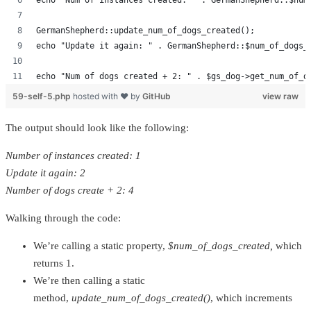
echo "Num of instances created: " . GermanShepherd::$num
GermanShepherd::update_num_of_dogs_created();
echo "Update it again: " . GermanShepherd::$num_of_dogs_
echo "Num of dogs created + 2: " . $gs_dog->get_num_of_d
59-self-5.php
hosted with ❤ by
GitHub
view raw
The output should look like the following:
Number of instances created: 1
Update it again: 2
Number of dogs create + 2: 4
Walking through the code:
We’re calling a static property,
$num_of_dogs_created,
which
returns 1.
We’re then calling a static
method,
update_num_of_dogs_created()
, which increments