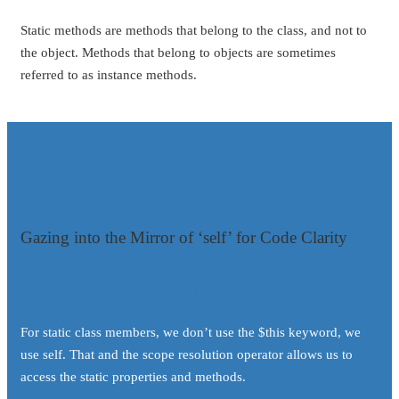
Static methods are methods that belong to the class, and not to
the object. Methods that belong to objects are sometimes
referred to as instance methods.
Gazing into the Mirror of ‘self’ for Code Clarity
PHP – P59:self keyword
For static class members, we don’t use the $this keyword, we
use self. That and the scope resolution operator allows us to
access the static properties and methods.