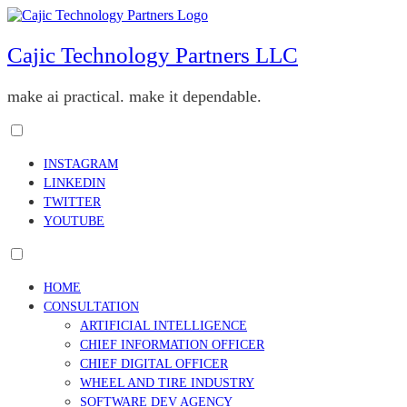
Skip
to
content
Cajic Technology Partners LLC
make ai practical. make it dependable.
Toggle
menu
INSTAGRAM
visibility.
LINKEDIN
TWITTER
YOUTUBE
Toggle
menu
HOME
visibility.
CONSULTATION
ARTIFICIAL INTELLIGENCE
CHIEF INFORMATION OFFICER
CHIEF DIGITAL OFFICER
WHEEL AND TIRE INDUSTRY
SOFTWARE DEV AGENCY