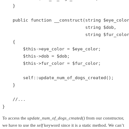
    }

public
function
__construct
(
string
$eye_colo
string
$dob
,

string
$fur_colo
{

$this
->eye_color = 
$eye_color
;

$this
->dob = 
$dob
;

$this
->fur_color = 
$fur_color
;

self
::
update_num_of_dogs_created
();

    }

//...
}
To access the
update_num_of_dogs_created()
from our constructor,
we have to use the
self
keyword since it is a static method. We can’t