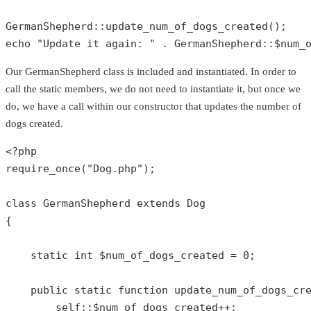
GermanShepherd
::
update_num_of_dogs_created
echo
"Update it again: "
 . 
GermanShepherd
::
$num_
Our GermanShepherd class is included and instantiated. In order to
call the static members, we do not need to instantiate it, but once we
do, we have a call within our constructor that updates the number of
dogs created.
<?php
require_once
(
"Dog.php"
);

class
GermanShepherd
extends
Dog
{

static
int
$num_of_dogs_created
 = 
0
;

public
static
function
update_num_of_dogs_cr
self
::
$num_of_dogs_created
++;
