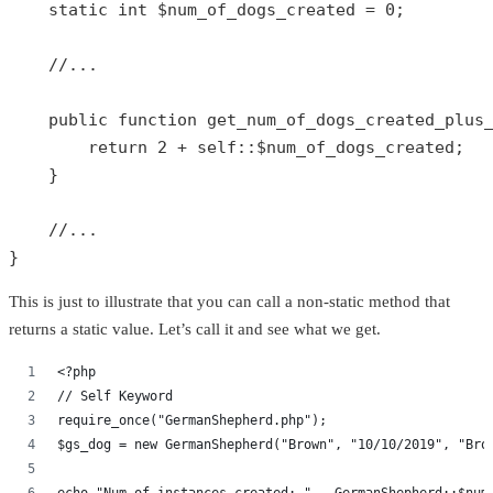
static
int
$num_of_dogs_created
 = 
0
;

//...
public
function
get_num_of_dogs_created_plus
return
2
 + 
self
::
$num_of_dogs_created
;

    }

//...
}
This is just to illustrate that you can call a non-static method that
returns a static value. Let’s call it and see what we get.
<?php
// Self Keyword
require_once("GermanShepherd.php");
$gs_dog = new GermanShepherd("Brown", "10/10/2019", "Bro