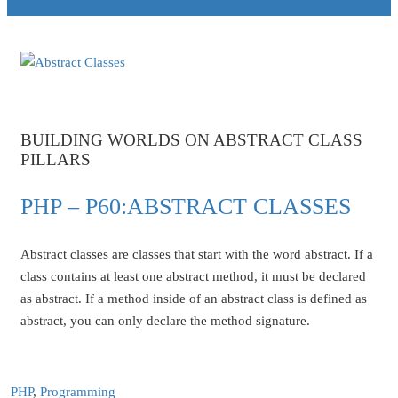
BUILDING WORLDS ON ABSTRACT CLASS
PILLARS
PHP – P60:ABSTRACT CLASSES
Abstract classes are classes that start with the word abstract. If a
class contains at least one abstract method, it must be declared
as abstract. If a method inside of an abstract class is defined as
abstract, you can only declare the method signature.
PHP
,
Programming