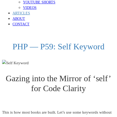
YOUTUBE SHORTS
VIDEOS
ARTICLES
ABOUT
CONTACT
PHP — P59: Self Keyword
Gazing into the Mirror of ‘self’
for Code Clarity
This is how most books are built. Let’s use some keywords without