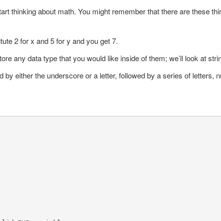
tart thinking about math. You might remember that there are these thin
tute 2 for x and 5 for y and you get 7.
ore any data type that you would like inside of them; we’ll look at str
wed by either the underscore or a letter, followed by a series of letter