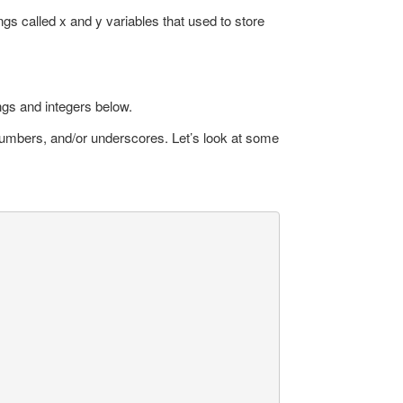
gs called x and y variables that used to store
ings and integers below.
s, numbers, and/or underscores. Let’s look at some