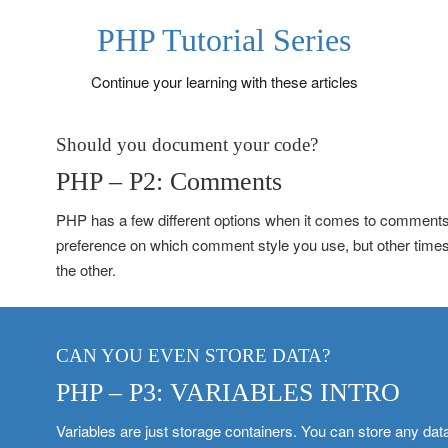
PHP Tutorial Series
Continue your learning with these articles
Should you document your code?
PHP – P2: Comments
PHP has a few different options when it comes to comments.
preference on which comment style you use, but other time
the other.
CAN YOU EVEN STORE DATA?
PHP – P3: VARIABLES INTRO
Variables are just storage containers. You can store any data