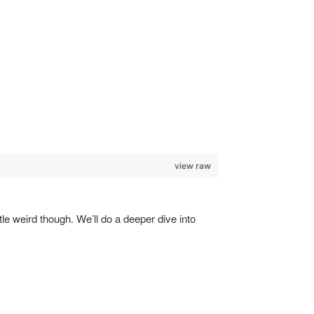
view raw
tle weird though. We’ll do a deeper dive into