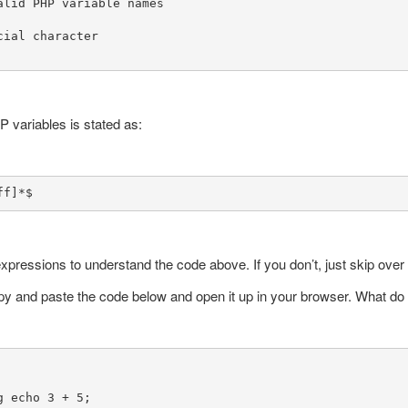
alid PHP variable names

ial character

P variables is stated as:
ff]*$
expressions to understand the code above. If you don’t, just skip over i
opy and paste the code below and open it up in your browser. What d
 echo 3 + 5;
