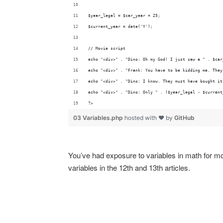
$year_legal = $car_year + 25;
$current_year = date('Y');
// Movie script
echo "<div>" . "Dino: Oh my God! I just saw a " . $car
echo "<div>" . "Frank: You have to be kidding me. They
echo "<div>" . "Dino: I know. They must have bought it
echo "<div>" . "Dino: Only " . ($year_legal - $current
?>
03 Variables.php
hosted with ❤ by
GitHub
You’ve had exposure to variables in math for most
variables in the 12th and 13th articles.