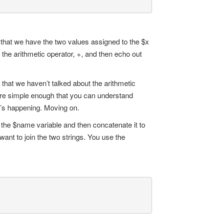
w that we have the two values assigned to the $x
the arithmetic operator, +, and then echo out
that we haven’t talked about the arithmetic
 are simple enough that you can understand
t’s happening. Moving on.
to the $name variable and then concatenate it to
want to join the two strings. You use the