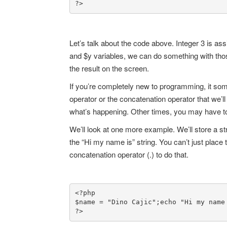
?>
Let’s talk about the code above. Integer 3 is as
and $y variables, we can do something with those
the result on the screen.
If you’re completely new to programming, it som
operator or the concatenation operator that we’
what’s happening. Other times, you may have to 
We’ll look at one more example. We’ll store a stri
the “Hi my name is” string. You can’t just place 
concatenation operator (.) to do that.
<?php

$name = "Dino Cajic";
echo "Hi my name 
?>