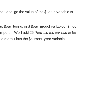
u can change the value of the $name variable to
ear, $car_brand, and $car_model variables. Since
import it. We’ll add 25
(how old the car has to be
nd store it into the $current_year variable.