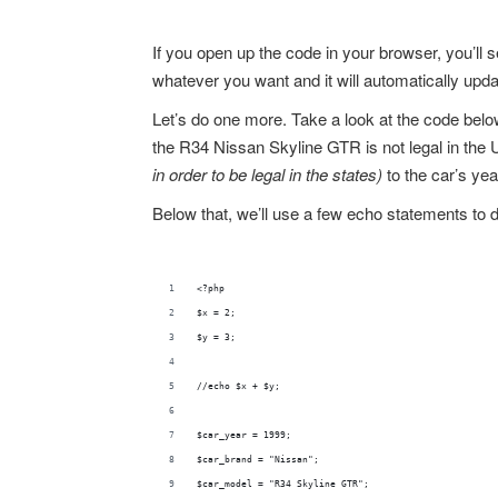
If you open up the code in your browser, you’ll 
whatever you want and it will automatically upda
Let’s do one more. Take a look at the code belo
the R34 Nissan Skyline GTR is not legal in the Un
in order to be legal in the states)
to the car’s year
Below that, we’ll use a few echo statements to d
<?php
$x = 2;
$y = 3;
//echo $x + $y;
$car_year = 1999;
$car_brand = "Nissan";
$car_model = "R34 Skyline GTR";