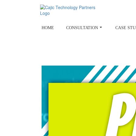
Skip
to
content
HOME
CONSULTATION
CASE STU