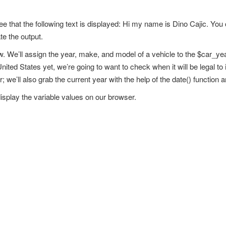
see that the following text is displayed: Hi my name is Dino Cajic. Yo
te the output.
w. We’ll assign the year, make, and model of a vehicle to the $car_y
ited States yet, we’re going to want to check when it will be legal to 
; we’ll also grab the current year with the help of the date() function a
isplay the variable values on our browser.