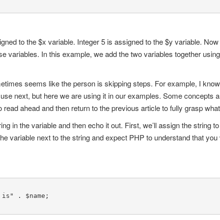
signed to the $x variable. Integer 5 is assigned to the $y variable. No
 variables. In this example, we add the two variables together using 
etimes seems like the person is skipping steps. For example, I know 
ll use next, but here we are using it in our examples. Some concepts
read ahead and then return to the previous article to fully grasp wha
ng in the variable and then echo it out. First, we’ll assign the string 
the variable next to the string and expect PHP to understand that you 
is" . $name;
