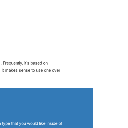
 Frequently, it’s based on
s it makes sense to use one over
 type that you would like inside of