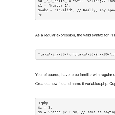
$d1_2_3_hello_ = "Still valid";
// Inv
$1 = "Number 1";

$%abc = "Invalid"; // Really, any spec
?>
As a regular expression, the valid syntax for PH
^[a-zA-Z_\x80-\xff][a-zA-Z0-9_\x80-\x
You, of course, have to be familiar with regular 
Create a new file and name it variables.php. C
<?php

$x = 3;

$y = 5;
echo $x + $y; // same as saying