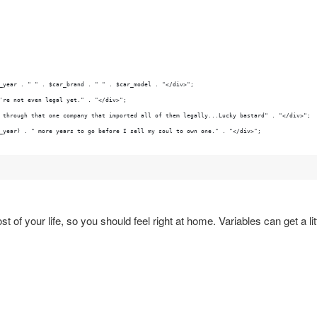
_year . " " . $car_brand . " " . $car_model . "</div>";
're not even legal yet." . "</div>";
 through that one company that imported all of them legally...Lucky bastard" . "</div>";
_year) . " more years to go before I sell my soul to own one." . "</div>";
 of your life, so you should feel right at home. Variables can get a lit