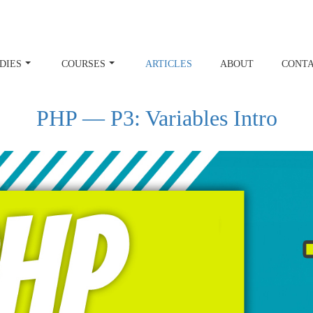
DIES
COURSES
ARTICLES
ABOUT
CONT
PHP — P3: Variables Intro