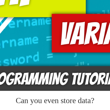
Can you even store data?