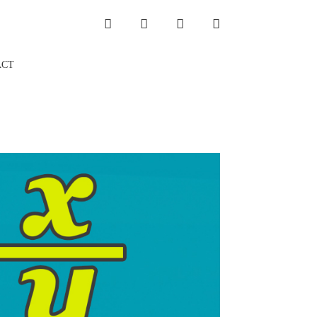
INSTAGRAM
LINKEDIN
TWITTER
YOUTUBE
ACT