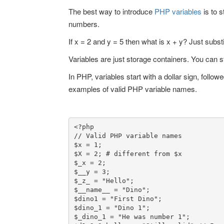
The best way to introduce
PHP variables
is to s
numbers.
If x = 2 and y = 5 then what is x + y? Just substi
Variables are just storage containers. You can st
In PHP, variables start with a dollar sign, follo
examples of valid PHP variable names.
<?php

// Valid PHP variable names

$x = 1;

$X = 2; # different from $x

$_x = 2;

$__y = 3;

$_z_ = "Hello";

$__name__ = "Dino";

$dino1 = "First Dino";

$dino_1 = "Dino 1";

$_dino_1 = "He was number 1";
