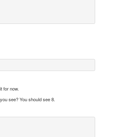
t for now.
o you see? You should see 8.