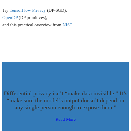
Try
TensorFlow Privacy
(DP-SGD),
OpenDP
(DP primitives),
and this practical overview from
NIST
.
Differential privacy isn’t “make data invisible.” It’s
“make sure the model’s output doesn’t depend on
any single person enough to expose them.”
Read More