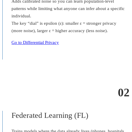
Adds calibrated noise so you can learn population-level
patterns while limiting what anyone can infer about a specific
individual.
The key “dial” is epsilon (ε): smaller ε = stronger privacy
(more noise), larger ε = higher accuracy (less noise).
Go to Differential Privacy
02
Federated Learning (FL)
Trains models where the data already lives (phones, hospitals,