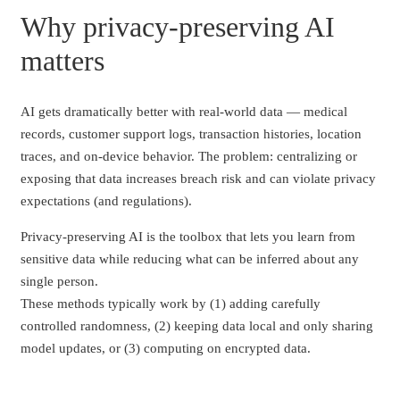
Why privacy-preserving AI
matters
AI gets dramatically better with real-world data — medical
records, customer support logs, transaction histories, location
traces, and on-device behavior. The problem: centralizing or
exposing that data increases breach risk and can violate privacy
expectations (and regulations).
Privacy-preserving AI is the toolbox that lets you learn from
sensitive data while reducing what can be inferred about any
single person.
These methods typically work by (1) adding carefully
controlled randomness, (2) keeping data local and only sharing
model updates, or (3) computing on encrypted data.