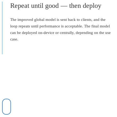
Repeat until good — then deploy
The improved global model is sent back to clients, and the
loop repeats until performance is acceptable. The final model
can be deployed on-device or centrally, depending on the use
case.