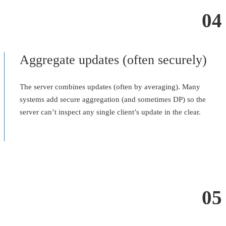
04
Aggregate updates (often securely)
The server combines updates (often by averaging). Many
systems add secure aggregation (and sometimes DP) so the
server can’t inspect any single client’s update in the clear.
05