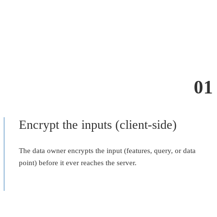
01
Encrypt the inputs (client-side)
The data owner encrypts the input (features, query, or data
point) before it ever reaches the server.