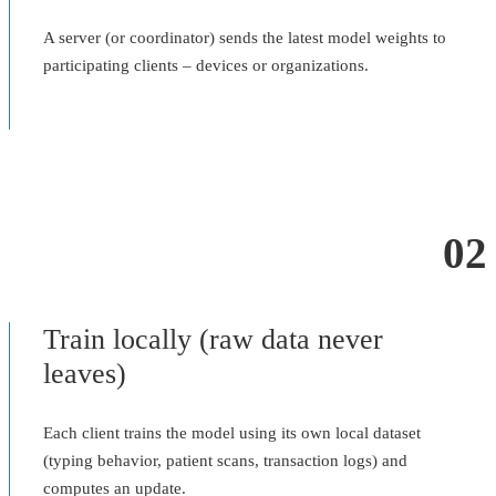
A server (or coordinator) sends the latest model weights to
participating clients – devices or organizations.
02
Train locally (raw data never
leaves)
Each client trains the model using its own local dataset
(typing behavior, patient scans, transaction logs) and
computes an update.