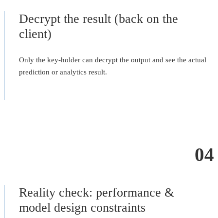
Decrypt the result (back on the
client)
Only the key-holder can decrypt the output and see the actual
prediction or analytics result.
04
Reality check: performance &
model design constraints