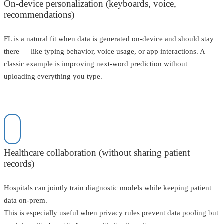
On-device personalization (keyboards, voice,
recommendations)
FL is a natural fit when data is generated on-device and should stay
there — like typing behavior, voice usage, or app interactions. A
classic example is improving next-word prediction without
uploading everything you type.
Healthcare collaboration (without sharing patient
records)
Hospitals can jointly train diagnostic models while keeping patient
data on-prem.
This is especially useful when privacy rules prevent data pooling but