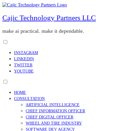
Skip
to
content
Cajic Technology Partners LLC
make ai practical. make it dependable.
Toggle
menu
INSTAGRAM
visibility.
LINKEDIN
TWITTER
YOUTUBE
Toggle
menu
HOME
visibility.
CONSULTATION
ARTIFICIAL INTELLIGENCE
CHIEF INFORMATION OFFICER
CHIEF DIGITAL OFFICER
WHEEL AND TIRE INDUSTRY
SOFTWARE DEV AGENCY