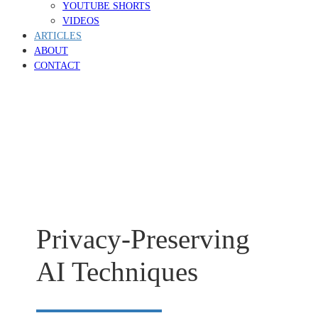
YOUTUBE SHORTS
VIDEOS
ARTICLES
ABOUT
CONTACT
Privacy-Preserving
AI Techniques