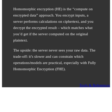
Homomorphic encryption (HE) is the “compute on
encrypted data” approach. You encrypt inputs, a
server performs calculations on ciphertext, and you
decrypt the encrypted result – which matches what
you’d get if the server computed on the original
plaintext.
The upside: the server never sees your raw data. The
trade-off: it’s slower and can constrain which
operations/models are practical, especially with Fully
Homomorphic Encryption (FHE).
Tools & References