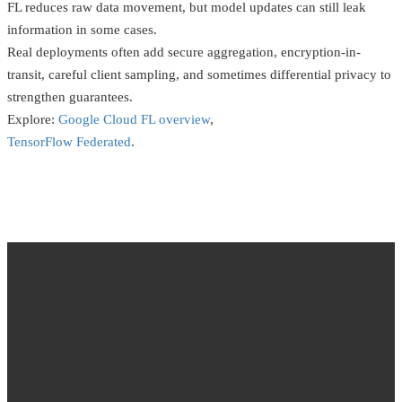
FL reduces raw data movement, but model updates can still leak
information in some cases.
Real deployments often add secure aggregation, encryption-in-
transit, careful client sampling, and sometimes differential privacy to
strengthen guarantees.
Explore:
Google Cloud FL overview
,
TensorFlow Federated
.
Homomorphic
Encryption