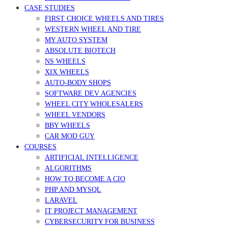
CASE STUDIES
FIRST CHOICE WHEELS AND TIRES
WESTERN WHEEL AND TIRE
MY AUTO SYSTEM
ABSOLUTE BIOTECH
NS WHEELS
XIX WHEELS
AUTO-BODY SHOPS
SOFTWARE DEV AGENCIES
WHEEL CITY WHOLESALERS
WHEEL VENDORS
BBY WHEELS
CAR MOD GUY
COURSES
ARTIFICIAL INTELLIGENCE
ALGORITHMS
HOW TO BECOME A CIO
PHP AND MYSQL
LARAVEL
IT PROJECT MANAGEMENT
CYBERSECURITY FOR BUSINESS