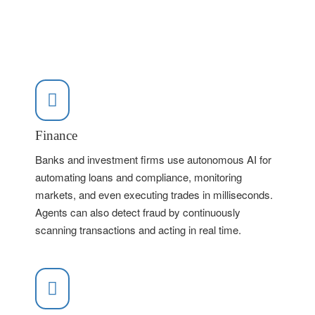
Finance
Banks and investment firms use autonomous AI for
automating loans and compliance, monitoring
markets, and even executing trades in milliseconds.
Agents can also detect fraud by continuously
scanning transactions and acting in real time.