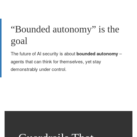
“Bounded autonomy” is the
goal
The future of AI security is about
bounded autonomy
–
agents that can think for themselves, yet stay
demonstrably under control.