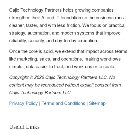
t
Cajic Technology Partners helps growing companies
i
strengthen their AI and IT foundation so the business runs
o
cleaner, faster, and with less friction. We focus on practical
strategy, automation, and modern systems that improve
n
reliability, security, and day-to-day execution.
Once the core is solid, we extend that impact across teams
like marketing, sales, and operations, making workflows
simpler, data easier to trust, and work easier to scale.
Copyright © 2026 Cajic Technology Partners LLC. No
content may be reproduced without explicit consent from
Cajic Technology Partners LLC.
Privacy Policy
|
Terms and Conditions
|
Sitemap
Useful Links