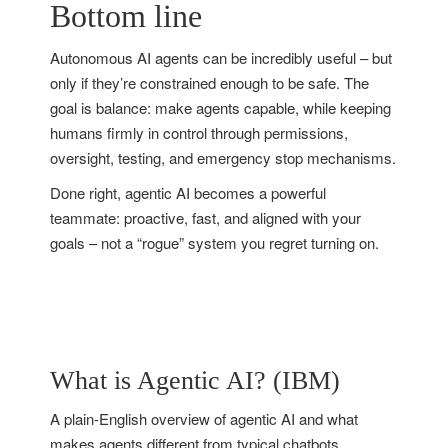
Bottom line
Autonomous AI agents can be incredibly useful – but
only if they’re constrained enough to be safe. The
goal is balance: make agents capable, while keeping
humans firmly in control through permissions,
oversight, testing, and emergency stop mechanisms.
Done right, agentic AI becomes a powerful
teammate: proactive, fast, and aligned with your
goals – not a “rogue” system you regret turning on.
What is Agentic AI? (IBM)
A plain-English overview of agentic AI and what
makes agents different from typical chatbots.