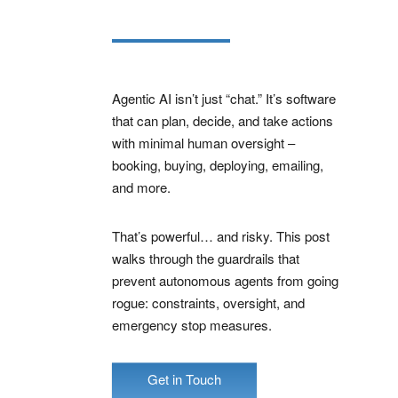
Agentic AI isn’t just “chat.” It’s software
that can plan, decide, and take actions
with minimal human oversight –
booking, buying, deploying, emailing,
and more.
That’s powerful… and risky. This post
walks through the guardrails that
prevent autonomous agents from going
rogue: constraints, oversight, and
emergency stop measures.
Get in Touch