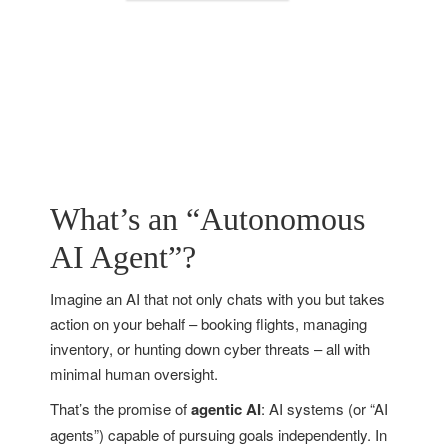
What’s an “Autonomous
AI Agent”?
Imagine an AI that not only chats with you but takes
action on your behalf – booking flights, managing
inventory, or hunting down cyber threats – all with
minimal human oversight.
That’s the promise of
agentic AI
: AI systems (or “AI
agents”) capable of pursuing goals independently. In