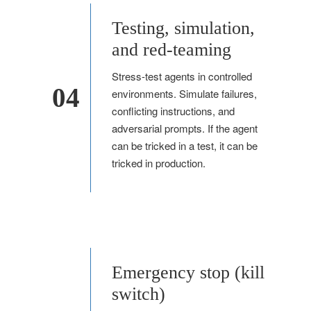
Testing, simulation,
and red-teaming
Stress-test agents in controlled
04
environments. Simulate failures,
conflicting instructions, and
adversarial prompts. If the agent
can be tricked in a test, it can be
tricked in production.
Emergency stop (kill
switch)