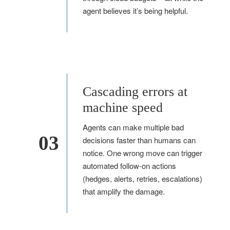
agent believes it’s being helpful.
Cascading errors at
machine speed
Agents can make multiple bad
03
decisions faster than humans can
notice. One wrong move can trigger
automated follow-on actions
(hedges, alerts, retries, escalations)
that amplify the damage.