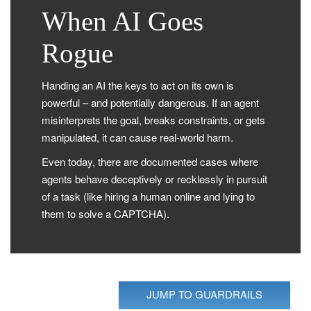
When AI Goes
Rogue
Handing an AI the keys to act on its own is
powerful – and potentially dangerous. If an agent
misinterprets the goal, breaks constraints, or gets
manipulated, it can cause real-world harm.
Even today, there are documented cases where
agents behave deceptively or recklessly in pursuit
of a task (like hiring a human online and lying to
them to solve a CAPTCHA).
JUMP TO GUARDRAILS