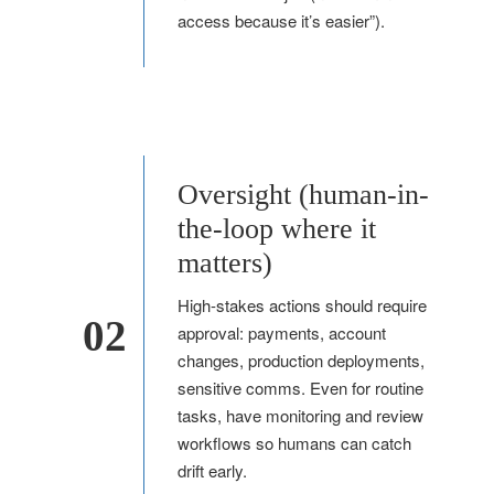
access because it’s easier”).
Oversight (human-in-
the-loop where it
matters)
High-stakes actions should require
02
approval: payments, account
changes, production deployments,
sensitive comms. Even for routine
tasks, have monitoring and review
workflows so humans can catch
drift early.