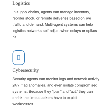
Logistics
In supply chains, agents can manage inventory,
reorder stock, or reroute deliveries based on live
traffic and demand. Multi-agent systems can help
logistics networks self-adjust when delays or spikes
hit.
Cybersecurity
Security agents can monitor logs and network activity
24/7, flag anomalies, and even isolate compromised
systems. Because they “plan” and “act,” they can
shrink the time attackers have to exploit
weaknesses.