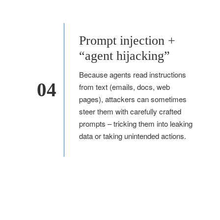
Prompt injection +
“agent hijacking”
Because agents read instructions
04
from text (emails, docs, web
pages), attackers can sometimes
steer them with carefully crafted
prompts – tricking them into leaking
data or taking unintended actions.