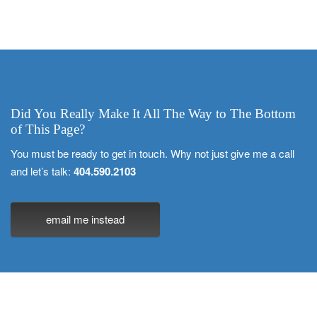
Did You Really Make It All The Way to The Bottom
of This Page?
You must be ready to get in touch. Why not just give me a call
and let’s talk:
404.590.2103
email me instead