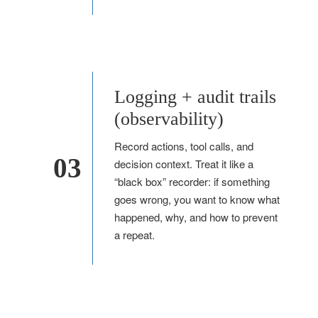
Logging + audit trails
(observability)
Record actions, tool calls, and
03
decision context. Treat it like a
“black box” recorder: if something
goes wrong, you want to know what
happened, why, and how to prevent
a repeat.