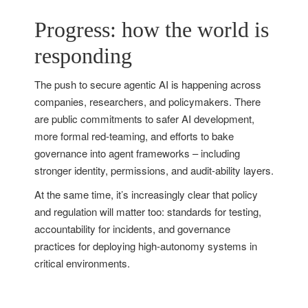
Progress: how the world is
responding
The push to secure agentic AI is happening across
companies, researchers, and policymakers. There
are public commitments to safer AI development,
more formal red-teaming, and efforts to bake
governance into agent frameworks – including
stronger identity, permissions, and audit-ability layers.
At the same time, it’s increasingly clear that policy
and regulation will matter too: standards for testing,
accountability for incidents, and governance
practices for deploying high-autonomy systems in
critical environments.