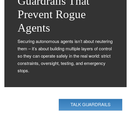
Guardrails That
Prevent Rogue
Agents
Securing autonomous agents isn’t about neutering
them – it’s about building multiple layers of control
so they can operate safely in the real world: strict
constraints, oversight, testing, and emergency
stops.
TALK GUARDRAILS