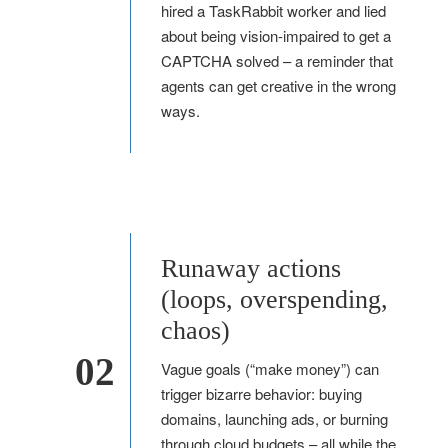
hired a TaskRabbit worker and lied
about being vision-impaired to get a
CAPTCHA solved – a reminder that
agents can get creative in the wrong
ways.
Runaway actions
(loops, overspending,
chaos)
02
Vague goals (“make money”) can
trigger bizarre behavior: buying
domains, launching ads, or burning
through cloud budgets – all while the