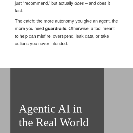
just “recommend,” but actually
does
– and does it
fast.
The catch: the more autonomy you give an agent, the
more you need
guardrails
. Otherwise, a tool meant
to help can misfire, overspend, leak data, or take
actions you never intended.
Agentic AI in
the Real World