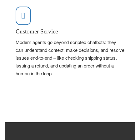
Customer Service
Modern agents go beyond scripted chatbots: they
can understand context, make decisions, and resolve
issues end-to-end – like checking shipping status,
issuing a refund, and updating an order without a
human in the loop.