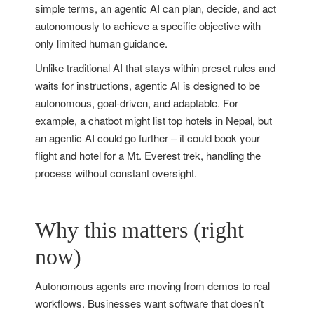
simple terms, an agentic AI can plan, decide, and act
autonomously to achieve a specific objective with
only limited human guidance.
Unlike traditional AI that stays within preset rules and
waits for instructions, agentic AI is designed to be
autonomous, goal-driven, and adaptable. For
example, a chatbot might list top hotels in Nepal, but
an agentic AI could go further – it could book your
flight and hotel for a Mt. Everest trek, handling the
process without constant oversight.
Why this matters (right
now)
Autonomous agents are moving from demos to real
workflows. Businesses want software that doesn’t