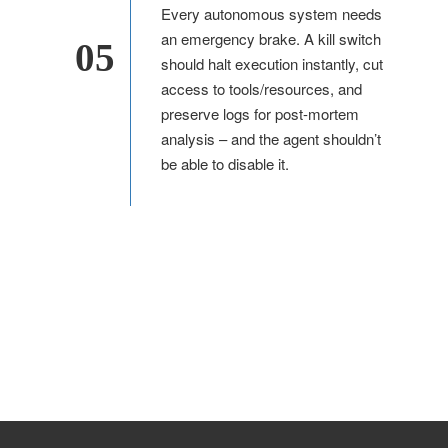
Every autonomous system needs
an emergency brake. A kill switch
05
should halt execution instantly, cut
access to tools/resources, and
preserve logs for post-mortem
analysis – and the agent shouldn’t
be able to disable it.