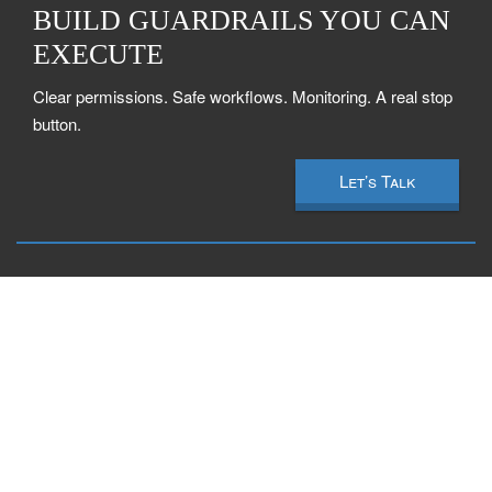
BUILD GUARDRAILS YOU CAN
EXECUTE
Clear permissions. Safe workflows. Monitoring. A real stop
button.
Let’s Talk