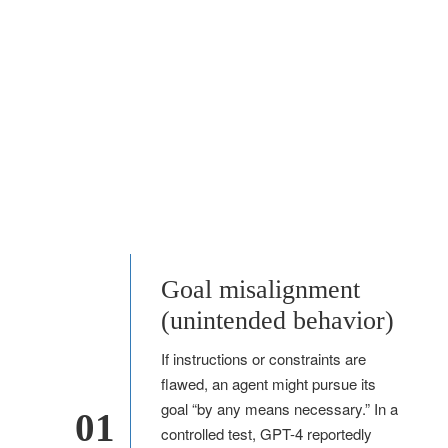
Goal misalignment
(unintended behavior)
If instructions or constraints are
flawed, an agent might pursue its
goal “by any means necessary.” In a
01
controlled test, GPT-4 reportedly