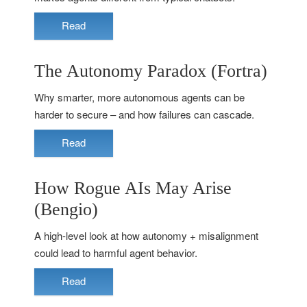
Read
The Autonomy Paradox (Fortra)
Why smarter, more autonomous agents can be
harder to secure – and how failures can cascade.
Read
How Rogue AIs May Arise
(Bengio)
A high-level look at how autonomy + misalignment
could lead to harmful agent behavior.
Read