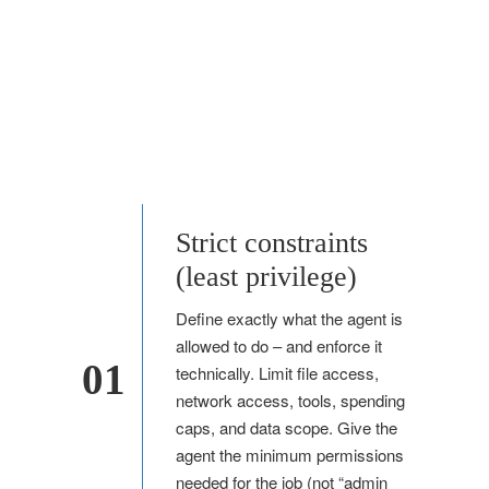
Strict constraints
(least privilege)
Define exactly what the agent is
allowed to do – and enforce it
01
technically. Limit file access,
network access, tools, spending
caps, and data scope. Give the
agent the minimum permissions
needed for the job (not “admin