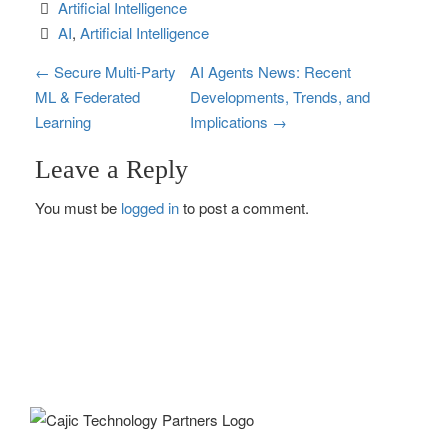
Artificial Intelligence
AI
, 
Artificial Intelligence
P
←
Secure Multi‑Party
AI Agents News: Recent
ML & Federated
Developments, Trends, and
o
Learning
Implications
→
s
Leave a Reply
t
You must be
logged in
to post a comment.
n
a
v
i
g
a