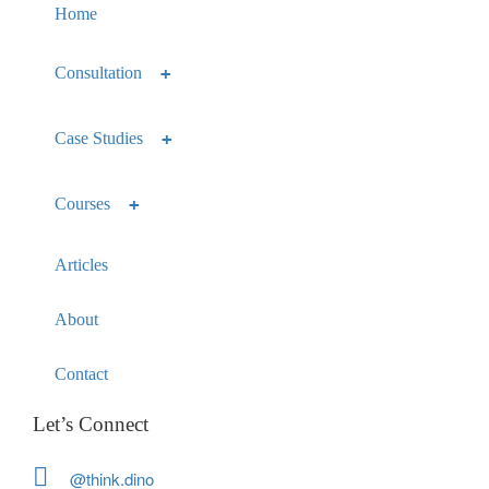
Home
Consultation
Case Studies
Courses
Articles
About
Contact
Let’s Connect
@think.dino