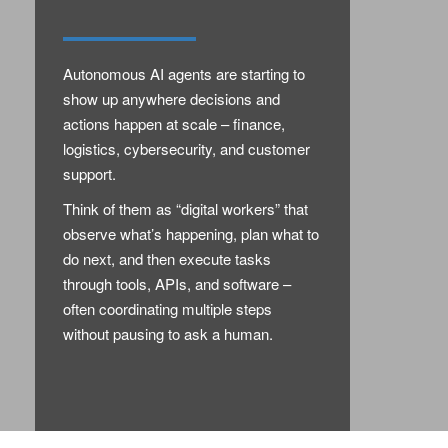
Autonomous AI agents are starting to
show up anywhere decisions and
actions happen at scale – finance,
logistics, cybersecurity, and customer
support.
Think of them as “digital workers” that
observe what’s happening, plan what to
do next, and then execute tasks
through tools, APIs, and software –
often coordinating multiple steps
without pausing to ask a human.