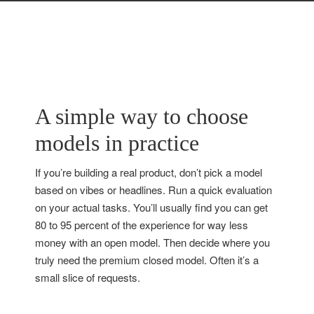
A simple way to choose
models in practice
If you’re building a real product, don’t pick a model
based on vibes or headlines. Run a quick evaluation
on your actual tasks. You’ll usually find you can get
80 to 95 percent of the experience for way less
money with an open model. Then decide where you
truly need the premium closed model. Often it’s a
small slice of requests.