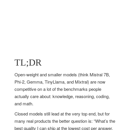
TL;DR
Open-weight and smaller models (think Mistral 7B,
Phi-2, Gemma, TinyLlama, and Mixtral) are now
competitive on a lot of the benchmarks people
actually care about: knowledge, reasoning, coding,
and math.
Closed models still lead at the very top end, but for
many real products the better question is: “What’s the
best quality I can ship at the lowest cost per answer,