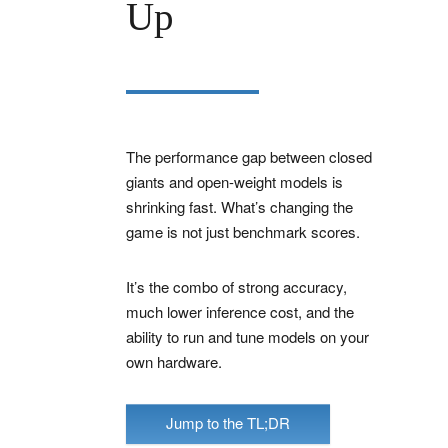
Up
The performance gap between closed
giants and open-weight models is
shrinking fast. What’s changing the
game is not just benchmark scores.
It’s the combo of strong accuracy,
much lower inference cost, and the
ability to run and tune models on your
own hardware.
Jump to the TL;DR