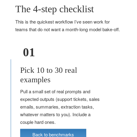
The 4-step checklist
This is the quickest workflow I’ve seen work for
teams that do not want a month-long model bake-off.
01
Pick 10 to 30 real
examples
Pull a small set of real prompts and
expected outputs (support tickets, sales
emails, summaries, extraction tasks,
whatever matters to you). Include a
couple hard ones.
Back to benchmarks