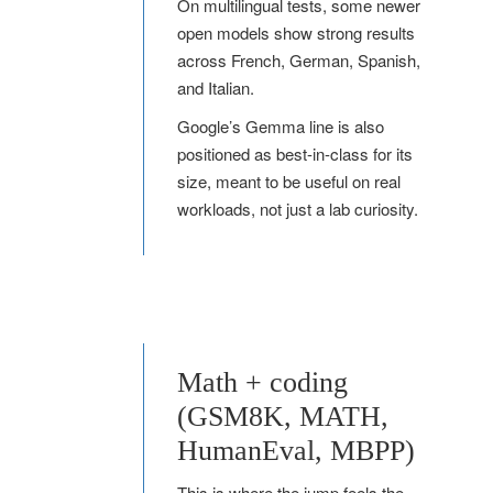
On multilingual tests, some newer
open models show strong results
across French, German, Spanish,
and Italian.
Google’s Gemma line is also
positioned as best-in-class for its
size, meant to be useful on real
workloads, not just a lab curiosity.
Math + coding
(GSM8K, MATH,
HumanEval, MBPP)
This is where the jump feels the