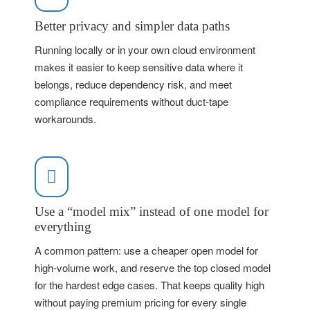
Better privacy and simpler data paths
Running locally or in your own cloud environment
makes it easier to keep sensitive data where it
belongs, reduce dependency risk, and meet
compliance requirements without duct-tape
workarounds.
Use a “model mix” instead of one model for
everything
A common pattern: use a cheaper open model for
high-volume work, and reserve the top closed model
for the hardest edge cases. That keeps quality high
without paying premium pricing for every single