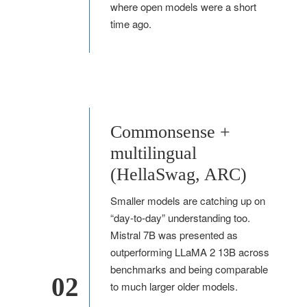
where open models were a short
time ago.
Commonsense +
multilingual
(HellaSwag, ARC)
Smaller models are catching up on
“day-to-day” understanding too.
Mistral 7B was presented as
outperforming LLaMA 2 13B across
benchmarks and being comparable
02
to much larger older models.