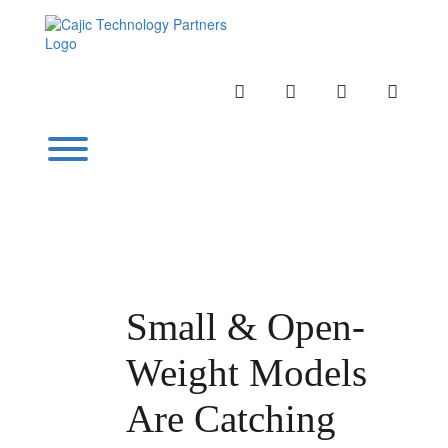
Skip
to
content
INSTAGRAM
LINKEDIN
TWITTER
YOUTU
Toggle menu visibility.
Small & Open-
Weight Models
Are Catching