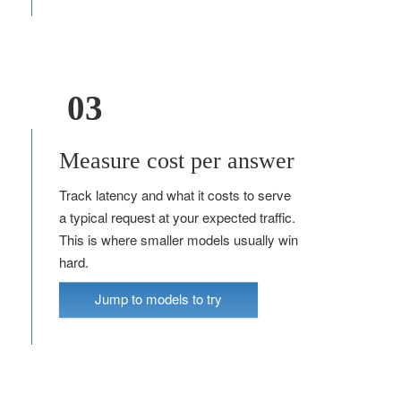
03
Measure cost per answer
Track latency and what it costs to serve
a typical request at your expected traffic.
This is where smaller models usually win
hard.
Jump to models to try