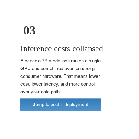
03
Inference costs collapsed
A capable 7B model can run on a single
GPU and sometimes even on strong
consumer hardware. That means lower
cost, lower latency, and more control
over your data path.
Jump to cost + deployment