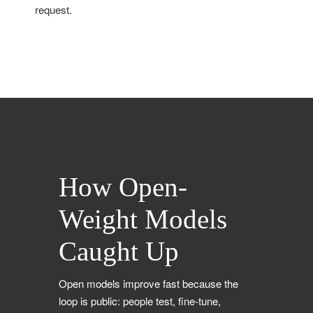
request.
How Open-
Weight Models
Caught Up
Open models improve fast because the
loop is public: people test, fine-tune,