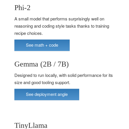
Phi-2
A small model that performs surprisingly well on
reasoning and coding style tasks thanks to training
recipe choices.
See math + code
Gemma (2B / 7B)
Designed to run locally, with solid performance for its
size and good tooling support.
See deployment angle
TinyLlama