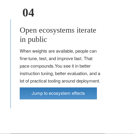
04
Open ecosystems iterate
in public
When weights are available, people can
fine-tune, test, and improve fast. That
pace compounds.You see it in better
instruction tuning, better evaluation, and a
lot of practical tooling around deployment.
Jump to ecosystem effects