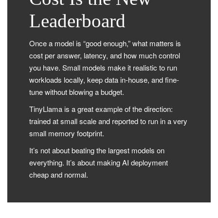
Leaderboard
Once a model is “good enough,” what matters is
cost per answer, latency, and how much control
you have. Small models make it realistic to run
workloads locally, keep data in-house, and fine-
tune without blowing a budget.
TinyLlama is a great example of the direction:
trained at small scale and reported to run in a very
small memory footprint.
It’s not about beating the largest models on
everything. It’s about making AI deployment
cheap and normal.