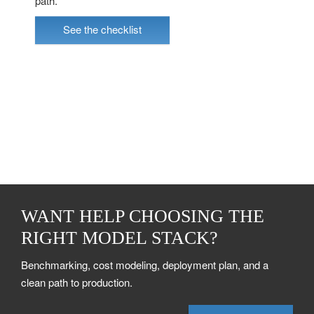
path.
See the checklist
WANT HELP CHOOSING THE
RIGHT MODEL STACK?
Benchmarking, cost modeling, deployment plan, and a
clean path to production.