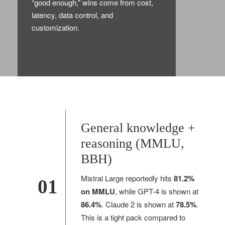
“good enough,” wins come from cost,
latency, data control, and
customization.
General knowledge +
reasoning (MMLU,
BBH)
Mistral Large reportedly hits
81.2%
01
on MMLU
, while GPT-4 is shown at
86.4%
. Claude 2 is shown at
78.5%
.
This is a tight pack compared to