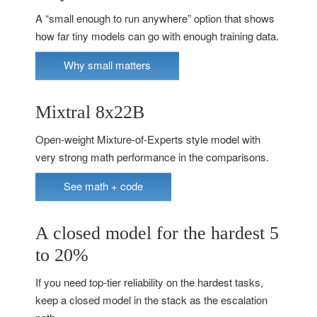
A “small enough to run anywhere” option that shows
how far tiny models can go with enough training data.
Why small matters
Mixtral 8x22B
Open-weight Mixture-of-Experts style model with
very strong math performance in the comparisons.
See math + code
A closed model for the hardest 5
to 20%
If you need top-tier reliability on the hardest tasks,
keep a closed model in the stack as the escalation