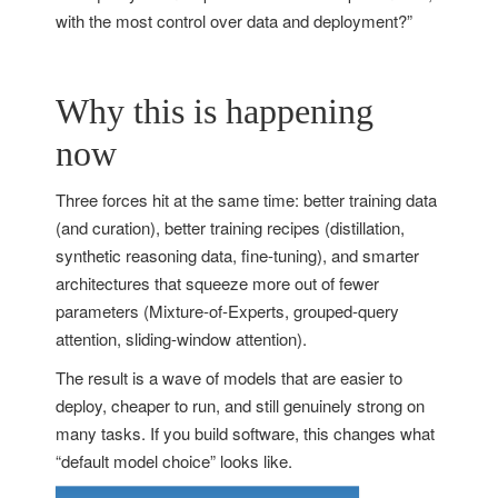
with the most control over data and deployment?”
Why this is happening
now
Three forces hit at the same time: better training data
(and curation), better training recipes (distillation,
synthetic reasoning data, fine-tuning), and smarter
architectures that squeeze more out of fewer
parameters (Mixture-of-Experts, grouped-query
attention, sliding-window attention).
The result is a wave of models that are easier to
deploy, cheaper to run, and still genuinely strong on
many tasks. If you build software, this changes what
“default model choice” looks like.