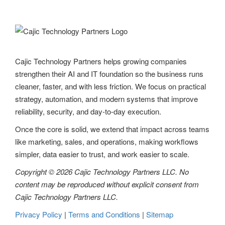
a
v
i
g
Cajic Technology Partners helps growing companies
strengthen their AI and IT foundation so the business runs
a
cleaner, faster, and with less friction. We focus on practical
t
strategy, automation, and modern systems that improve
reliability, security, and day-to-day execution.
i
Once the core is solid, we extend that impact across teams
o
like marketing, sales, and operations, making workflows
n
simpler, data easier to trust, and work easier to scale.
Copyright © 2026 Cajic Technology Partners LLC. No
content may be reproduced without explicit consent from
Cajic Technology Partners LLC.
Privacy Policy
|
Terms and Conditions
|
Sitemap