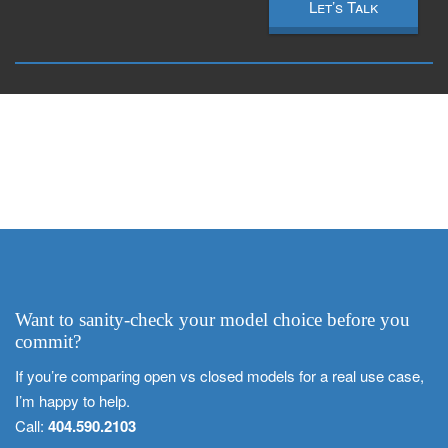
Let’s Talk
Want to sanity-check your model choice before you
commit?
If you’re comparing open vs closed models for a real use case,
I’m happy to help.
Call:
404.590.2103