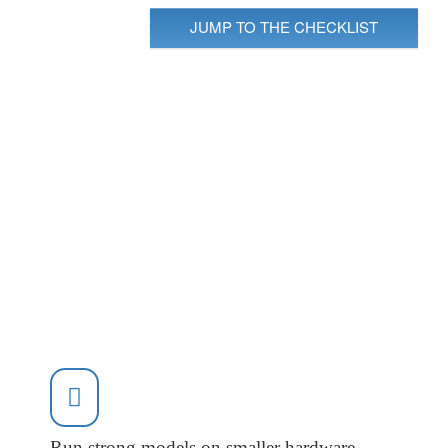
JUMP TO THE CHECKLIST
Run strong models on smaller hardware