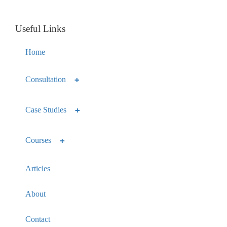
Useful Links
Home
Consultation
Case Studies
Courses
Articles
About
Contact