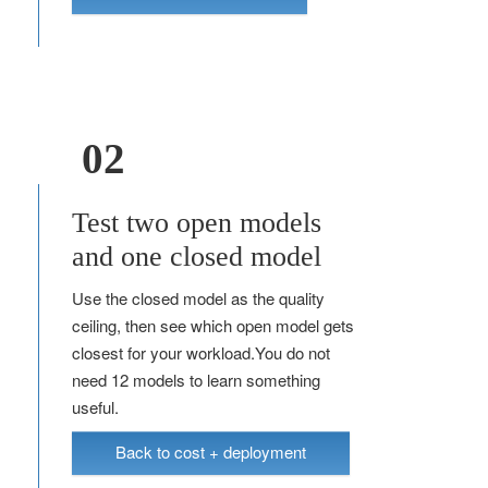
02
Test two open models
and one closed model
Use the closed model as the quality
ceiling, then see which open model gets
closest for your workload.You do not
need 12 models to learn something
useful.
Back to cost + deployment