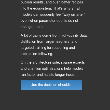
publish results, and push better recipes
into the ecosystem. That’s why small
models can suddenly feel “way smarter”
even when parameter counts do not
change much.
A lot of gains come from high-quality data,
distillation from larger teachers, and
targeted training for reasoning and
instruction-following.
On the architecture side, sparse experts
and attention optimizations help models
run faster and handle longer inputs.
Use the decision checklist