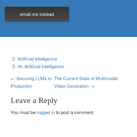
email me instead
Artificial Intelligence
AI
, 
Artificial Intelligence
P
←
Securing LLMs in
The Current State of Multimodal
Production
Video Generation
→
o
Leave a Reply
s
You must be
logged in
to post a comment.
t
n