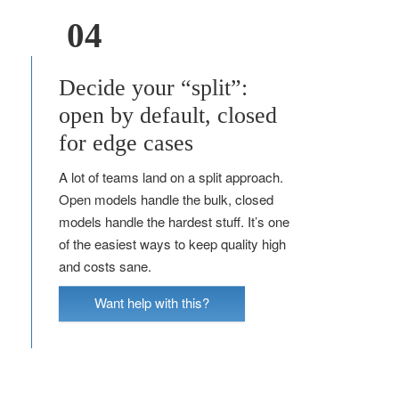
04
Decide your “split”:
open by default, closed
for edge cases
A lot of teams land on a split approach.
Open models handle the bulk, closed
models handle the hardest stuff. It’s one
of the easiest ways to keep quality high
and costs sane.
Want help with this?