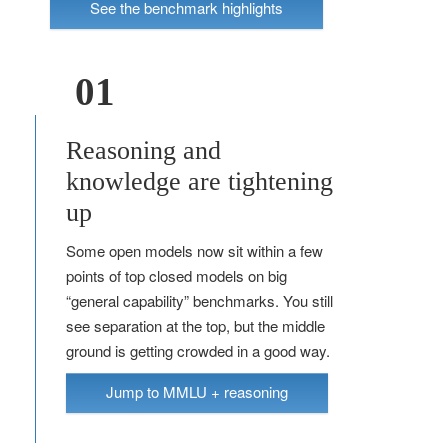
See the benchmark highlights
01
Reasoning and
knowledge are tightening
up
Some open models now sit within a few
points of top closed models on big
“general capability” benchmarks. You still
see separation at the top, but the middle
ground is getting crowded in a good way.
Jump to MMLU + reasoning