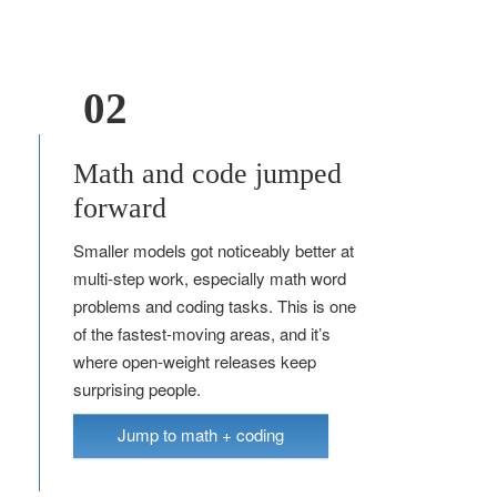
02
Math and code jumped
forward
Smaller models got noticeably better at
multi-step work, especially math word
problems and coding tasks. This is one
of the fastest-moving areas, and it’s
where open-weight releases keep
surprising people.
Jump to math + coding