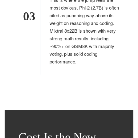
most obvious. Phi-2 (2.7B) is often
03
cited as punching way above its
weight on reasoning and coding.
Mixtral 8x22B is shown with very
strong math results, including
~90%+ on GSM8K with majority
voting, plus solid coding
performance.
Cost Is the New