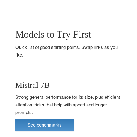
Models to Try First
Quick list of good starting points. Swap links as you
like.
Mistral 7B
Strong general performance for its size, plus efficient
attention tricks that help with speed and longer
prompts.
See benchmarks