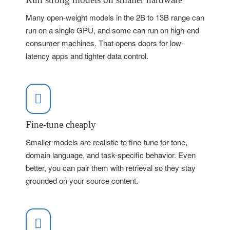
Many open-weight models in the 2B to 13B range can
run on a single GPU, and some can run on high-end
consumer machines. That opens doors for low-
latency apps and tighter data control.
Fine-tune cheaply
Smaller models are realistic to fine-tune for tone,
domain language, and task-specific behavior. Even
better, you can pair them with retrieval so they stay
grounded on your source content.