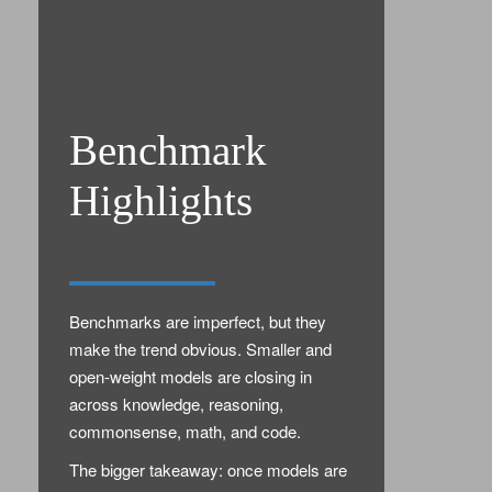
Benchmark
Highlights
Benchmarks are imperfect, but they
make the trend obvious. Smaller and
open-weight models are closing in
across knowledge, reasoning,
commonsense, math, and code.
The bigger takeaway: once models are