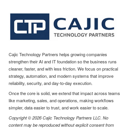
a
v
i
g
a
t
Cajic Technology Partners helps growing companies
strengthen their AI and IT foundation so the business runs
i
cleaner, faster, and with less friction. We focus on practical
o
strategy, automation, and modern systems that improve
reliability, security, and day-to-day execution.
n
Once the core is solid, we extend that impact across teams
like marketing, sales, and operations, making workflows
simpler, data easier to trust, and work easier to scale.
Copyright © 2026 Cajic Technology Partners LLC. No
content may be reproduced without explicit consent from