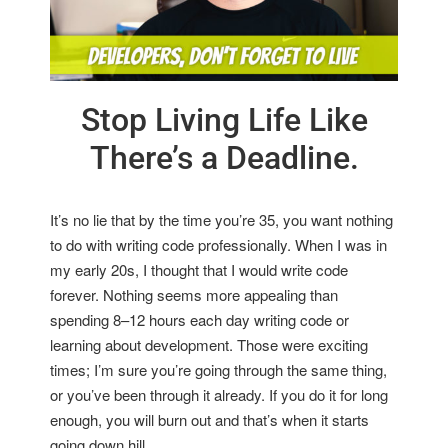
Stop Living Life Like
There’s a Deadline.
It’s no lie that by the time you’re 35, you want nothing
to do with writing code professionally. When I was in
my early 20s, I thought that I would write code
forever. Nothing seems more appealing than
spending 8–12 hours each day writing code or
learning about development. Those were exciting
times; I’m sure you’re going through the same thing,
or you’ve been through it already. If you do it for long
enough, you will burn out and that’s when it starts
going down hill.