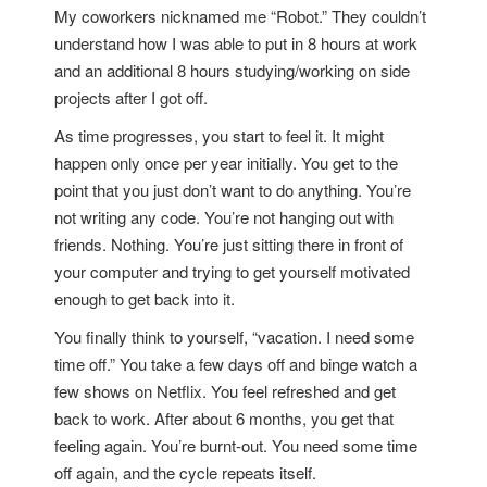
My coworkers nicknamed me “Robot.” They couldn’t
understand how I was able to put in 8 hours at work
and an additional 8 hours studying/working on side
projects after I got off.
As time progresses, you start to feel it. It might
happen only once per year initially. You get to the
point that you just don’t want to do anything. You’re
not writing any code. You’re not hanging out with
friends. Nothing. You’re just sitting there in front of
your computer and trying to get yourself motivated
enough to get back into it.
You finally think to yourself, “vacation. I need some
time off.” You take a few days off and binge watch a
few shows on Netflix. You feel refreshed and get
back to work. After about 6 months, you get that
feeling again. You’re burnt-out. You need some time
off again, and the cycle repeats itself.