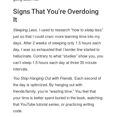
Signs That You’re Overdoing
It
Sleeping Less.
I used to research “how to sleep less”
just so that I could cram more learning time into my
days. After 2 weeks of sleeping only 1.5 hours each
day, I was so exhausted that I border line started to
hallucinate. Contrary to what “studies” show you, you
can’t sleep 1.5 hours each day at three 30 minute
intervals.
You Stop Hanging Out with Friends
. Each second of
the day is optimized. By hanging out with
friends/family, you’re “wasting time.” You feel that
your time is better spent buried in the book, watching
that YouTube tutorial series, or practicing writing
code.