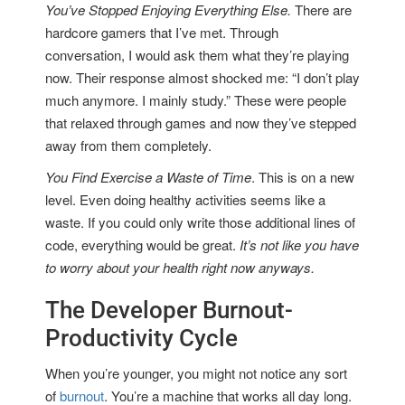
You’ve Stopped Enjoying Everything Else.
There are
hardcore gamers that I’ve met. Through
conversation, I would ask them what they’re playing
now. Their response almost shocked me: “I don’t play
much anymore. I mainly study.” These were people
that relaxed through games and now they’ve stepped
away from them completely.
You Find Exercise a Waste of Time
. This is on a new
level. Even doing healthy activities seems like a
waste. If you could only write those additional lines of
code, everything would be great.
It’s not like you have
to worry about your health right now anyways.
The Developer Burnout-
Productivity Cycle
When you’re younger, you might not notice any sort
of
burnout
. You’re a machine that works all day long.