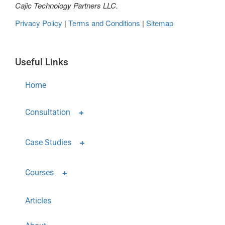
Cajic Technology Partners LLC.
Privacy Policy
|
Terms and Conditions
|
Sitemap
Useful Links
Home
Consultation
Case Studies
Courses
Articles