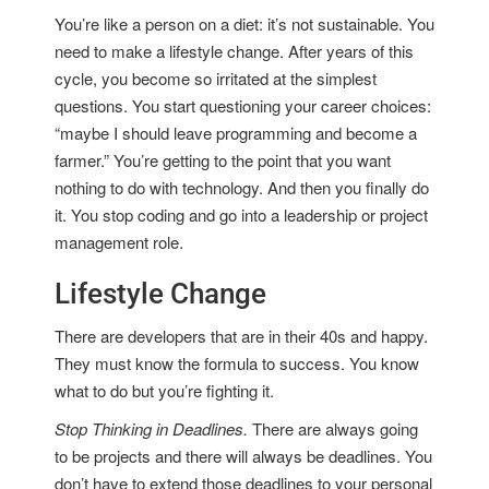
You’re like a person on a diet: it’s not sustainable. You
need to make a lifestyle change. After years of this
cycle, you become so irritated at the simplest
questions. You start questioning your career choices:
“maybe I should leave programming and become a
farmer.” You’re getting to the point that you want
nothing to do with technology. And then you finally do
it. You stop coding and go into a leadership or project
management role.
Lifestyle Change
There are developers that are in their 40s and happy.
They must know the formula to success. You know
what to do but you’re fighting it.
Stop Thinking in Deadlines.
There are always going
to be projects and there will always be deadlines. You
don’t have to extend those deadlines to your personal