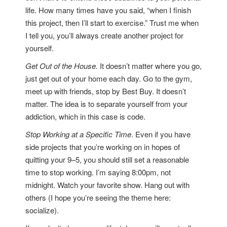
life. How many times have you said, “when I finish
this project, then I’ll start to exercise.” Trust me when
I tell you, you’ll always create another project for
yourself.
Get Out of the House.
It doesn’t matter where you go,
just get out of your home each day. Go to the gym,
meet up with friends, stop by Best Buy. It doesn’t
matter. The idea is to separate yourself from your
addiction, which in this case is code.
Stop Working at a Specific Time
. Even if you have
side projects that you’re working on in hopes of
quitting your 9–5, you should still set a reasonable
time to stop working. I’m saying 8:00pm, not
midnight. Watch your favorite show. Hang out with
others (I hope you’re seeing the theme here:
socialize).