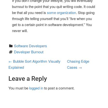
If you don’t change your lifestyle, you will eventually
burnout to the point that you quit writing code. It could
be that all you need is
some organization
. Stop going
through life telling yourself that you’ll “live when you
get to a certain point in software development.” You
never will.
Software Developers
Developer Burnout
P
←
Bubble Sort Algorithm Visually
Chasing Edge
Explained
Cases
→
o
Leave a Reply
s
t
You must be
logged in
to post a comment.
n