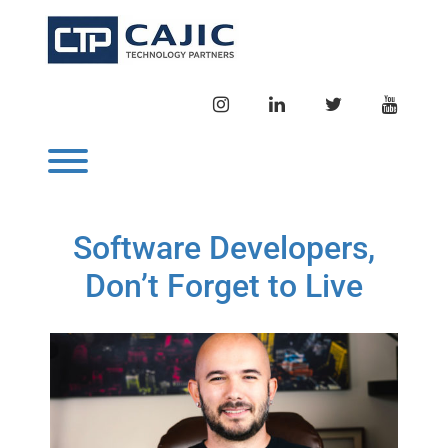
Skip
to
content
INSTAGRAM
LINKEDIN
TWITTER
YOUTU
Toggle menu visibility.
Software Developers,
Don’t Forget to Live