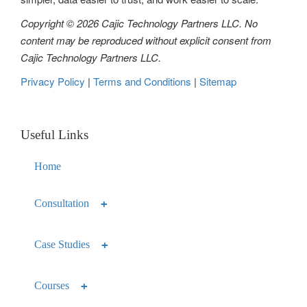
Copyright © 2026 Cajic Technology Partners LLC. No
content may be reproduced without explicit consent from
Cajic Technology Partners LLC.
Privacy Policy
|
Terms and Conditions
|
Sitemap
Useful Links
Home
Consultation
Case Studies
Courses