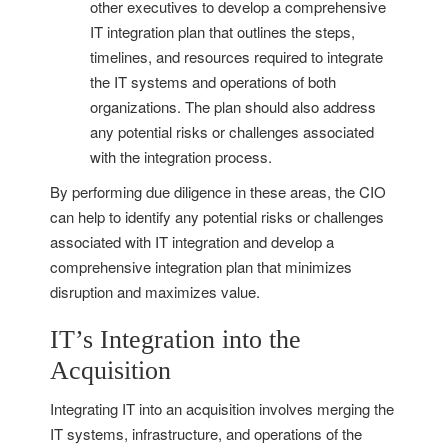
other executives to develop a comprehensive
IT integration plan that outlines the steps,
timelines, and resources required to integrate
the IT systems and operations of both
organizations. The plan should also address
any potential risks or challenges associated
with the integration process.
By performing due diligence in these areas, the CIO
can help to identify any potential risks or challenges
associated with IT integration and develop a
comprehensive integration plan that minimizes
disruption and maximizes value.
IT’s Integration into the
Acquisition
Integrating IT into an acquisition involves merging the
IT systems, infrastructure, and operations of the