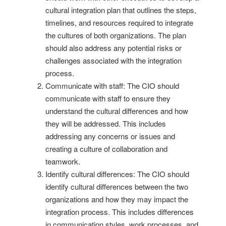
cultural integration plan that outlines the steps,
timelines, and resources required to integrate
the cultures of both organizations. The plan
should also address any potential risks or
challenges associated with the integration
process.
Communicate with staff: The CIO should
communicate with staff to ensure they
understand the cultural differences and how
they will be addressed. This includes
addressing any concerns or issues and
creating a culture of collaboration and
teamwork.
Identify cultural differences: The CIO should
identify cultural differences between the two
organizations and how they may impact the
integration process. This includes differences
in communication styles, work processes, and