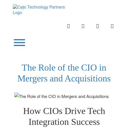
Skip
to
content
INSTAGRAM
LINKEDIN
TWITTER
YOUTU
Toggle menu visibility.
The Role of the CIO in
Mergers and Acquisitions
How CIOs Drive Tech
Integration Success