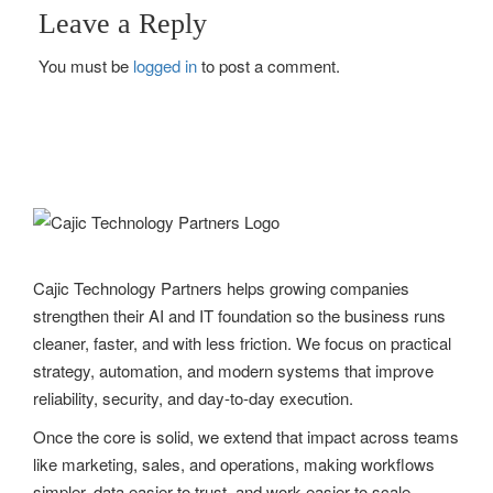
Leave a Reply
s
You must be
logged in
to post a comment.
t
n
a
v
i
g
Cajic Technology Partners helps growing companies
strengthen their AI and IT foundation so the business runs
a
cleaner, faster, and with less friction. We focus on practical
t
strategy, automation, and modern systems that improve
reliability, security, and day-to-day execution.
i
Once the core is solid, we extend that impact across teams
o
like marketing, sales, and operations, making workflows
n
simpler, data easier to trust, and work easier to scale.