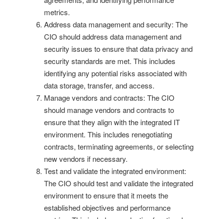
metrics.
Address data management and security: The
CIO should address data management and
security issues to ensure that data privacy and
security standards are met. This includes
identifying any potential risks associated with
data storage, transfer, and access.
Manage vendors and contracts: The CIO
should manage vendors and contracts to
ensure that they align with the integrated IT
environment. This includes renegotiating
contracts, terminating agreements, or selecting
new vendors if necessary.
Test and validate the integrated environment:
The CIO should test and validate the integrated
environment to ensure that it meets the
established objectives and performance