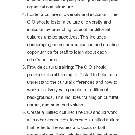
organizational structure.
Foster a culture of diversity and inclusion: The
CIO should foster a culture of diversity and
inclusion by promoting respect for different
cultures and perspectives. This includes
encouraging open communication and creating
opportunities for staff to learn about each
other’s cultures.
Provide cultural training: The CIO should
provide cultural training to IT staff to help them
understand the cultural differences and how to
work effectively with people from different
backgrounds. This includes training on cultural
norms, customs, and values.
Create a unified culture: The CIO should work
with other executives to create a unified culture
that reflects the values and goals of both
organizations. This includes identifying shared