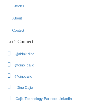
Articles
About
Contact
Let’s Connect
@think.dino
@dino_cajic
@dinocajic
Dino Cajic
Cajic Technology Partners LinkedIn