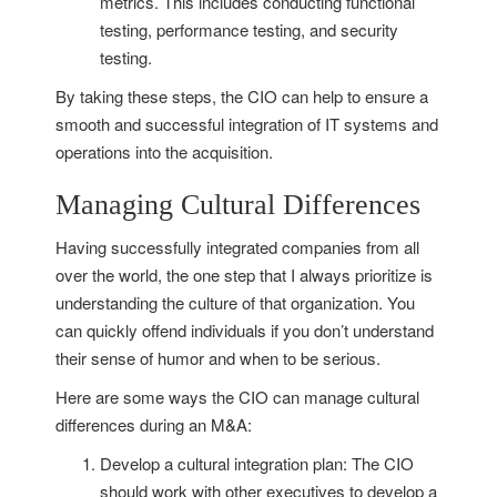
metrics. This includes conducting functional
testing, performance testing, and security
testing.
By taking these steps, the CIO can help to ensure a
smooth and successful integration of IT systems and
operations into the acquisition.
Managing Cultural Differences
Having successfully integrated companies from all
over the world, the one step that I always prioritize is
understanding the culture of that organization. You
can quickly offend individuals if you don’t understand
their sense of humor and when to be serious.
Here are some ways the CIO can manage cultural
differences during an M&A:
Develop a cultural integration plan: The CIO
should work with other executives to develop a