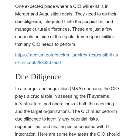
One expected place where a CIO will exist is in
Merger and Acquisition deals. They need to do their
due diligence, integrate IT into the acquisition, and
manage cultural differences. These are just a few
concepts outside of the regular key responsibilities
that any CIO needs to perform.
https://medium.com/geekculture/key-responsibilities-
of-a-cio-5028833d7ebd
Due Diligence
In a merger and acquisition (M&A) scenario, the CIO
plays a crucial role in assessing the IT systems,
infrastructure, and operations of both the acquiring
and the target organizations. The CIO must perform
due diligence to identify any potential risks,
opportunities, and challenges associated with IT
integration. Here are some key areas the CIO should