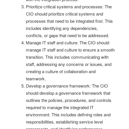
Prioritize critical systems and processes: The
CIO should prioritize critical systems and
processes that need to be integrated first. This
includes identifying any dependencies,
conflicts, or gaps that need to be addressed.
Manage IT staff and culture: The CIO should
manage IT staff and culture to ensure a smooth
transition. This includes communicating with
staff, addressing any concerns or issues, and
creating a culture of collaboration and
teamwork.
Develop a governance framework: The CIO
should develop a governance framework that
outlines the policies, procedures, and controls
required to manage the integrated IT
environment. This includes defining roles and
responsibilities, establishing service level
agreements, and identifying performance