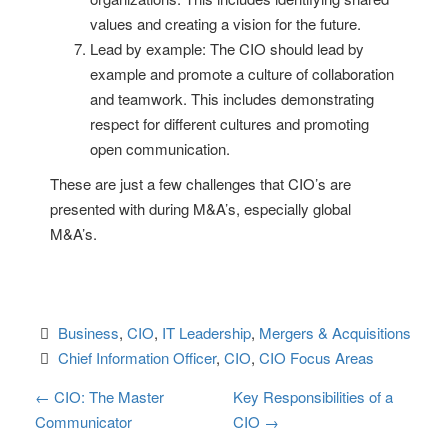
values and creating a vision for the future.
Lead by example: The CIO should lead by
example and promote a culture of collaboration
and teamwork. This includes demonstrating
respect for different cultures and promoting
open communication.
These are just a few challenges that CIO’s are
presented with during M&A’s, especially global
M&A’s.
Business
, 
CIO
, 
IT Leadership
, 
Mergers & Acquisitions
Chief Information Officer
, 
CIO
, 
CIO Focus Areas
P
←
CIO: The Master
Key Responsibilities of a
Communicator
CIO
→
o