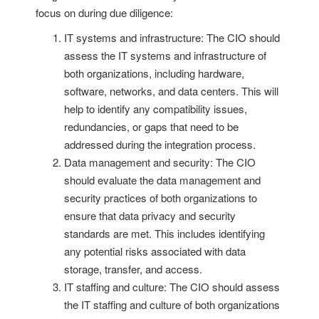
focus on during due diligence:
IT systems and infrastructure: The CIO should
assess the IT systems and infrastructure of
both organizations, including hardware,
software, networks, and data centers. This will
help to identify any compatibility issues,
redundancies, or gaps that need to be
addressed during the integration process.
Data management and security: The CIO
should evaluate the data management and
security practices of both organizations to
ensure that data privacy and security
standards are met. This includes identifying
any potential risks associated with data
storage, transfer, and access.
IT staffing and culture: The CIO should assess
the IT staffing and culture of both organizations