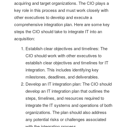
acquiring and target organizations. The CIO plays a
key role in this process and must work closely with
other executives to develop and execute a
comprehensive integration plan. Here are some key
steps the CIO should take to integrate IT into an
acquisition:
Establish clear objectives and timelines: The
CIO should work with other executives to
establish clear objectives and timelines for IT
integration. This includes identifying key
milestones, deadlines, and deliverables.
Develop an IT integration plan: The CIO should
develop an IT integration plan that outlines the
steps, timelines, and resources required to
integrate the IT systems and operations of both
organizations. The plan should also address
any potential risks or challenges associated
with the integration process.