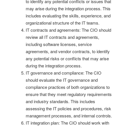
to identify any potential conflicts or issues that
may arise during the integration process. This
includes evaluating the skills, experience, and
organizational structure of the IT teams.
IT contracts and agreements: The CIO should
review all IT contracts and agreements,
including software licenses, service
agreements, and vendor contracts, to identify
any potential risks or conflicts that may arise
during the integration process.
IT governance and compliance: The CIO
should evaluate the IT governance and
compliance practices of both organizations to
ensure that they meet regulatory requirements
and industry standards. This includes
assessing the IT policies and procedures, risk
management processes, and internal controls.
IT integration plan: The CIO should work with