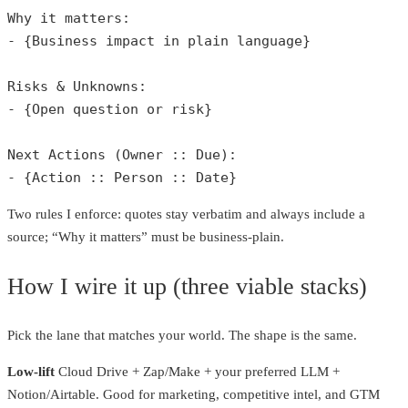
Why it matters:

- {Business impact in plain language}

Risks & Unknowns:

- {Open question or risk}

Next Actions (Owner :: Due):

- {Action :: Person :: Date} 
Two rules I enforce: quotes stay verbatim and always include a
source; “Why it matters” must be business‑plain.
How I wire it up (three viable stacks)
Pick the lane that matches your world. The shape is the same.
Low‑lift
Cloud Drive + Zap/Make + your preferred LLM +
Notion/Airtable. Good for marketing, competitive intel, and GTM