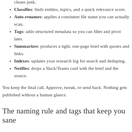
cleans junk.
Classifies
: finds entities, topics, and a quick relevance score.
Auto‑renames
: applies a consistent file name you can actually
scan.
Tags
: adds structured metadata so you can filter and pivot
later.
Summarizes
: produces a tight, one‑page brief with quotes and
links.
Indexes
: updates your research log for search and deduping.
Notifies
: drops a Slack/Teams card with the brief and the
source.
You keep the final call. Approve, tweak, or send back. Nothing gets
published without a human glance.
The naming rule and tags that keep you
sane