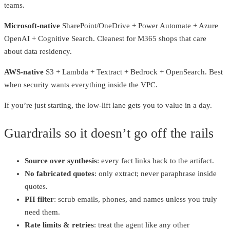
teams.
Microsoft‑native
SharePoint/OneDrive + Power Automate + Azure
OpenAI + Cognitive Search. Cleanest for M365 shops that care
about data residency.
AWS‑native
S3 + Lambda + Textract + Bedrock + OpenSearch. Best
when security wants everything inside the VPC.
If you’re just starting, the low‑lift lane gets you to value in a day.
Guardrails so it doesn’t go off the rails
Source over synthesis
: every fact links back to the artifact.
No fabricated quotes
: only extract; never paraphrase inside
quotes.
PII filter
: scrub emails, phones, and names unless you truly
need them.
Rate limits & retries
: treat the agent like any other