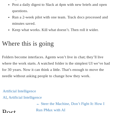
Post a daily digest to Slack at 4pm with new briefs and open
questions.
Run a 2‑week pilot with one team. Track docs processed and
minutes saved.
Keep what works. Kill what doesn’t. Then roll it wider.
Where this is going
Folders become interfaces. Agents won’t live in chat; they’ll live
where the work starts. A watched folder is the simplest UI we’ve had
for 30 years. Now it can think a little. That’s enough to move the
needle without asking people to change how they work.
Artificial Intelligence
AI
,
Artificial Intelligence
←
Steer the Machine, Don’t Fight It: How I
Post
Run PMax with AI