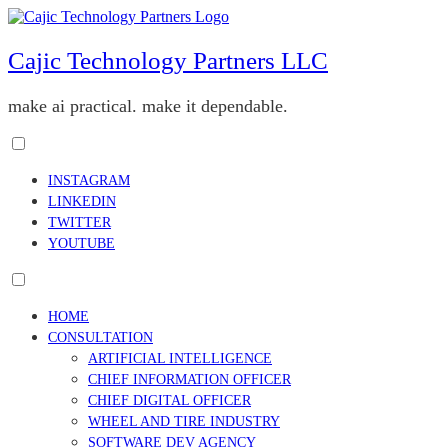
Skip
to
content
Cajic Technology Partners LLC
make ai practical. make it dependable.
Toggle
menu
INSTAGRAM
visibility.
LINKEDIN
TWITTER
YOUTUBE
Toggle
menu
HOME
visibility.
CONSULTATION
ARTIFICIAL INTELLIGENCE
CHIEF INFORMATION OFFICER
CHIEF DIGITAL OFFICER
WHEEL AND TIRE INDUSTRY
SOFTWARE DEV AGENCY