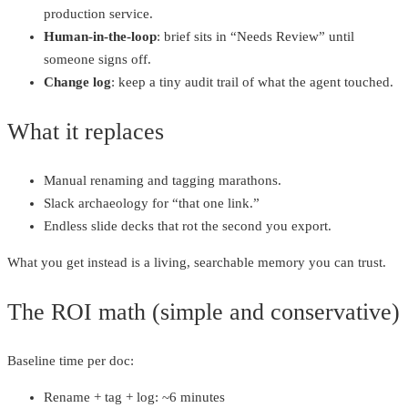
production service.
Human‑in‑the‑loop
: brief sits in “Needs Review” until
someone signs off.
Change log
: keep a tiny audit trail of what the agent touched.
What it replaces
Manual renaming and tagging marathons.
Slack archaeology for “that one link.”
Endless slide decks that rot the second you export.
What you get instead is a living, searchable memory you can trust.
The ROI math (simple and conservative)
Baseline time per doc:
Rename + tag + log: ~6 minutes