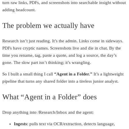
turn raw links, PDFs, and screenshots into searchable insight without
adding headcount.
The problem we actually have
Research isn’t just reading. It’s the admin. Links come in sideways.
PDFs have cryptic names. Screenshots live and die in chat. By the
time you rename, tag, paste a quote, and log a source, the day’s
gone. The slow part isn’t thinking; it’s wrangling.
So I built a small thing I call
“Agent in a Folder.”
It’s a lightweight
pipeline that turns any shared folder into a tireless junior analyst.
What “Agent in a Folder” does
Drop anything into /Research/Inbox and the agent:
Ingests
: pulls text via OCR/extraction, detects language,