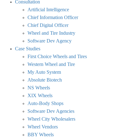
Consultation
visibility.
Artificial Intelligence
Chief Information Officer
Chief Digital Officer
Wheel and Tire Industry
Software Dev Agency
Case Studies
First Choice Wheels and Tires
Western Wheel and Tire
My Auto System
Absolute Biotech
NS Wheels
XIX Wheels
Auto-Body Shops
Software Dev Agencies
Wheel City Wholesalers
Wheel Vendors
BBY Wheels