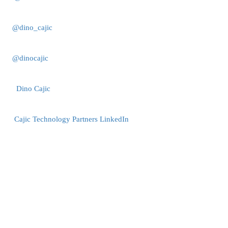
@dino_cajic
@dinocajic
Dino Cajic
Cajic Technology Partners LinkedIn