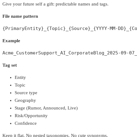
Give your future self a gift: predictable names and tags.
File name pattern
{PrimaryEntity}_{Topic}_{Source}_{YYYY-MM-DD}_{C
Example
Acme_CustomerSupport_AI_CorporateBlog_2025-09-07
Tag set
Entity
Topic
Source type
Geography
Stage (Rumor, Announced, Live)
Risk/Opportunity
Confidence
Keep it flat. No nested taxonomies. No cute synonyms.