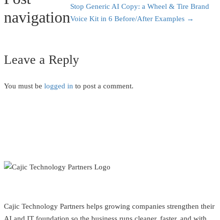
Stop Generic AI Copy: a Wheel & Tire Brand
navigation
Voice Kit in 6 Before/After Examples
→
Leave a Reply
You must be
logged in
to post a comment.
Cajic Technology Partners helps growing companies strengthen their
AI and IT foundation so the business runs cleaner, faster, and with