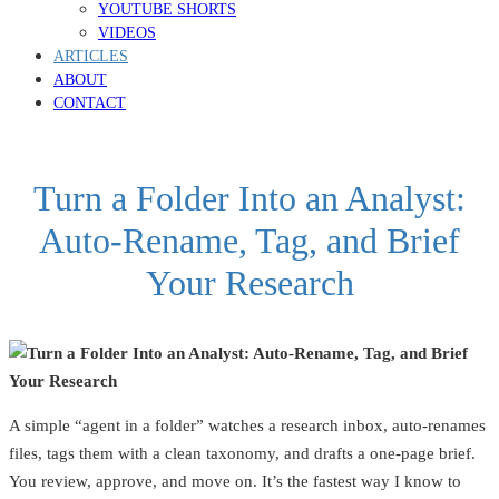
YOUTUBE SHORTS
VIDEOS
ARTICLES
ABOUT
CONTACT
Turn a Folder Into an Analyst:
Auto‑Rename, Tag, and Brief
Your Research
A simple “agent in a folder” watches a research inbox, auto‑renames
files, tags them with a clean taxonomy, and drafts a one‑page brief.
You review, approve, and move on. It’s the fastest way I know to