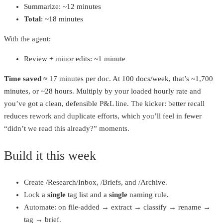
Summarize: ~12 minutes
Total
: ~18 minutes
With the agent:
Review + minor edits: ~1 minute
Time saved
≈ 17 minutes per doc. At 100 docs/week, that’s ~1,700
minutes, or ~28 hours. Multiply by your loaded hourly rate and
you’ve got a clean, defensible P&L line. The kicker: better recall
reduces rework and duplicate efforts, which you’ll feel in fewer
“didn’t we read this already?” moments.
Build it this week
Create /Research/Inbox, /Briefs, and /Archive.
Lock a
single
tag list and a
single
naming rule.
Automate: on file‑added → extract → classify → rename →
tag → brief.