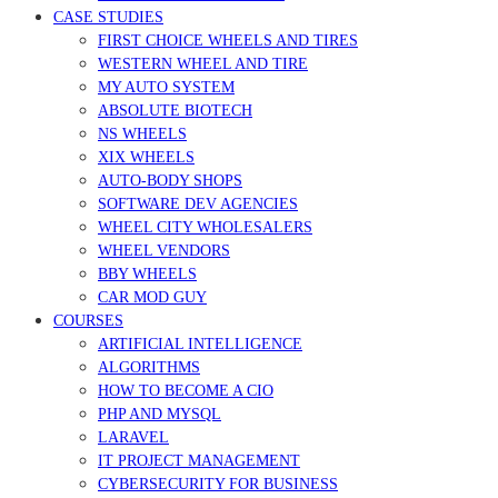
CASE STUDIES
FIRST CHOICE WHEELS AND TIRES
WESTERN WHEEL AND TIRE
MY AUTO SYSTEM
ABSOLUTE BIOTECH
NS WHEELS
XIX WHEELS
AUTO-BODY SHOPS
SOFTWARE DEV AGENCIES
WHEEL CITY WHOLESALERS
WHEEL VENDORS
BBY WHEELS
CAR MOD GUY
COURSES
ARTIFICIAL INTELLIGENCE
ALGORITHMS
HOW TO BECOME A CIO
PHP AND MYSQL
LARAVEL
IT PROJECT MANAGEMENT
CYBERSECURITY FOR BUSINESS