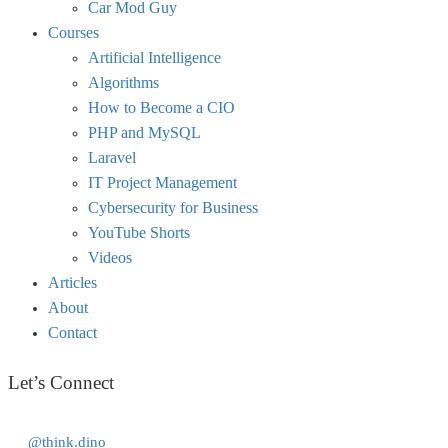
Car Mod Guy
Courses
Artificial Intelligence
Algorithms
How to Become a CIO
PHP and MySQL
Laravel
IT Project Management
Cybersecurity for Business
YouTube Shorts
Videos
Articles
About
Contact
Let’s Connect
@think.dino