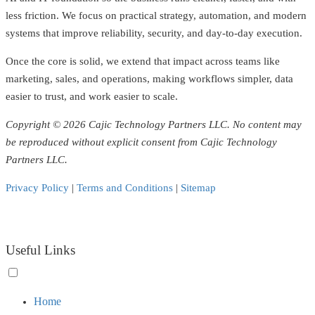
less friction. We focus on practical strategy, automation, and modern
systems that improve reliability, security, and day-to-day execution.
Once the core is solid, we extend that impact across teams like
marketing, sales, and operations, making workflows simpler, data
easier to trust, and work easier to scale.
Copyright © 2026 Cajic Technology Partners LLC. No content may
be reproduced without explicit consent from Cajic Technology
Partners LLC.
Privacy Policy
|
Terms and Conditions
|
Sitemap
Useful Links
Toggle
Home
menu