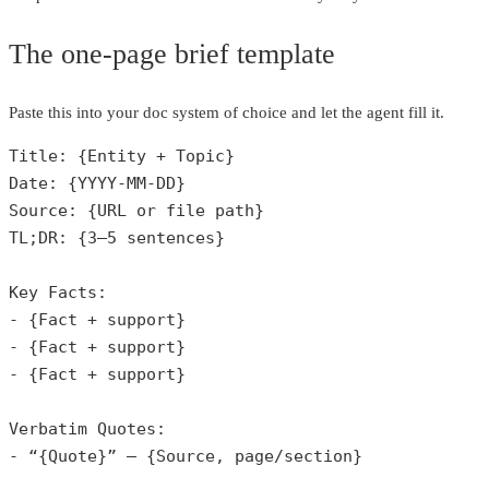
The one‑page brief template
Paste this into your doc system of choice and let the agent fill it.
Title: {Entity + Topic}

Date: {YYYY-MM-DD}

Source: {URL or file path}

TL;DR: {3–5 sentences}

Key Facts:

- {Fact + support}

- {Fact + support}

- {Fact + support}

Verbatim Quotes:

- “{Quote}” — {Source, page/section}
