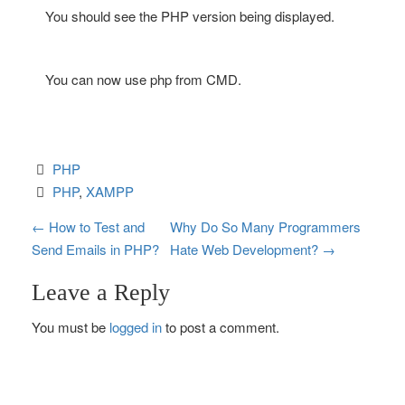
You should see the PHP version being displayed.
You can now use php from CMD.
PHP
PHP
, 
XAMPP
P
←
How to Test and
Why Do So Many Programmers
Send Emails in PHP?
Hate Web Development?
→
o
Leave a Reply
s
You must be
logged in
to post a comment.
t
n
a