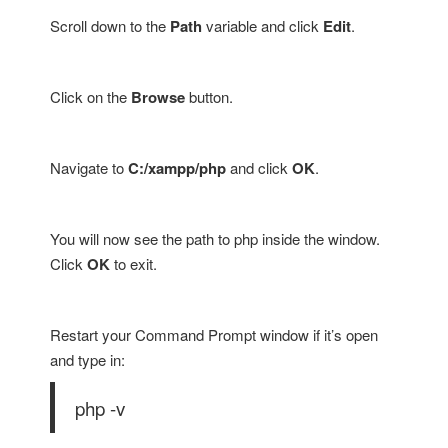
Scroll down to the
Path
variable and click
Edit
.
Click on the
Browse
button.
Navigate to
C:/xampp/php
and click
OK
.
You will now see the path to php inside the window.
Click
OK
to exit.
Restart your Command Prompt window if it’s open
and type in:
php -v