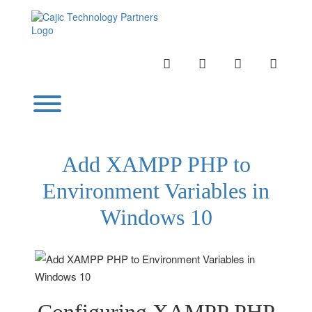
Skip
to
content
INSTAGRAM
LINKEDIN
TWITTER
YOUTU
Toggle menu visibility.
Add XAMPP PHP to
Environment Variables in
Windows 10