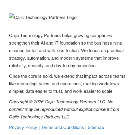
v
i
g
Cajic Technology Partners helps growing companies
strengthen their AI and IT foundation so the business runs
a
cleaner, faster, and with less friction. We focus on practical
t
strategy, automation, and modern systems that improve
reliability, security, and day-to-day execution.
i
Once the core is solid, we extend that impact across teams
o
like marketing, sales, and operations, making workflows
n
simpler, data easier to trust, and work easier to scale.
Copyright © 2026 Cajic Technology Partners LLC. No
content may be reproduced without explicit consent from
Cajic Technology Partners LLC.
Privacy Policy
|
Terms and Conditions
|
Sitemap