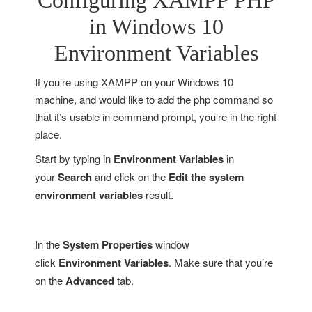
Configuring XAMPP PHP
in Windows 10
Environment Variables
If you’re using XAMPP on your Windows 10
machine, and would like to add the php command so
that it’s usable in command prompt, you’re in the right
place.
Start by typing in
Environment Variables
in
your
Search
and click on the
Edit the system
environment variables
result.
In the
System Properties
window
click
Environment Variables
. Make sure that you’re
on the
Advanced
tab.