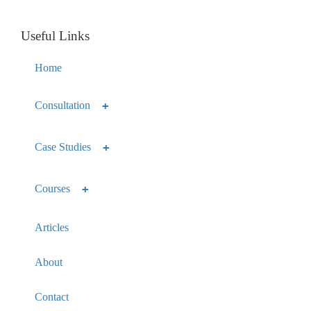
Useful Links
Home
Consultation
Case Studies
Courses
Articles
About
Contact