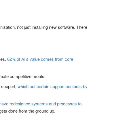
anization, not just installing new software. There
ies,
62% of AI’s value comes from core
create competitive moats.
r support,
which cut certain support contacts by
 have redesigned systems and processes to
 gets done from the ground up.