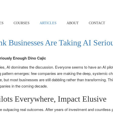
ES
COURSES
ARTICLES
ABOUT
CONTACT
nk Businesses Are Taking AI Seri
es, AI dominates the discussion. Everyone seems to have an AI pilot p
ing pattern emerges: few companies are making the deep, systemic ch
se, but most businesses are still dabbling rather than transforming.
mpanies in the coming decade.
ilots Everywhere, Impact Elusive
pe outpacing real outcomes. After years of investment and countless 