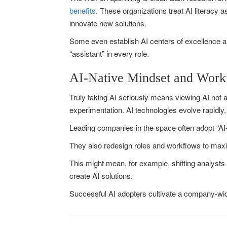
benefits
. These organizations treat AI literacy 
innovate new solutions.
Some even establish AI centers of excellence an
“assistant” in every role.
AI-Native Mindset and Work
Truly taking AI seriously means viewing AI not a
experimentation. AI technologies evolve rapidly, 
Leading companies in the space often adopt “AI-
They also redesign roles and workflows to max
This might mean, for example, shifting analysts t
create AI solutions.
Successful AI adopters cultivate a company-wide 