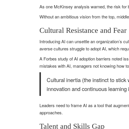
As one McKinsey analysis warned, the risk for 
Without an ambitious vision from the top, middl
Cultural Resistance and Fear
Introducing AI can unsettle an organization’s cu
averse cultures struggle to adopt AI, which requ
A Forbes study of AI adoption barriers noted i
mistakes with AI, managers not knowing how to
Cultural inertia (the instinct to stic
innovation and continuous learning 
Leaders need to frame AI as a tool that augments
approaches.
Talent and Skills Gap