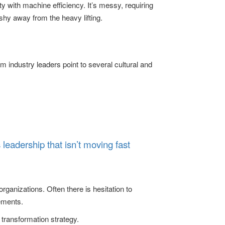
y with machine efficiency. It’s messy, requiring
shy away from the heavy lifting.
m industry leaders point to several cultural and
’s leadership that isn’t moving fast
organizations. Often there is hesitation to
ements.
d transformation strategy.