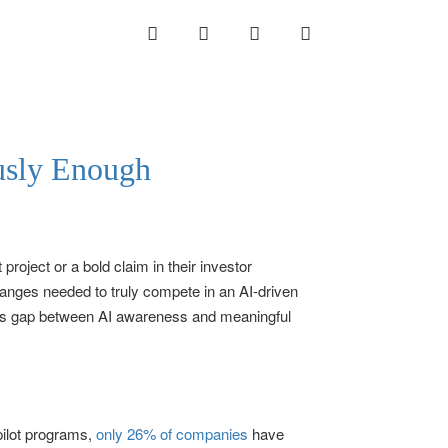
INSTAGRAM
LINKEDIN
TWITTER
YOUTUBE
ously Enough
roject or a bold claim in their investor
anges needed to truly compete in an AI-driven
 This gap between AI awareness and meaningful
pilot programs,
only 26% of companies
have