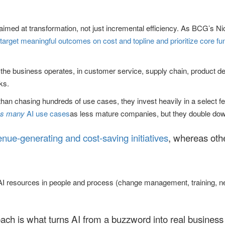
imed at transformation, not just incremental efficiency. As BCG’s Nico
target meaningful outcomes on cost and topline and prioritize core fun
w the business operates, in customer service, supply chain, product d
ks.
 than chasing hundreds of use cases, they invest heavily in a select 
as many
AI use cases
as less mature companies, but they double down
enue-generating and cost-saving initiatives
, whereas othe
eir AI resources in people and process (change management, training,
roach is what turns AI from a buzzword into real business