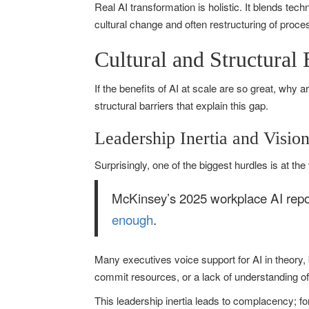
Real AI transformation is holistic. It blends te
cultural change and often restructuring of proc
Cultural and Structural
If the benefits of AI at scale are so great, why
structural barriers that explain this gap.
Leadership Inertia and Visio
Surprisingly, one of the biggest hurdles is at the
McKinsey’s 2025 workplace AI repor
enough
.
Many executives voice support for AI in theory, b
commit resources, or a lack of understanding of
This leadership inertia leads to complacency; for