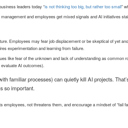
business leaders today “
is not thinking too big, but rather too small
” w
e management and employees get mixed signals and AI initiatives stal
lture. Employees may fear job displacement or be skeptical of yet anot
ires experimentation and learning from failure.
ssues like fear of the unknown and lack of understanding as common 
 evaluate AI outcomes).
k with familiar processes) can quietly kill AI projects. That
is so important.
 employees, not threatens them, and encourage a mindset of “fail fast