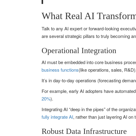
What Real AI Transform
Talk to any AI expert or forward-looking executive
are several strategic pillars to truly becoming a
Operational Integration
AI must be embedded into core business process
business functions
(like operations, sales, R&D),
It’s in day-to-day operations (forecasting dema
For example, early AI adopters have automated e
20%
).
Integrating AI “deep in the pipes” of the organi
fully integrate AI
, rather than just layering AI o
Robust Data Infrastructure