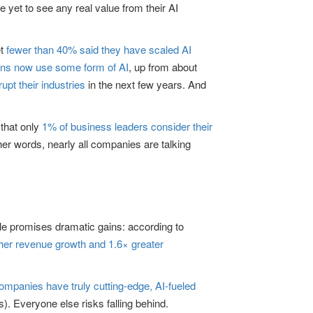
 yet to see any real value from their AI
et
fewer than 40% said they have scaled AI
ons now use some form of AI
, up from about
rupt their industries
in the next few years. And
 that only
1% of business leaders consider their
her words, nearly all companies are talking
cale promises dramatic gains: according to
gher revenue growth and 1.6× greater
ompanies have truly cutting-edge, AI-fueled
). Everyone else risks falling behind.