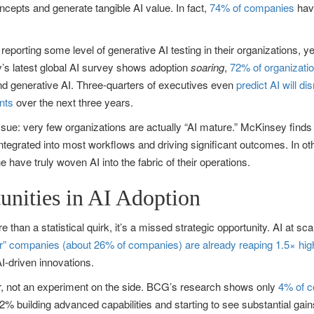
oncepts and generate tangible AI value. In fact,
74% of companies
have
porting some level of generative AI testing in their organizations, y
’s latest global AI survey shows adoption
soaring
,
72% of organizati
und generative AI. Three-quarters of executives even
predict AI will dis
nts
over the next three years.
ue: very few organizations are actually “AI mature.” McKinsey finds
integrated into most workflows and driving significant outcomes. In ot
e have truly woven AI into the fabric of their operations.
unities in AI Adoption
 than a statistical quirk, it’s a missed strategic opportunity. AI at s
der” companies (about 26% of companies) are already reaping 1.5× hi
I-driven innovations.
er, not an experiment on the side. BCG’s research shows only
4% of c
2% building advanced capabilities and starting to see substantial gains