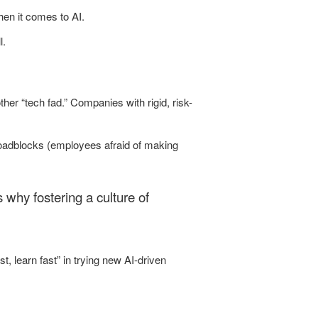
hen it comes to AI.
l.
her “tech fad.” Companies with rigid, risk-
roadblocks (employees afraid of making
’s why fostering a culture of
, learn fast” in trying new AI-driven