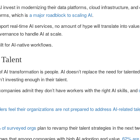
 invest in modernizing their data platforms, cloud infrastructure, and
forms, which is
a major roadblock to scaling AI
.
upport real-time AI services, no amount of hype will translate into valu
ernance to handle AI at scale.
lt for AI-native workflows.
 Talent
I transformation is people. AI doesn’t replace the need for talented e
investing enough in their talent.
companies admit they don’t have workers with the right AI skills, and
ers feel their organizations are not prepared to address AI-related ta
 of surveyed orgs
plan to revamp their talent strategies in the next t
shows that among companies with high AI adoption and value,
62% are 