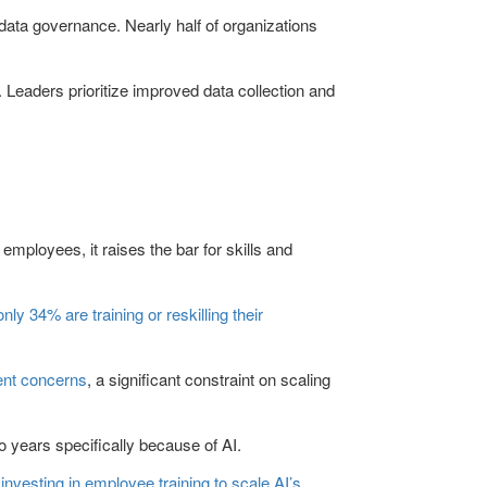
 data governance. Nearly half of organizations
e. Leaders prioritize improved data collection and
mployees, it raises the bar for skills and
only 34% are training or reskilling their
lent concerns
, a significant constraint on scaling
wo years specifically because of AI.
investing in employee training to scale AI’s