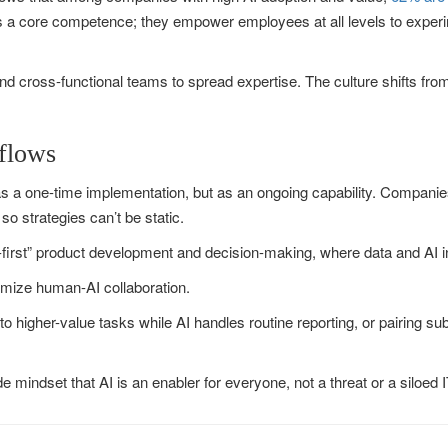
as a core competence; they empower employees at all levels to experim
d cross-functional teams to spread expertise. The culture shifts from
flows
s a one-time implementation, but as an ongoing capability. Companies s
so strategies can’t be static.
first” product development and decision-making, where data and AI in
imize human-AI collaboration.
o higher-value tasks while AI handles routine reporting, or pairing sub
mindset that AI is an enabler for everyone, not a threat or a siloed I