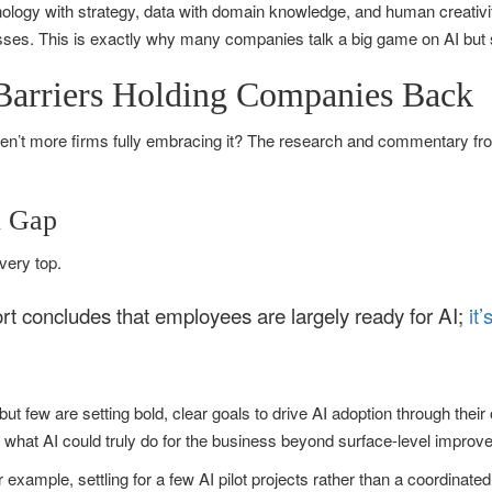
chnology with strategy, data with domain knowledge, and human creativit
esses. This is exactly why many companies talk a big game on AI but 
 Barriers Holding Companies Back
 aren’t more firms fully embracing it? The research and commentary fro
n Gap
 very top.
t concludes that employees are largely ready for AI;
it
ut few are setting bold, clear goals to drive AI adoption through their 
 what AI could truly do for the business beyond surface-level improv
 example, settling for a few AI pilot projects rather than a coordinate