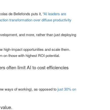
las de Bellefonds puts it, “
AI leaders are
ction transformation over diffuse productivity
evelopment, and more, rather than just deploying
few high-impact opportunities and scale them.
 on those with highest ROI potential.
rs often limit AI to cost efficiencies
 new ways of working), as opposed to
just 30% on
 value.