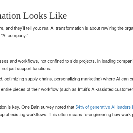
ation Looks Like
, and they’ll tell you: real AI transformation is about rewiring the org
n “AI company.”
es and workflows, not confined to side projects. In leading compan
 not just support functions.
nd, optimizing supply chains, personalizing marketing) where AI can 
ntire pieces of their workflow (such as Intuit’s AI-assisted custome
zation is key. One Bain survey noted that
54% of generative AI leaders
n top of existing workflows. This often means re-engineering how work