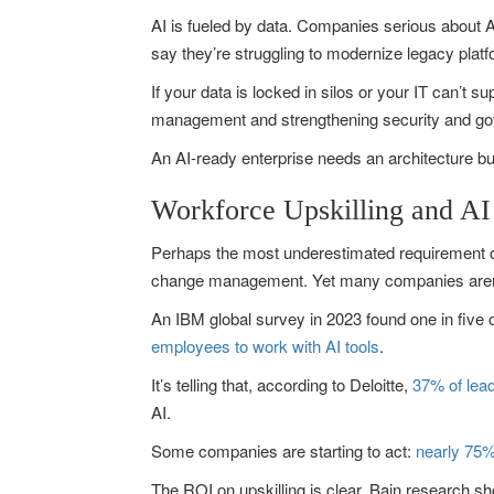
AI is fueled by data. Companies serious about AI
say they’re struggling to modernize legacy plat
If your data is locked in silos or your IT can’t s
management and strengthening security and gov
An AI-ready enterprise needs an architecture bui
Workforce Upskilling and AI
Perhaps the most underestimated requirement of A
change management. Yet many companies aren’t 
An IBM global survey in 2023 found one in five 
employees to work with AI tools
.
It’s telling that, according to Deloitte,
37% of lead
AI.
Some companies are starting to act:
nearly 75%
The ROI on upskilling is clear. Bain research 