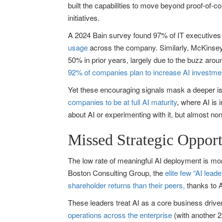
built the capabilities to move beyond proof-of-c
initiatives.
A 2024 Bain survey found 97% of IT executives re
usage
across the company. Similarly, McKinsey
50% in prior years, largely due to the buzz aro
92% of companies plan to increase AI investme
Yet these encouraging signals mask a deeper iss
companies to be at full AI maturity
, where AI is 
about AI or experimenting with it, but almost non
Missed Strategic Opport
The low rate of meaningful AI deployment is more
Boston Consulting Group, the
elite few “AI lea
shareholder returns than their peers,
thanks to A
These leaders treat AI as a core business driv
operations across the enterprise
(with another 2