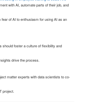
ent with AI, automate parts of their job, and
 fear of AI to enthusiasm for using AI as an
hould foster a culture of flexibility and
sights drive the process.
ject matter experts with data scientists to co-
T project.