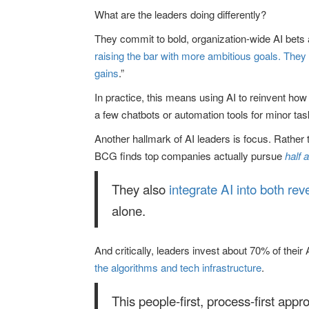
What are the leaders doing differently?
They commit to bold, organization-wide AI bets a
raising the bar with more ambitious goals. They 
gains
.”
In practice, this means using AI to reinvent ho
a few chatbots or automation tools for minor tas
Another hallmark of AI leaders is focus. Rather
BCG finds top companies actually pursue
half 
They also
integrate AI into both rev
alone.
And critically, leaders invest about 70% of th
the algorithms and tech infrastructure
.
This people-first, process-first app