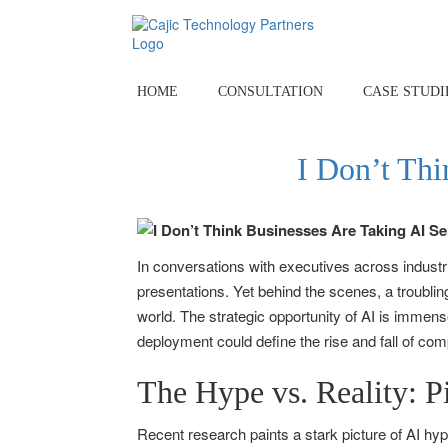
Skip
to
content
HOME
CONSULTATION
CASE STUDI
I Don’t Thi
In conversations with executives across industri
presentations. Yet behind the scenes, a troubl
world. The strategic opportunity of AI is immen
deployment could define the rise and fall of co
The Hype vs. Reality: P
Recent research paints a stark picture of AI hy