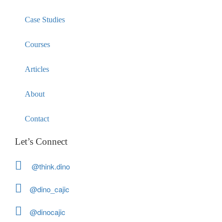
Case Studies
Courses
Articles
About
Contact
Let’s Connect
@think.dino
@dino_cajic
@dinocajic