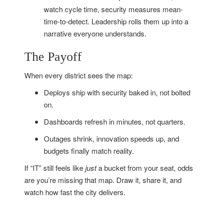
watch cycle time, security measures mean-
time-to-detect. Leadership rolls them up into a
narrative everyone understands.
The Payoff
When every district sees the map:
Deploys ship with security baked in, not bolted
on.
Dashboards refresh in minutes, not quarters.
Outages shrink, innovation speeds up, and
budgets finally match reality.
If “IT” still feels like
just
a bucket from your seat, odds
are you’re missing that map. Draw it, share it, and
watch how fast the city delivers.