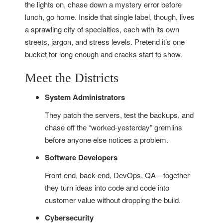
the lights on, chase down a mystery error before
lunch, go home. Inside that single label, though, lives
a sprawling city of specialties, each with its own
streets, jargon, and stress levels. Pretend it’s one
bucket for long enough and cracks start to show.
Meet the Districts
System Administrators
They patch the servers, test the backups, and
chase off the “worked-yesterday” gremlins
before anyone else notices a problem.
Software Developers
Front-end, back-end, DevOps, QA—together
they turn ideas into code and code into
customer value without dropping the build.
Cybersecurity