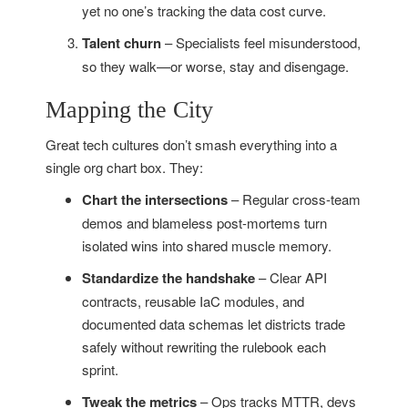
yet no one’s tracking the data cost curve.
Talent churn
– Specialists feel misunderstood,
so they walk—or worse, stay and disengage.
Mapping the City
Great tech cultures don’t smash everything into a
single org chart box. They:
Chart the intersections
– Regular cross-team
demos and blameless post-mortems turn
isolated wins into shared muscle memory.
Standardize the handshake
– Clear API
contracts, reusable IaC modules, and
documented data schemas let districts trade
safely without rewriting the rulebook each
sprint.
Tweak the metrics
– Ops tracks MTTR, devs