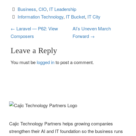
Business
, 
CIO
, 
IT Leadership
Information Technology
, 
IT Bucket
, 
IT City
P
←
Laravel — P62: View
AI’s Uneven March
Composers
Forward
→
o
Leave a Reply
s
You must be
logged in
to post a comment.
t
n
a
v
i
g
Cajic Technology Partners helps growing companies
strengthen their AI and IT foundation so the business runs
a