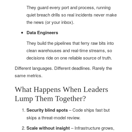
They guard every port and process, running
quiet breach drills so real incidents never make
the news (or your inbox).
Data Engineers
They build the pipelines that ferry raw bits into
clean warehouses and real-time streams, so
decisions ride on one reliable source of truth.
Different languages. Different deadlines. Rarely the
same metrics.
What Happens When Leaders
Lump Them Together?
Security blind spots
– Code ships fast but
skips a threat-model review.
Scale without insight
– Infrastructure grows,