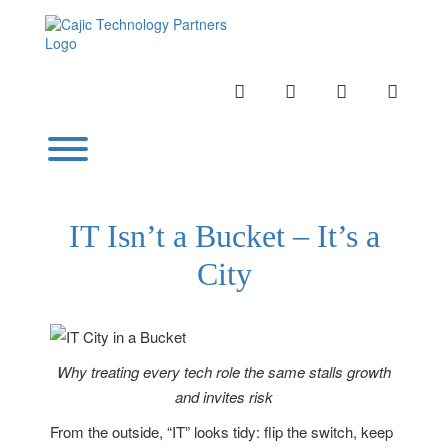
Skip
to
content
INSTAGRAM
LINKEDIN
TWITTER
YOUTU
Toggle menu visibility.
IT Isn’t a Bucket – It’s a
City
Why treating every tech role the same stalls growth
and invites risk
From the outside, “IT” looks tidy: flip the switch, keep