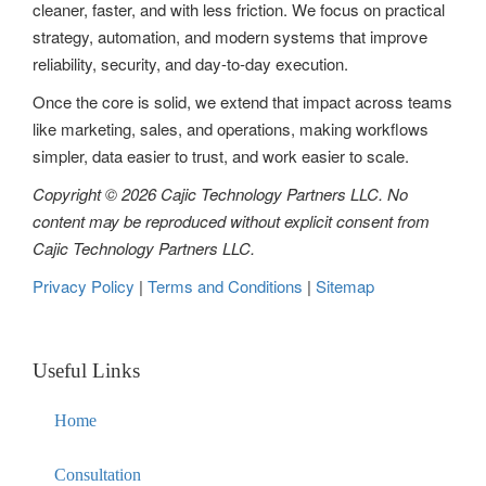
cleaner, faster, and with less friction. We focus on practical
t
strategy, automation, and modern systems that improve
reliability, security, and day-to-day execution.
i
Once the core is solid, we extend that impact across teams
o
like marketing, sales, and operations, making workflows
n
simpler, data easier to trust, and work easier to scale.
Copyright © 2026 Cajic Technology Partners LLC. No
content may be reproduced without explicit consent from
Cajic Technology Partners LLC.
Privacy Policy
|
Terms and Conditions
|
Sitemap
Useful Links
Home
Consultation