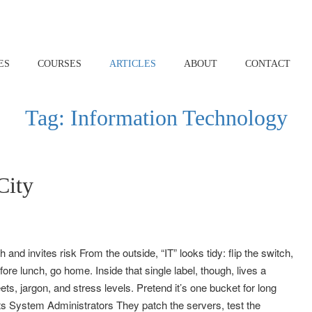
ES
COURSES
ARTICLES
ABOUT
CONTACT
Tag:
Information Technology
City
and invites risk From the outside, “IT” looks tidy: flip the switch,
re lunch, go home. Inside that single label, though, lives a
eets, jargon, and stress levels. Pretend it’s one bucket for long
ts System Administrators They patch the servers, test the