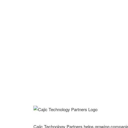
Cajic Technology Partners helps growing compani