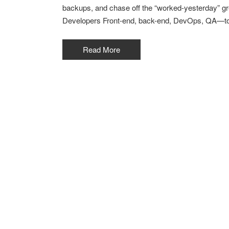
backups, and chase off the “worked-yesterday” gr
Developers Front-end, back-end, DevOps, QA—toge
Read More