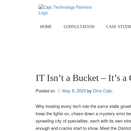
Skip
to
content
HOME
CONSULTATION
CASE STUDI
IT Isn’t a Bucket – It’s a 
Posted on
May 8, 2025
by 
Dino Cajic
Why treating every tech role the same stalls growth 
keep the lights on, chase down a mystery error befo
sprawling city of specialties, each with its own str
enough and cracks start to show. Meet the Distric