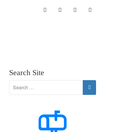
INSTAGRAM
LINKEDIN
TWITTER
YOUTUBE
Search Site