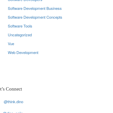
Software Development Business
Software Development Concepts
Software Tools
Uncategorized
Vue
Web Development
t’s Connect
@think.dino