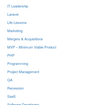
IT Leadership
Laravel
Life Lessons
Marketing
Mergers & Acquisitions
MVP – Minimum Viable Product
PHP
Programming
Project Management
QA
Recession
SaaS
Software Developers