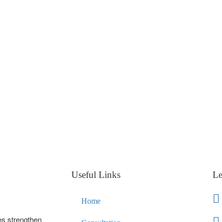
Useful Links
Le
Home
es strengthen