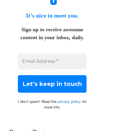
It’s nice to meet you.
Sign up to receive awesome
content in your inbox, daily.
I don’t spam! Read the
privacy policy
for
more info.