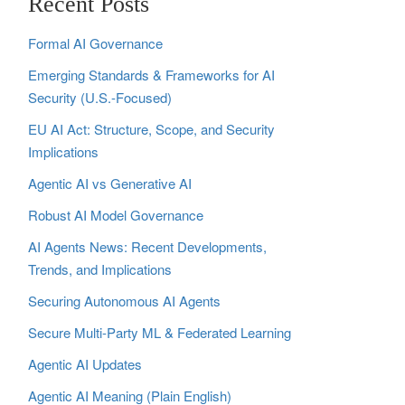
Recent Posts
Formal AI Governance
Emerging Standards & Frameworks for AI
Security (U.S.-Focused)
EU AI Act: Structure, Scope, and Security
Implications
Agentic AI vs Generative AI
Robust AI Model Governance
AI Agents News: Recent Developments,
Trends, and Implications
Securing Autonomous AI Agents
Secure Multi‑Party ML & Federated Learning
Agentic AI Updates
Agentic AI Meaning (Plain English)