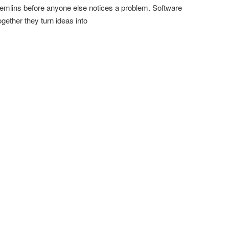
emlins before anyone else notices a problem. Software
ther they turn ideas into