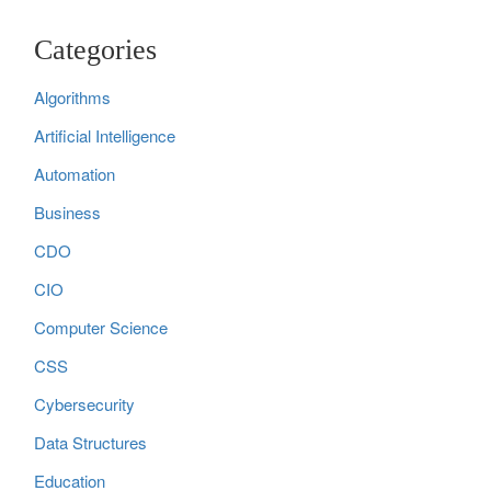
Categories
Algorithms
Artificial Intelligence
Automation
Business
CDO
CIO
Computer Science
CSS
Cybersecurity
Data Structures
Education